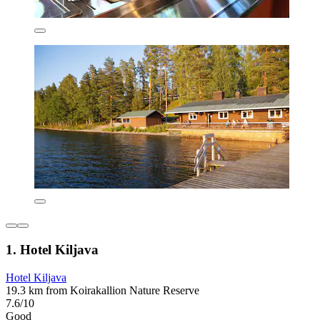
1. Hotel Kiljava
Hotel Kiljava
19.3 km from Koirakallion Nature Reserve
7.6/10
Good