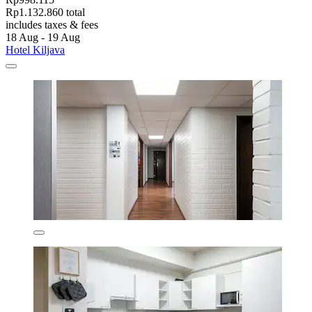
Rp1.132.860 total
includes taxes & fees
18 Aug - 19 Aug
Hotel Kiljava