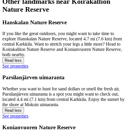
Other landmarks near Koirakallion
Nature Reserve
Hanskalan Nature Reserve
If you like the great outdoors, you might want to take time to
explore Hanskalan Nature Reserve, located 4.7 mi (7.6 km) from
central Karkkila. Want to stretch your legs a little more? Head to
Koirakallion Nature Reserve and Konianvuoren Nature Reserve,
both nearby.
Read less
See properties
Parsilanjärven uimaranta
Whether you want to hunt for sand dollars or smell the fresh air,
Parsilanjärven uimaranta is a spot you might want to check out,
located 4.4 mi (7.1 km) from central Karkkila. Enjoy the sunset by
the shore at Moksin uimaranta.
Read less
See properties
Konianvuoren Nature Reserve