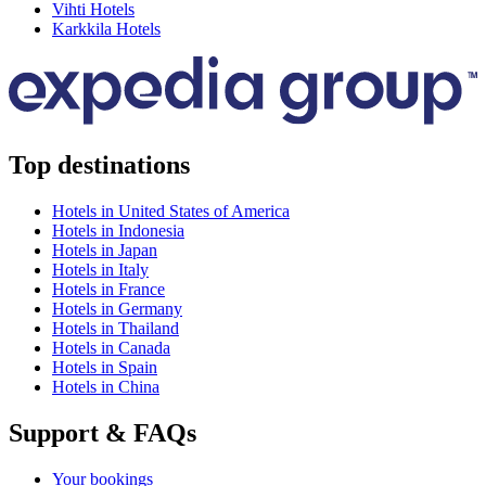
Vihti Hotels
Karkkila Hotels
Top destinations
Hotels in United States of America
Hotels in Indonesia
Hotels in Japan
Hotels in Italy
Hotels in France
Hotels in Germany
Hotels in Thailand
Hotels in Canada
Hotels in Spain
Hotels in China
Support & FAQs
Your bookings