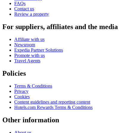
FAQs
Contact us
Review a property
For suppliers, affiliates and the media
Affiliate with us
Newsroom
Expedia Partner Solutions
Promote with us
Travel Agents
Policies
Terms & Conditions
Privacy
Cookies
Content guidelines and reporting content
Hotels.com Rewards Terms & Conditions
Other information
About us