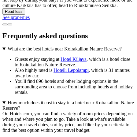
culture Karkkila has to offer, head to Ruukkimuseo Senkka.
Read less
See properties
Frequently asked questions
What are the best hotels near Koirakallion Nature Reserve?
Guests enjoy staying at
Hotel Kiljava
, which is a hotel close
to Koirakallion Nature Reserve.
Also highly rated is
Hotelli Lepolampi
, which is 31 minutes
away by car.
You'll find 896 hotels and other lodging options in the
surrounding area to choose from including hotels and holiday
rentals.
How much does it cost to stay in a hotel near Koirakallion Nature
Reserve?
On Hotels.com, you can find a variety of room prices depending on
when and where you plan to go. Take a look at what's available
during your travel dates, sort by price, and filter by your criteria to
find the best option within your travel budget.