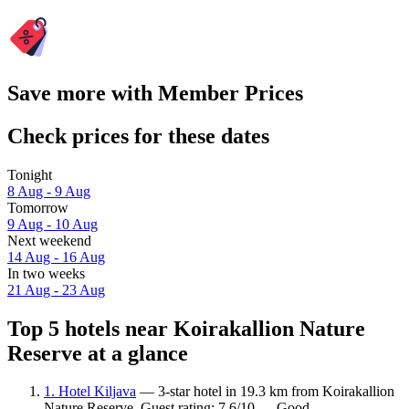
Save more with Member Prices
Check prices for these dates
Tonight
8 Aug - 9 Aug
Tomorrow
9 Aug - 10 Aug
Next weekend
14 Aug - 16 Aug
In two weeks
21 Aug - 23 Aug
Top 5 hotels near Koirakallion Nature
Reserve at a glance
1. Hotel Kiljava
— 3-star hotel in 19.3 km from Koirakallion
Nature Reserve. Guest rating: 7.6/10 — Good.