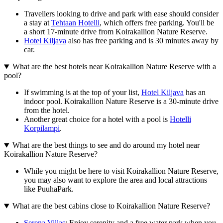
Travellers looking to drive and park with ease should consider
a stay at
Tehtaan Hotelli
, which offers free parking. You'll be
a short 17-minute drive from Koirakallion Nature Reserve.
Hotel Kiljava
also has free parking and is 30 minutes away by
car.
What are the best hotels near Koirakallion Nature Reserve with a
pool?
If swimming is at the top of your list,
Hotel Kiljava
has an
indoor pool. Koirakallion Nature Reserve is a 30-minute drive
from the hotel.
Another great choice for a hotel with a pool is
Hotelli
Korpilampi
.
What are the best things to see and do around my hotel near
Koirakallion Nature Reserve?
While you might be here to visit Koirakallion Nature Reserve,
you may also want to explore the area and local attractions
like PuuhaPark.
What are the best cabins close to Koirakallion Nature Reserve?
Serena Villas
: Enjoy serenity and a free water park when you