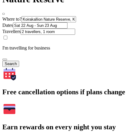
Where to?
Dates
Travellers
I'm travelling for business
Search
Free cancellation options if plans change
Earn rewards on every night you stay