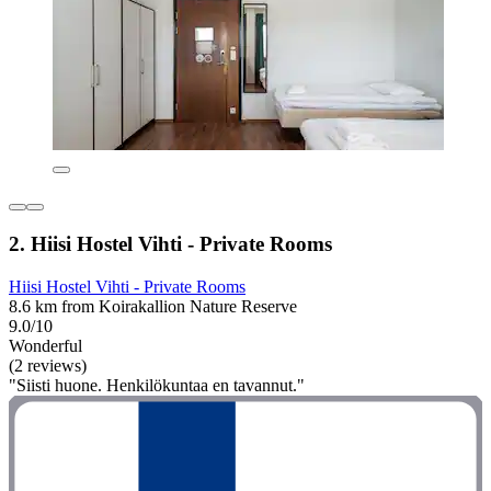
2. Hiisi Hostel Vihti - Private Rooms
Hiisi Hostel Vihti - Private Rooms
8.6 km from Koirakallion Nature Reserve
9.0/10
Wonderful
(2 reviews)
"Siisti huone. Henkilökuntaa en tavannut."