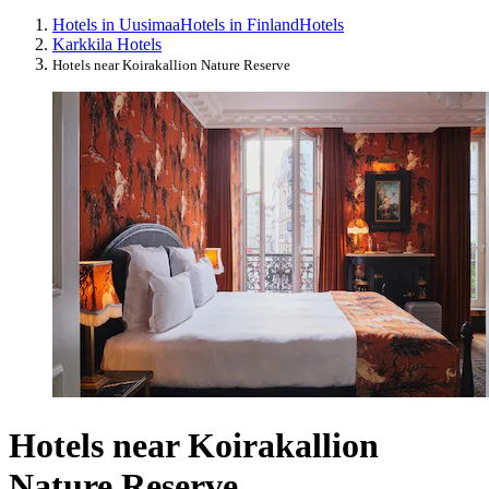
Hotels in Uusimaa
Hotels in Finland
Hotels
Karkkila Hotels
Hotels near Koirakallion Nature Reserve
Hotels near Koirakallion
Nature Reserve