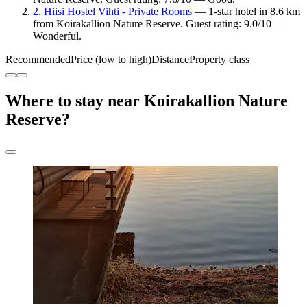
2. Hiisi Hostel Vihti - Private Rooms
— 1-star hotel in 8.6 km
from Koirakallion Nature Reserve. Guest rating: 9.0/10 —
Wonderful.
Recommended
Price (low to high)
Distance
Property class
Where to stay near Koirakallion Nature
Reserve?