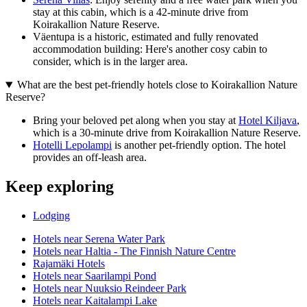
stay at this cabin, which is a 42-minute drive from
Koirakallion Nature Reserve.
Väentupa is a historic, estimated and fully renovated
accommodation building: Here's another cosy cabin to
consider, which is in the larger area.
What are the best pet-friendly hotels close to Koirakallion Nature
Reserve?
Bring your beloved pet along when you stay at
Hotel Kiljava
,
which is a 30-minute drive from Koirakallion Nature Reserve.
Hotelli Lepolampi
is another pet-friendly option. The hotel
provides an off-leash area.
Keep exploring
Lodging
Hotels near Serena Water Park
Hotels near Haltia - The Finnish Nature Centre
Rajamäki Hotels
Hotels near Saarilampi Pond
Hotels near Nuuksio Reindeer Park
Hotels near Kaitalampi Lake