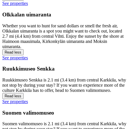
See properties
Olkkalan uimaranta
Whether you want to hunt for sand dollars or smell the fresh air,
Olkkalan uimaranta is a spot you might want to check out, located
2.7 mi (4.4 km) from central Vihti. Enjoy the sunset by the shore at
Haimoon maauimala, Kirkonkylän uimaranta and Moksin
uimaranta.
Read less
See properties
Ruukkimuseo Senkka
Ruukkimuseo Senkka is 2.1 mi (3.4 km) from central Karkkila, why
not stop by during your stay? If you want to experience more of the
culture Karkkila has to offer, head to Suomen valimomuseo.
Read less
See properties
Suomen valimomuseo
Suomen valimomuseo is 2.1 mi (3.4 km) from central Karkkila, why
not stop by during your stay? If you want to experience more of the