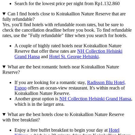
Search for the lowest price per night from Rp1.132.860
Can I find hotels close to Koirakallion Nature Reserve that are
fully refundable?
Yes, you'll find hotels with refundable room rates, but be sure to
check the cancellation deadline before you book. To find refundable
rates, use the "Fully refundable" filter when you search for hotels.
A couple of highly rated hotels near Koirakallion Nature
Reserve that offer these rates are
NH Collection Helsinki
Grand Hansa
and
Hotel St. George Helsinki
.
What are the best romantic hotels near Koirakallion Nature
Reserve?
If you are looking for a romantic stay,
Radisson Blu Hotel,
Espoo
offers an ocean-view restaurant. It's within reach of
Koirakallion Nature Reserve.
Another great option is
NH Collection Helsinki Grand Hansa
,
which is in the larger area.
What are the best hotels close to Koirakallion Nature Reserve
with free breakfast?
Enjoy a free buffet breakfast to begin your day at
Hotel