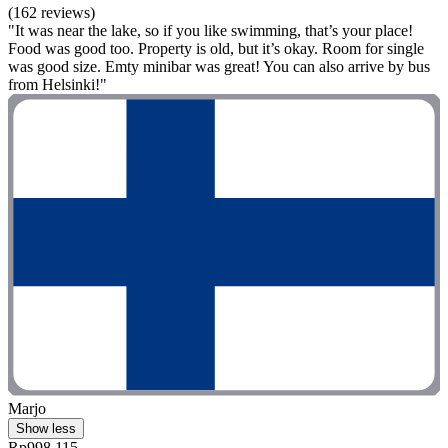
(162 reviews)
"It was near the lake, so if you like swimming, that’s your place!
Food was good too. Property is old, but it’s okay. Room for single
was good size. Emty minibar was great! You can also arrive by bus
from Helsinki!"
Marjo
Show less
Rp998.115