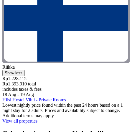
Riikka
Show less
Rp1.228.115
Rp1.393.910 total
includes taxes & fees
18 Aug - 19 Aug
Hiisi Hostel Vihti - Private Rooms
Lowest nightly price found within the past 24 hours based on a 1
night stay for 2 adults. Prices and availability subject to change.
Additional terms may apply.
View all properties