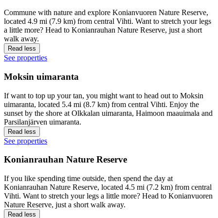
Commune with nature and explore Konianvuoren Nature Reserve,
located 4.9 mi (7.9 km) from central Vihti. Want to stretch your legs
a little more? Head to Konianrauhan Nature Reserve, just a short
walk away.
Read less
See properties
Moksin uimaranta
If want to top up your tan, you might want to head out to Moksin
uimaranta, located 5.4 mi (8.7 km) from central Vihti. Enjoy the
sunset by the shore at Olkkalan uimaranta, Haimoon maauimala and
Parsilanjärven uimaranta.
Read less
See properties
Konianrauhan Nature Reserve
If you like spending time outside, then spend the day at
Konianrauhan Nature Reserve, located 4.5 mi (7.2 km) from central
Vihti. Want to stretch your legs a little more? Head to Konianvuoren
Nature Reserve, just a short walk away.
Read less