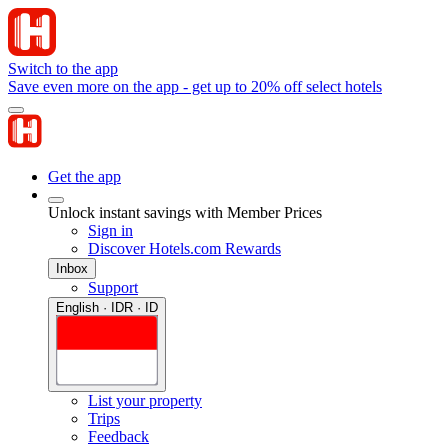
Switch to the app
Save even more on the app - get up to 20% off select hotels
Get the app
Unlock instant savings with Member Prices
Sign in
Discover Hotels.com Rewards
Inbox
Support
English · IDR · ID
List your property
Trips
Feedback