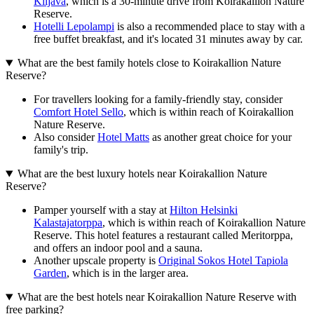
Kiljava
, which is a 30-minute drive from Koirakallion Nature
Reserve.
Hotelli Lepolampi
is also a recommended place to stay with a
free buffet breakfast, and it's located 31 minutes away by car.
What are the best family hotels close to Koirakallion Nature
Reserve?
For travellers looking for a family-friendly stay, consider
Comfort Hotel Sello
, which is within reach of Koirakallion
Nature Reserve.
Also consider
Hotel Matts
as another great choice for your
family's trip.
What are the best luxury hotels near Koirakallion Nature
Reserve?
Pamper yourself with a stay at
Hilton Helsinki
Kalastajatorppa
, which is within reach of Koirakallion Nature
Reserve. This hotel features a restaurant called Meritorppa,
and offers an indoor pool and a sauna.
Another upscale property is
Original Sokos Hotel Tapiola
Garden
, which is in the larger area.
What are the best hotels near Koirakallion Nature Reserve with
free parking?