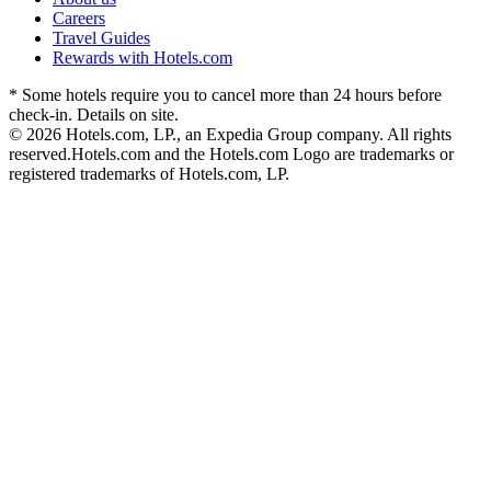
Careers
Travel Guides
Rewards with Hotels.com
* Some hotels require you to cancel more than 24 hours before
check-in. Details on site.
© 2026 Hotels.com, LP., an Expedia Group company. All rights
reserved.
Hotels.com and the Hotels.com Logo are trademarks or
registered trademarks of Hotels.com, LP.