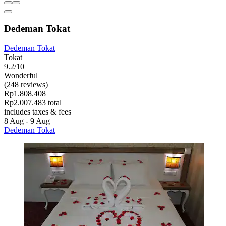
Dedeman Tokat
Dedeman Tokat
Tokat
9.2/10
Wonderful
(248 reviews)
Rp1.808.408
Rp2.007.483 total
includes taxes & fees
8 Aug - 9 Aug
Dedeman Tokat