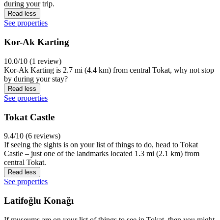
during your trip.
Read less
See properties
Kor-Ak Karting
10.0/10 (1 review)
Kor-Ak Karting is 2.7 mi (4.4 km) from central Tokat, why not stop
by during your stay?
Read less
See properties
Tokat Castle
9.4/10 (6 reviews)
If seeing the sights is on your list of things to do, head to Tokat
Castle – just one of the landmarks located 1.3 mi (2.1 km) from
central Tokat.
Read less
See properties
Latifoğlu Konağı
If museums are on your list of things to see in Tokat, then you might