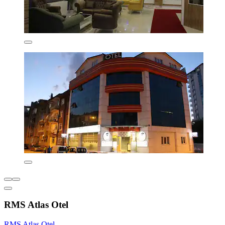
RMS Atlas Otel
RMS Atlas Otel