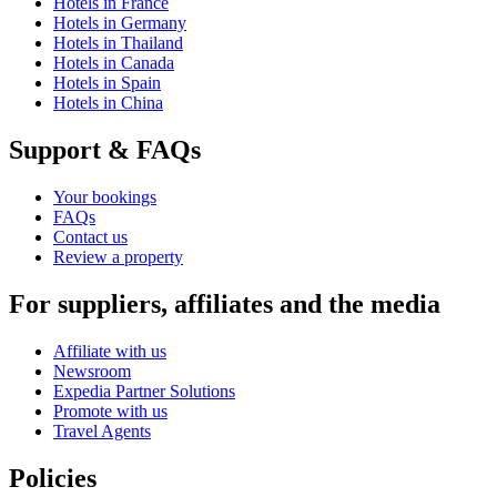
Hotels in France
Hotels in Germany
Hotels in Thailand
Hotels in Canada
Hotels in Spain
Hotels in China
Support & FAQs
Your bookings
FAQs
Contact us
Review a property
For suppliers, affiliates and the media
Affiliate with us
Newsroom
Expedia Partner Solutions
Promote with us
Travel Agents
Policies