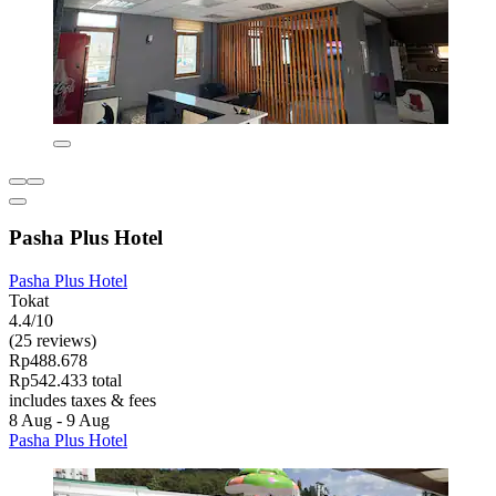
Pasha Plus Hotel
Pasha Plus Hotel
Tokat
4.4/10
(25 reviews)
Rp488.678
Rp542.433 total
includes taxes & fees
8 Aug - 9 Aug
Pasha Plus Hotel