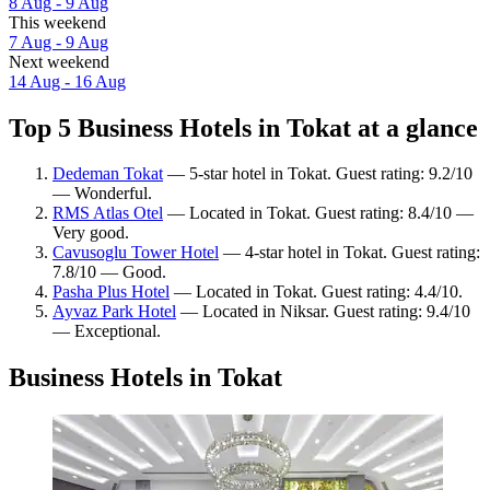
8 Aug - 9 Aug
This weekend
7 Aug - 9 Aug
Next weekend
14 Aug - 16 Aug
Top 5 Business Hotels in Tokat at a glance
Dedeman Tokat
— 5-star hotel in Tokat. Guest rating: 9.2/10
— Wonderful.
RMS Atlas Otel
— Located in Tokat. Guest rating: 8.4/10 —
Very good.
Cavusoglu Tower Hotel
— 4-star hotel in Tokat. Guest rating:
7.8/10 — Good.
Pasha Plus Hotel
— Located in Tokat. Guest rating: 4.4/10.
Ayvaz Park Hotel
— Located in Niksar. Guest rating: 9.4/10
— Exceptional.
Business Hotels in Tokat