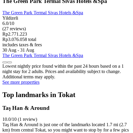
The Green Park Termal Sivas Hotels &Spa
The Green Park Termal Sivas Hotels &Spa
Yildizeli
6.0/10
(27 reviews)
Rp2.771.223
Rp3.076.058 total
includes taxes & fees
30 Aug - 31 Aug
The Green Park Termal Sivas Hotels &Spa
Lowest nightly price found within the past 24 hours based on a 1
night stay for 2 adults. Prices and availability subject to change.
Additional terms may apply.
See more properties
Top landmarks in Tokat
Taş Han & Around
10.0/10 (1 review)
Taş Han & Around is just one of the landmarks located 1.7 mi (2.7
km) from central Tokat, so you might want to stop by for a few pics