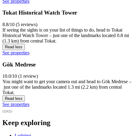
See properties
Tokat Historical Watch Tower
8.8/10 (5 reviews)
If seeing the sights is on your list of things to do, head to Tokat
Historical Watch Tower – just one of the landmarks located 0.8 mi
(1.3 km) from central Tokat.
Read less
See properties
Gök Medrese
10.0/10 (1 review)
You might want to get your camera out and head to Gök Medrese –
just one of the landmarks located 1.3 mi (2.2 km) from central
Tokat.
Read less
See properties
Keep exploring
Lodging