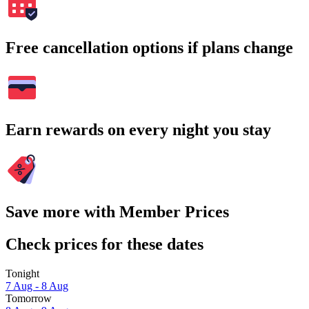
Free cancellation options if plans change
Earn rewards on every night you stay
Save more with Member Prices
Check prices for these dates
Tonight
7 Aug - 8 Aug
Tomorrow