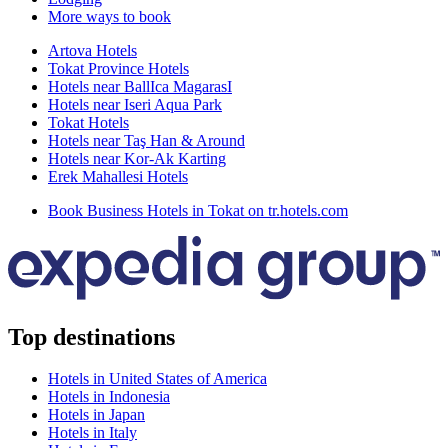
More ways to book
Artova Hotels
Tokat Province Hotels
Hotels near BallIca MagarasI
Hotels near Iseri Aqua Park
Tokat Hotels
Hotels near Taş Han & Around
Hotels near Kor-Ak Karting
Erek Mahallesi Hotels
Book Business Hotels in Tokat on tr.hotels.com
Top destinations
Hotels in United States of America
Hotels in Indonesia
Hotels in Japan
Hotels in Italy