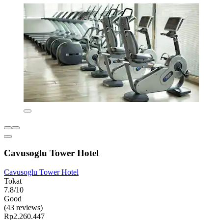
Cavusoglu Tower Hotel
Cavusoglu Tower Hotel
Tokat
7.8/10
Good
(43 reviews)
Rp2.260.447