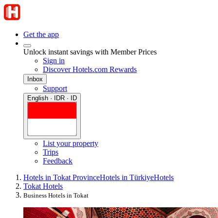
Get the app
Unlock instant savings with Member Prices
Sign in
Discover Hotels.com Rewards
Inbox
Support
English · IDR · ID
List your property
Trips
Feedback
Hotels in Tokat Province
Hotels in Türkiye
Hotels
Tokat Hotels
Business Hotels in Tokat