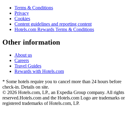
Terms & Conditions
Privacy
Cookies
Content guidelines and reporting content
Hotels.com Rewards Terms & Conditions
Other information
About us
Careers
Travel Guides
Rewards with Hotels.com
* Some hotels require you to cancel more than 24 hours before
check-in. Details on site.
© 2026 Hotels.com, LP., an Expedia Group company. All rights
reserved.
Hotels.com and the Hotels.com Logo are trademarks or
registered trademarks of Hotels.com, LP.