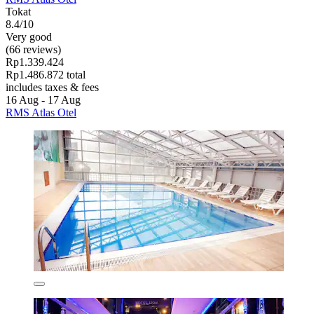
Tokat
8.4/10
Very good
(66 reviews)
Rp1.339.424
Rp1.486.872 total
includes taxes & fees
16 Aug - 17 Aug
RMS Atlas Otel