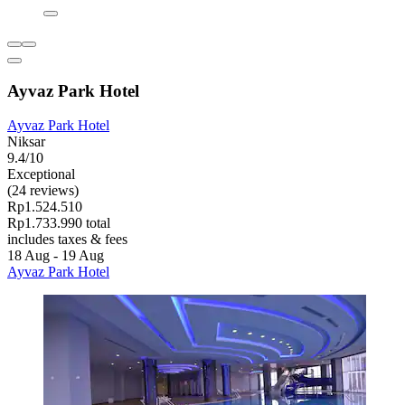
Ayvaz Park Hotel
Ayvaz Park Hotel
Niksar
9.4/10
Exceptional
(24 reviews)
Rp1.524.510
Rp1.733.990 total
includes taxes & fees
18 Aug - 19 Aug
Ayvaz Park Hotel