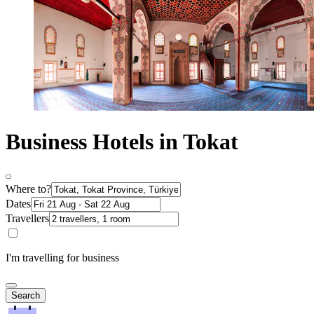
Business Hotels in Tokat
Where to?
Dates
Travellers
I'm travelling for business
Search