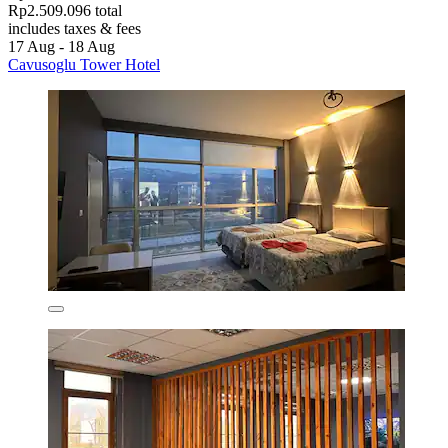
Rp2.509.096 total
includes taxes & fees
17 Aug - 18 Aug
Cavusoglu Tower Hotel