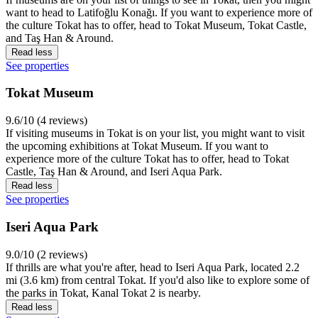
want to head to Latifoğlu Konağı. If you want to experience more of
the culture Tokat has to offer, head to Tokat Museum, Tokat Castle,
and Taş Han & Around.
Read less
See properties
Tokat Museum
9.6/10 (4 reviews)
If visiting museums in Tokat is on your list, you might want to visit
the upcoming exhibitions at Tokat Museum. If you want to
experience more of the culture Tokat has to offer, head to Tokat
Castle, Taş Han & Around, and Iseri Aqua Park.
Read less
See properties
Iseri Aqua Park
9.0/10 (2 reviews)
If thrills are what you're after, head to Iseri Aqua Park, located 2.2
mi (3.6 km) from central Tokat. If you'd also like to explore some of
the parks in Tokat, Kanal Tokat 2 is nearby.
Read less