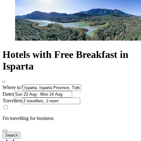
Hotels with Free Breakfast in
Isparta
Where to?
Dates
Travellers
I'm travelling for business
Search