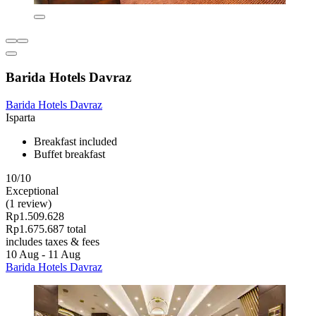
Barida Hotels Davraz
Barida Hotels Davraz
Isparta
Breakfast included
Buffet breakfast
10/10
Exceptional
(1 review)
Rp1.509.628
Rp1.675.687 total
includes taxes & fees
10 Aug - 11 Aug
Barida Hotels Davraz