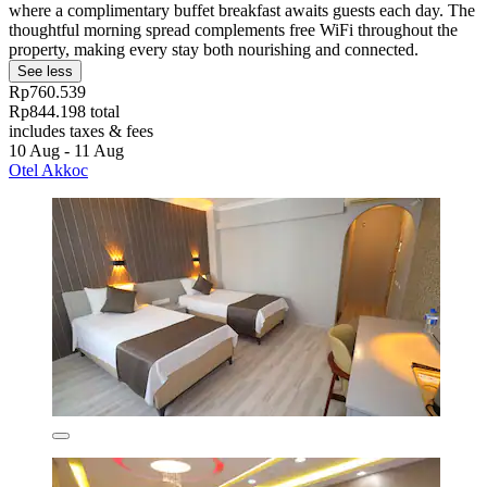
where a complimentary buffet breakfast awaits guests each day. The
thoughtful morning spread complements free WiFi throughout the
property, making every stay both nourishing and connected.
See less
Rp760.539
Rp844.198 total
includes taxes & fees
10 Aug - 11 Aug
Otel Akkoc