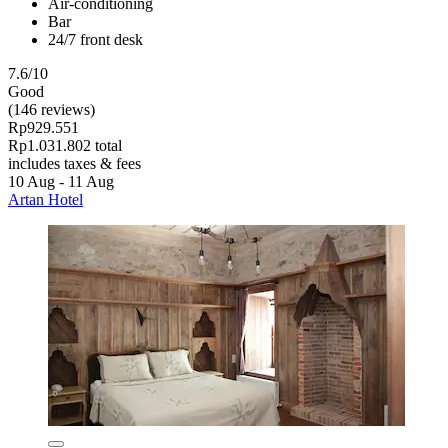
Air-conditioning
Bar
24/7 front desk
7.6/10
Good
(146 reviews)
Rp929.551
Rp1.031.802 total
includes taxes & fees
10 Aug - 11 Aug
Artan Hotel