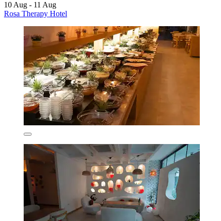
10 Aug - 11 Aug
Rosa Therapy Hotel