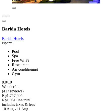
Barida Hotels
Barida Hotels
Isparta
Pool
Spa
Free Wi-Fi
Restaurant
Air-conditioning
Gym
9.0/10
Wonderful
(417 reviews)
Rp1.757.695
Rp1.951.044 total
includes taxes & fees
10 Aug - 11 Aug