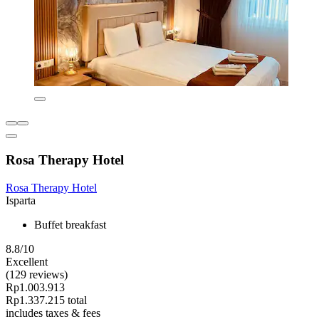
Rosa Therapy Hotel
Rosa Therapy Hotel
Isparta
Buffet breakfast
8.8/10
Excellent
(129 reviews)
Rp1.003.913
Rp1.337.215 total
includes taxes & fees