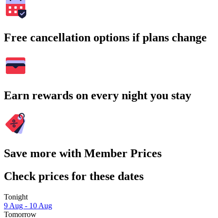
Free cancellation options if plans change
Earn rewards on every night you stay
Save more with Member Prices
Check prices for these dates
Tonight
9 Aug - 10 Aug
Tomorrow