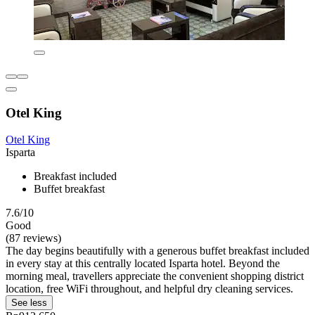
Otel King
Otel King
Isparta
Breakfast included
Buffet breakfast
7.6/10
Good
(87 reviews)
The day begins beautifully with a generous buffet breakfast included
in every stay at this centrally located Isparta hotel. Beyond the
morning meal, travellers appreciate the convenient shopping district
location, free WiFi throughout, and helpful dry cleaning services.
See less