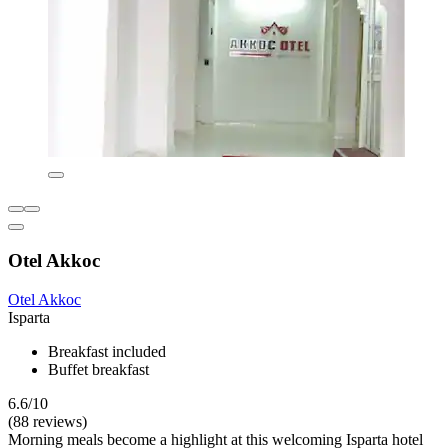
Otel Akkoc
Otel Akkoc
Isparta
Breakfast included
Buffet breakfast
6.6/10
(88 reviews)
Morning meals become a highlight at this welcoming Isparta hotel