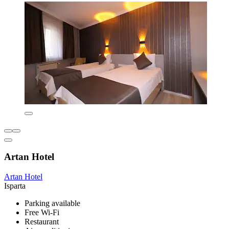
Artan Hotel
Artan Hotel
Isparta
Parking available
Free Wi-Fi
Restaurant