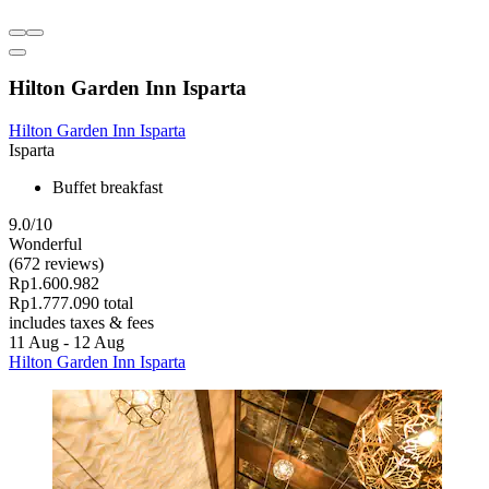
Hilton Garden Inn Isparta
Hilton Garden Inn Isparta
Isparta
Buffet breakfast
9.0/10
Wonderful
(672 reviews)
Rp1.600.982
Rp1.777.090 total
includes taxes & fees
11 Aug - 12 Aug
Hilton Garden Inn Isparta