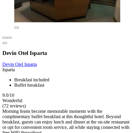
Devin Otel Isparta
Devin Otel Isparta
Isparta
Breakfast included
Buffet breakfast
9.0/10
Wonderful
(72 reviews)
Morning feasts become memorable moments with the
complimentary buffet breakfast at this thoughtful hotel. Beyond
breakfast, guests can enjoy lunch and dinner at the on-site restaurant
or opt for convenient room service, all while staying connected with
free WiFi throughout.