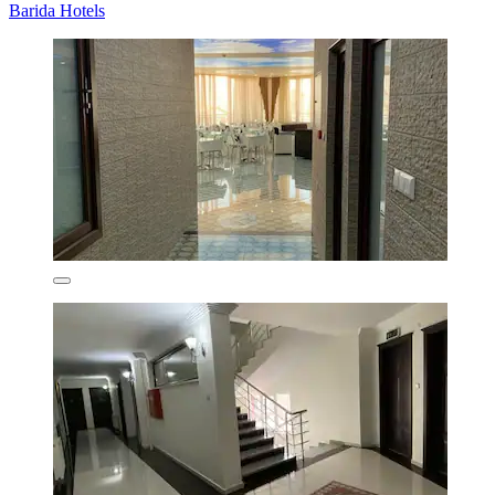
Barida Hotels