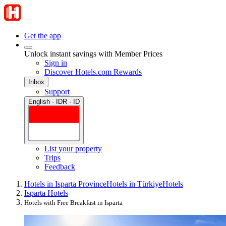
Get the app
Unlock instant savings with Member Prices
Sign in
Discover Hotels.com Rewards
Inbox
Support
English · IDR · ID
List your property
Trips
Feedback
Hotels in Isparta Province
Hotels in Türkiye
Hotels
Isparta Hotels
Hotels with Free Breakfast in Isparta