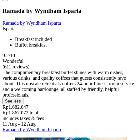
Ramada by Wyndham Isparta
Ramada by Wyndham Isparta
Isparta
Breakfast included
Buffet breakfast
9.2/10
Wonderful
(611 reviews)
The complimentary breakfast buffet shines with warm dishes,
various drinks, and quality coffees that guests consistently rave
about. This upscale retreat also offers 24-hour fitness, room service,
and a welcoming bar/lounge, all staffed by friendly, helpful
professionals.
See less
Rp1.682.047
Rp1.867.072 total
includes taxes & fees
11 Aug - 12 Aug
Ramada by Wyndham Isparta