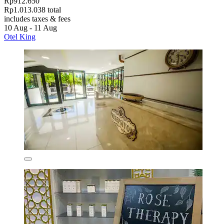
Rp912.650
Rp1.013.038 total
includes taxes & fees
10 Aug - 11 Aug
Otel King