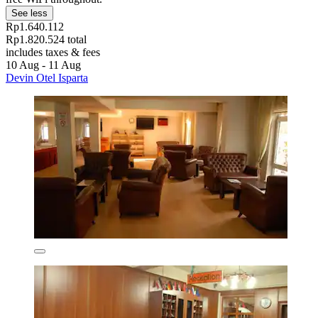
See less
Rp1.640.112
Rp1.820.524 total
includes taxes & fees
10 Aug - 11 Aug
Devin Otel Isparta