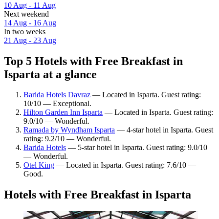
10 Aug - 11 Aug
Next weekend
14 Aug - 16 Aug
In two weeks
21 Aug - 23 Aug
Top 5 Hotels with Free Breakfast in
Isparta at a glance
Barida Hotels Davraz
— Located in Isparta. Guest rating:
10/10 — Exceptional.
Hilton Garden Inn Isparta
— Located in Isparta. Guest rating:
9.0/10 — Wonderful.
Ramada by Wyndham Isparta
— 4-star hotel in Isparta. Guest
rating: 9.2/10 — Wonderful.
Barida Hotels
— 5-star hotel in Isparta. Guest rating: 9.0/10
— Wonderful.
Otel King
— Located in Isparta. Guest rating: 7.6/10 —
Good.
Hotels with Free Breakfast in Isparta