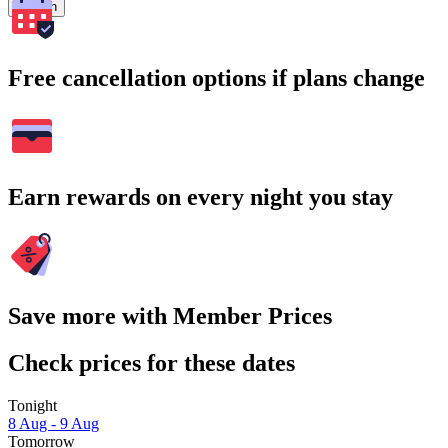
Search
Free cancellation options if plans change
Earn rewards on every night you stay
Save more with Member Prices
Check prices for these dates
Tonight
8 Aug - 9 Aug
Tomorrow