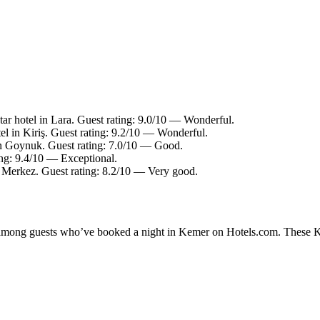
ar hotel in Lara. Guest rating: 9.0/10 — Wonderful.
el in Kiriş. Guest rating: 9.2/10 — Wonderful.
in Goynuk. Guest rating: 7.0/10 — Good.
ing: 9.4/10 — Exceptional.
n Merkez. Guest rating: 8.2/10 — Very good.
ty among guests who’ve booked a night in Kemer on Hotels.com. These Kem