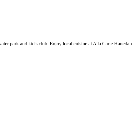
water park and kid's club. Enjoy local cuisine at A'la Carte Hanedan