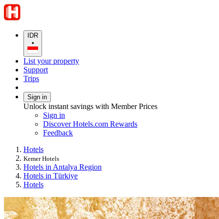
IDR
•
List your property
Support
Trips
Sign in
Unlock instant savings with Member Prices
Sign in
Discover Hotels.com Rewards
Feedback
Hotels
Kemer Hotels
Hotels in Antalya Region
Hotels in Türkiye
Hotels