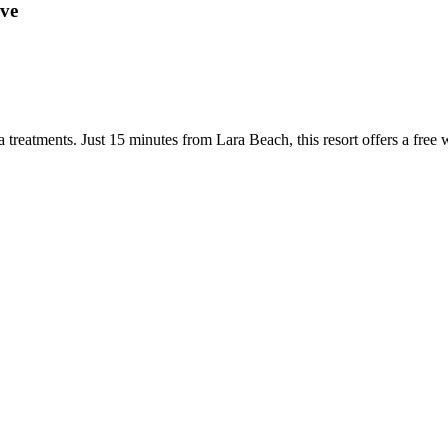
ive
 treatments. Just 15 minutes from Lara Beach, this resort offers a free 