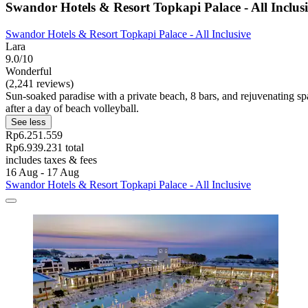
Swandor Hotels & Resort Topkapi Palace - All Inclus
Swandor Hotels & Resort Topkapi Palace - All Inclusive
Lara
9.0/10
Wonderful
(2,241 reviews)
Sun-soaked paradise with a private beach, 8 bars, and rejuvenating spa
after a day of beach volleyball.
See less
Rp6.251.559
Rp6.939.231 total
includes taxes & fees
16 Aug - 17 Aug
Swandor Hotels & Resort Topkapi Palace - All Inclusive