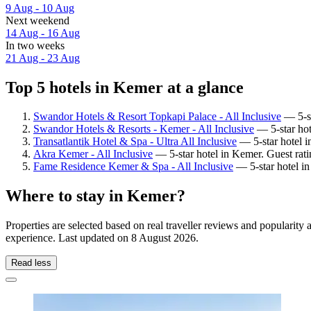
9 Aug - 10 Aug
Next weekend
14 Aug - 16 Aug
In two weeks
21 Aug - 23 Aug
Top 5 hotels in Kemer at a glance
Swandor Hotels & Resort Topkapi Palace - All Inclusive
— 5-st
Swandor Hotels & Resorts - Kemer - All Inclusive
— 5-star hot
Transatlantik Hotel & Spa - Ultra All Inclusive
— 5-star hotel 
Akra Kemer - All Inclusive
— 5-star hotel in Kemer. Guest rat
Fame Residence Kemer & Spa - All Inclusive
— 5-star hotel i
Where to stay in Kemer?
Properties are selected based on real traveller reviews and populari
experience. Last updated on
8 August 2026
.
Read less