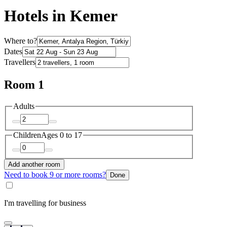
Hotels in Kemer
Where to?
Dates
Travellers
Room 1
Adults
Children
Ages 0 to 17
Add another room
Need to book 9 or more rooms?
Done
I'm travelling for business