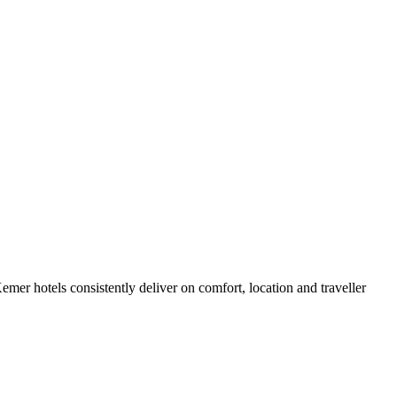
er hotels consistently deliver on comfort, location and traveller