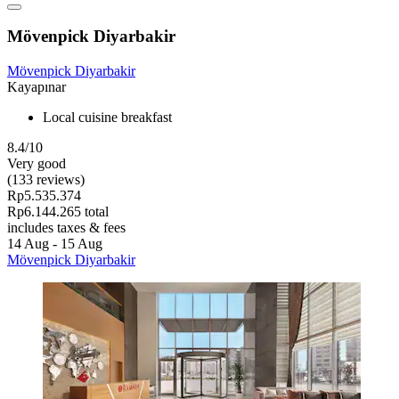
Mövenpick Diyarbakir
Mövenpick Diyarbakir
Kayapınar
Local cuisine breakfast
8.4/10
Very good
(133 reviews)
Rp5.535.374
Rp6.144.265 total
includes taxes & fees
14 Aug - 15 Aug
Mövenpick Diyarbakir