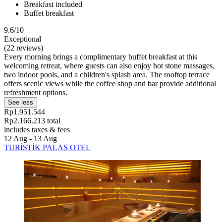
Breakfast included
Buffet breakfast
9.6/10
Exceptional
(22 reviews)
Every morning brings a complimentary buffet breakfast at this
welcoming retreat, where guests can also enjoy hot stone massages,
two indoor pools, and a children's splash area. The rooftop terrace
offers scenic views while the coffee shop and bar provide additional
refreshment options.
See less
Rp1.951.544
Rp2.166.213 total
includes taxes & fees
12 Aug - 13 Aug
TURİSTİK PALAS OTEL