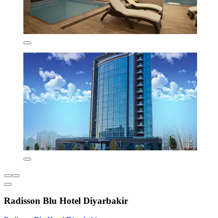
Radisson Blu Hotel Diyarbakir