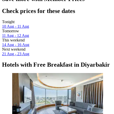
Check prices for these dates
Tonight
10 Aug - 11 Aug
Tomorrow
11 Aug - 12 Aug
This weekend
14 Aug - 16 Aug
Next weekend
21 Aug - 23 Aug
Hotels with Free Breakfast in Diyarbakir