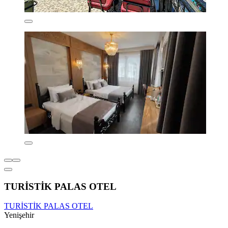
TURİSTİK PALAS OTEL
TURİSTİK PALAS OTEL
Yenişehir