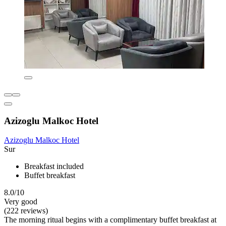
Azizoglu Malkoc Hotel
Azizoglu Malkoc Hotel
Sur
Breakfast included
Buffet breakfast
8.0/10
Very good
(222 reviews)
The morning ritual begins with a complimentary buffet breakfast at