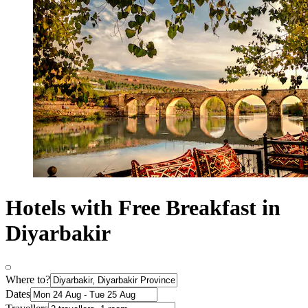
Hotels with Free Breakfast in
Diyarbakir
Where to?
Dates