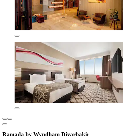
Ramada by Wyndham Diyarbakir