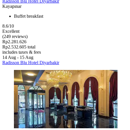
Radisson Blu Hotel Diyarbakir
Kayapınar
Buffet breakfast
8.6/10
Excellent
(249 reviews)
Rp2.281.626
Rp2.532.605 total
includes taxes & fees
14 Aug - 15 Aug
Radisson Blu Hotel Diyarbakir