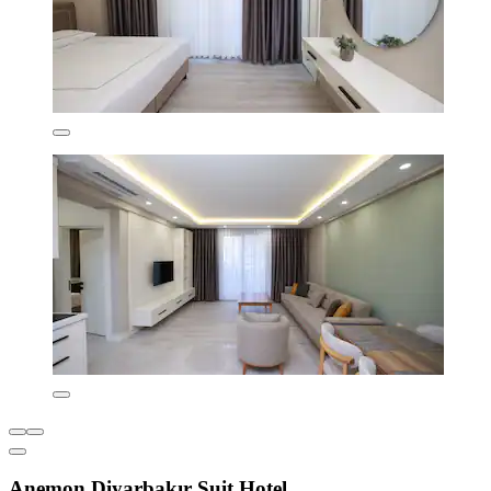
Anemon Diyarbakır Suit Hotel