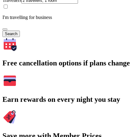
Travellers
I'm travelling for business
Search
Free cancellation options if plans change
Earn rewards on every night you stay
Save more with Member Prices