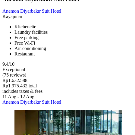
Anemon Diyarbakır Suit Hotel
Kayapınar
Kitchenette
Laundry facilities
Free parking
Free Wi-Fi
Air-conditioning
Restaurant
9.4/10
Exceptional
(75 reviews)
Rp1.632.588
Rp1.975.432 total
includes taxes & fees
11 Aug - 12 Aug
Anemon Diyarbakır Suit Hotel