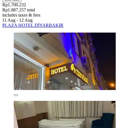
Rp1.700.232
Rp1.887.257 total
includes taxes & fees
11 Aug - 12 Aug
PLAZA HOTEL DİYARBAKIR