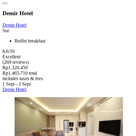
Demir Hotel
Demir Hotel
Sur
Buffet breakfast
8.6/10
Excellent
(269 reviews)
Rp1.320.459
Rp1.465.710 total
includes taxes & fees
1 Sept - 2 Sept
Demir Hotel