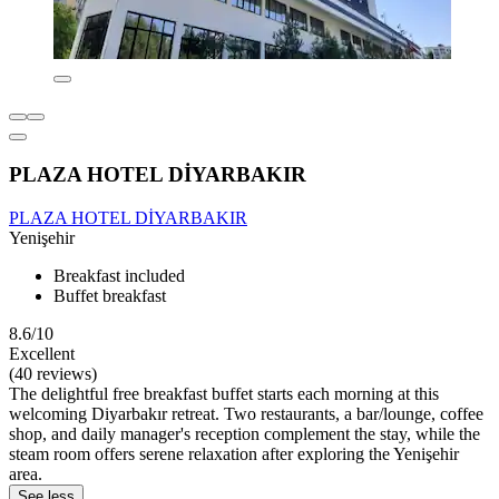
PLAZA HOTEL DİYARBAKIR
PLAZA HOTEL DİYARBAKIR
Yenişehir
Breakfast included
Buffet breakfast
8.6/10
Excellent
(40 reviews)
The delightful free breakfast buffet starts each morning at this
welcoming Diyarbakır retreat. Two restaurants, a bar/lounge, coffee
shop, and daily manager's reception complement the stay, while the
steam room offers serene relaxation after exploring the Yenişehir
area.
See less