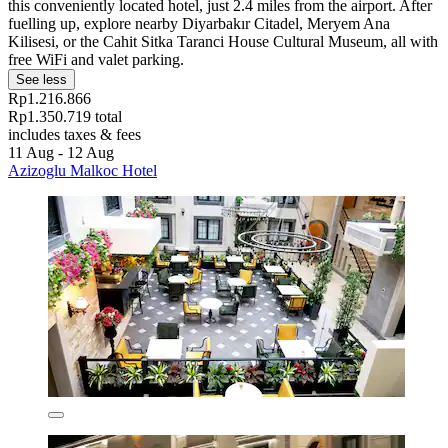
this conveniently located hotel, just 2.4 miles from the airport. After
fuelling up, explore nearby Diyarbakır Citadel, Meryem Ana
Kilisesi, or the Cahit Sitka Taranci House Cultural Museum, all with
free WiFi and valet parking.
See less
Rp1.216.866
Rp1.350.719 total
includes taxes & fees
11 Aug - 12 Aug
Azizoglu Malkoc Hotel