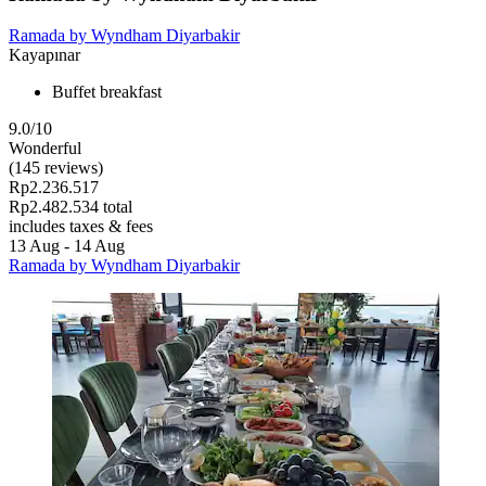
Ramada by Wyndham Diyarbakir
Kayapınar
Buffet breakfast
9.0/10
Wonderful
(145 reviews)
Rp2.236.517
Rp2.482.534 total
includes taxes & fees
13 Aug - 14 Aug
Ramada by Wyndham Diyarbakir