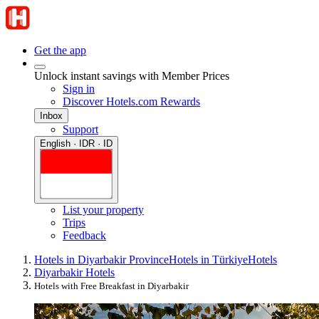
Get the app
Unlock instant savings with Member Prices
Sign in
Discover Hotels.com Rewards
Inbox
Support
English · IDR · ID
List your property
Trips
Feedback
Hotels in Diyarbakir Province
Hotels in Türkiye
Hotels
Diyarbakir Hotels
Hotels with Free Breakfast in Diyarbakir