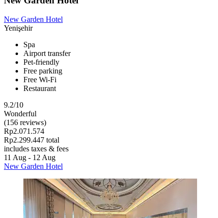
New Garden Hotel
New Garden Hotel
Yenişehir
Spa
Airport transfer
Pet-friendly
Free parking
Free Wi-Fi
Restaurant
9.2/10
Wonderful
(156 reviews)
Rp2.071.574
Rp2.299.447 total
includes taxes & fees
11 Aug - 12 Aug
New Garden Hotel