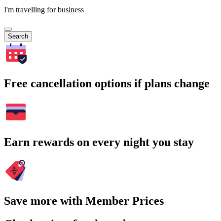
I'm travelling for business
Search
Free cancellation options if plans change
Earn rewards on every night you stay
Save more with Member Prices