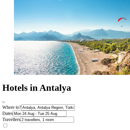
Hotels in Antalya
Where to?
Dates
Travellers