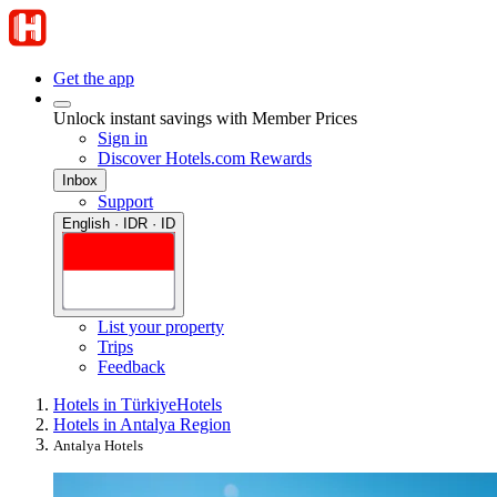
Get the app
Unlock instant savings with Member Prices
Sign in
Discover Hotels.com Rewards
Inbox
Support
English · IDR · ID
List your property
Trips
Feedback
Hotels in Türkiye
Hotels
Hotels in Antalya Region
Antalya Hotels