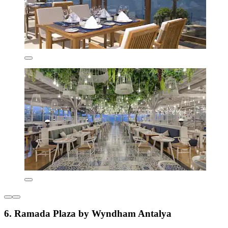
6. Ramada Plaza by Wyndham Antalya