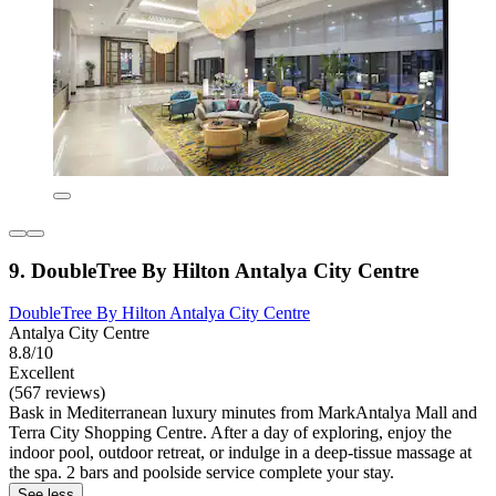
9. DoubleTree By Hilton Antalya City Centre
DoubleTree By Hilton Antalya City Centre
Antalya City Centre
8.8/10
Excellent
(567 reviews)
Bask in Mediterranean luxury minutes from MarkAntalya Mall and
Terra City Shopping Centre. After a day of exploring, enjoy the
indoor pool, outdoor retreat, or indulge in a deep-tissue massage at
the spa. 2 bars and poolside service complete your stay.
See less