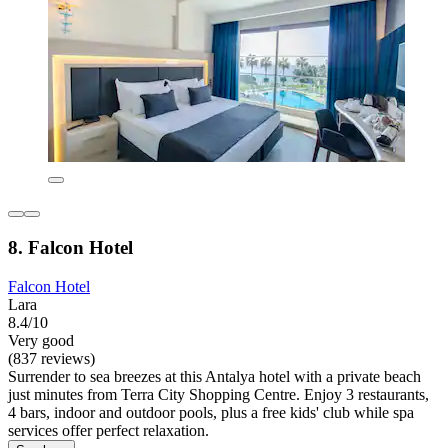
8. Falcon Hotel
Falcon Hotel
Lara
8.4/10
Very good
(837 reviews)
Surrender to sea breezes at this Antalya hotel with a private beach
just minutes from Terra City Shopping Centre. Enjoy 3 restaurants,
4 bars, indoor and outdoor pools, plus a free kids' club while spa
services offer perfect relaxation.