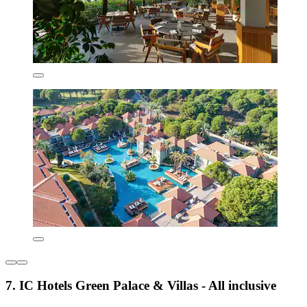
7. IC Hotels Green Palace & Villas - All inclusive