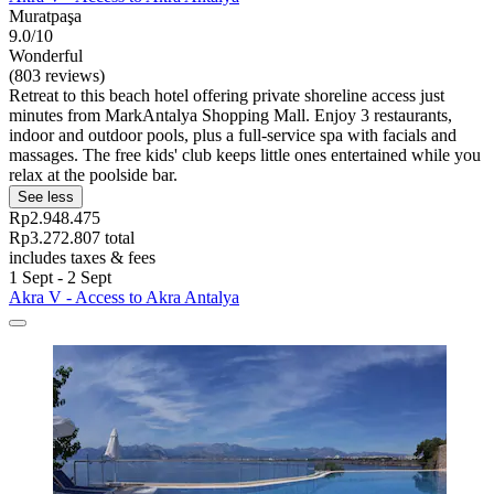
Muratpaşa
9.0/10
Wonderful
(803 reviews)
Retreat to this beach hotel offering private shoreline access just
minutes from MarkAntalya Shopping Mall. Enjoy 3 restaurants,
indoor and outdoor pools, plus a full-service spa with facials and
massages. The free kids' club keeps little ones entertained while you
relax at the poolside bar.
See less
Rp2.948.475
Rp3.272.807 total
includes taxes & fees
1 Sept - 2 Sept
Akra V - Access to Akra Antalya