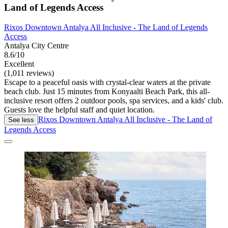
Land of Legends Access
Rixos Downtown Antalya All Inclusive - The Land of Legends
Access
Antalya City Centre
8.6/10
Excellent
(1,011 reviews)
Escape to a peaceful oasis with crystal-clear waters at the private
beach club. Just 15 minutes from Konyaalti Beach Park, this all-
inclusive resort offers 2 outdoor pools, spa services, and a kids' club.
Guests love the helpful staff and quiet location.
Rixos Downtown Antalya All Inclusive - The Land of
See less
Legends Access