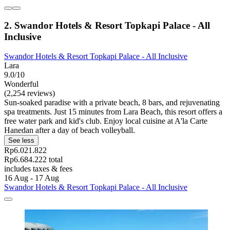
2. Swandor Hotels & Resort Topkapi Palace - All
Inclusive
Swandor Hotels & Resort Topkapi Palace - All Inclusive
Lara
9.0/10
Wonderful
(2,254 reviews)
Sun-soaked paradise with a private beach, 8 bars, and rejuvenating
spa treatments. Just 15 minutes from Lara Beach, this resort offers a
free water park and kid's club. Enjoy local cuisine at A'la Carte
Hanedan after a day of beach volleyball.
See less
Rp6.021.822
Rp6.684.222 total
includes taxes & fees
16 Aug - 17 Aug
Swandor Hotels & Resort Topkapi Palace - All Inclusive