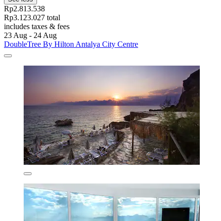
Rp2.813.538
Rp3.123.027 total
includes taxes & fees
23 Aug - 24 Aug
DoubleTree By Hilton Antalya City Centre