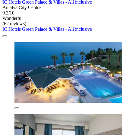
IC Hotels Green Palace & Villas - All inclusive
Antalya City Centre
9.2/10
Wonderful
(62 reviews)
IC Hotels Green Palace & Villas - All inclusive