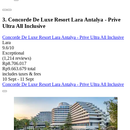
3. Concorde De Luxe Resort Lara Antalya - Prive
Ultra All Inclusive
Concorde De Luxe Resort Lara Antalya - Prive Ultra All Inclusive
Lara
9.6/10
Exceptional
(1,214 reviews)
Rp8.706.017
Rp9.663.679 total
includes taxes & fees
10 Sept - 11 Sept
Concorde De Luxe Resort Lara Antalya - Prive Ultra All Inclusive