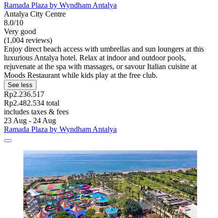
Ramada Plaza by Wyndham Antalya
Antalya City Centre
8.0/10
Very good
(1,004 reviews)
Enjoy direct beach access with umbrellas and sun loungers at this
luxurious Antalya hotel. Relax at indoor and outdoor pools,
rejuvenate at the spa with massages, or savour Italian cuisine at
Moods Restaurant while kids play at the free club.
See less
Rp2.236.517
Rp2.482.534 total
includes taxes & fees
23 Aug - 24 Aug
Ramada Plaza by Wyndham Antalya