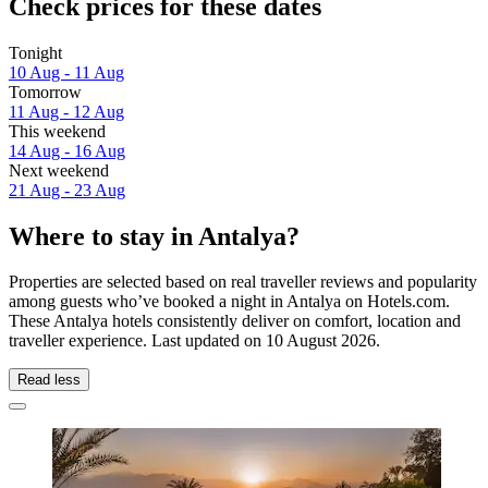
Check prices for these dates
Tonight
10 Aug - 11 Aug
Tomorrow
11 Aug - 12 Aug
This weekend
14 Aug - 16 Aug
Next weekend
21 Aug - 23 Aug
Where to stay in Antalya?
Properties are selected based on real traveller reviews and popularity
among guests who’ve booked a night in Antalya on Hotels.com.
These Antalya hotels consistently deliver on comfort, location and
traveller experience. Last updated on
10 August 2026
.
Read less