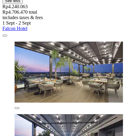
See less
Rp4.240.063
Rp4.706.470 total
includes taxes & fees
1 Sept - 2 Sept
Falcon Hotel