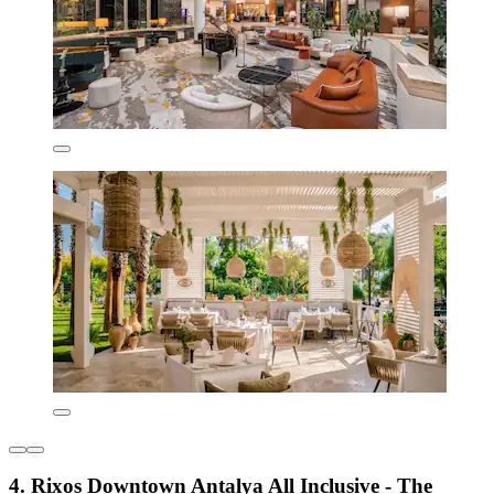
4. Rixos Downtown Antalya All Inclusive - The