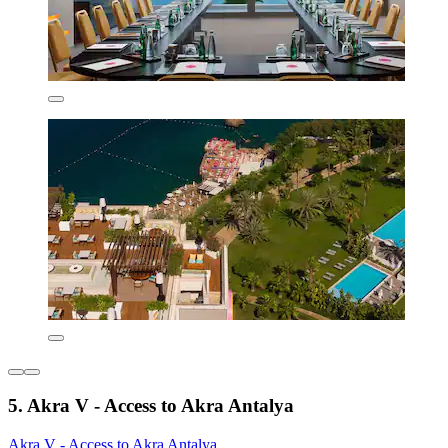
5. Akra V - Access to Akra Antalya
Akra V - Access to Akra Antalya