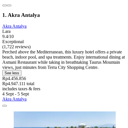
1. Akra Antalya
Akra Antalya
Lara
9.4/10
Exceptional
(1,722 reviews)
Perched above the Mediterranean, this luxury hotel offers a private
beach, indoor pool, and spa treatments. Enjoy international dining at
Asmani Restaurant while taking in breathtaking Taurus Mountain
views, just minutes from Terra City Shopping Centre.
See less
Rp4.456.856
Rp4.947.111 total
includes taxes & fees
4 Sept - 5 Sept
Akra Antalya