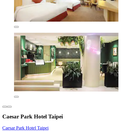
Caesar Park Hotel Taipei
Caesar Park Hotel Taipei