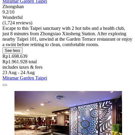
Miramar Garden Taipei
Zhongshan
9.2/10
Wonderful
(1,724 reviews)
Escape to this Taipei sanctuary with 2 hot tubs and a health club,
just 8 minutes from Zhongxiao Xinsheng Station. After exploring
nearby Taipei 101, unwind at the Garden Terrace restaurant or enjoy
a swim before retiring to clean, comfortable rooms.
See less
Rp1.698.639
Rp1.961.928 total
includes taxes & fees
23 Aug - 24 Aug
Miramar Garden Taipei