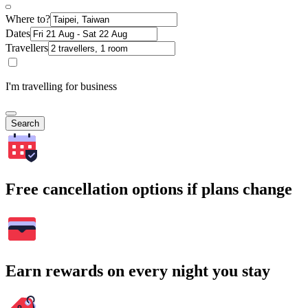
Where to?
Dates
Travellers
I'm travelling for business
Search
Free cancellation options if plans change
Earn rewards on every night you stay