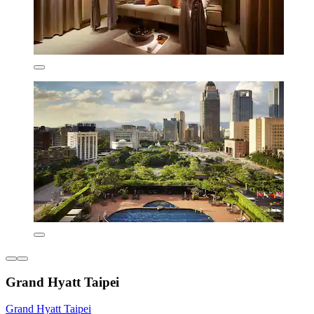
Grand Hyatt Taipei
Grand Hyatt Taipei