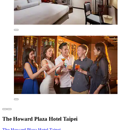
The Howard Plaza Hotel Taipei
The Howard Plaza Hotel Taipei