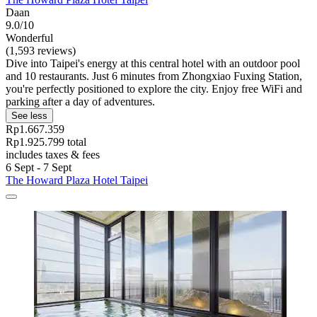
Daan
9.0/10
Wonderful
(1,593 reviews)
Dive into Taipei's energy at this central hotel with an outdoor pool
and 10 restaurants. Just 6 minutes from Zhongxiao Fuxing Station,
you're perfectly positioned to explore the city. Enjoy free WiFi and
parking after a day of adventures.
See less
Rp1.667.359
Rp1.925.799 total
includes taxes & fees
6 Sept - 7 Sept
The Howard Plaza Hotel Taipei