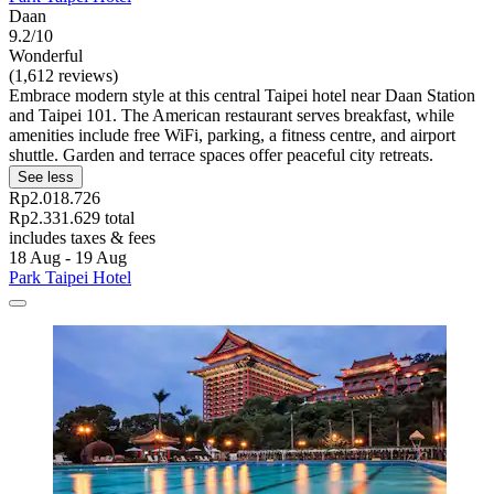
Daan
9.2/10
Wonderful
(1,612 reviews)
Embrace modern style at this central Taipei hotel near Daan Station
and Taipei 101. The American restaurant serves breakfast, while
amenities include free WiFi, parking, a fitness centre, and airport
shuttle. Garden and terrace spaces offer peaceful city retreats.
See less
Rp2.018.726
Rp2.331.629 total
includes taxes & fees
18 Aug - 19 Aug
Park Taipei Hotel