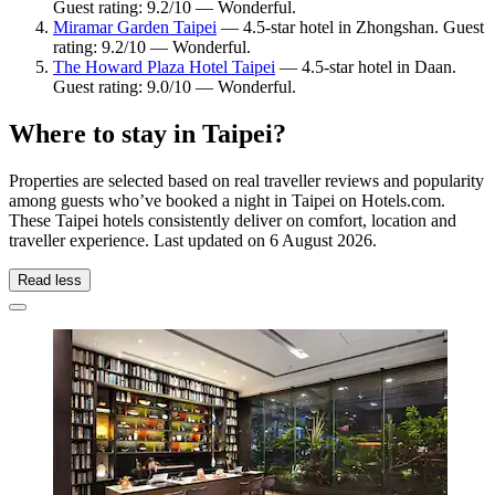
Guest rating: 9.2/10 — Wonderful.
Miramar Garden Taipei
— 4.5-star hotel in Zhongshan. Guest
rating: 9.2/10 — Wonderful.
The Howard Plaza Hotel Taipei
— 4.5-star hotel in Daan.
Guest rating: 9.0/10 — Wonderful.
Where to stay in Taipei?
Properties are selected based on real traveller reviews and popularity
among guests who’ve booked a night in Taipei on Hotels.com.
These Taipei hotels consistently deliver on comfort, location and
traveller experience. Last updated on
6 August 2026
.
Read less