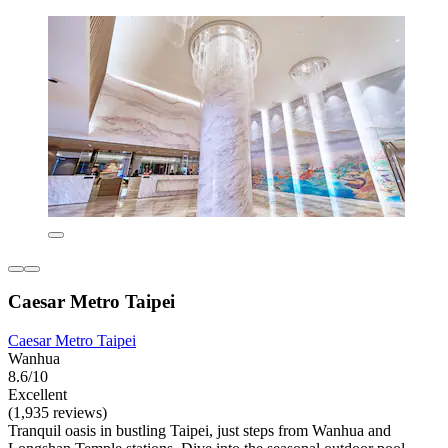
Caesar Metro Taipei
Caesar Metro Taipei
Wanhua
8.6/10
Excellent
(1,935 reviews)
Tranquil oasis in bustling Taipei, just steps from Wanhua and