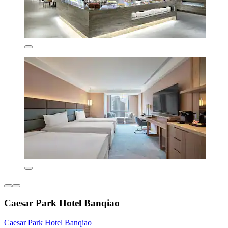
Caesar Park Hotel Banqiao
Caesar Park Hotel Banqiao