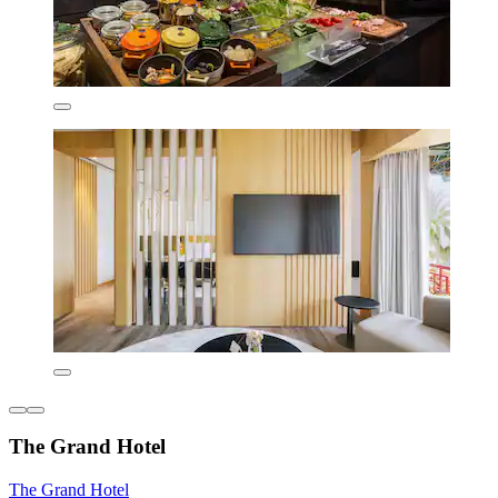
The Grand Hotel
The Grand Hotel