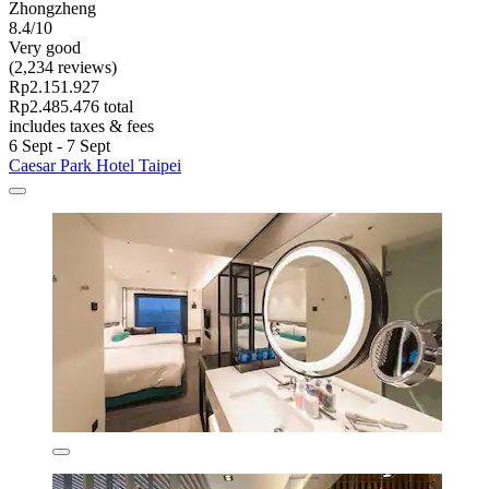
Zhongzheng
8.4/10
Very good
(2,234 reviews)
Rp2.151.927
Rp2.485.476 total
includes taxes & fees
6 Sept - 7 Sept
Caesar Park Hotel Taipei