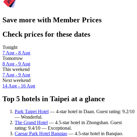
Save more with Member Prices
Check prices for these dates
Tonight
7 Aug - 8 Aug
Tomorrow
8 Aug - 9 Aug
This weekend
7 Aug - 9 Aug
Next weekend
14 Aug - 16 Aug
Top 5 hotels in Taipei at a glance
Park Taipei Hotel
— 4-star hotel in Daan. Guest rating: 9.2/10
— Wonderful.
The Grand Hotel
— 4.5-star hotel in Zhongshan. Guest
rating: 9.4/10 — Exceptional.
Caesar Park Hotel Banqiao
— 4.5-star hotel in Banqiao.