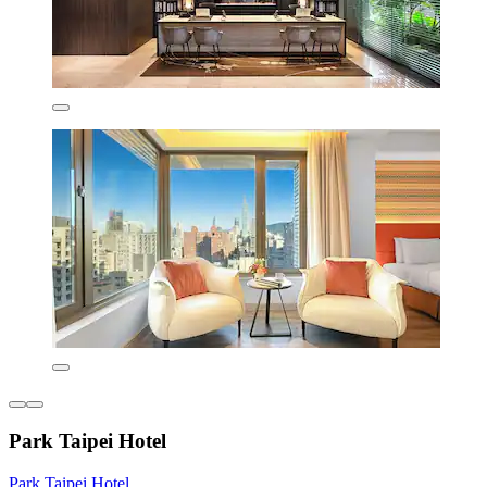
Park Taipei Hotel
Park Taipei Hotel