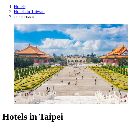
Hotels
Hotels in Taiwan
Taipei Hotels
Hotels in Taipei