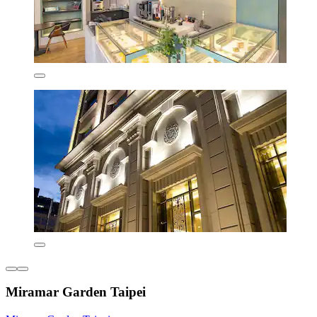
Miramar Garden Taipei