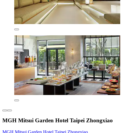
MGH Mitsui Garden Hotel Taipei Zhongxiao
MGH Mitsui Garden Hotel Taipei Zhongxiao