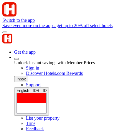
Switch to the app
Save even more on the app - get up to 20% off select hotels
Get the app
Unlock instant savings with Member Prices
Sign in
Discover Hotels.com Rewards
Inbox
Support
English · IDR · ID
List your property
Trips
Feedback