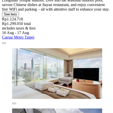
Longshan Temple stations. Dive into the seasonal outdoor pool,
savour Chinese dishes at Jiayan restaurant, and enjoy convenient
free WiFi and parking – all with attentive staff to enhance your stay.
See less
Rp1.124.718
Rp1.299.050 total
includes taxes & fees
16 Aug - 17 Aug
Caesar Metro Taipei