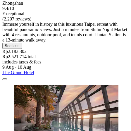
Zhongshan
9.4/10
Exceptional
(2,207 reviews)
Immerse yourself in history at this luxurious Taipei retreat with
beautiful panoramic views. Just 5 minutes from Shilin Night Market
with 4 restaurants, outdoor pool, and tennis court. Jiantan Station is
a 13-minute walk away.
See less
Rp2.183.302
Rp2.521.714 total
includes taxes & fees
9 Aug - 10 Aug
The Grand Hotel