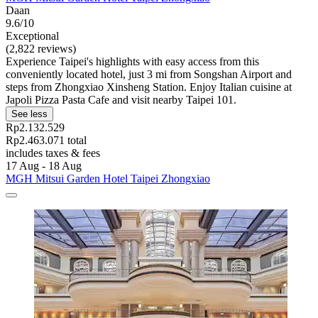
Daan
9.6/10
Exceptional
(2,822 reviews)
Experience Taipei's highlights with easy access from this
conveniently located hotel, just 3 mi from Songshan Airport and
steps from Zhongxiao Xinsheng Station. Enjoy Italian cuisine at
Japoli Pizza Pasta Cafe and visit nearby Taipei 101.
See less
Rp2.132.529
Rp2.463.071 total
includes taxes & fees
17 Aug - 18 Aug
MGH Mitsui Garden Hotel Taipei Zhongxiao