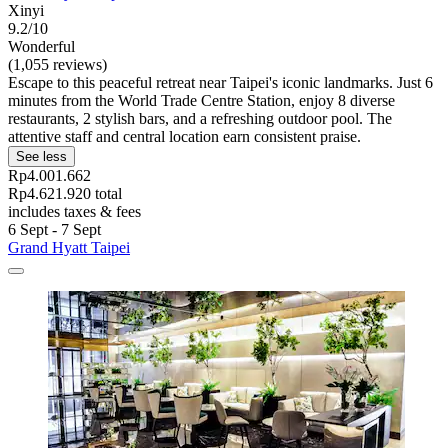
Xinyi
9.2/10
Wonderful
(1,055 reviews)
Escape to this peaceful retreat near Taipei's iconic landmarks. Just 6
minutes from the World Trade Centre Station, enjoy 8 diverse
restaurants, 2 stylish bars, and a refreshing outdoor pool. The
attentive staff and central location earn consistent praise.
See less
Rp4.001.662
Rp4.621.920 total
includes taxes & fees
6 Sept - 7 Sept
Grand Hyatt Taipei