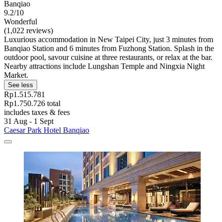
Banqiao
9.2/10
Wonderful
(1,022 reviews)
Luxurious accommodation in New Taipei City, just 3 minutes from
Banqiao Station and 6 minutes from Fuzhong Station. Splash in the
outdoor pool, savour cuisine at three restaurants, or relax at the bar.
Nearby attractions include Lungshan Temple and Ningxia Night
Market.
See less
Rp1.515.781
Rp1.750.726 total
includes taxes & fees
31 Aug - 1 Sept
Caesar Park Hotel Banqiao