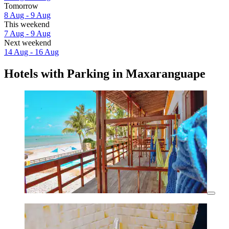
Tomorrow
8 Aug - 9 Aug
This weekend
7 Aug - 9 Aug
Next weekend
14 Aug - 16 Aug
Hotels with Parking in Maxaranguape