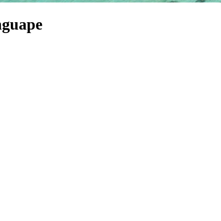
nguape