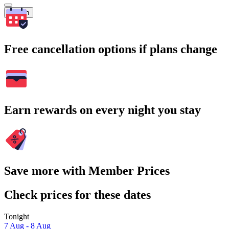
Search
Free cancellation options if plans change
Earn rewards on every night you stay
Save more with Member Prices
Check prices for these dates
Tonight
7 Aug - 8 Aug