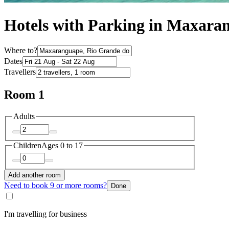
Hotels with Parking in Maxara
Where to?
Dates
Travellers
Room 1
Adults
Children
Ages 0 to 17
Add another room
Need to book 9 or more rooms?
Done
I'm travelling for business