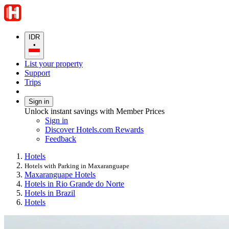
IDR
•
List your property
Support
Trips
Sign in
Unlock instant savings with Member Prices
Sign in
Discover Hotels.com Rewards
Feedback
Hotels
Hotels with Parking in Maxaranguape
Maxaranguape Hotels
Hotels in Rio Grande do Norte
Hotels in Brazil
Hotels