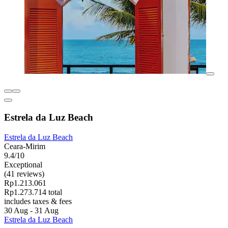
Estrela da Luz Beach
Estrela da Luz Beach
Ceara-Mirim
9.4/10
Exceptional
(41 reviews)
Rp1.213.061
Rp1.273.714 total
includes taxes & fees
30 Aug - 31 Aug
Estrela da Luz Beach