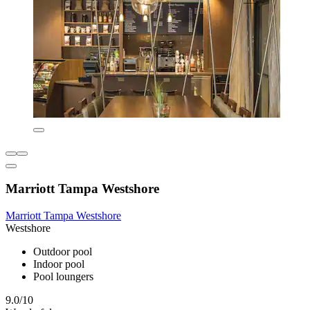
Marriott Tampa Westshore
Marriott Tampa Westshore
Westshore
Outdoor pool
Indoor pool
Pool loungers
9.0/10