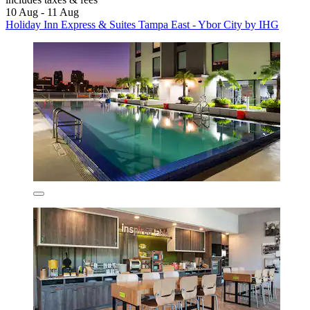
10 Aug - 11 Aug
Holiday Inn Express & Suites Tampa East - Ybor City by IHG