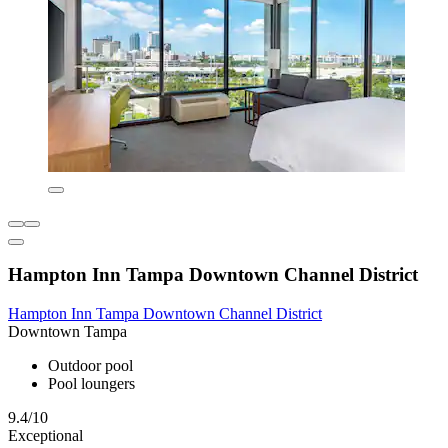
Hampton Inn Tampa Downtown Channel District
Hampton Inn Tampa Downtown Channel District
Downtown Tampa
Outdoor pool
Pool loungers
9.4/10
Exceptional