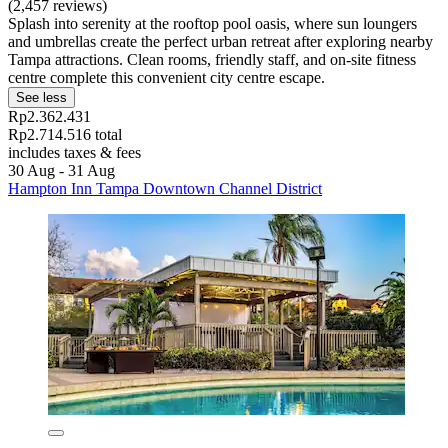
(2,457 reviews)
Splash into serenity at the rooftop pool oasis, where sun loungers
and umbrellas create the perfect urban retreat after exploring nearby
Tampa attractions. Clean rooms, friendly staff, and on-site fitness
centre complete this convenient city centre escape.
See less
Rp2.362.431
Rp2.714.516 total
includes taxes & fees
30 Aug - 31 Aug
Hampton Inn Tampa Downtown Channel District