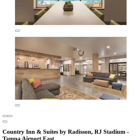
Country Inn & Suites by Radisson, RJ Stadium -
Tampa Airport East