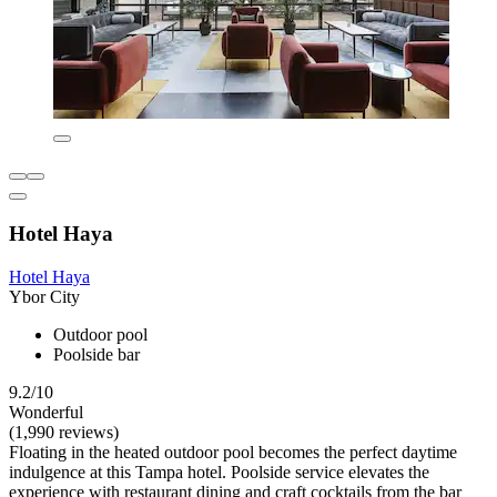
Hotel Haya
Hotel Haya
Ybor City
Outdoor pool
Poolside bar
9.2/10
Wonderful
(1,990 reviews)
Floating in the heated outdoor pool becomes the perfect daytime
indulgence at this Tampa hotel. Poolside service elevates the
experience with restaurant dining and craft cocktails from the bar