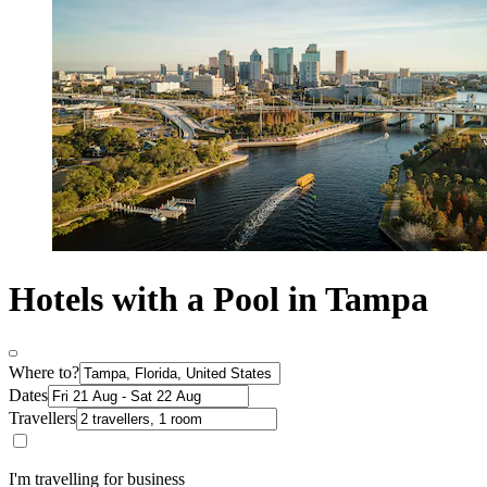
Hotels with a Pool in Tampa
Where to?
Dates
Travellers
I'm travelling for business