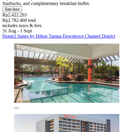
Starbucks, and complimentary breakfast buffet.
See less
Rp2.422.293
Rp2.782.460 total
includes taxes & fees
31 Aug - 1 Sept
Home2 Suites by Hilton Tampa Downtown Channel District