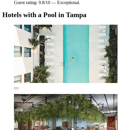
Guest rating: 9.8/10 — Exceptional.
Hotels with a Pool in Tampa