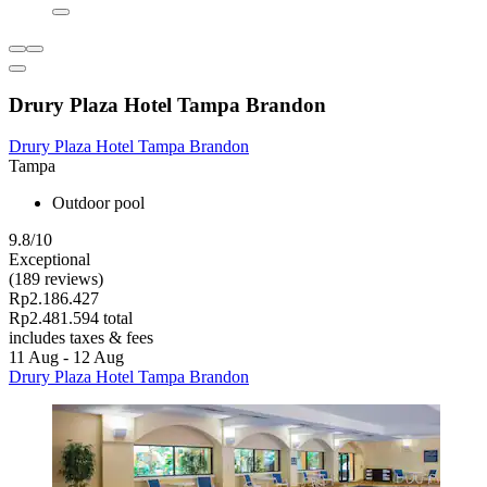
Drury Plaza Hotel Tampa Brandon
Drury Plaza Hotel Tampa Brandon
Tampa
Outdoor pool
9.8/10
Exceptional
(189 reviews)
Rp2.186.427
Rp2.481.594 total
includes taxes & fees
11 Aug - 12 Aug
Drury Plaza Hotel Tampa Brandon