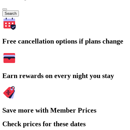
Search
Free cancellation options if plans change
Earn rewards on every night you stay
Save more with Member Prices
Check prices for these dates