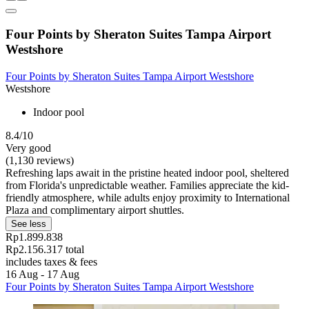
Four Points by Sheraton Suites Tampa Airport
Westshore
Four Points by Sheraton Suites Tampa Airport Westshore
Westshore
Indoor pool
8.4/10
Very good
(1,130 reviews)
Refreshing laps await in the pristine heated indoor pool, sheltered
from Florida's unpredictable weather. Families appreciate the kid-
friendly atmosphere, while adults enjoy proximity to International
Plaza and complimentary airport shuttles.
See less
Rp1.899.838
Rp2.156.317 total
includes taxes & fees
16 Aug - 17 Aug
Four Points by Sheraton Suites Tampa Airport Westshore