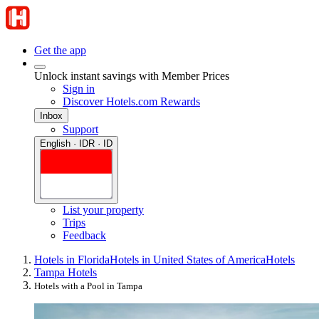
Get the app
Unlock instant savings with Member Prices
Sign in
Discover Hotels.com Rewards
Inbox
Support
English · IDR · ID
List your property
Trips
Feedback
Hotels in Florida
Hotels in United States of America
Hotels
Tampa Hotels
Hotels with a Pool in Tampa