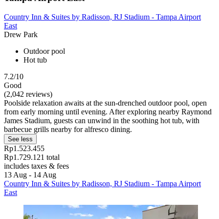
Country Inn & Suites by Radisson, RJ Stadium - Tampa Airport
East
Drew Park
Outdoor pool
Hot tub
7.2/10
Good
(2,042 reviews)
Poolside relaxation awaits at the sun-drenched outdoor pool, open
from early morning until evening. After exploring nearby Raymond
James Stadium, guests can unwind in the soothing hot tub, with
barbecue grills nearby for alfresco dining.
See less
Rp1.523.455
Rp1.729.121 total
includes taxes & fees
13 Aug - 14 Aug
Country Inn & Suites by Radisson, RJ Stadium - Tampa Airport
East