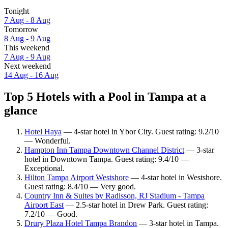
Tonight
7 Aug - 8 Aug
Tomorrow
8 Aug - 9 Aug
This weekend
7 Aug - 9 Aug
Next weekend
14 Aug - 16 Aug
Top 5 Hotels with a Pool in Tampa at a
glance
Hotel Haya
— 4-star hotel in Ybor City. Guest rating: 9.2/10
— Wonderful.
Hampton Inn Tampa Downtown Channel District
— 3-star
hotel in Downtown Tampa. Guest rating: 9.4/10 —
Exceptional.
Hilton Tampa Airport Westshore
— 4-star hotel in Westshore.
Guest rating: 8.4/10 — Very good.
Country Inn & Suites by Radisson, RJ Stadium - Tampa
Airport East
— 2.5-star hotel in Drew Park. Guest rating:
7.2/10 — Good.
Drury Plaza Hotel Tampa Brandon
— 3-star hotel in Tampa.