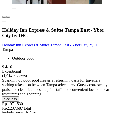
Holiday Inn Express & Suites Tampa East - Ybor
City by IHG
Holiday Inn Express & Suites Tampa East - Ybor City by IHG
Tampa
Outdoor pool
9.4/10
Exceptional
(1,014 reviews)
Sparkling outdoor pool creates a refreshing oasis for travellers
seeking relaxation between Tampa adventures. Guests consistently
praise the clean facilities, helpful staff, and convenient location near
restaurants and shopping.
See less
Rp1.971.530
Rp2.237.687 total
includes taxes & fees