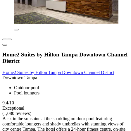
Home2 Suites by Hilton Tampa Downtown Channel
District
Home2 Suites by Hilton Tampa Downtown Channel District
Downtown Tampa
Outdoor pool
Pool loungers
9.4/10
Exceptional
(1,080 reviews)
Bask in the sunshine at the sparkling outdoor pool featuring
comfortable loungers and shady umbrellas with stunning views of
city centre Tampa. The hotel offers a 24-hour fitness centre, on-site