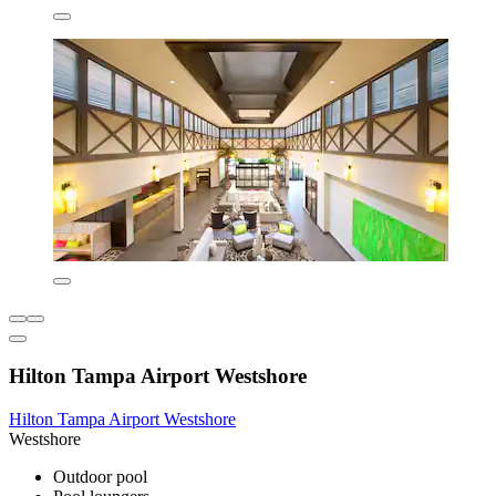
Hilton Tampa Airport Westshore
Hilton Tampa Airport Westshore
Westshore
Outdoor pool