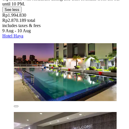
until 10 PM.
See less
Rp1.994.830
Rp2.870.189 total
includes taxes & fees
9 Aug - 10 Aug
Hotel Haya