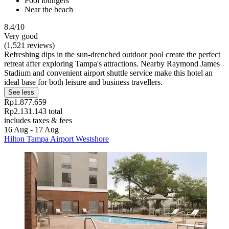
Pool loungers
Near the beach
8.4/10
Very good
(1,521 reviews)
Refreshing dips in the sun-drenched outdoor pool create the perfect
retreat after exploring Tampa's attractions. Nearby Raymond James
Stadium and convenient airport shuttle service make this hotel an
ideal base for both leisure and business travellers.
See less
Rp1.877.659
Rp2.131.143 total
includes taxes & fees
16 Aug - 17 Aug
Hilton Tampa Airport Westshore