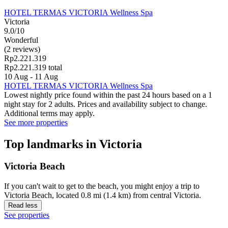
HOTEL TERMAS VICTORIA Wellness Spa
Victoria
9.0/10
Wonderful
(2 reviews)
Rp2.221.319
Rp2.221.319 total
10 Aug - 11 Aug
HOTEL TERMAS VICTORIA Wellness Spa
Lowest nightly price found within the past 24 hours based on a 1
night stay for 2 adults. Prices and availability subject to change.
Additional terms may apply.
See more properties
Top landmarks in Victoria
Victoria Beach
If you can't wait to get to the beach, you might enjoy a trip to
Victoria Beach, located 0.8 mi (1.4 km) from central Victoria.
Read less
See properties