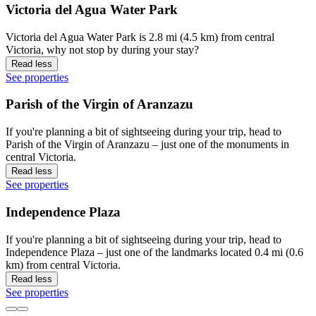
Victoria del Agua Water Park
Victoria del Agua Water Park is 2.8 mi (4.5 km) from central
Victoria, why not stop by during your stay?
Read less
See properties
Parish of the Virgin of Aranzazu
If you're planning a bit of sightseeing during your trip, head to
Parish of the Virgin of Aranzazu – just one of the monuments in
central Victoria.
Read less
See properties
Independence Plaza
If you're planning a bit of sightseeing during your trip, head to
Independence Plaza – just one of the landmarks located 0.4 mi (0.6
km) from central Victoria.
Read less
See properties