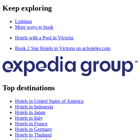
Keep exploring
Lodging
More ways to book
Hotels with a Pool in Victoria
Book 2 Star Hotels in Victoria on ar.hoteles.com
Top destinations
Hotels in United States of America
Hotels in Indonesia
Hotels in Japan
Hotels in Italy
Hotels in France
Hotels in Germany
Hotels in Thailand