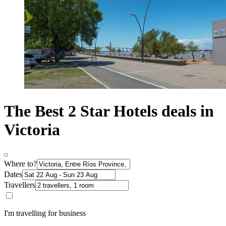
The Best 2 Star Hotels deals in
Victoria
Where to?
Dates
Travellers
I'm travelling for business