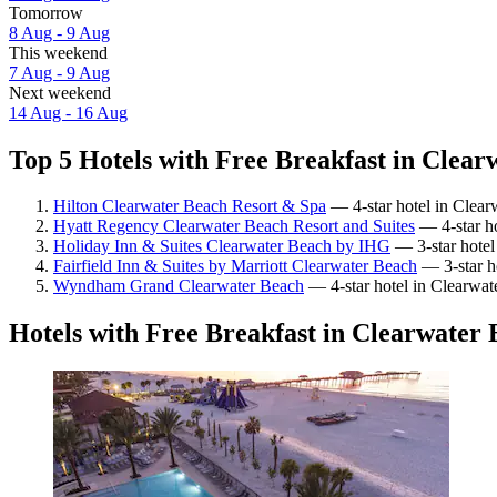
Tomorrow
8 Aug - 9 Aug
This weekend
7 Aug - 9 Aug
Next weekend
14 Aug - 16 Aug
Top 5 Hotels with Free Breakfast in Clear
Hilton Clearwater Beach Resort & Spa
— 4-star hotel in Clear
Hyatt Regency Clearwater Beach Resort and Suites
— 4-star ho
Holiday Inn & Suites Clearwater Beach by IHG
— 3-star hotel
Fairfield Inn & Suites by Marriott Clearwater Beach
— 3-star h
Wyndham Grand Clearwater Beach
— 4-star hotel in Clearwat
Hotels with Free Breakfast in Clearwater