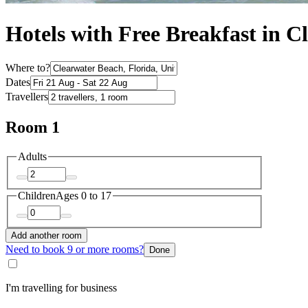
Hotels with Free Breakfast in C
Where to?
Dates
Travellers
Room 1
Adults
Children
Ages 0 to 17
Add another room
Need to book 9 or more rooms?
Done
I'm travelling for business