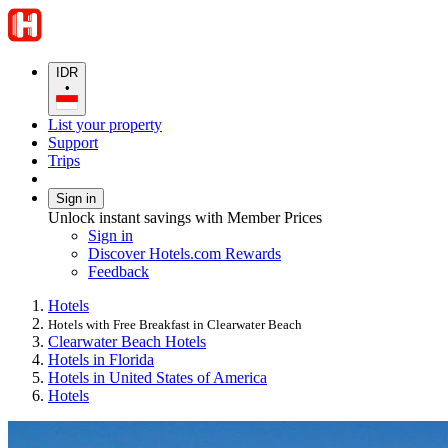
IDR
•
List your property
Support
Trips
Sign in
Unlock instant savings with Member Prices
Sign in
Discover Hotels.com Rewards
Feedback
Hotels
Hotels with Free Breakfast in Clearwater Beach
Clearwater Beach Hotels
Hotels in Florida
Hotels in United States of America
Hotels