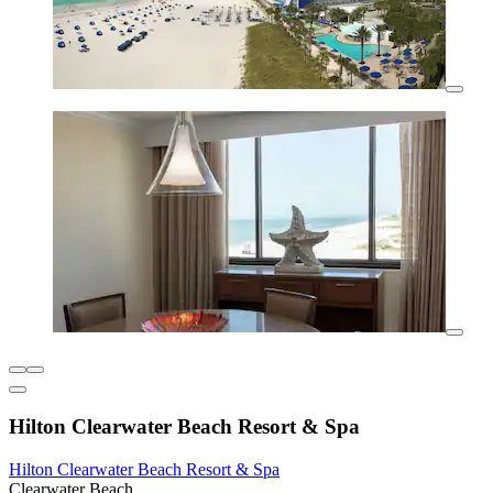
Hilton Clearwater Beach Resort & Spa
Hilton Clearwater Beach Resort & Spa
Clearwater Beach