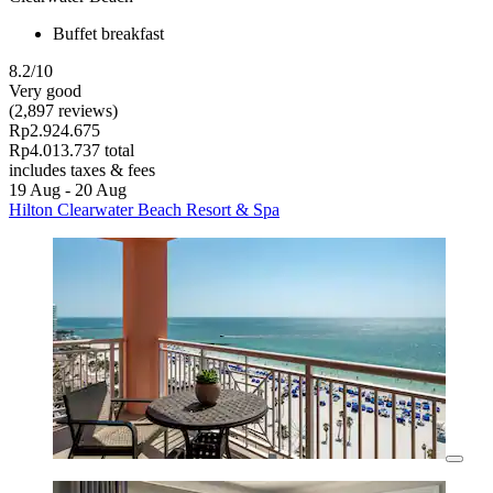
Buffet breakfast
8.2/10
Very good
(2,897 reviews)
Rp2.924.675
Rp4.013.737 total
includes taxes & fees
19 Aug - 20 Aug
Hilton Clearwater Beach Resort & Spa