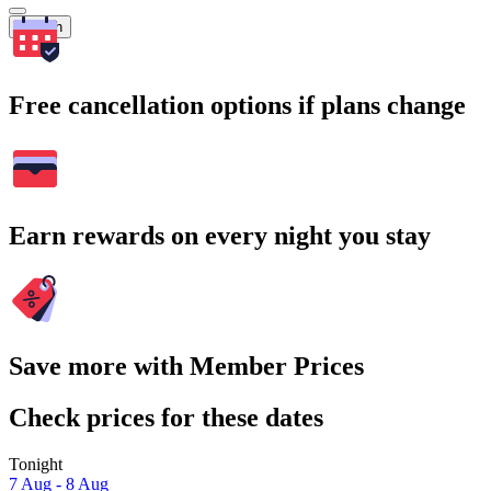
Search
Free cancellation options if plans change
Earn rewards on every night you stay
Save more with Member Prices
Check prices for these dates
Tonight
7 Aug - 8 Aug