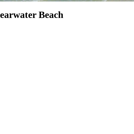
learwater Beach