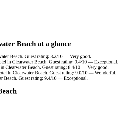
water Beach at a glance
water Beach. Guest rating: 8.2/10 — Very good.
tel in Clearwater Beach. Guest rating: 9.4/10 — Exceptional.
 in Clearwater Beach. Guest rating: 8.4/10 — Very good.
otel in Clearwater Beach. Guest rating: 9.0/10 — Wonderful.
er Beach. Guest rating: 9.4/10 — Exceptional.
 Beach