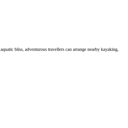
aquatic bliss, adventurous travellers can arrange nearby kayaking,