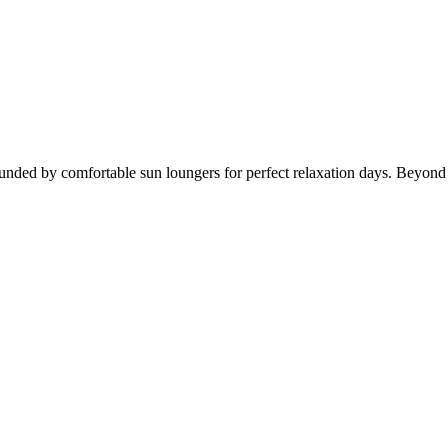
ounded by comfortable sun loungers for perfect relaxation days. Beyond 