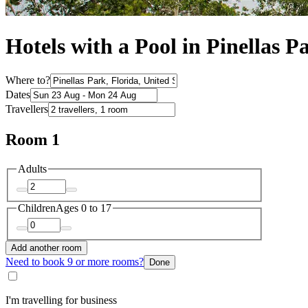
Hotels with a Pool in Pinellas P
Where to?
Dates
Travellers
Room 1
Adults
Children
Ages 0 to 17
Add another room
Need to book 9 or more rooms?
Done
I'm travelling for business