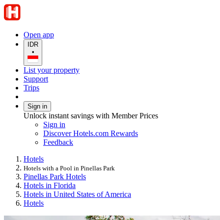
Open app
IDR
•
List your property
Support
Trips
Sign in
Unlock instant savings with Member Prices
Sign in
Discover Hotels.com Rewards
Feedback
Hotels
Hotels with a Pool in Pinellas Park
Pinellas Park Hotels
Hotels in Florida
Hotels in United States of America
Hotels