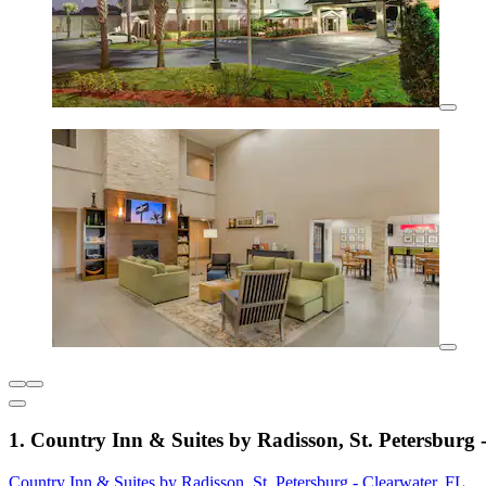
1. Country Inn & Suites by Radisson, St. Petersburg 
Country Inn & Suites by Radisson, St. Petersburg - Clearwater, FL