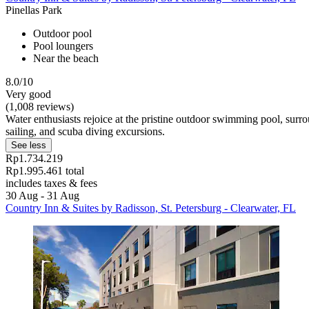
Pinellas Park
Outdoor pool
Pool loungers
Near the beach
8.0/10
Very good
(1,008 reviews)
Water enthusiasts rejoice at the pristine outdoor swimming pool, surr
sailing, and scuba diving excursions.
See less
Rp1.734.219
Rp1.995.461 total
includes taxes & fees
30 Aug - 31 Aug
Country Inn & Suites by Radisson, St. Petersburg - Clearwater, FL