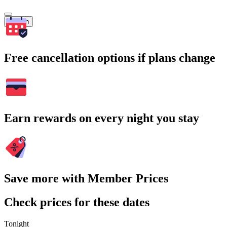
Search
Free cancellation options if plans change
Earn rewards on every night you stay
Save more with Member Prices
Check prices for these dates
Tonight