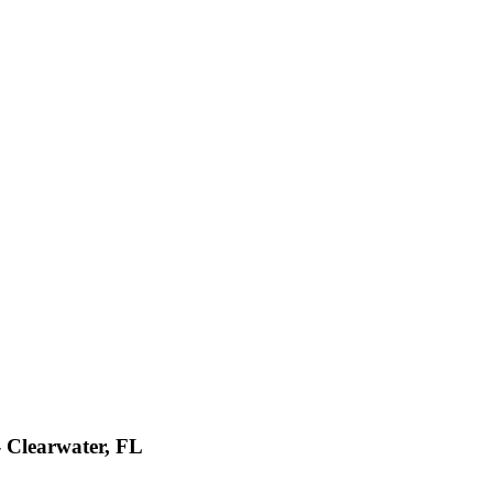
- Clearwater, FL