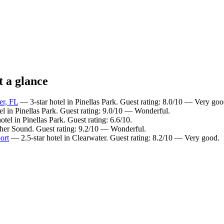
t a glance
er, FL
— 3-star hotel in Pinellas Park. Guest rating: 8.0/10 — Very goo
el in Pinellas Park. Guest rating: 9.0/10 — Wonderful.
tel in Pinellas Park. Guest rating: 6.6/10.
ther Sound. Guest rating: 9.2/10 — Wonderful.
ort
— 2.5-star hotel in Clearwater. Guest rating: 8.2/10 — Very good.