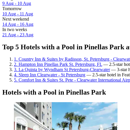
9 Aug - 10 Aug
Tomorrow
10 Aug - 11 Aug
Next weekend
14 Aug - 16 Aug
In two weeks
21 Aug - 23 Aug
Top 5 Hotels with a Pool in Pinellas Park a
1. Country Inn & Suites by Radisson, St. Petersburg - Clearwat
2. Hampton Inn Pinellas Park St. Petersburg, FL
— 2.5-star hot
3. La Quinta by Wyndham St Petersburg-Clearwater
— 3-star ho
4. Sleep Inn Clearwater - St Petersburg
— 2.5-star hotel in Fea
5. Comfort Inn & Suites St. Pete - Clearwater International Airp
Hotels with a Pool in Pinellas Park