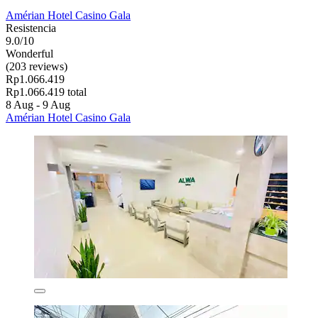
Amérian Hotel Casino Gala
Resistencia
9.0/10
Wonderful
(203 reviews)
Rp1.066.419
Rp1.066.419 total
8 Aug - 9 Aug
Amérian Hotel Casino Gala