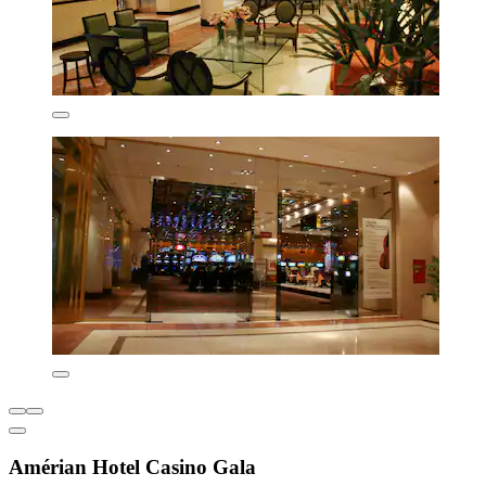
Amérian Hotel Casino Gala