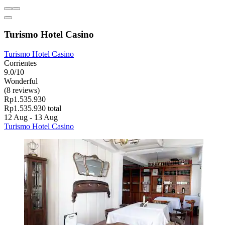
Turismo Hotel Casino
Turismo Hotel Casino
Corrientes
9.0/10
Wonderful
(8 reviews)
Rp1.535.930
Rp1.535.930 total
12 Aug - 13 Aug
Turismo Hotel Casino