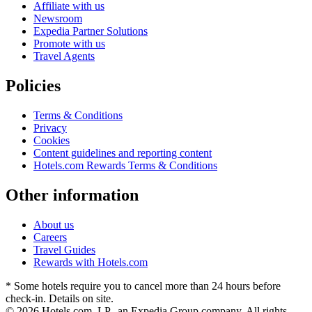
Affiliate with us
Newsroom
Expedia Partner Solutions
Promote with us
Travel Agents
Policies
Terms & Conditions
Privacy
Cookies
Content guidelines and reporting content
Hotels.com Rewards Terms & Conditions
Other information
About us
Careers
Travel Guides
Rewards with Hotels.com
* Some hotels require you to cancel more than 24 hours before
check-in. Details on site.
© 2026 Hotels.com, LP., an Expedia Group company. All rights