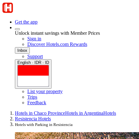
Get the app
Unlock instant savings with Member Prices
Sign in
Discover Hotels.com Rewards
Inbox
Support
English · IDR · ID
List your property
Trips
Feedback
Hotels in Chaco Province
Hotels in Argentina
Hotels
Resistencia Hotels
Hotels with Parking in Resistencia