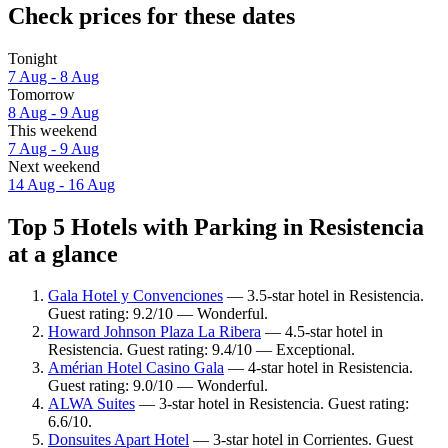
Check prices for these dates
Tonight
7 Aug - 8 Aug
Tomorrow
8 Aug - 9 Aug
This weekend
7 Aug - 9 Aug
Next weekend
14 Aug - 16 Aug
Top 5 Hotels with Parking in Resistencia
at a glance
Gala Hotel y Convenciones
— 3.5-star hotel in Resistencia.
Guest rating: 9.2/10 — Wonderful.
Howard Johnson Plaza La Ribera
— 4.5-star hotel in
Resistencia. Guest rating: 9.4/10 — Exceptional.
Amérian Hotel Casino Gala
— 4-star hotel in Resistencia.
Guest rating: 9.0/10 — Wonderful.
ALWA Suites
— 3-star hotel in Resistencia. Guest rating:
6.6/10.
Donsuites Apart Hotel
— 3-star hotel in Corrientes. Guest