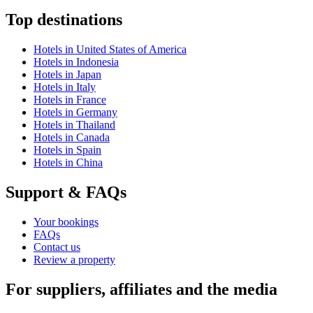
Top destinations
Hotels in United States of America
Hotels in Indonesia
Hotels in Japan
Hotels in Italy
Hotels in France
Hotels in Germany
Hotels in Thailand
Hotels in Canada
Hotels in Spain
Hotels in China
Support & FAQs
Your bookings
FAQs
Contact us
Review a property
For suppliers, affiliates and the media