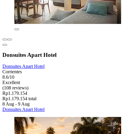
Donsuites Apart Hotel
Donsuites Apart Hotel
Corrientes
8.6/10
Excellent
(108 reviews)
Rp1.179.154
Rp1.179.154 total
8 Aug - 9 Aug
Donsuites Apart Hotel