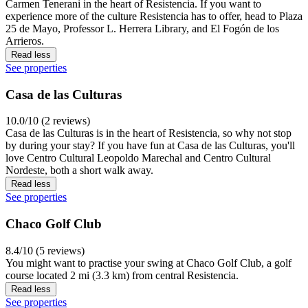
Carmen Tenerani in the heart of Resistencia. If you want to
experience more of the culture Resistencia has to offer, head to Plaza
25 de Mayo, Professor L. Herrera Library, and El Fogón de los
Arrieros.
Read less
See properties
Casa de las Culturas
10.0/10 (2 reviews)
Casa de las Culturas is in the heart of Resistencia, so why not stop
by during your stay? If you have fun at Casa de las Culturas, you'll
love Centro Cultural Leopoldo Marechal and Centro Cultural
Nordeste, both a short walk away.
Read less
See properties
Chaco Golf Club
8.4/10 (5 reviews)
You might want to practise your swing at Chaco Golf Club, a golf
course located 2 mi (3.3 km) from central Resistencia.
Read less
See properties