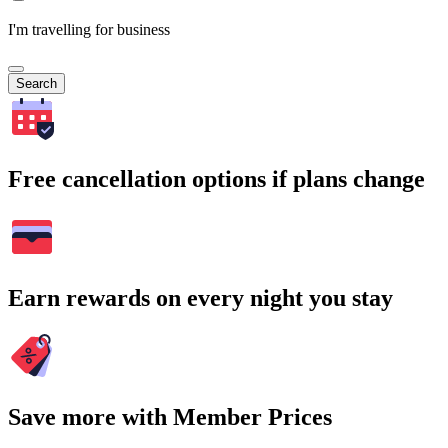
I'm travelling for business
Search
Free cancellation options if plans change
Earn rewards on every night you stay
Save more with Member Prices