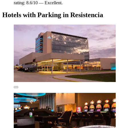
rating: 8.6/10 — Excellent.
Hotels with Parking in Resistencia