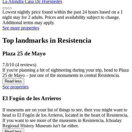
La Alondra Casa De Huéspedes
Lowest nightly price found within the past 24 hours based on a 1
night stay for 2 adults. Prices and availability subject to change.
Additional terms may apply.
See more properties
Top landmarks in Resistencia
Plaza 25 de Mayo
7.0/10 (4 reviews)
If you're planning a bit of sightseeing during your trip, head to Plaza
25 de Mayo – just one of the monuments in central Resistencia.
Read less
See properties
El Fogón de los Arrieros
If museums are on your list of things to see, then you might want to
head to El Fogón de los Arrieros, located in the heart of Resistencia.
If you want to see more of the museums in Resistencia, Ichoalay
Regional History Museum isn't far either.
Read less