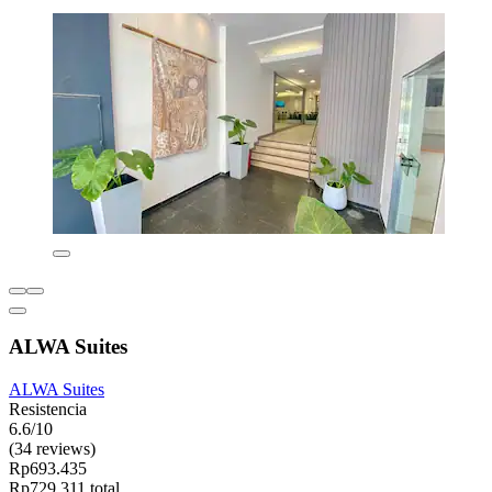
ALWA Suites
ALWA Suites
Resistencia
6.6/10
(34 reviews)
Rp693.435
Rp729.311 total