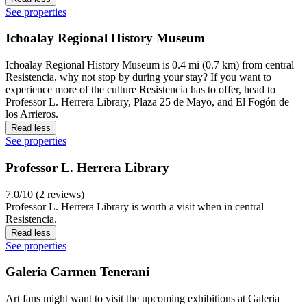
See properties
Ichoalay Regional History Museum
Ichoalay Regional History Museum is 0.4 mi (0.7 km) from central
Resistencia, why not stop by during your stay? If you want to
experience more of the culture Resistencia has to offer, head to
Professor L. Herrera Library, Plaza 25 de Mayo, and El Fogón de
los Arrieros.
Read less
See properties
Professor L. Herrera Library
7.0/10 (2 reviews)
Professor L. Herrera Library is worth a visit when in central
Resistencia.
Read less
See properties
Galeria Carmen Tenerani
Art fans might want to visit the upcoming exhibitions at Galeria