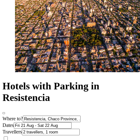
Hotels with Parking in
Resistencia
Where to?
Dates
Travellers