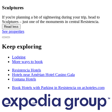
Sculptures
If you're planning a bit of sightseeing during your trip, head to
Sculptures – just one of the monuments in central Resistencia.
Read less
See properties
Keep exploring
Lodging
More ways to book
Resistencia Hotels
Hotels near Amérian Hotel Casino Gala
Fontana Hotels
Book Hotels with Parking in Resistencia on ar.hoteles.com