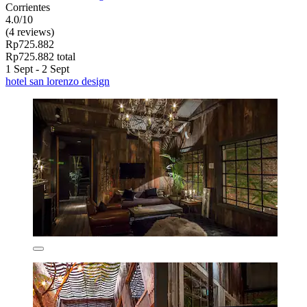
Corrientes
4.0/10
(4 reviews)
Rp725.882
Rp725.882 total
1 Sept - 2 Sept
hotel san lorenzo design