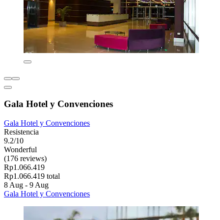
Gala Hotel y Convenciones
Gala Hotel y Convenciones
Resistencia
9.2/10
Wonderful
(176 reviews)
Rp1.066.419
Rp1.066.419 total
8 Aug - 9 Aug
Gala Hotel y Convenciones