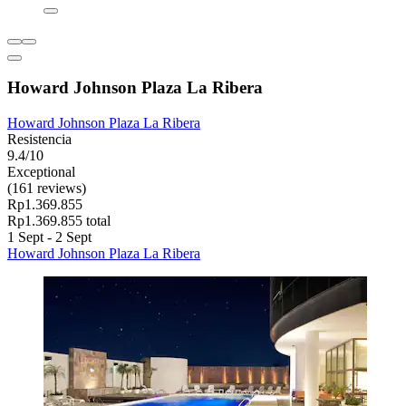
Howard Johnson Plaza La Ribera
Howard Johnson Plaza La Ribera
Resistencia
9.4/10
Exceptional
(161 reviews)
Rp1.369.855
Rp1.369.855 total
1 Sept - 2 Sept
Howard Johnson Plaza La Ribera