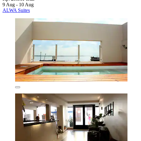
9 Aug - 10 Aug
ALWA Suites