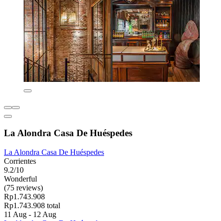
La Alondra Casa De Huéspedes
La Alondra Casa De Huéspedes
Corrientes
9.2/10
Wonderful
(75 reviews)
Rp1.743.908
Rp1.743.908 total
11 Aug - 12 Aug