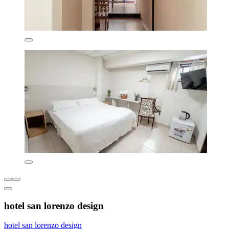
hotel san lorenzo design
hotel san lorenzo design