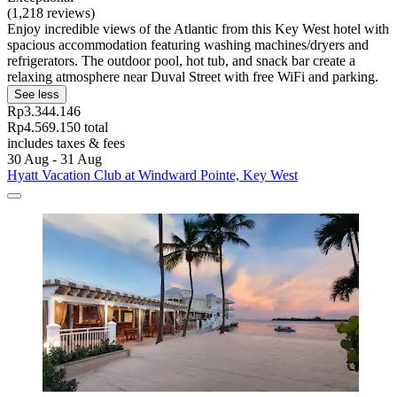
(1,218 reviews)
Enjoy incredible views of the Atlantic from this Key West hotel with
spacious accommodation featuring washing machines/dryers and
refrigerators. The outdoor pool, hot tub, and snack bar create a
relaxing atmosphere near Duval Street with free WiFi and parking.
See less
Rp3.344.146
Rp4.569.150 total
includes taxes & fees
30 Aug - 31 Aug
Hyatt Vacation Club at Windward Pointe, Key West