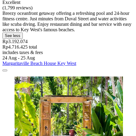
Excellent
(1,799 reviews)
Breezy oceanfront getaway offering a refreshing pool and 24-hour
fitness centre. Just minutes from Duval Street and water activities
like scuba diving. Enjoy restaurant dining and bar service with easy
access to Key West's famous beaches.
See less
Rp3.192.074
Rp4.716.425 total
includes taxes & fees
24 Aug - 25 Aug
Margaritaville Beach House Key West