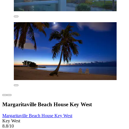
Margaritaville Beach House Key West
Margaritaville Beach House Key West
Key West
8.8/10