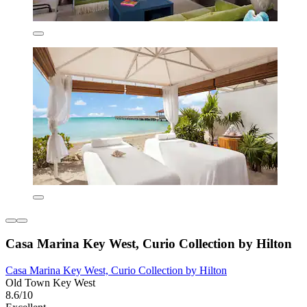
Casa Marina Key West, Curio Collection by Hilton
Casa Marina Key West, Curio Collection by Hilton
Old Town Key West
8.6/10