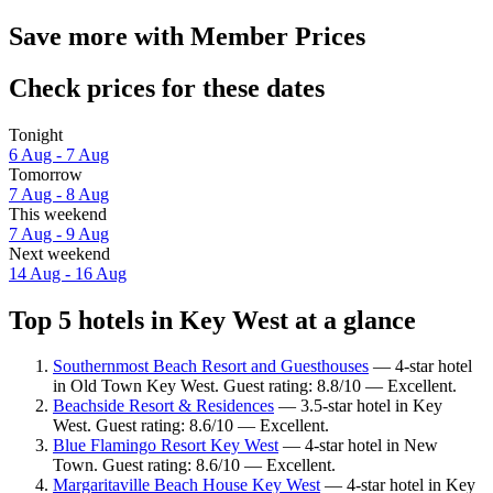
Save more with Member Prices
Check prices for these dates
Tonight
6 Aug - 7 Aug
Tomorrow
7 Aug - 8 Aug
This weekend
7 Aug - 9 Aug
Next weekend
14 Aug - 16 Aug
Top 5 hotels in Key West at a glance
Southernmost Beach Resort and Guesthouses
— 4-star hotel
in Old Town Key West. Guest rating: 8.8/10 — Excellent.
Beachside Resort & Residences
— 3.5-star hotel in Key
West. Guest rating: 8.6/10 — Excellent.
Blue Flamingo Resort Key West
— 4-star hotel in New
Town. Guest rating: 8.6/10 — Excellent.
Margaritaville Beach House Key West
— 4-star hotel in Key