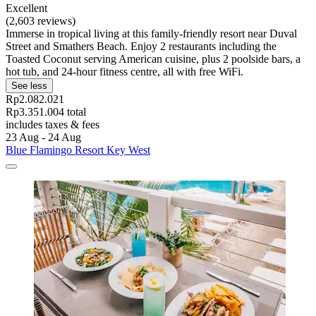
Excellent
(2,603 reviews)
Immerse in tropical living at this family-friendly resort near Duval
Street and Smathers Beach. Enjoy 2 restaurants including the
Toasted Coconut serving American cuisine, plus 2 poolside bars, a
hot tub, and 24-hour fitness centre, all with free WiFi.
See less
Rp2.082.021
Rp3.351.004 total
includes taxes & fees
23 Aug - 24 Aug
Blue Flamingo Resort Key West