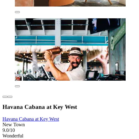
Havana Cabana at Key West
Havana Cabana at Key West
New Town
9.0/10
Wonderful