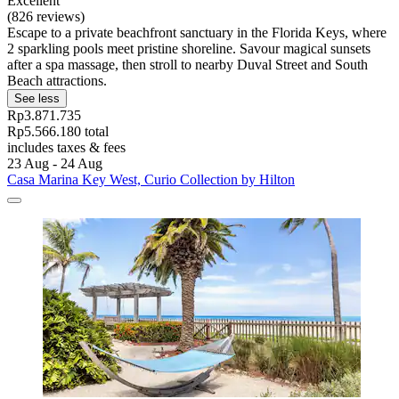
Excellent
(826 reviews)
Escape to a private beachfront sanctuary in the Florida Keys, where
2 sparkling pools meet pristine shoreline. Savour magical sunsets
after a spa massage, then stroll to nearby Duval Street and South
Beach attractions.
See less
Rp3.871.735
Rp5.566.180 total
includes taxes & fees
23 Aug - 24 Aug
Casa Marina Key West, Curio Collection by Hilton