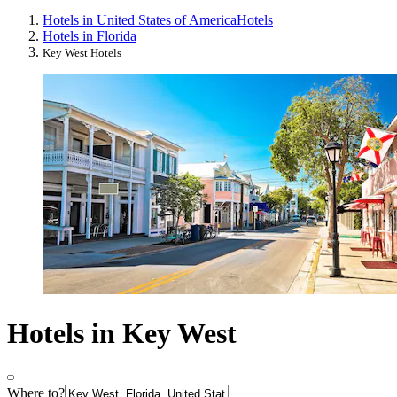
Hotels in United States of America
Hotels
Hotels in Florida
Key West Hotels
Hotels in Key West
Where to?