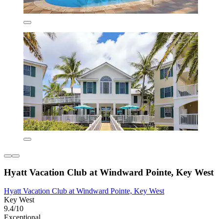
Hyatt Vacation Club at Windward Pointe, Key West
Hyatt Vacation Club at Windward Pointe, Key West
Key West
9.4/10
Exceptional