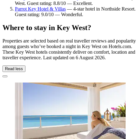
West. Guest rating: 8.8/10 — Excellent.
Parrot Key Hotel & Villas
— 4-star hotel in Northside Resort.
Guest rating: 9.0/10 — Wonderful.
Where to stay in Key West?
Properties are selected based on real traveller reviews and popularity
among guests who’ve booked a night in Key West on Hotels.com.
These Key West hotels consistently deliver on comfort, location and
traveller experience. Last updated on
6 August 2026
.
Read less