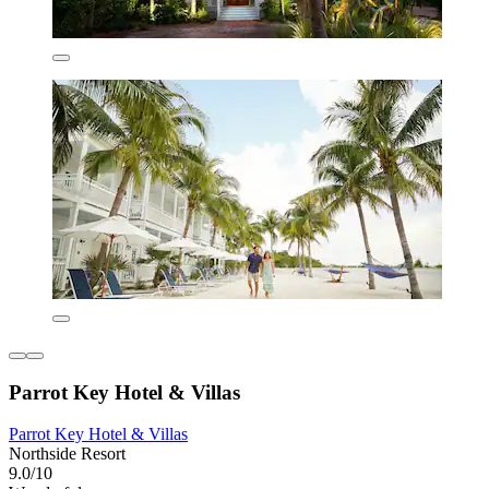
Parrot Key Hotel & Villas
Parrot Key Hotel & Villas
Northside Resort
9.0/10