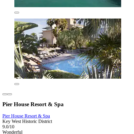
Pier House Resort & Spa
Pier House Resort & Spa
Key West Historic District
9.0/10
Wonderful