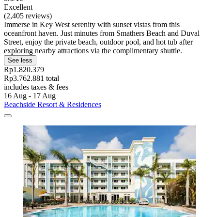
Excellent
(2,405 reviews)
Immerse in Key West serenity with sunset vistas from this
oceanfront haven. Just minutes from Smathers Beach and Duval
Street, enjoy the private beach, outdoor pool, and hot tub after
exploring nearby attractions via the complimentary shuttle.
See less
Rp1.820.379
Rp3.762.881 total
includes taxes & fees
16 Aug - 17 Aug
Beachside Resort & Residences