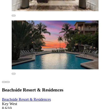
Beachside Resort & Residences
Beachside Resort & Residences
Key West
8.6/10