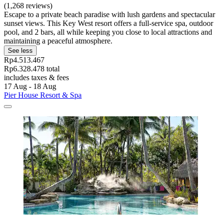
(1,268 reviews)
Escape to a private beach paradise with lush gardens and spectacular
sunset views. This Key West resort offers a full-service spa, outdoor
pool, and 2 bars, all while keeping you close to local attractions and
maintaining a peaceful atmosphere.
See less
Rp4.513.467
Rp6.328.478 total
includes taxes & fees
17 Aug - 18 Aug
Pier House Resort & Spa