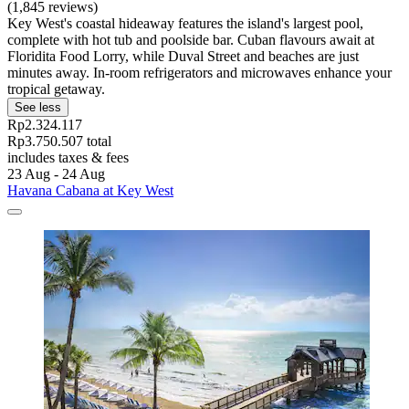
(1,845 reviews)
Key West's coastal hideaway features the island's largest pool,
complete with hot tub and poolside bar. Cuban flavours await at
Floridita Food Lorry, while Duval Street and beaches are just
minutes away. In-room refrigerators and microwaves enhance your
tropical getaway.
See less
Rp2.324.117
Rp3.750.507 total
includes taxes & fees
23 Aug - 24 Aug
Havana Cabana at Key West