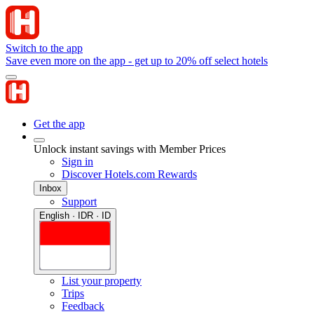
Switch to the app
Save even more on the app - get up to 20% off select hotels
Get the app
Unlock instant savings with Member Prices
Sign in
Discover Hotels.com Rewards
Inbox
Support
English · IDR · ID
List your property
Trips
Feedback