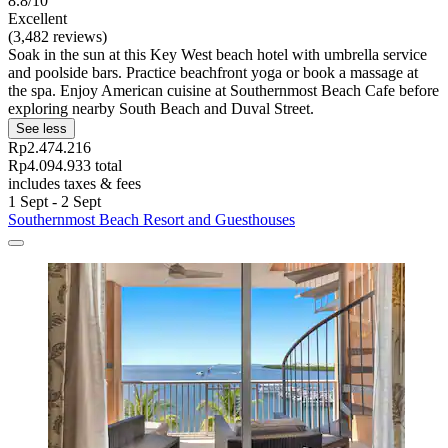
8.8/10
Excellent
(3,482 reviews)
Soak in the sun at this Key West beach hotel with umbrella service
and poolside bars. Practice beachfront yoga or book a massage at
the spa. Enjoy American cuisine at Southernmost Beach Cafe before
exploring nearby South Beach and Duval Street.
See less
Rp2.474.216
Rp4.094.933 total
includes taxes & fees
1 Sept - 2 Sept
Southernmost Beach Resort and Guesthouses