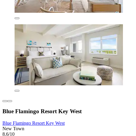
Blue Flamingo Resort Key West
Blue Flamingo Resort Key West
New Town
8.6/10