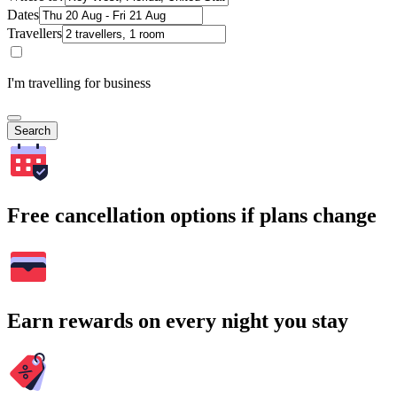
Dates
Travellers
I'm travelling for business
Search
Free cancellation options if plans change
Earn rewards on every night you stay