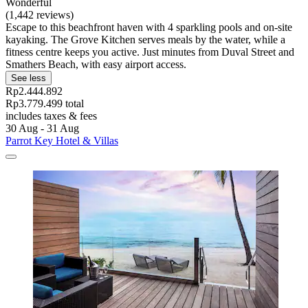
Wonderful
(1,442 reviews)
Escape to this beachfront haven with 4 sparkling pools and on-site
kayaking. The Grove Kitchen serves meals by the water, while a
fitness centre keeps you active. Just minutes from Duval Street and
Smathers Beach, with easy airport access.
See less
Rp2.444.892
Rp3.779.499 total
includes taxes & fees
30 Aug - 31 Aug
Parrot Key Hotel & Villas