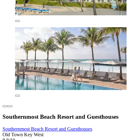
Southernmost Beach Resort and Guesthouses
Southernmost Beach Resort and Guesthouses
Old Town Key West