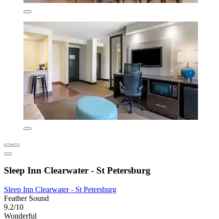
Sleep Inn Clearwater - St Petersburg
Sleep Inn Clearwater - St Petersburg
Feather Sound
9.2/10
Wonderful