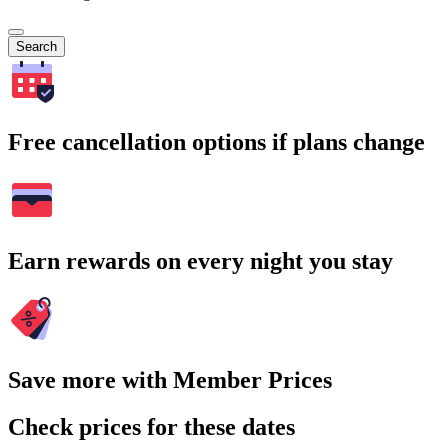
Search
Free cancellation options if plans change
Earn rewards on every night you stay
Save more with Member Prices
Check prices for these dates