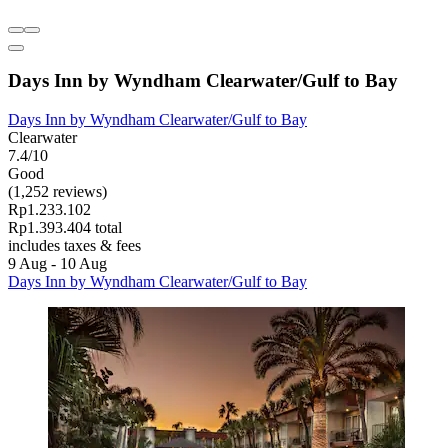
Days Inn by Wyndham Clearwater/Gulf to Bay
Days Inn by Wyndham Clearwater/Gulf to Bay
Clearwater
7.4/10
Good
(1,252 reviews)
Rp1.233.102
Rp1.393.404 total
includes taxes & fees
9 Aug - 10 Aug
Days Inn by Wyndham Clearwater/Gulf to Bay