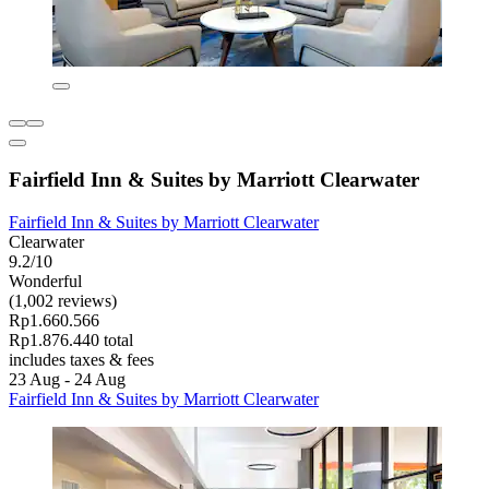
Fairfield Inn & Suites by Marriott Clearwater
Fairfield Inn & Suites by Marriott Clearwater
Clearwater
9.2/10
Wonderful
(1,002 reviews)
Rp1.660.566
Rp1.876.440 total
includes taxes & fees
23 Aug - 24 Aug
Fairfield Inn & Suites by Marriott Clearwater