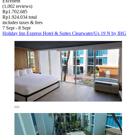
Excellent
(1,002 reviews)
Rp1.702.685
Rp1.924.034 total
includes taxes & fees
7 Sept - 8 Sept
Holiday Inn Express Hotel & Suites Clearwater/Us 19 N by IHG