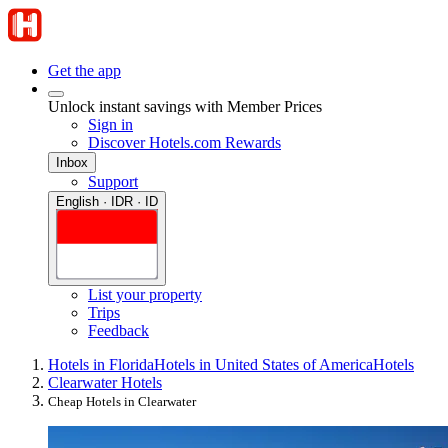
Get the app
Unlock instant savings with Member Prices
Sign in
Discover Hotels.com Rewards
Inbox
Support
English · IDR · ID
List your property
Trips
Feedback
Hotels in Florida
Hotels in United States of America
Hotels
Clearwater Hotels
Cheap Hotels in Clearwater