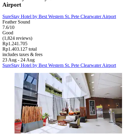
Airport
SureStay Hotel by Best Western St. Pete Clearwater Airport
Feather Sound
7.6/10
Good
(1,824 reviews)
Rp1.241.705
Rp1.403.127 total
includes taxes & fees
23 Aug - 24 Aug
SureStay Hotel by Best Western St. Pete Clearwater Airport