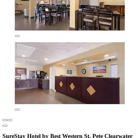
SureStay Hotel by Best Western St. Pete Clearwater