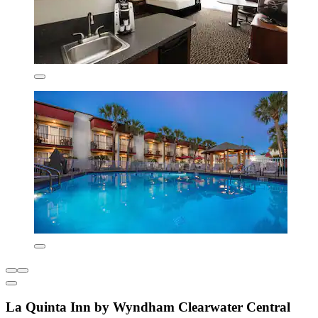
La Quinta Inn by Wyndham Clearwater Central