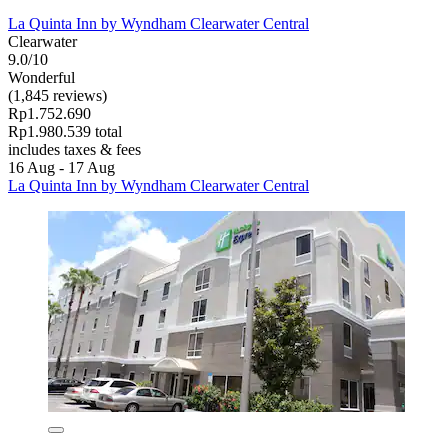
La Quinta Inn by Wyndham Clearwater Central
Clearwater
9.0/10
Wonderful
(1,845 reviews)
Rp1.752.690
Rp1.980.539 total
includes taxes & fees
16 Aug - 17 Aug
La Quinta Inn by Wyndham Clearwater Central