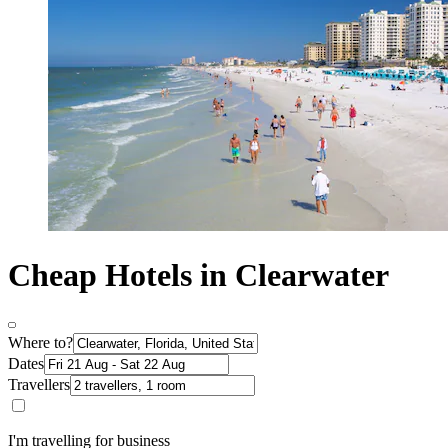
Cheap Hotels in Clearwater
Where to?
Dates
Travellers
I'm travelling for business