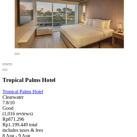
Tropical Palms Hotel
Tropical Palms Hotel
Clearwater
7.8/10
Good
(1,016 reviews)
Rp871.296
Rp1.199.449 total
includes taxes & fees
8 Aug - 9 Aug