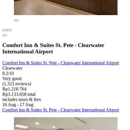
Comfort Inn & Suites St. Pete - Clearwater
International Airport
Comfort Inn & Suites St. Pete - Clearwater International Airport
Clearwater
8.2/10
Very good
(1,323 reviews)
Rp1.218.764
Rp3.133.658 total
includes taxes & fees
16 Aug - 17 Aug
Comfort Inn & Suites St. Pete - Clearwater International Airport