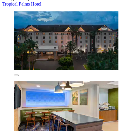
Tropical Palms Hotel