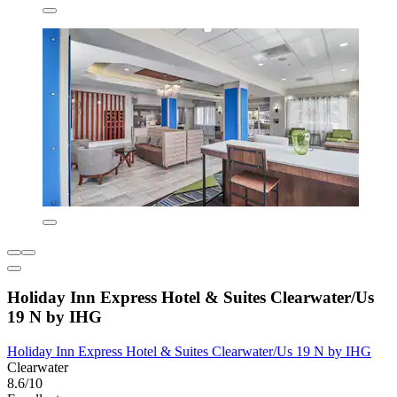
Holiday Inn Express Hotel & Suites Clearwater/Us
19 N by IHG
Holiday Inn Express Hotel & Suites Clearwater/Us 19 N by IHG
Clearwater
8.6/10