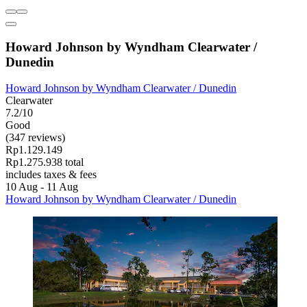
Howard Johnson by Wyndham Clearwater /
Dunedin
Howard Johnson by Wyndham Clearwater / Dunedin
Clearwater
7.2/10
Good
(347 reviews)
Rp1.129.149
Rp1.275.938 total
includes taxes & fees
10 Aug - 11 Aug
Howard Johnson by Wyndham Clearwater / Dunedin