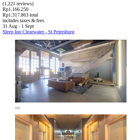
(1,221 reviews)
Rp1.166.250
Rp1.317.863 total
includes taxes & fees
31 Aug - 1 Sept
Sleep Inn Clearwater - St Petersburg