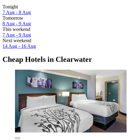
Tonight
7 Aug - 8 Aug
Tomorrow
8 Aug - 9 Aug
This weekend
7 Aug - 9 Aug
Next weekend
14 Aug - 16 Aug
Cheap Hotels in Clearwater