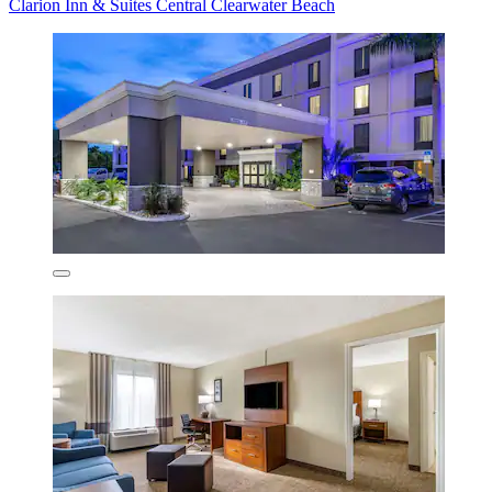
Clarion Inn & Suites Central Clearwater Beach