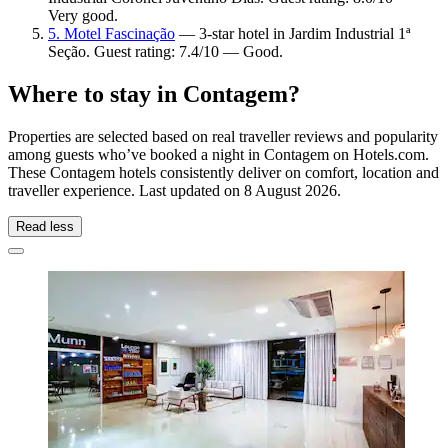
Very good.
5. Motel Fascinação
— 3-star hotel in Jardim Industrial 1ª
Seção. Guest rating: 7.4/10 — Good.
Where to stay in Contagem?
Properties are selected based on real traveller reviews and popularity
among guests who’ve booked a night in Contagem on Hotels.com.
These Contagem hotels consistently deliver on comfort, location and
traveller experience. Last updated on
8 August 2026
.
Read less