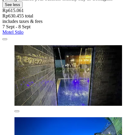
See less
Rp615.061
Rp630.455 total
includes taxes & fees
7 Sept - 8 Sept
Motel Stilo