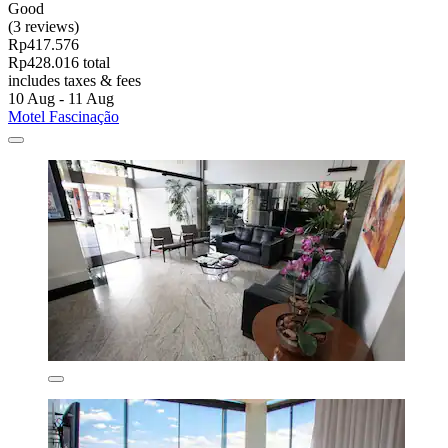
Good
(3 reviews)
Rp417.576
Rp428.016 total
includes taxes & fees
10 Aug - 11 Aug
Motel Fascinação