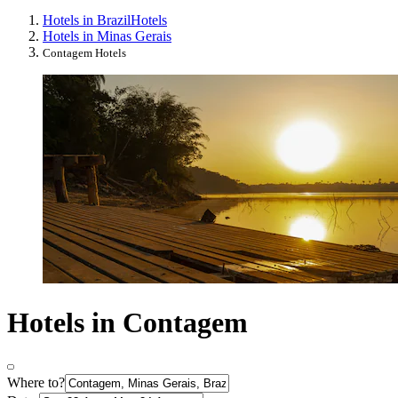
Hotels in Brazil
Hotels
Hotels in Minas Gerais
Contagem Hotels
Hotels in Contagem
Where to?