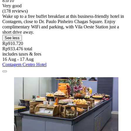
8.0/10
Very good
(178 reviews)
Wake up to a free buffet breakfast at this business-friendly hotel in
Contagem, close to Dr. Paulo Pinheiro Chagas Square. Enjoy
complimentary WiFi and parking, with Vila Oeste Station just a
short drive away.
See less
Rp910.720
Rp933.476 total
includes taxes & fees
16 Aug - 17 Aug
Contagem Centro Hotel