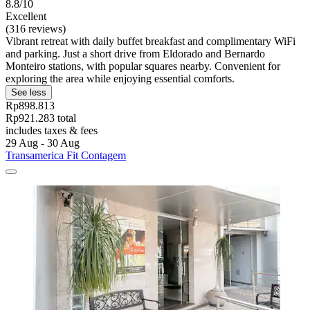
8.8/10
Excellent
(316 reviews)
Vibrant retreat with daily buffet breakfast and complimentary WiFi
and parking. Just a short drive from Eldorado and Bernardo
Monteiro stations, with popular squares nearby. Convenient for
exploring the area while enjoying essential comforts.
See less
Rp898.813
Rp921.283 total
includes taxes & fees
29 Aug - 30 Aug
Transamerica Fit Contagem