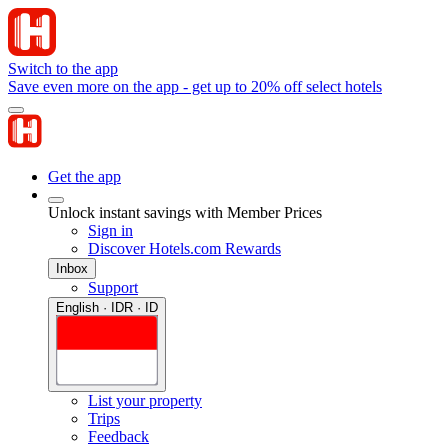
Switch to the app
Save even more on the app - get up to 20% off select hotels
Get the app
Unlock instant savings with Member Prices
Sign in
Discover Hotels.com Rewards
Inbox
Support
English · IDR · ID
List your property
Trips
Feedback