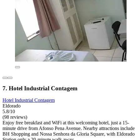
7. Hotel Industrial Contagem
Hotel Industrial Contagem
Eldorado
5.8/10
(98 reviews)
Enjoy free breakfast and WiFi at this welcoming hotel, just a 15-
minute drive from Afonso Pena Avenue. Nearby attractions include
BH Shopping and Nossa Senhora da Gloria Square, with Eldorado
Station only a 20-minute walk away.