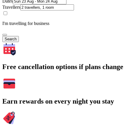
Dates
Travellers
I'm travelling for business
Search
Free cancellation options if plans change
Earn rewards on every night you stay