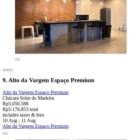
9. Alto da Vargem Espaço Premium
Alto da Vargem Espaço Premium
Chácara Solar do Madeira
Rp5.050.588
Rp5.176.853 total
includes taxes & fees
10 Aug - 11 Aug
Alto da Vargem Espaço Premium