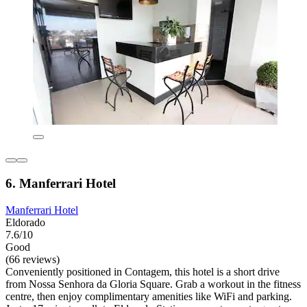
6. Manferrari Hotel
Manferrari Hotel
Eldorado
7.6/10
Good
(66 reviews)
Conveniently positioned in Contagem, this hotel is a short drive
from Nossa Senhora da Gloria Square. Grab a workout in the fitness
centre, then enjoy complimentary amenities like WiFi and parking.