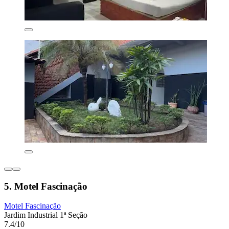
5. Motel Fascinação
Motel Fascinação
Jardim Industrial 1ª Seção
7.4/10