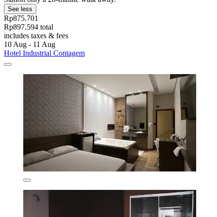
See less
Rp875.701
Rp897.594 total
includes taxes & fees
10 Aug - 11 Aug
Hotel Industrial Contagem