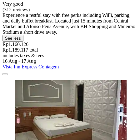
Very good
(312 reviews)
Experience a restful stay with free perks including WiFi, parking,
and daily buffet breakfast. Located just 15 minutes from Central
Market and Afonso Pena Avenue, with BH Shopping and Mineirão
Stadium a short drive away.
See less
Rp1.160.126
Rp1.189.117 total
includes taxes & fees
16 Aug - 17 Aug
Vista Inn Express Contagem