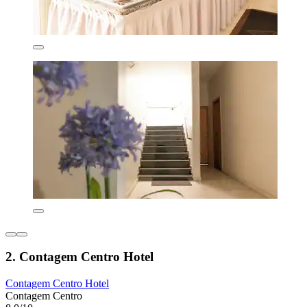
2. Contagem Centro Hotel
Contagem Centro Hotel
Contagem Centro