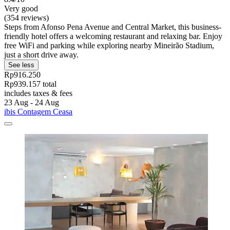
Very good
(354 reviews)
Steps from Afonso Pena Avenue and Central Market, this business-
friendly hotel offers a welcoming restaurant and relaxing bar. Enjoy
free WiFi and parking while exploring nearby Mineirão Stadium,
just a short drive away.
See less
Rp916.250
Rp939.157 total
includes taxes & fees
23 Aug - 24 Aug
ibis Contagem Ceasa