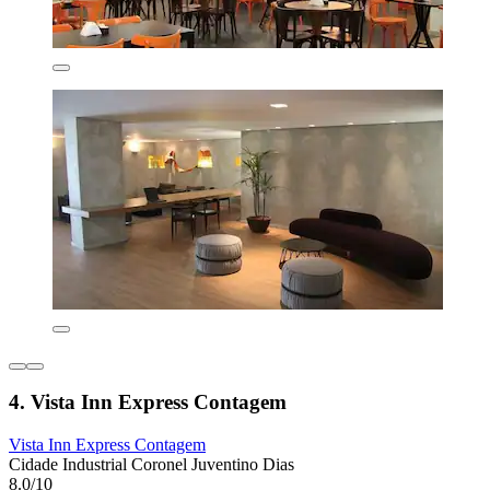
4. Vista Inn Express Contagem
Vista Inn Express Contagem
Cidade Industrial Coronel Juventino Dias
8.0/10