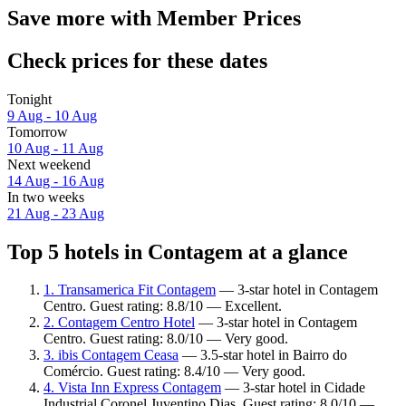
Save more with Member Prices
Check prices for these dates
Tonight
9 Aug - 10 Aug
Tomorrow
10 Aug - 11 Aug
Next weekend
14 Aug - 16 Aug
In two weeks
21 Aug - 23 Aug
Top 5 hotels in Contagem at a glance
1. Transamerica Fit Contagem
— 3-star hotel in Contagem
Centro. Guest rating: 8.8/10 — Excellent.
2. Contagem Centro Hotel
— 3-star hotel in Contagem
Centro. Guest rating: 8.0/10 — Very good.
3. ibis Contagem Ceasa
— 3.5-star hotel in Bairro do
Comércio. Guest rating: 8.4/10 — Very good.
4. Vista Inn Express Contagem
— 3-star hotel in Cidade
Industrial Coronel Juventino Dias. Guest rating: 8.0/10 —