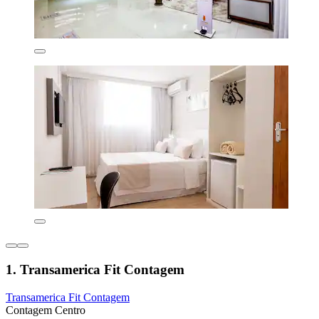
1. Transamerica Fit Contagem
Transamerica Fit Contagem
Contagem Centro