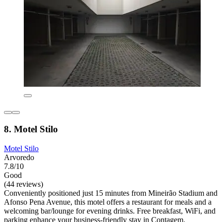
8. Motel Stilo
Motel Stilo
Arvoredo
7.8/10
Good
(44 reviews)
Conveniently positioned just 15 minutes from Mineirão Stadium and
Afonso Pena Avenue, this motel offers a restaurant for meals and a
welcoming bar/lounge for evening drinks. Free breakfast, WiFi, and
parking enhance your business-friendly stay in Contagem.