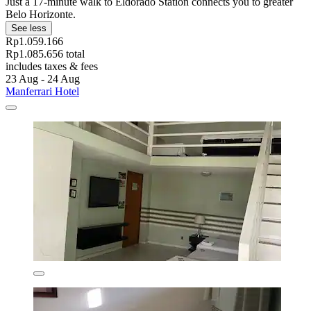
Just a 17-minute walk to Eldorado Station connects you to greater
Belo Horizonte.
See less
Rp1.059.166
Rp1.085.656 total
includes taxes & fees
23 Aug - 24 Aug
Manferrari Hotel