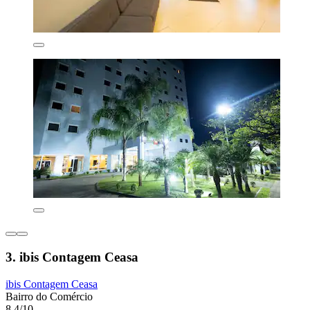
3. ibis Contagem Ceasa
ibis Contagem Ceasa
Bairro do Comércio
8.4/10