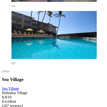
Sea Village
Sea Village
Holualoa Village
8.8/10
Excellent
(167 reviews)