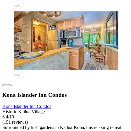
Kona Islander Inn Condos
Kona Islander Inn Condos
Historic Kailua Village
6.4/10
(151 reviews)
Surrounded by lush gardens in Kailua-Kona, this relaxing retreat