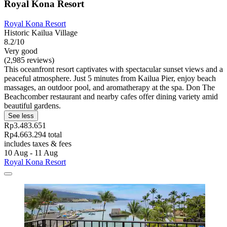
Royal Kona Resort
Royal Kona Resort
Historic Kailua Village
8.2/10
Very good
(2,985 reviews)
This oceanfront resort captivates with spectacular sunset views and a
peaceful atmosphere. Just 5 minutes from Kailua Pier, enjoy beach
massages, an outdoor pool, and aromatherapy at the spa. Don The
Beachcomber restaurant and nearby cafes offer dining variety amid
beautiful gardens.
See less
Rp3.483.651
Rp4.663.294 total
includes taxes & fees
10 Aug - 11 Aug
Royal Kona Resort