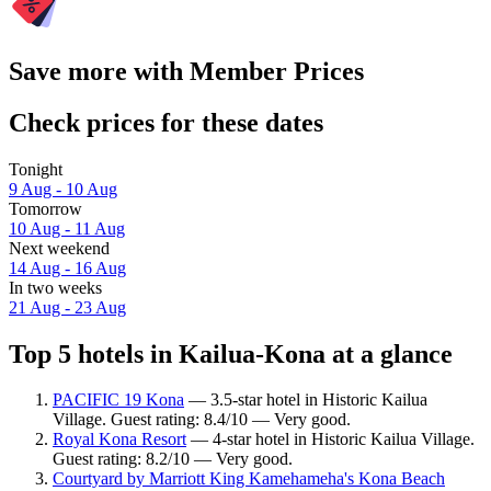
Save more with Member Prices
Check prices for these dates
Tonight
9 Aug - 10 Aug
Tomorrow
10 Aug - 11 Aug
Next weekend
14 Aug - 16 Aug
In two weeks
21 Aug - 23 Aug
Top 5 hotels in Kailua-Kona at a glance
PACIFIC 19 Kona
— 3.5-star hotel in Historic Kailua
Village. Guest rating: 8.4/10 — Very good.
Royal Kona Resort
— 4-star hotel in Historic Kailua Village.
Guest rating: 8.2/10 — Very good.
Courtyard by Marriott King Kamehameha's Kona Beach