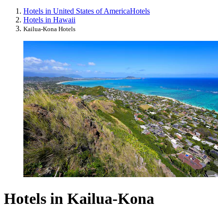
Hotels in United States of America
Hotels
Hotels in Hawaii
Kailua-Kona Hotels
Hotels in Kailua-Kona