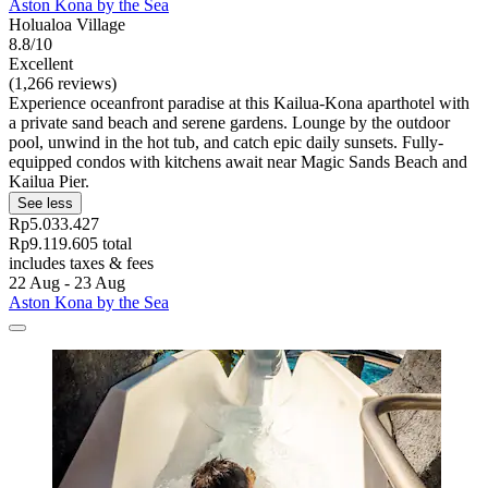
Aston Kona by the Sea
Holualoa Village
8.8/10
Excellent
(1,266 reviews)
Experience oceanfront paradise at this Kailua-Kona aparthotel with
a private sand beach and serene gardens. Lounge by the outdoor
pool, unwind in the hot tub, and catch epic daily sunsets. Fully-
equipped condos with kitchens await near Magic Sands Beach and
Kailua Pier.
See less
Rp5.033.427
Rp9.119.605 total
includes taxes & fees
22 Aug - 23 Aug
Aston Kona by the Sea