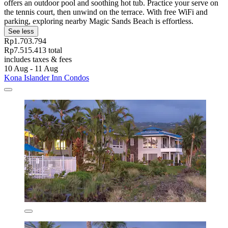
offers an outdoor pool and soothing hot tub. Practice your serve on
the tennis court, then unwind on the terrace. With free WiFi and
parking, exploring nearby Magic Sands Beach is effortless.
See less
Rp1.703.794
Rp7.515.413 total
includes taxes & fees
10 Aug - 11 Aug
Kona Islander Inn Condos