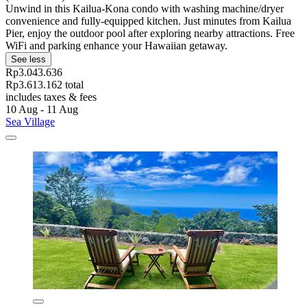
Unwind in this Kailua-Kona condo with washing machine/dryer
convenience and fully-equipped kitchen. Just minutes from Kailua
Pier, enjoy the outdoor pool after exploring nearby attractions. Free
WiFi and parking enhance your Hawaiian getaway.
See less
Rp3.043.636
Rp3.613.162 total
includes taxes & fees
10 Aug - 11 Aug
Sea Village