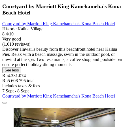
Courtyard by Marriott King Kamehameha's Kona
Beach Hotel
Courtyard by Marriott King Kamehameha's Kona Beach Hotel
Historic Kailua Village
8.4/10
Very good
(1,010 reviews)
Discover Hawaii's beauty from this beachfront hotel near Kailua
Pier. Relax with a beach massage, swim in the outdoor pool, or
unwind at the spa. Two restaurants, a coffee shop, and poolside bar
ensure perfect holiday dining moments.
See less
Rp4.331.074
Rp5.608.795 total
includes taxes & fees
7 Sept - 8 Sept
Courtyard by Marriott King Kamehameha's Kona Beach Hotel