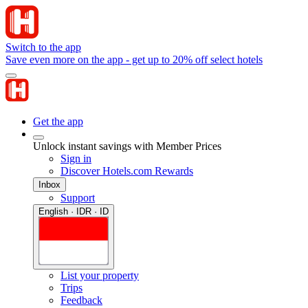
Switch to the app
Save even more on the app - get up to 20% off select hotels
Get the app
Unlock instant savings with Member Prices
Sign in
Discover Hotels.com Rewards
Inbox
Support
English · IDR · ID
List your property
Trips
Feedback