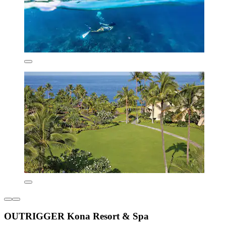
OUTRIGGER Kona Resort & Spa