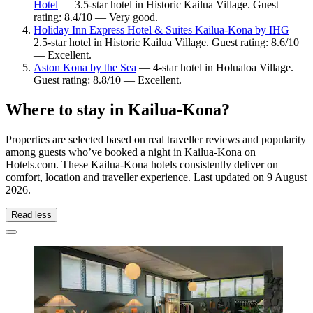
Hotel
— 3.5-star hotel in Historic Kailua Village. Guest
rating: 8.4/10 — Very good.
Holiday Inn Express Hotel & Suites Kailua-Kona by IHG
—
2.5-star hotel in Historic Kailua Village. Guest rating: 8.6/10
— Excellent.
Aston Kona by the Sea
— 4-star hotel in Holualoa Village.
Guest rating: 8.8/10 — Excellent.
Where to stay in Kailua-Kona?
Properties are selected based on real traveller reviews and popularity
among guests who’ve booked a night in Kailua-Kona on
Hotels.com. These Kailua-Kona hotels consistently deliver on
comfort, location and traveller experience. Last updated on
9 August
2026
.
Read less