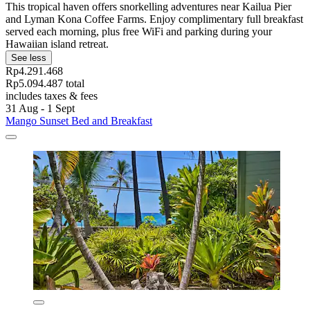
This tropical haven offers snorkelling adventures near Kailua Pier
and Lyman Kona Coffee Farms. Enjoy complimentary full breakfast
served each morning, plus free WiFi and parking during your
Hawaiian island retreat.
See less
Rp4.291.468
Rp5.094.487 total
includes taxes & fees
31 Aug - 1 Sept
Mango Sunset Bed and Breakfast