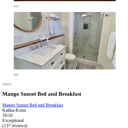
Mango Sunset Bed and Breakfast
Mango Sunset Bed and Breakfast
Kailua-Kona
10/10
Exceptional
(137 reviews)