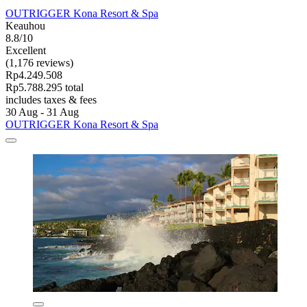
OUTRIGGER Kona Resort & Spa
Keauhou
8.8/10
Excellent
(1,176 reviews)
Rp4.249.508
Rp5.788.295 total
includes taxes & fees
30 Aug - 31 Aug
OUTRIGGER Kona Resort & Spa