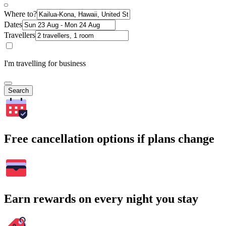
Where to?
Dates
Travellers
I'm travelling for business
Search
Free cancellation options if plans change
Earn rewards on every night you stay