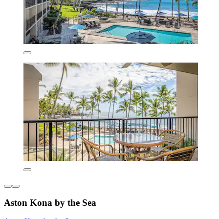
Aston Kona by the Sea