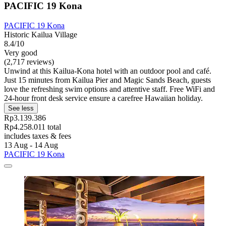
PACIFIC 19 Kona
PACIFIC 19 Kona
Historic Kailua Village
8.4/10
Very good
(2,717 reviews)
Unwind at this Kailua-Kona hotel with an outdoor pool and café.
Just 15 minutes from Kailua Pier and Magic Sands Beach, guests
love the refreshing swim options and attentive staff. Free WiFi and
24-hour front desk service ensure a carefree Hawaiian holiday.
See less
Rp3.139.386
Rp4.258.011 total
includes taxes & fees
13 Aug - 14 Aug
PACIFIC 19 Kona