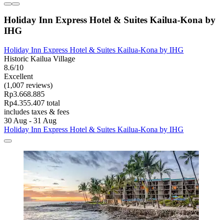
Holiday Inn Express Hotel & Suites Kailua-Kona by
IHG
Holiday Inn Express Hotel & Suites Kailua-Kona by IHG
Historic Kailua Village
8.6/10
Excellent
(1,007 reviews)
Rp3.668.885
Rp4.355.407 total
includes taxes & fees
30 Aug - 31 Aug
Holiday Inn Express Hotel & Suites Kailua-Kona by IHG