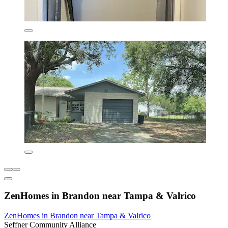
ZenHomes in Brandon near Tampa & Valrico
ZenHomes in Brandon near Tampa & Valrico
Seffner Community Alliance