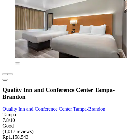
Quality Inn and Conference Center Tampa-
Brandon
Quality Inn and Conference Center Tampa-Brandon
Tampa
7.8/10
Good
(1,017 reviews)
Rp1.158.543