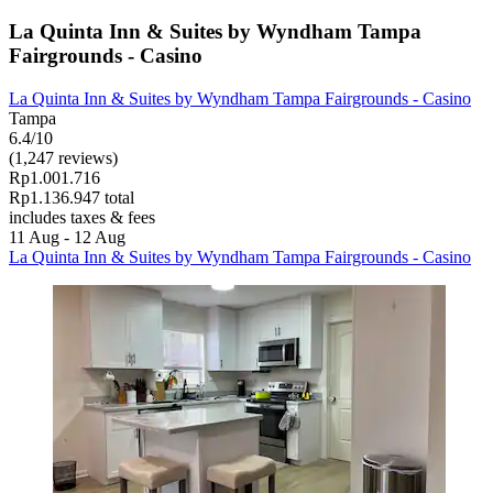
La Quinta Inn & Suites by Wyndham Tampa
Fairgrounds - Casino
La Quinta Inn & Suites by Wyndham Tampa Fairgrounds - Casino
Tampa
6.4/10
(1,247 reviews)
Rp1.001.716
Rp1.136.947 total
includes taxes & fees
11 Aug - 12 Aug
La Quinta Inn & Suites by Wyndham Tampa Fairgrounds - Casino