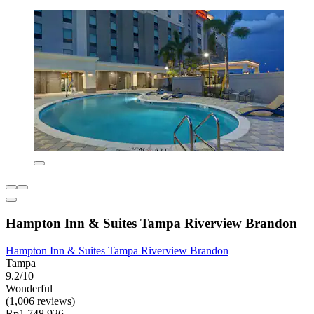
Hampton Inn & Suites Tampa Riverview Brandon
Hampton Inn & Suites Tampa Riverview Brandon
Tampa
9.2/10
Wonderful
(1,006 reviews)
Rp1.748.926