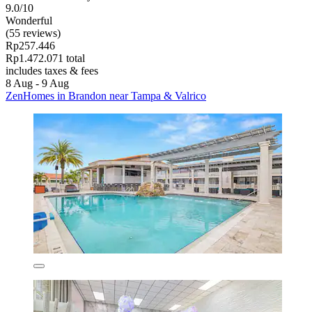
9.0/10
Wonderful
(55 reviews)
Rp257.446
Rp1.472.071 total
includes taxes & fees
8 Aug - 9 Aug
ZenHomes in Brandon near Tampa & Valrico