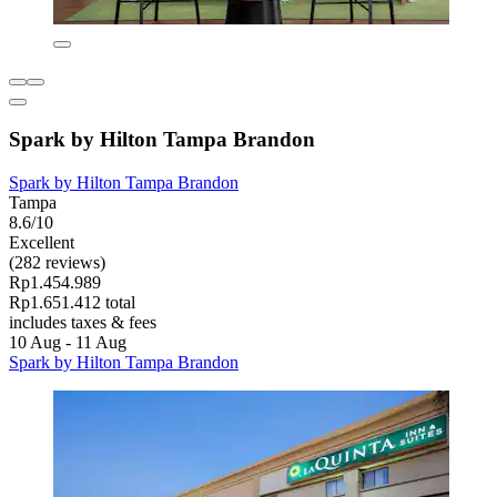
Spark by Hilton Tampa Brandon
Spark by Hilton Tampa Brandon
Tampa
8.6/10
Excellent
(282 reviews)
Rp1.454.989
Rp1.651.412 total
includes taxes & fees
10 Aug - 11 Aug
Spark by Hilton Tampa Brandon