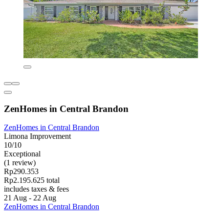
ZenHomes in Central Brandon
ZenHomes in Central Brandon
Limona Improvement
10/10
Exceptional
(1 review)
Rp290.353
Rp2.195.625 total
includes taxes & fees
21 Aug - 22 Aug
ZenHomes in Central Brandon