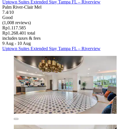
Uptown Suites Extended Stay Tampa FL – Riverview
Palm River-Clair Mel
7.4/10
Good
(1,008 reviews)
Rp1.117.585
Rp1.268.401 total
includes taxes & fees
9 Aug - 10 Aug
Uptown Suites Extended Stay Tampa FL – Riverview