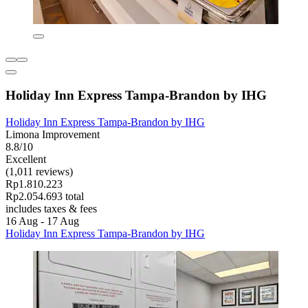
Holiday Inn Express Tampa-Brandon by IHG
Holiday Inn Express Tampa-Brandon by IHG
Limona Improvement
8.8/10
Excellent
(1,011 reviews)
Rp1.810.223
Rp2.054.693 total
includes taxes & fees
16 Aug - 17 Aug
Holiday Inn Express Tampa-Brandon by IHG