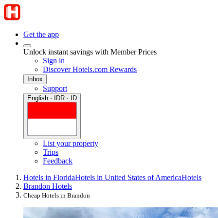
Get the app
Unlock instant savings with Member Prices
Sign in
Discover Hotels.com Rewards
Inbox
Support
English · IDR · ID
List your property
Trips
Feedback
Hotels in Florida
Hotels in United States of America
Hotels
Brandon Hotels
Cheap Hotels in Brandon