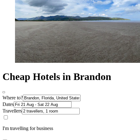
Cheap Hotels in Brandon
Where to?
Dates
Travellers
I'm travelling for business