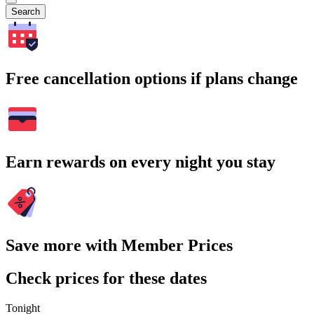
Search
Free cancellation options if plans change
Earn rewards on every night you stay
Save more with Member Prices
Check prices for these dates
Tonight