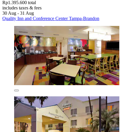
Rp1.395.600 total
includes taxes & fees
30 Aug - 31 Aug
Quality Inn and Conference Center Tampa-Brandon