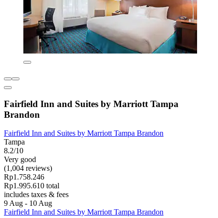
Fairfield Inn and Suites by Marriott Tampa
Brandon
Fairfield Inn and Suites by Marriott Tampa Brandon
Tampa
8.2/10
Very good
(1,004 reviews)
Rp1.758.246
Rp1.995.610 total
includes taxes & fees
9 Aug - 10 Aug
Fairfield Inn and Suites by Marriott Tampa Brandon