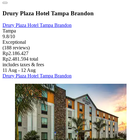
Drury Plaza Hotel Tampa Brandon
Drury Plaza Hotel Tampa Brandon
Tampa
9.8/10
Exceptional
(188 reviews)
Rp2.186.427
Rp2.481.594 total
includes taxes & fees
11 Aug - 12 Aug
Drury Plaza Hotel Tampa Brandon