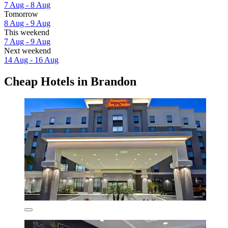
7 Aug - 8 Aug
Tomorrow
8 Aug - 9 Aug
This weekend
7 Aug - 9 Aug
Next weekend
14 Aug - 16 Aug
Cheap Hotels in Brandon