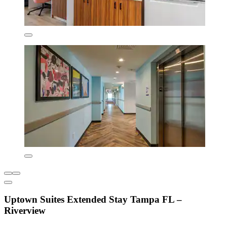
Uptown Suites Extended Stay Tampa FL –
Riverview