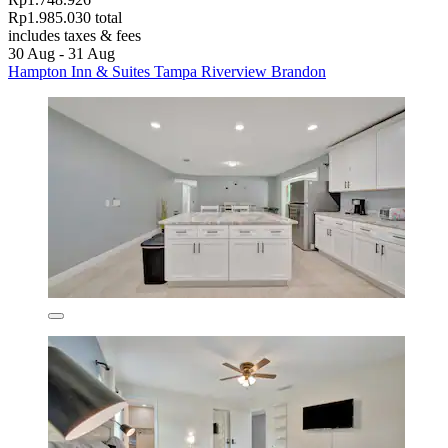
Rp1.985.030 total
includes taxes & fees
30 Aug - 31 Aug
Hampton Inn & Suites Tampa Riverview Brandon