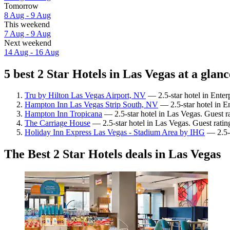
Tomorrow
8 Aug - 9 Aug
This weekend
7 Aug - 9 Aug
Next weekend
14 Aug - 16 Aug
5 best 2 Star Hotels in Las Vegas at a glanc
Tru by Hilton Las Vegas Airport, NV
— 2.5-star hotel in Enter
Hampton Inn Las Vegas Strip South, NV
— 2.5-star hotel in En
Hampton Inn Tropicana
— 2.5-star hotel in Las Vegas. Guest r
The Carriage House
— 2.5-star hotel in Las Vegas. Guest ratin
Holiday Inn Express Las Vegas - Stadium Area by IHG
— 2.5-s
The Best 2 Star Hotels deals in Las Vegas