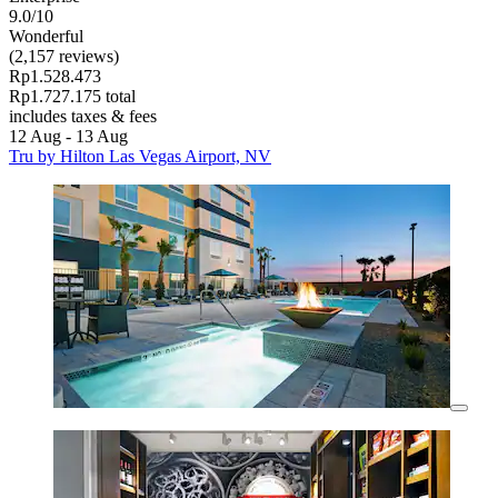
9.0/10
Wonderful
(2,157 reviews)
Rp1.528.473
Rp1.727.175 total
includes taxes & fees
12 Aug - 13 Aug
Tru by Hilton Las Vegas Airport, NV