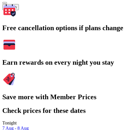
Search
Free cancellation options if plans change
Earn rewards on every night you stay
Save more with Member Prices
Check prices for these dates
Tonight
7 Aug - 8 Aug