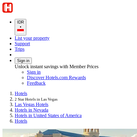
IDR
•
List your property
Support
Trips
Sign in
Unlock instant savings with Member Prices
Sign in
Discover Hotels.com Rewards
Feedback
Hotels
2 Star Hotels in Las Vegas
Las Vegas Hotels
Hotels in Nevada
Hotels in United States of America
Hotels