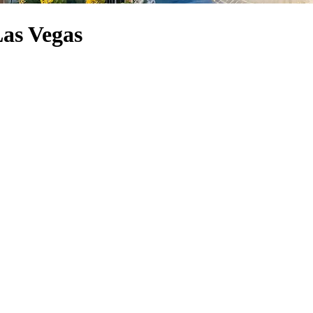
Las Vegas