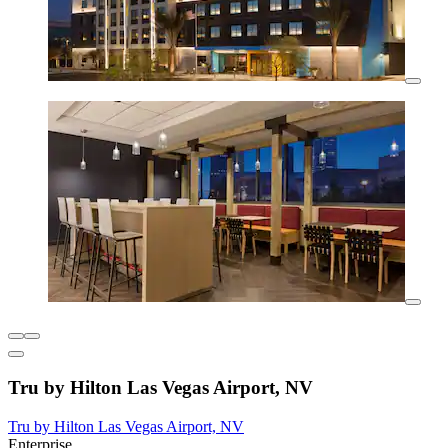
Tru by Hilton Las Vegas Airport, NV
Tru by Hilton Las Vegas Airport, NV
Enterprise