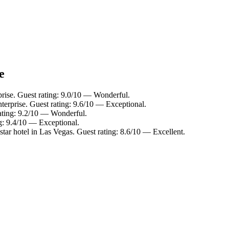
e
prise. Guest rating: 9.0/10 — Wonderful.
terprise. Guest rating: 9.6/10 — Exceptional.
ating: 9.2/10 — Wonderful.
g: 9.4/10 — Exceptional.
tar hotel in Las Vegas. Guest rating: 8.6/10 — Excellent.