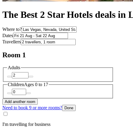
The Best 2 Star Hotels deals in 
Where to?
Dates
Travellers
Room 1
Adults
Children
Ages 0 to 17
Add another room
Need to book 9 or more rooms?
Done
I'm travelling for business