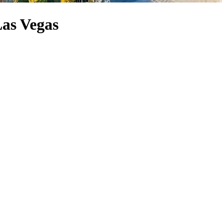
Las Vegas