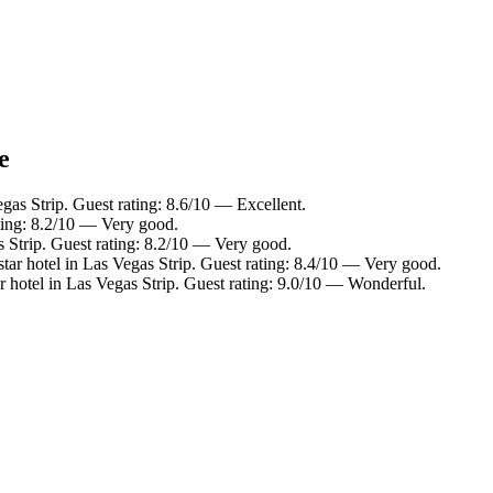
e
gas Strip. Guest rating: 8.6/10 — Excellent.
ating: 8.2/10 — Very good.
 Strip. Guest rating: 8.2/10 — Very good.
ar hotel in Las Vegas Strip. Guest rating: 8.4/10 — Very good.
 hotel in Las Vegas Strip. Guest rating: 9.0/10 — Wonderful.