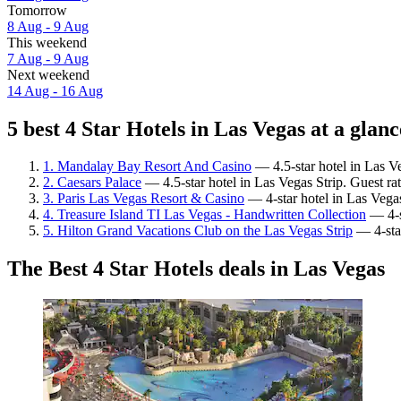
Tomorrow
8 Aug - 9 Aug
This weekend
7 Aug - 9 Aug
Next weekend
14 Aug - 16 Aug
5 best 4 Star Hotels in Las Vegas at a glanc
1. Mandalay Bay Resort And Casino
— 4.5-star hotel in Las Ve
2. Caesars Palace
— 4.5-star hotel in Las Vegas Strip. Guest r
3. Paris Las Vegas Resort & Casino
— 4-star hotel in Las Vegas
4. Treasure Island TI Las Vegas - Handwritten Collection
— 4-st
5. Hilton Grand Vacations Club on the Las Vegas Strip
— 4-star
The Best 4 Star Hotels deals in Las Vegas