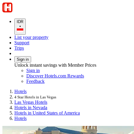
IDR
•
List your property
Support
Trips
Sign in
Unlock instant savings with Member Prices
Sign in
Discover Hotels.com Rewards
Feedback
Hotels
4 Star Hotels in Las Vegas
Las Vegas Hotels
Hotels in Nevada
Hotels in United States of America
Hotels