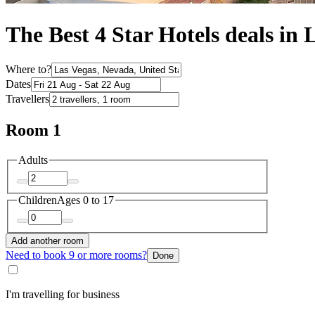
The Best 4 Star Hotels deals in 
Where to?
Dates
Travellers
Room 1
Adults
Children
Ages 0 to 17
Add another room
Need to book 9 or more rooms?
Done
I'm travelling for business