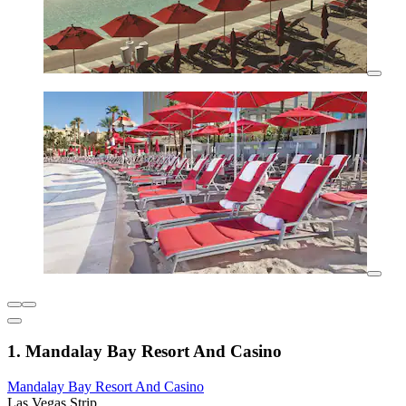
1. Mandalay Bay Resort And Casino
Mandalay Bay Resort And Casino
Las Vegas Strip