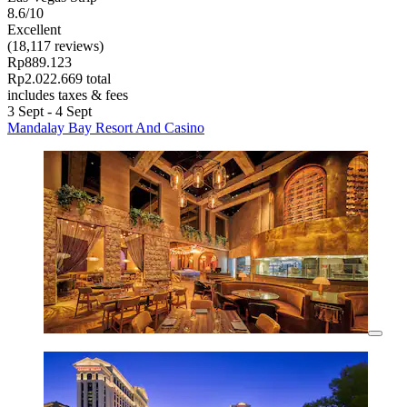
8.6/10
Excellent
(18,117 reviews)
Rp889.123
Rp2.022.669 total
includes taxes & fees
3 Sept - 4 Sept
Mandalay Bay Resort And Casino