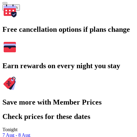
Search
Free cancellation options if plans change
Earn rewards on every night you stay
Save more with Member Prices
Check prices for these dates
Tonight
7 Aug - 8 Aug