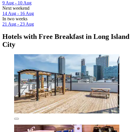
9 Aug - 10 Aug
Next weekend
14 Aug - 16 Aug
In two weeks
21 Aug - 23 Aug
Hotels with Free Breakfast in Long Island
City