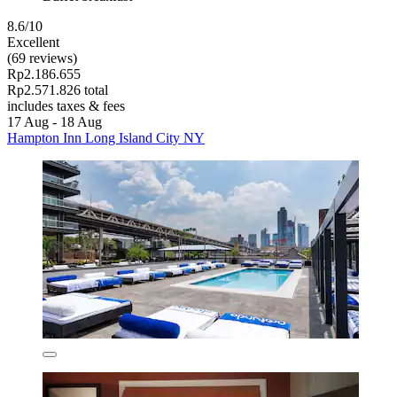
8.6/10
Excellent
(69 reviews)
Rp2.186.655
Rp2.571.826 total
includes taxes & fees
17 Aug - 18 Aug
Hampton Inn Long Island City NY