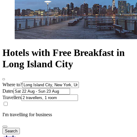
Hotels with Free Breakfast in
Long Island City
Where to?
Dates
Travellers
I'm travelling for business
Search