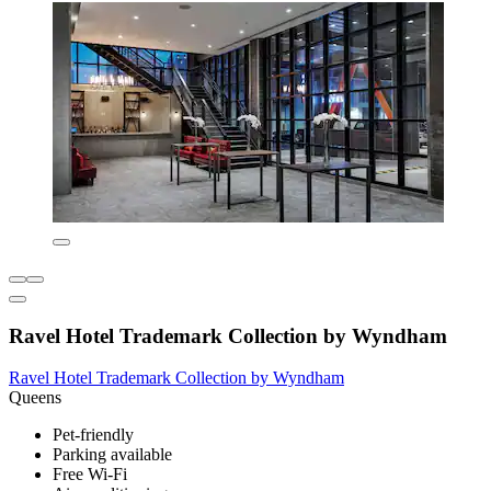
Ravel Hotel Trademark Collection by Wyndham
Ravel Hotel Trademark Collection by Wyndham
Queens
Pet-friendly
Parking available
Free Wi-Fi