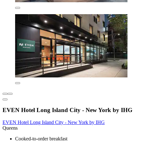
EVEN Hotel Long Island City - New York by IHG
EVEN Hotel Long Island City - New York by IHG
Queens
Cooked-to-order breakfast