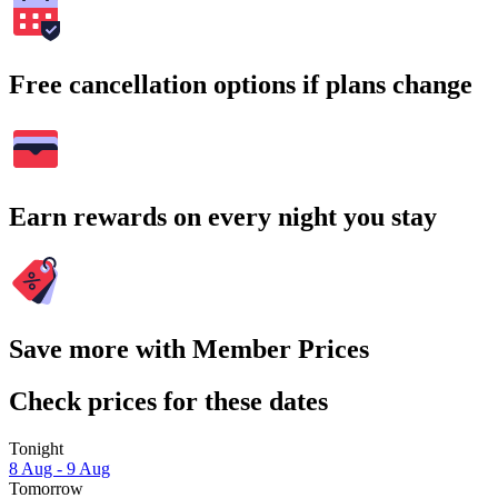
Free cancellation options if plans change
Earn rewards on every night you stay
Save more with Member Prices
Check prices for these dates
Tonight
8 Aug - 9 Aug
Tomorrow