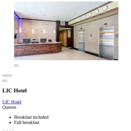
LIC Hotel
LIC Hotel
Queens
Breakfast included
Full breakfast