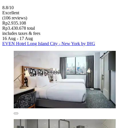
8.8/10
Excellent
(106 reviews)
Rp2.935.108
Rp3.430.678 total
includes taxes & fees
16 Aug - 17 Aug
EVEN Hotel Long Island City - New York by IHG