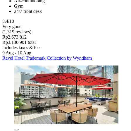
Air-conditioning
Gym
24/7 front desk
8.4/10
Very good
(1,319 reviews)
Rp2.673.812
Rp3.130.901 total
includes taxes & fees
9 Aug - 10 Aug
Ravel Hotel Trademark Collection by Wyndham