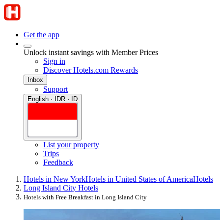
Get the app
Unlock instant savings with Member Prices
Sign in
Discover Hotels.com Rewards
Inbox
Support
English · IDR · ID
List your property
Trips
Feedback
Hotels in New York
Hotels in United States of America
Hotels
Long Island City Hotels
Hotels with Free Breakfast in Long Island City