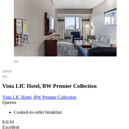
Vista LIC Hotel, BW Premier Collection
Vista LIC Hotel, BW Premier Collection
Queens
Cooked-to-order breakfast
8.6/10
Excellent