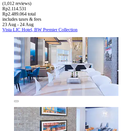
(1,012 reviews)
Rp2.114.531
Rp2.489.064 total
includes taxes & fees
23 Aug - 24 Aug
Vista LIC Hotel, BW Premier Collection