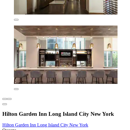
Hilton Garden Inn Long Island City New York
Hilton Garden Inn Long Island City New York