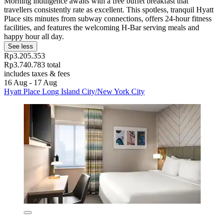
Morning indulgence awaits with a free buffet breakfast that
travellers consistently rate as excellent. This spotless, tranquil Hyatt
Place sits minutes from subway connections, offers 24-hour fitness
facilities, and features the welcoming H-Bar serving meals and
happy hour all day.
See less
Rp3.205.353
Rp3.740.783 total
includes taxes & fees
16 Aug - 17 Aug
Hyatt Place Long Island City/New York City