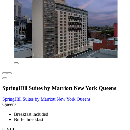
SpringHill Suites by Marriott New York Queens
SpringHill Suites by Marriott New York Queens
Queens
Breakfast included
Buffet breakfast
8.2/10