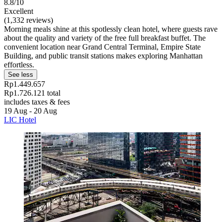
8.8/10
Excellent
(1,332 reviews)
Morning meals shine at this spotlessly clean hotel, where guests rave
about the quality and variety of the free full breakfast buffet. The
convenient location near Grand Central Terminal, Empire State
Building, and public transit stations makes exploring Manhattan
effortless.
See less
Rp1.449.657
Rp1.726.121 total
includes taxes & fees
19 Aug - 20 Aug
LIC Hotel