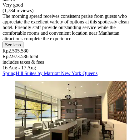
Very good
(1,784 reviews)
The morning spread receives consistent praise from guests who
appreciate the excellent variety of options at this spotlessly clean
hotel. Friendly staff provide outstanding service while the
comfortable rooms and convenient location near Manhattan
attractions complete the experience.
See less
Rp2.505.580
Rp2.973.586 total
includes taxes & fees
16 Aug - 17 Aug
SpringHill Suites by Marriott New York Queens