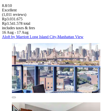
8.8/10
Excellent
(1,011 reviews)
Rp3.031.675
Rp3.541.578 total
includes taxes & fees
16 Aug - 17 Aug
Aloft by Marriott Long Island City-Manhattan View