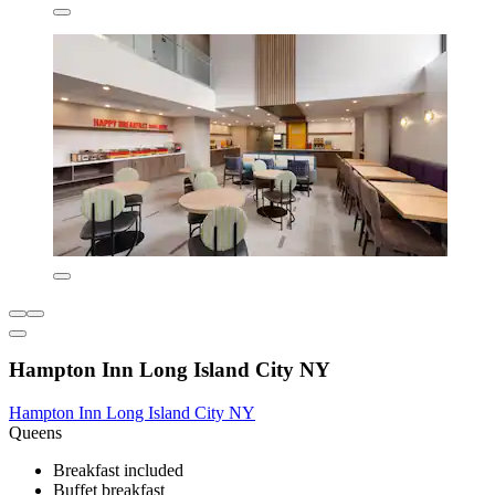
Hampton Inn Long Island City NY
Hampton Inn Long Island City NY
Queens
Breakfast included
Buffet breakfast