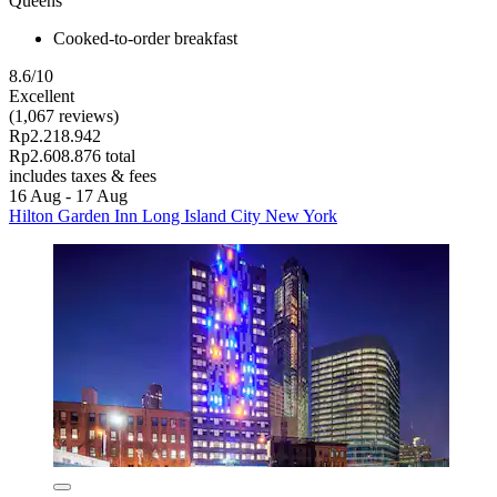
Queens
Cooked-to-order breakfast
8.6/10
Excellent
(1,067 reviews)
Rp2.218.942
Rp2.608.876 total
includes taxes & fees
16 Aug - 17 Aug
Hilton Garden Inn Long Island City New York