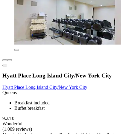
Hyatt Place Long Island City/New York City
Hyatt Place Long Island City/New York City
Queens
Breakfast included
Buffet breakfast
9.2/10
Wonderful
(1,009 reviews)