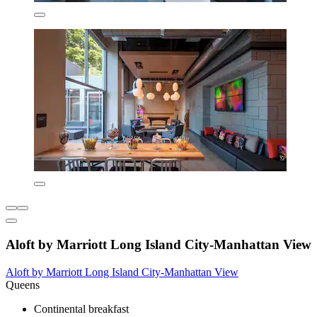
Aloft by Marriott Long Island City-Manhattan View
Aloft by Marriott Long Island City-Manhattan View
Queens
Continental breakfast