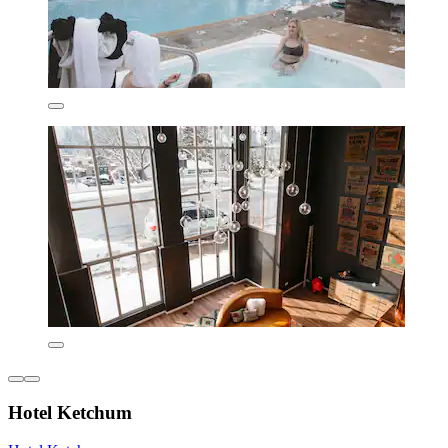
Hotel Ketchum