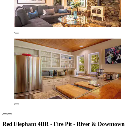
Red Elephant 4BR - Fire Pit - River & Downtown