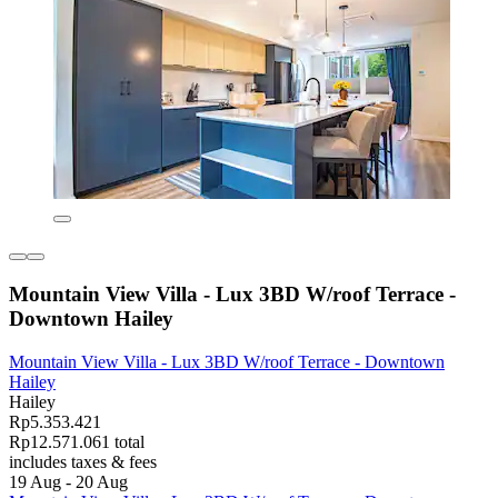
Mountain View Villa - Lux 3BD W/roof Terrace -
Downtown Hailey
Mountain View Villa - Lux 3BD W/roof Terrace - Downtown
Hailey
Hailey
Rp5.353.421
Rp12.571.061 total
includes taxes & fees
19 Aug - 20 Aug