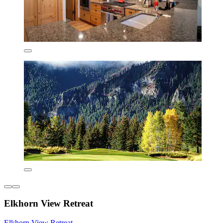
Elkhorn View Retreat
Elkhorn View Retreat