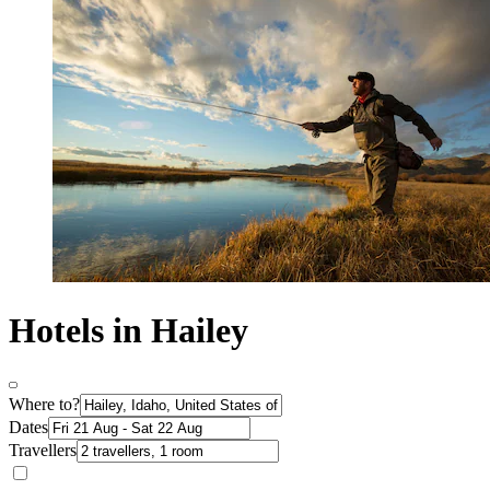
Hotels in Hailey
Where to?
Dates
Travellers