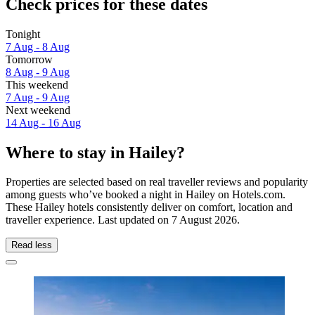
Check prices for these dates
Tonight
7 Aug - 8 Aug
Tomorrow
8 Aug - 9 Aug
This weekend
7 Aug - 9 Aug
Next weekend
14 Aug - 16 Aug
Where to stay in Hailey?
Properties are selected based on real traveller reviews and popularity
among guests who’ve booked a night in Hailey on Hotels.com.
These Hailey hotels consistently deliver on comfort, location and
traveller experience. Last updated on
7 August 2026
.
Read less