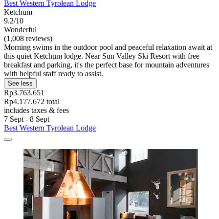
Best Western Tyrolean Lodge
Ketchum
9.2/10
Wonderful
(1,008 reviews)
Morning swims in the outdoor pool and peaceful relaxation await at
this quiet Ketchum lodge. Near Sun Valley Ski Resort with free
breakfast and parking, it's the perfect base for mountain adventures
with helpful staff ready to assist.
See less
Rp3.763.651
Rp4.177.672 total
includes taxes & fees
7 Sept - 8 Sept
Best Western Tyrolean Lodge