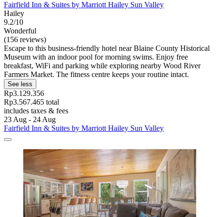
Fairfield Inn & Suites by Marriott Hailey Sun Valley
Hailey
9.2/10
Wonderful
(156 reviews)
Escape to this business-friendly hotel near Blaine County Historical
Museum with an indoor pool for morning swims. Enjoy free
breakfast, WiFi and parking while exploring nearby Wood River
Farmers Market. The fitness centre keeps your routine intact.
See less
Rp3.129.356
Rp3.567.465 total
includes taxes & fees
23 Aug - 24 Aug
Fairfield Inn & Suites by Marriott Hailey Sun Valley