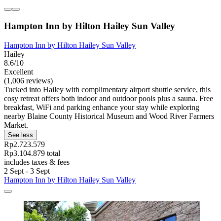
Hampton Inn by Hilton Hailey Sun Valley
Hampton Inn by Hilton Hailey Sun Valley
Hailey
8.6/10
Excellent
(1,006 reviews)
Tucked into Hailey with complimentary airport shuttle service, this
cosy retreat offers both indoor and outdoor pools plus a sauna. Free
breakfast, WiFi and parking enhance your stay while exploring
nearby Blaine County Historical Museum and Wood River Farmers
Market.
See less
Rp2.723.579
Rp3.104.879 total
includes taxes & fees
2 Sept - 3 Sept
Hampton Inn by Hilton Hailey Sun Valley