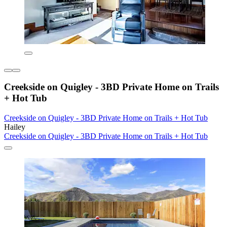
Creekside on Quigley - 3BD Private Home on Trails
+ Hot Tub
Creekside on Quigley - 3BD Private Home on Trails + Hot Tub
Hailey
Creekside on Quigley - 3BD Private Home on Trails + Hot Tub