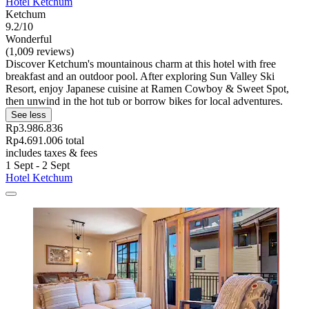
Hotel Ketchum
Ketchum
9.2/10
Wonderful
(1,009 reviews)
Discover Ketchum's mountainous charm at this hotel with free
breakfast and an outdoor pool. After exploring Sun Valley Ski
Resort, enjoy Japanese cuisine at Ramen Cowboy & Sweet Spot,
then unwind in the hot tub or borrow bikes for local adventures.
See less
Rp3.986.836
Rp4.691.006 total
includes taxes & fees
1 Sept - 2 Sept
Hotel Ketchum