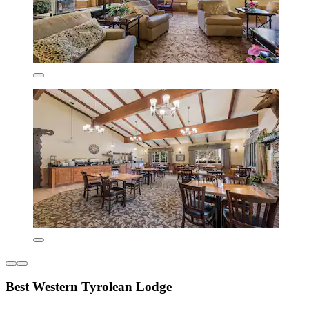
Best Western Tyrolean Lodge