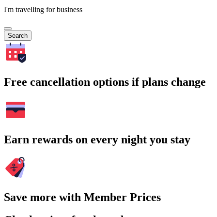
I'm travelling for business
Search
Free cancellation options if plans change
Earn rewards on every night you stay
Save more with Member Prices