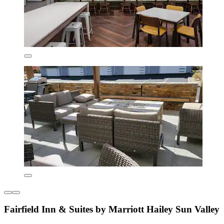
Fairfield Inn & Suites by Marriott Hailey Sun Valley