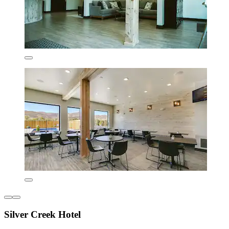
Silver Creek Hotel