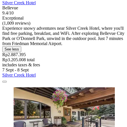
Silver Creek Hotel
Bellevue
9.4/10
Exceptional
(1,009 reviews)
Experience snowy adventures near Silver Creek Hotel, where you'll
find free parking, breakfast, and WiFi. After exploring Bellevue City
Park or O'Donnell Park, unwind in the outdoor pool. Just 7 minutes
from Friedman Memorial Airport.
See less
Rp2.887.395
Rp3.205.008 total
includes taxes & fees
7 Sept - 8 Sept
Silver Creek Hotel