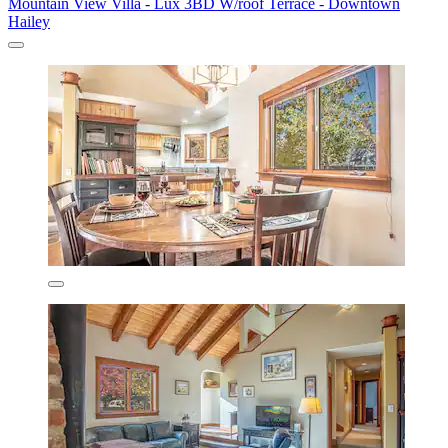
Mountain View Villa - Lux 3BD W/roof Terrace - Downtown
Hailey