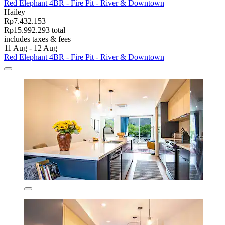
Red Elephant 4BR - Fire Pit - River & Downtown
Hailey
Rp7.432.153
Rp15.992.293 total
includes taxes & fees
11 Aug - 12 Aug
Red Elephant 4BR - Fire Pit - River & Downtown