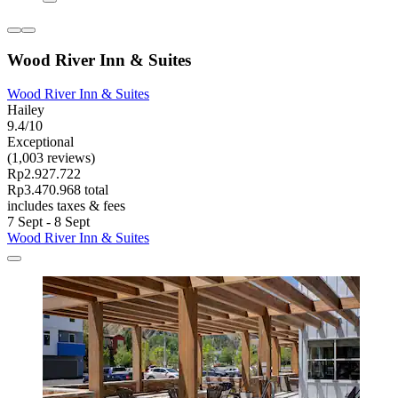
Wood River Inn & Suites
Wood River Inn & Suites
Hailey
9.4/10
Exceptional
(1,003 reviews)
Rp2.927.722
Rp3.470.968 total
includes taxes & fees
7 Sept - 8 Sept
Wood River Inn & Suites