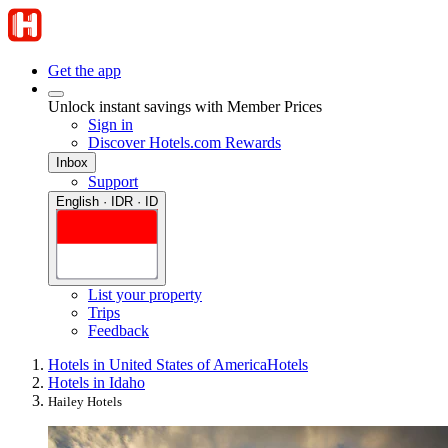
Get the app
Unlock instant savings with Member Prices
Sign in
Discover Hotels.com Rewards
Inbox
Support
English · IDR · ID
List your property
Trips
Feedback
Hotels in United States of America
Hotels
Hotels in Idaho
Hailey Hotels