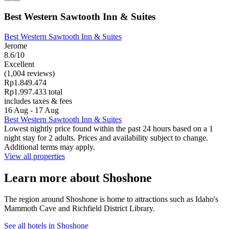
Best Western Sawtooth Inn & Suites
Best Western Sawtooth Inn & Suites
Jerome
8.6/10
Excellent
(1,004 reviews)
Rp1.849.474
Rp1.997.433 total
includes taxes & fees
16 Aug - 17 Aug
Best Western Sawtooth Inn & Suites
Lowest nightly price found within the past 24 hours based on a 1
night stay for 2 adults. Prices and availability subject to change.
Additional terms may apply.
View all properties
Learn more about Shoshone
The region around Shoshone is home to attractions such as Idaho's
Mammoth Cave and Richfield District Library.
See all hotels in Shoshone