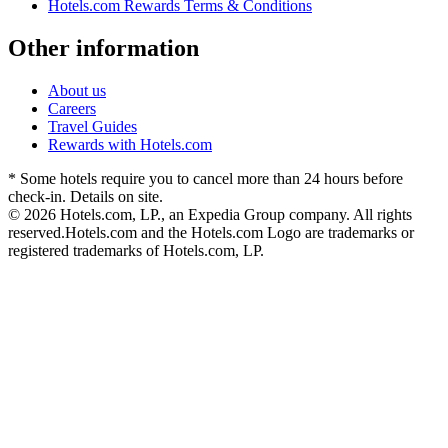
Hotels.com Rewards Terms & Conditions
Other information
About us
Careers
Travel Guides
Rewards with Hotels.com
* Some hotels require you to cancel more than 24 hours before
check-in. Details on site.
© 2026 Hotels.com, LP., an Expedia Group company. All rights
reserved.
Hotels.com and the Hotels.com Logo are trademarks or
registered trademarks of Hotels.com, LP.