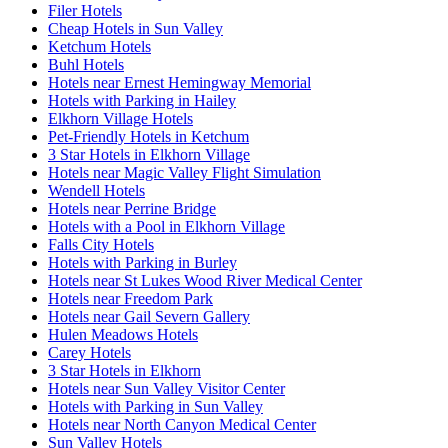
Filer Hotels
Cheap Hotels in Sun Valley
Ketchum Hotels
Buhl Hotels
Hotels near Ernest Hemingway Memorial
Hotels with Parking in Hailey
Elkhorn Village Hotels
Pet-Friendly Hotels in Ketchum
3 Star Hotels in Elkhorn Village
Hotels near Magic Valley Flight Simulation
Wendell Hotels
Hotels near Perrine Bridge
Hotels with a Pool in Elkhorn Village
Falls City Hotels
Hotels with Parking in Burley
Hotels near St Lukes Wood River Medical Center
Hotels near Freedom Park
Hotels near Gail Severn Gallery
Hulen Meadows Hotels
Carey Hotels
3 Star Hotels in Elkhorn
Hotels near Sun Valley Visitor Center
Hotels with Parking in Sun Valley
Hotels near North Canyon Medical Center
Sun Valley Hotels