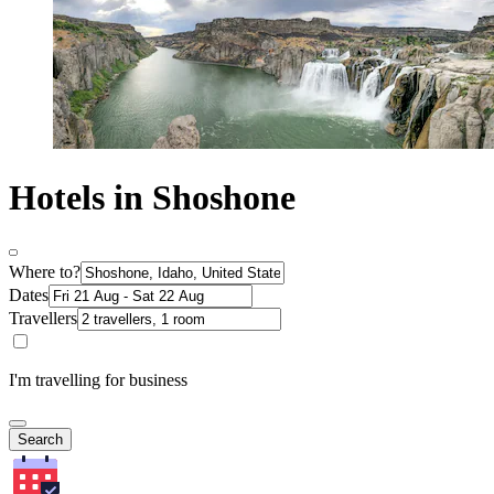
Hotels in Shoshone
Where to?
Dates
Travellers
I'm travelling for business
Search