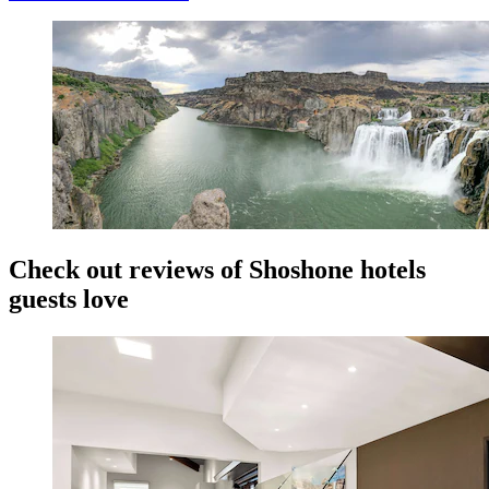
Check out reviews of Shoshone hotels
guests love