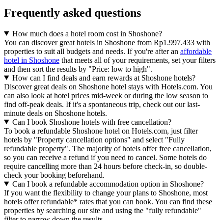
Frequently asked questions
How much does a hotel room cost in Shoshone?
You can discover great hotels in Shoshone from Rp1.997.433 with
properties to suit all budgets and needs. If you're after an
affordable
hotel in Shoshone
that meets all of your requirements, set your filters
and then sort the results by "Price: low to high".
How can I find deals and earn rewards at Shoshone hotels?
Discover great deals on Shoshone hotel stays with Hotels.com. You
can also look at hotel prices mid-week or during the low season to
find off-peak deals. If it's a spontaneous trip, check out our last-
minute deals on Shoshone hotels.
Can I book Shoshone hotels with free cancellation?
To book a refundable Shoshone hotel on Hotels.com, just filter
hotels by "Property cancellation options" and select "Fully
refundable property". The majority of hotels offer free cancellation,
so you can receive a refund if you need to cancel. Some hotels do
require cancelling more than 24 hours before check-in, so double-
check your booking beforehand.
Can I book a refundable accommodation option in Shoshone?
If you want the flexibility to change your plans to Shoshone, most
hotels offer refundable* rates that you can book. You can find these
properties by searching our site and using the "fully refundable"
filter to narrow down the results.