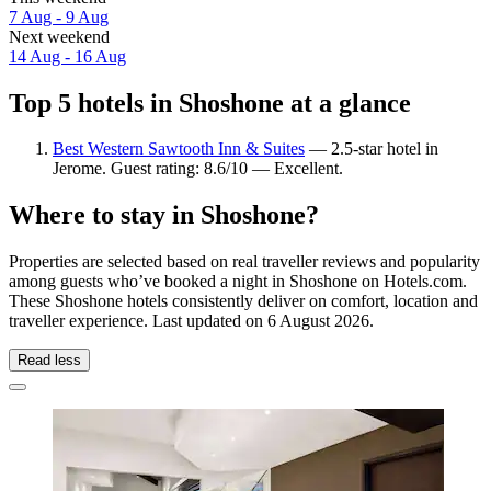
7 Aug - 9 Aug
Next weekend
14 Aug - 16 Aug
Top 5 hotels in Shoshone at a glance
Best Western Sawtooth Inn & Suites
— 2.5-star hotel in
Jerome. Guest rating: 8.6/10 — Excellent.
Where to stay in Shoshone?
Properties are selected based on real traveller reviews and popularity
among guests who’ve booked a night in Shoshone on Hotels.com.
These Shoshone hotels consistently deliver on comfort, location and
traveller experience. Last updated on
6 August 2026
.
Read less