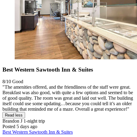
Best Western Sawtooth Inn & Suites
8/10
Good
"The amenities offered, and the friendliness of the staff were great.
Breakfast was also good, with quite a few options and seemed to be
of good quality. The room was great and laid out well. The building
itself could use some updating…because you could tell it’s an older
building that reminded me of a maze. Overall a great experience!"
Read less
Brandon J
1-night trip
Posted 5 days ago
Best Western Sawtooth Inn & Suites