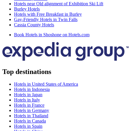
Hotels near Old alignment of Exhibition Ski Lift
Burley Hotels
Hotels with Free Breakfast in Burley
Gay-Friendly Hotels in Twin Falls
Cassia County Hotels
Book Hotels in Shoshone on Hotels.com
Top destinations
Hotels in United States of America
Hotels in Indonesia
Hotels in Japan
Hotels in Italy
Hotels in France
Hotels in Germany
Hotels in Thailand
Hotels in Canada
Hotels in Spain