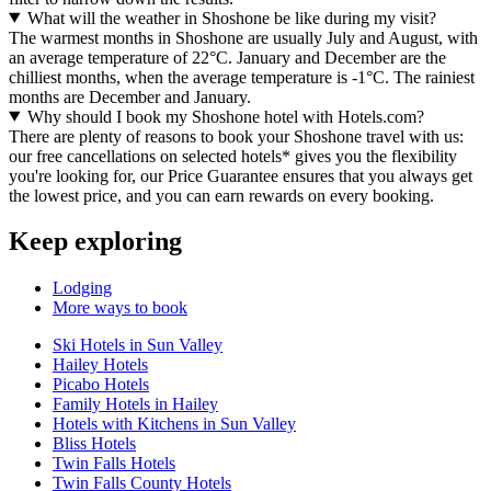
What will the weather in Shoshone be like during my visit?
The warmest months in Shoshone are usually July and August, with
an average temperature of 22°C. January and December are the
chilliest months, when the average temperature is -1°C. The rainiest
months are December and January.
Why should I book my Shoshone hotel with Hotels.com?
There are plenty of reasons to book your Shoshone travel with us:
our free cancellations on selected hotels* gives you the flexibility
you're looking for, our Price Guarantee ensures that you always get
the lowest price, and you can earn rewards on every booking.
Keep exploring
Lodging
More ways to book
Ski Hotels in Sun Valley
Hailey Hotels
Picabo Hotels
Family Hotels in Hailey
Hotels with Kitchens in Sun Valley
Bliss Hotels
Twin Falls Hotels
Twin Falls County Hotels