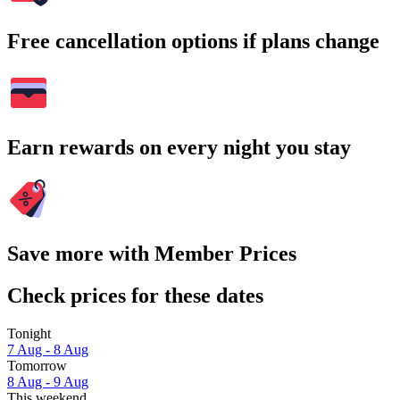
Free cancellation options if plans change
Earn rewards on every night you stay
Save more with Member Prices
Check prices for these dates
Tonight
7 Aug - 8 Aug
Tomorrow
8 Aug - 9 Aug
This weekend