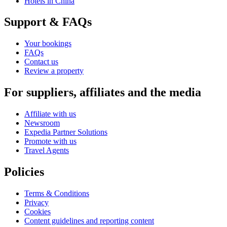
Hotels in China
Support & FAQs
Your bookings
FAQs
Contact us
Review a property
For suppliers, affiliates and the media
Affiliate with us
Newsroom
Expedia Partner Solutions
Promote with us
Travel Agents
Policies
Terms & Conditions
Privacy
Cookies
Content guidelines and reporting content