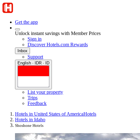
Get the app
Unlock instant savings with Member Prices
Sign in
Discover Hotels.com Rewards
Inbox
Support
English · IDR · ID
List your property
Trips
Feedback
Hotels in United States of America
Hotels
Hotels in Idaho
Shoshone Hotels