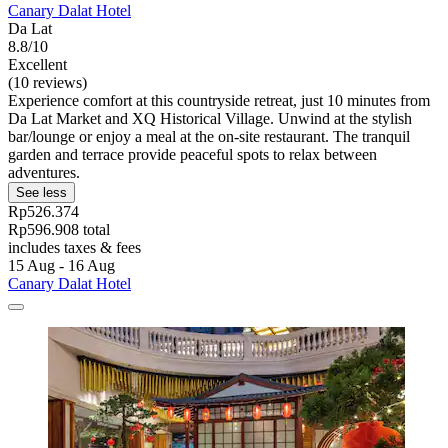
Canary Dalat Hotel
Da Lat
8.8/10
Excellent
(10 reviews)
Experience comfort at this countryside retreat, just 10 minutes from
Da Lat Market and XQ Historical Village. Unwind at the stylish
bar/lounge or enjoy a meal at the on-site restaurant. The tranquil
garden and terrace provide peaceful spots to relax between
adventures.
See less
Rp526.374
Rp596.908 total
includes taxes & fees
15 Aug - 16 Aug
Canary Dalat Hotel