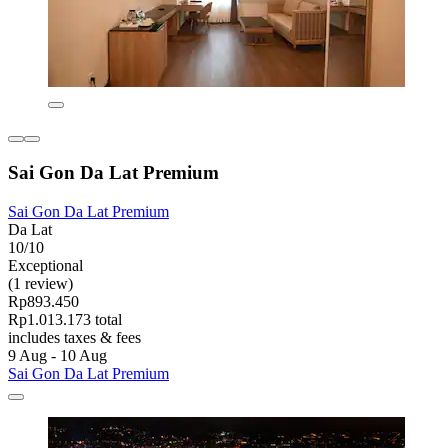
Sai Gon Da Lat Premium
Sai Gon Da Lat Premium
Da Lat
10/10
Exceptional
(1 review)
Rp893.450
Rp1.013.173 total
includes taxes & fees
9 Aug - 10 Aug
Sai Gon Da Lat Premium