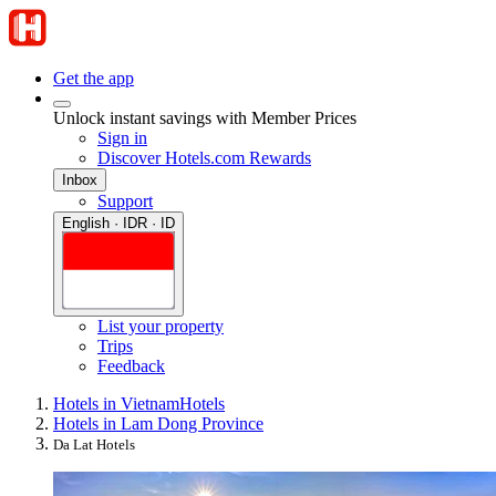
Get the app
Unlock instant savings with Member Prices
Sign in
Discover Hotels.com Rewards
Inbox
Support
English · IDR · ID
List your property
Trips
Feedback
Hotels in Vietnam
Hotels
Hotels in Lam Dong Province
Da Lat Hotels