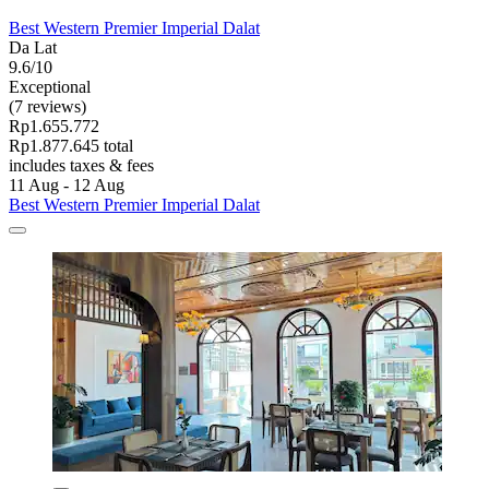
Best Western Premier Imperial Dalat
Da Lat
9.6/10
Exceptional
(7 reviews)
Rp1.655.772
Rp1.877.645 total
includes taxes & fees
11 Aug - 12 Aug
Best Western Premier Imperial Dalat