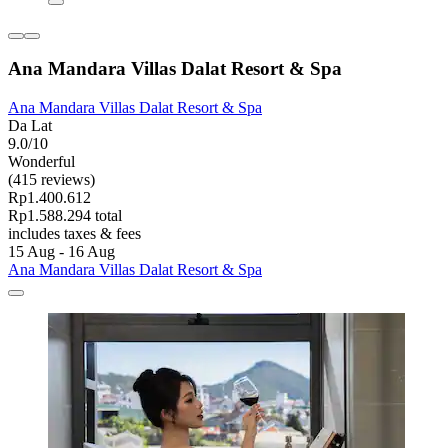
Ana Mandara Villas Dalat Resort & Spa
Ana Mandara Villas Dalat Resort & Spa
Da Lat
9.0/10
Wonderful
(415 reviews)
Rp1.400.612
Rp1.588.294 total
includes taxes & fees
15 Aug - 16 Aug
Ana Mandara Villas Dalat Resort & Spa