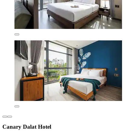
Canary Dalat Hotel