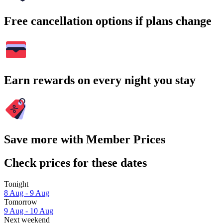
Free cancellation options if plans change
Earn rewards on every night you stay
Save more with Member Prices
Check prices for these dates
Tonight
8 Aug - 9 Aug
Tomorrow
9 Aug - 10 Aug
Next weekend