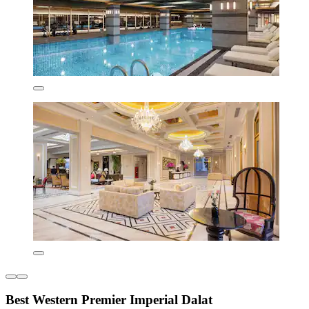
Best Western Premier Imperial Dalat