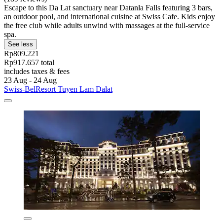
Escape to this Da Lat sanctuary near Datanla Falls featuring 3 bars,
an outdoor pool, and international cuisine at Swiss Cafe. Kids enjoy
the free club while adults unwind with massages at the full-service
spa.
See less
Rp809.221
Rp917.657 total
includes taxes & fees
23 Aug - 24 Aug
Swiss-BelResort Tuyen Lam Dalat