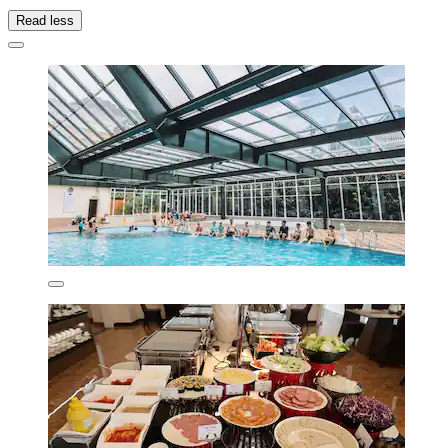
Read less