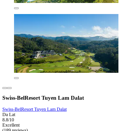
Swiss-BelResort Tuyen Lam Dalat
Swiss-BelResort Tuyen Lam Dalat
Da Lat
8.8/10
Excellent
(189 reviews)