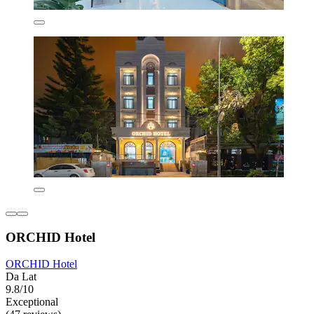
ORCHID Hotel
ORCHID Hotel
Da Lat
9.8/10
Exceptional