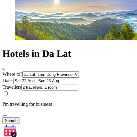
Hotels in Da Lat
Where to?
Dates
Travellers
I'm travelling for business
Search