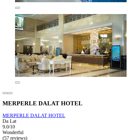
MERPERLE DALAT HOTEL
MERPERLE DALAT HOTEL
Da Lat
9.0/10
Wonderful
(57 reviews)