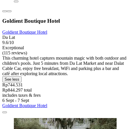
Goldient Boutique Hotel
Goldient Boutique Hotel
Da Lat
9.6/10
Exceptional
(115 reviews)
This charming hotel captures mountain magic with both outdoor and
children's pools. Just 5 minutes from Da Lat Market and near Dalat
Cable Car, enjoy free breakfast, WiFi and parking plus a bar and
café after exploring local attractions.
See less
Rp744.531
Rp844.297 total
includes taxes & fees
6 Sept - 7 Sept
Goldient Boutique Hotel