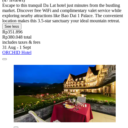
(47 reviews)
Escape to this tranquil Da Lat hotel just minutes from the bustling
market. Discover free WiFi and complimentary valet service while
exploring nearby attractions like Bao Dai 1 Palace. The convenient
location makes this 3.5-star sanctuary your ideal mountain retreat.
See less
Rp351.896
Rp380.048 total
includes taxes & fees
31 Aug - 1 Sept
ORCHID Hotel