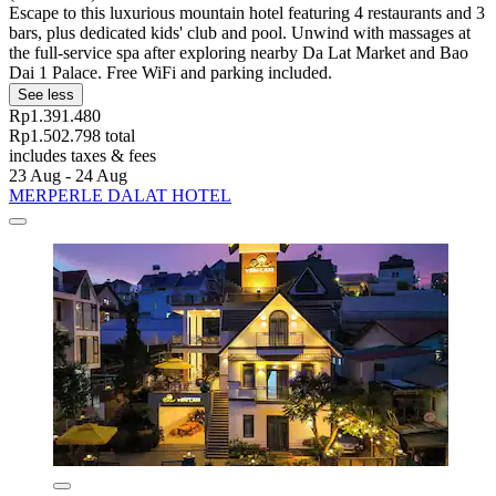
Escape to this luxurious mountain hotel featuring 4 restaurants and 3
bars, plus dedicated kids' club and pool. Unwind with massages at
the full-service spa after exploring nearby Da Lat Market and Bao
Dai 1 Palace. Free WiFi and parking included.
See less
Rp1.391.480
Rp1.502.798 total
includes taxes & fees
23 Aug - 24 Aug
MERPERLE DALAT HOTEL