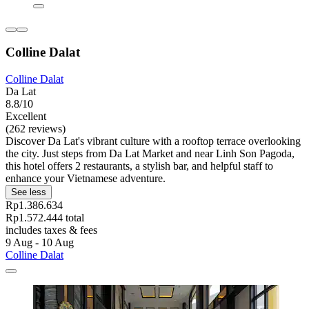
Colline Dalat
Colline Dalat
Da Lat
8.8/10
Excellent
(262 reviews)
Discover Da Lat's vibrant culture with a rooftop terrace overlooking
the city. Just steps from Da Lat Market and near Linh Son Pagoda,
this hotel offers 2 restaurants, a stylish bar, and helpful staff to
enhance your Vietnamese adventure.
See less
Rp1.386.634
Rp1.572.444 total
includes taxes & fees
9 Aug - 10 Aug
Colline Dalat