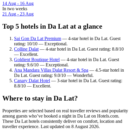
14 Aug - 16 Aug
In two weeks
21 Aug - 23 Aug
Top 5 hotels in Da Lat at a glance
Sai Gon Da Lat Premium
— 4-star hotel in Da Lat. Guest
rating: 10/10 — Exceptional.
Colline Dalat
— 4-star hotel in Da Lat. Guest rating: 8.8/10
— Excellent.
Goldient Boutique Hotel
— 4-star hotel in Da Lat. Guest
rating: 9.6/10 — Exceptional.
Ana Mandara Villas Dalat Resort & Spa
— 4.5-star hotel in
Da Lat. Guest rating: 9.0/10 — Wonderful.
Canary Dalat Hotel
— 3-star hotel in Da Lat. Guest rating:
8.8/10 — Excellent.
Where to stay in Da Lat?
Properties are selected based on real traveller reviews and popularity
among guests who’ve booked a night in Da Lat on Hotels.com.
These Da Lat hotels consistently deliver on comfort, location and
traveller experience. Last updated on
8 August 2026
.