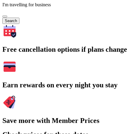
I'm travelling for business
Search
Free cancellation options if plans change
Earn rewards on every night you stay
Save more with Member Prices