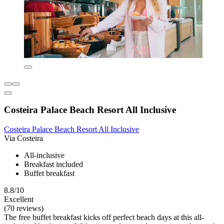
Costeira Palace Beach Resort All Inclusive
Costeira Palace Beach Resort All Inclusive
Via Costeira
All-inclusive
Breakfast included
Buffet breakfast
8.8/10
Excellent
(70 reviews)
The free buffet breakfast kicks off perfect beach days at this all-