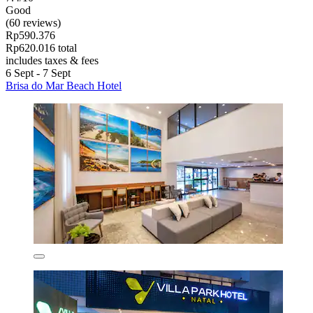
Good
(60 reviews)
Rp590.376
Rp620.016 total
includes taxes & fees
6 Sept - 7 Sept
Brisa do Mar Beach Hotel