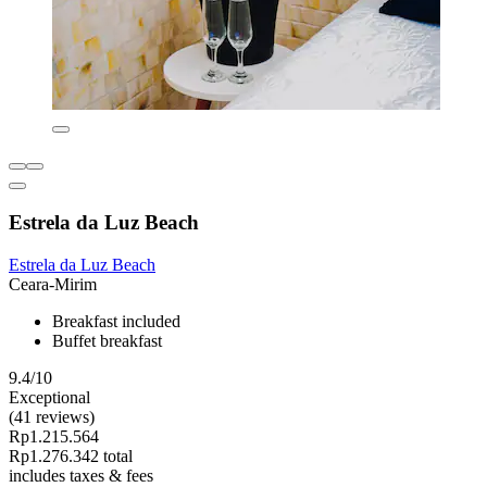
Estrela da Luz Beach
Estrela da Luz Beach
Ceara-Mirim
Breakfast included
Buffet breakfast
9.4/10
Exceptional
(41 reviews)
Rp1.215.564
Rp1.276.342 total
includes taxes & fees