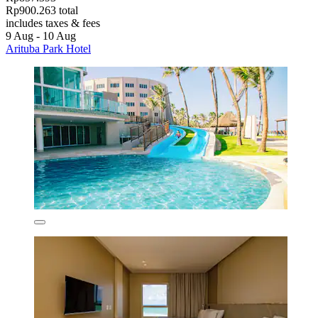
Rp900.263 total
includes taxes & fees
9 Aug - 10 Aug
Arituba Park Hotel