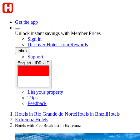
Get the app
Unlock instant savings with Member Prices
Sign in
Discover Hotels.com Rewards
Inbox
Support
English · IDR · ID
List your property
Trips
Feedback
Hotels in Rio Grande do Norte
Hotels in Brazil
Hotels
Extremoz Hotels
Hotels with Free Breakfast in Extremoz