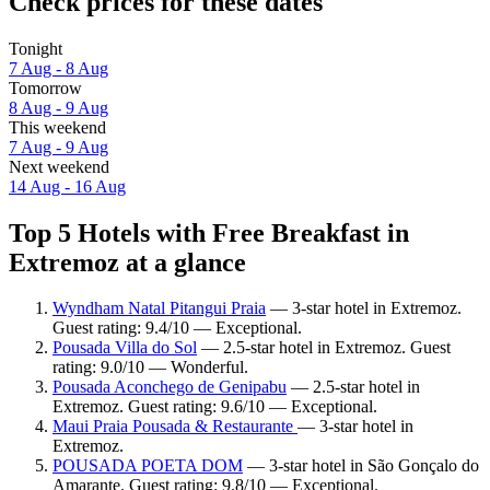
Check prices for these dates
Tonight
7 Aug - 8 Aug
Tomorrow
8 Aug - 9 Aug
This weekend
7 Aug - 9 Aug
Next weekend
14 Aug - 16 Aug
Top 5 Hotels with Free Breakfast in
Extremoz at a glance
Wyndham Natal Pitangui Praia
— 3-star hotel in Extremoz.
Guest rating: 9.4/10 — Exceptional.
Pousada Villa do Sol
— 2.5-star hotel in Extremoz. Guest
rating: 9.0/10 — Wonderful.
Pousada Aconchego de Genipabu
— 2.5-star hotel in
Extremoz. Guest rating: 9.6/10 — Exceptional.
Maui Praia Pousada & Restaurante
— 3-star hotel in
Extremoz.
POUSADA POETA DOM
— 3-star hotel in São Gonçalo do
Amarante. Guest rating: 9.8/10 — Exceptional.