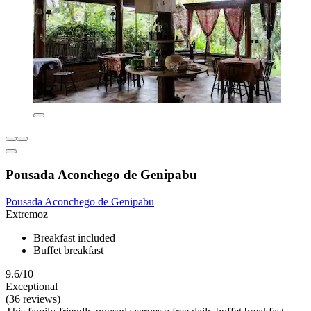
Pousada Aconchego de Genipabu
Pousada Aconchego de Genipabu
Extremoz
Breakfast included
Buffet breakfast
9.6/10
Exceptional
(36 reviews)