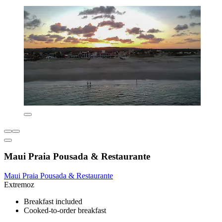
Maui Praia Pousada & Restaurante
Maui Praia Pousada & Restaurante
Extremoz
Breakfast included
Cooked-to-order breakfast