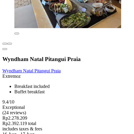
Wyndham Natal Pitangui Praia
Wyndham Natal Pitangui Praia
Extremoz
Breakfast included
Buffet breakfast
9.4/10
Exceptional
(24 reviews)
Rp2.278.209
Rp2.392.119 total
includes taxes & fees