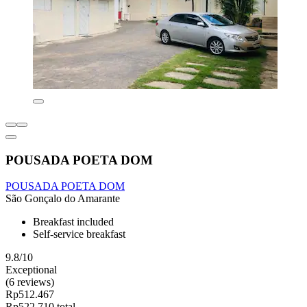
POUSADA POETA DOM
POUSADA POETA DOM
São Gonçalo do Amarante
Breakfast included
Self-service breakfast
9.8/10
Exceptional
(6 reviews)
Rp512.467
Rp522.710 total