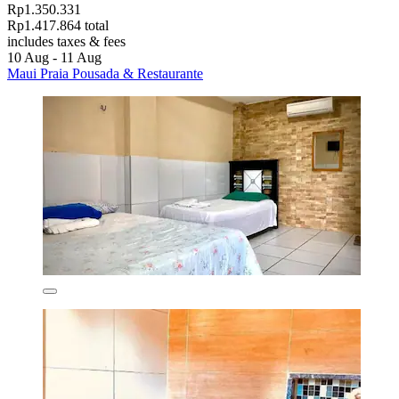
Rp1.350.331
Rp1.417.864 total
includes taxes & fees
10 Aug - 11 Aug
Maui Praia Pousada & Restaurante