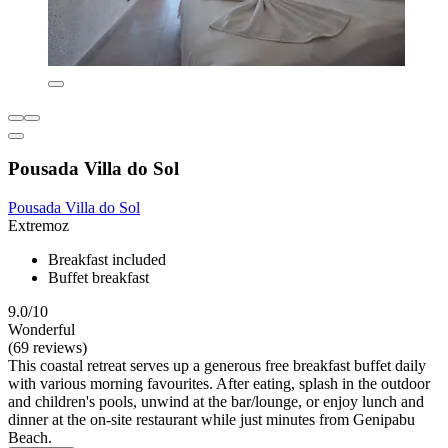
Pousada Villa do Sol
Pousada Villa do Sol
Extremoz
Breakfast included
Buffet breakfast
9.0/10
Wonderful
(69 reviews)
This coastal retreat serves up a generous free breakfast buffet daily
with various morning favourites. After eating, splash in the outdoor
and children's pools, unwind at the bar/lounge, or enjoy lunch and
dinner at the on-site restaurant while just minutes from Genipabu
Beach.