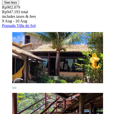
See less
Rp902.079
Rp947.193 total
includes taxes & fees
9 Aug - 10 Aug
Pousada Villa do Sol