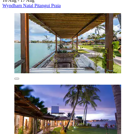
16 Aug - 17 Aug
Wyndham Natal Pitangui Praia