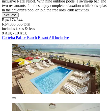
inclusive Natal resort. With nine outdoor pools, a swim-up bar, and
two restaurants, families enjoy complete relaxation while kids splash
in the children's pool or join the free kids' club activities.
See less
Rp4.174.844
Rp4.383.586 total
includes taxes & fees
9 Aug - 10 Aug
Costeira Palace Beach Resort All Inclusive