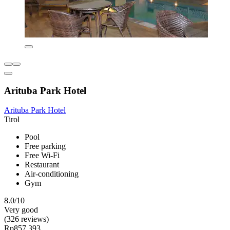
Arituba Park Hotel
Arituba Park Hotel
Tirol
Pool
Free parking
Free Wi-Fi
Restaurant
Air-conditioning
Gym
8.0/10
Very good
(326 reviews)
Rp857.393