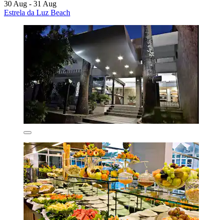
30 Aug - 31 Aug
Estrela da Luz Beach