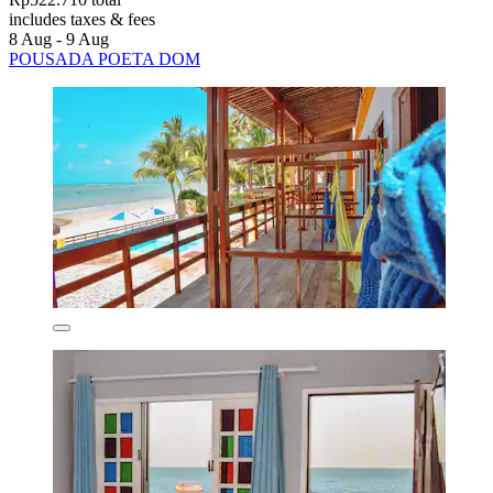
includes taxes & fees
8 Aug - 9 Aug
POUSADA POETA DOM