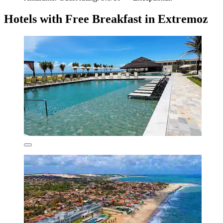
Hotels with Free Breakfast in Extremoz