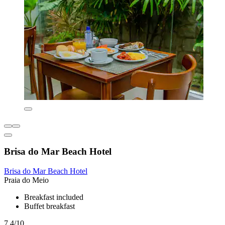
Brisa do Mar Beach Hotel
Brisa do Mar Beach Hotel
Praia do Meio
Breakfast included
Buffet breakfast
7.4/10