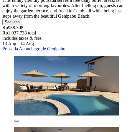
This family-friendly pousada serves a free daily buffet breakfast
with a variety of morning favourites. After fuelling up, guests can
enjoy the garden, terrace, and free kids' club, all while being just
steps away from the beautiful Genipabu Beach.
See less
Rp988.308
Rp1.037.738 total
includes taxes & fees
13 Aug - 14 Aug
Pousada Aconchego de Genipabu