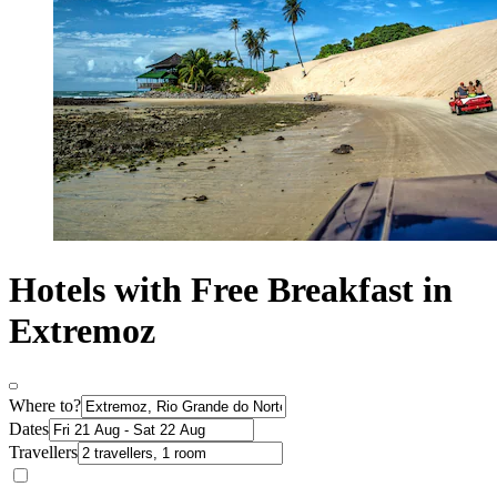
Hotels with Free Breakfast in
Extremoz
Where to?
Dates
Travellers