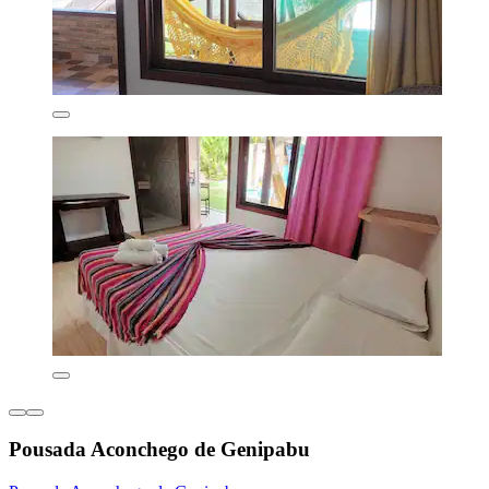
Pousada Aconchego de Genipabu