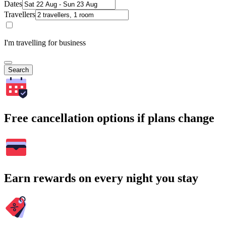
Dates
Travellers
I'm travelling for business
Search
Free cancellation options if plans change
Earn rewards on every night you stay