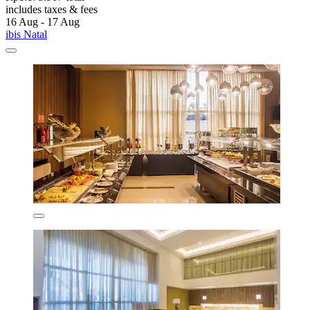
includes taxes & fees
16 Aug - 17 Aug
ibis Natal