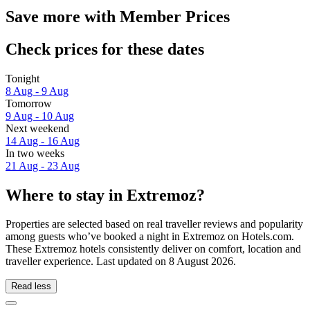
Save more with Member Prices
Check prices for these dates
Tonight
8 Aug - 9 Aug
Tomorrow
9 Aug - 10 Aug
Next weekend
14 Aug - 16 Aug
In two weeks
21 Aug - 23 Aug
Where to stay in Extremoz?
Properties are selected based on real traveller reviews and popularity
among guests who’ve booked a night in Extremoz on Hotels.com.
These Extremoz hotels consistently deliver on comfort, location and
traveller experience. Last updated on
8 August 2026
.
Read less