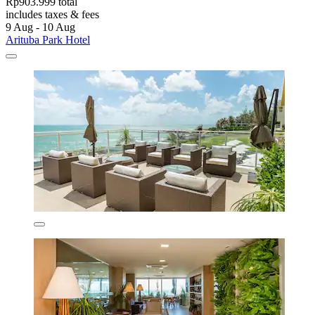
Rp903.999 total
includes taxes & fees
9 Aug - 10 Aug
Arituba Park Hotel