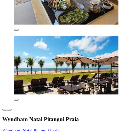
Wyndham Natal Pitangui Praia
Wyndham Natal Pitangui Praia