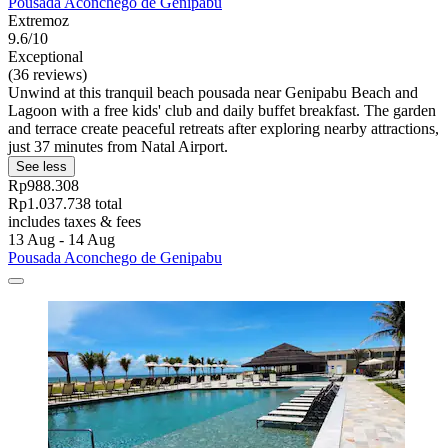
Pousada Aconchego de Genipabu
Extremoz
9.6/10
Exceptional
(36 reviews)
Unwind at this tranquil beach pousada near Genipabu Beach and
Lagoon with a free kids' club and daily buffet breakfast. The garden
and terrace create peaceful retreats after exploring nearby attractions,
just 37 minutes from Natal Airport.
See less
Rp988.308
Rp1.037.738 total
includes taxes & fees
13 Aug - 14 Aug
Pousada Aconchego de Genipabu