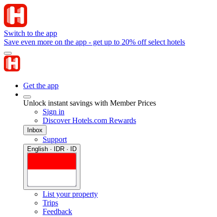
Switch to the app
Save even more on the app - get up to 20% off select hotels
Get the app
Unlock instant savings with Member Prices
Sign in
Discover Hotels.com Rewards
Inbox
Support
English · IDR · ID
List your property
Trips
Feedback