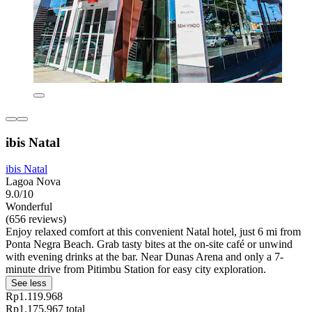
ibis Natal
ibis Natal
Lagoa Nova
9.0/10
Wonderful
(656 reviews)
Enjoy relaxed comfort at this convenient Natal hotel, just 6 mi from
Ponta Negra Beach. Grab tasty bites at the on-site café or unwind
with evening drinks at the bar. Near Dunas Arena and only a 7-
minute drive from Pitimbu Station for easy city exploration.
See less
Rp1.119.968
Rp1.175.967 total