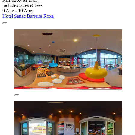
includes taxes & fees
9 Aug - 10 Aug
Hotel Senac Barreira Roxa