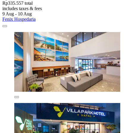
Rp335.557 total
includes taxes & fees
9 Aug - 10 Aug
Fenix Hospedaria