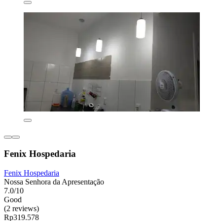
Fenix Hospedaria
Fenix Hospedaria
Nossa Senhora da Apresentação
7.0/10
Good
(2 reviews)
Rp319.578