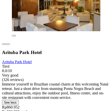
Arituba Park Hotel
Arituba Park Hotel
Tirol
8.0/10
Very good
(326 reviews)
Immerse yourself in Brazilian coastal charm at this welcoming Natal
retreat. Just a short drive from stunning Ponta Negra Beach and
cultural attractions, enjoy the outdoor pool, fitness centre, and on-
site restaurant with convenient room service.
See less
Rp860.952