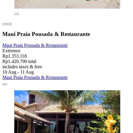
Maui Praia Pousada & Restaurante
Maui Praia Pousada & Restaurante
Extremoz
Rp1.353.118
Rp1.420.790 total
includes taxes & fees
10 Aug - 11 Aug
Maui Praia Pousada & Restaurante