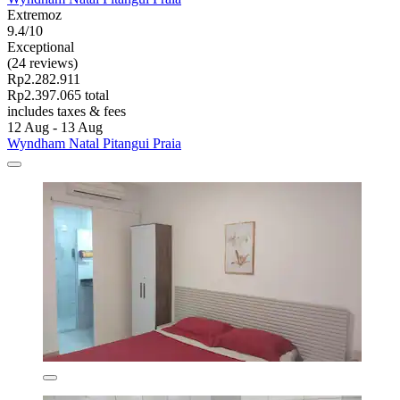
Extremoz
9.4/10
Exceptional
(24 reviews)
Rp2.282.911
Rp2.397.065 total
includes taxes & fees
12 Aug - 13 Aug
Wyndham Natal Pitangui Praia