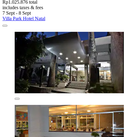
Rp1.025.876 total
includes taxes & fees
7 Sept - 8 Sept
Villa Park Hotel Natal