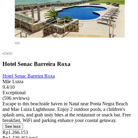
Hotel Senac Barreira Roxa
Hotel Senac Barreira Roxa
Mãe Luiza
9.4/10
Exceptional
(596 reviews)
Escape to this beachside haven in Natal near Ponta Negra Beach
and Mae Luiza Lighthouse. Enjoy 2 outdoor pools, a children's
splash area, and grab tasty bites at the restaurant or snack bar. Free
breakfast, WiFi and parking enhance your coastal getaway.
See less
Rp1.266.153
Rp1.329.461 total