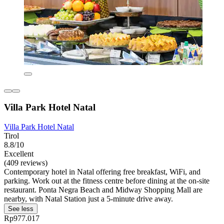
Villa Park Hotel Natal
Villa Park Hotel Natal
Tirol
8.8/10
Excellent
(409 reviews)
Contemporary hotel in Natal offering free breakfast, WiFi, and
parking. Work out at the fitness centre before dining at the on-site
restaurant. Ponta Negra Beach and Midway Shopping Mall are
nearby, with Natal Station just a 5-minute drive away.
See less
Rp977.017