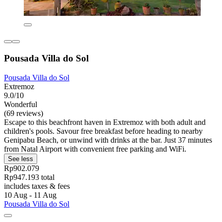
Pousada Villa do Sol
Pousada Villa do Sol
Extremoz
9.0/10
Wonderful
(69 reviews)
Escape to this beachfront haven in Extremoz with both adult and
children's pools. Savour free breakfast before heading to nearby
Genipabu Beach, or unwind with drinks at the bar. Just 37 minutes
from Natal Airport with convenient free parking and WiFi.
See less
Rp902.079
Rp947.193 total
includes taxes & fees
10 Aug - 11 Aug
Pousada Villa do Sol