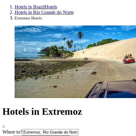
Hotels in Brazil
Hotels
Hotels in Rio Grande do Norte
Extremoz Hotels
Hotels in Extremoz
Where to?