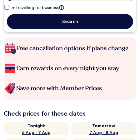
I'm travelling for business
Search
Free cancellation options if plans change
Earn rewards on every night you stay
Save more with Member Prices
Check prices for these dates
Tonight
Tomorrow
6 Aug - 7 Aug
7 Aug - 8 Aug