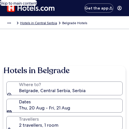
Skip to main content
Get the app
Hotels in Central Serbia
Belgrade Hotels
Hotels in Belgrade
Where to?
Belgrade, Central Serbia, Serbia
Dates
Thu, 20 Aug - Fri, 21 Aug
Travellers
2 travellers, 1 room