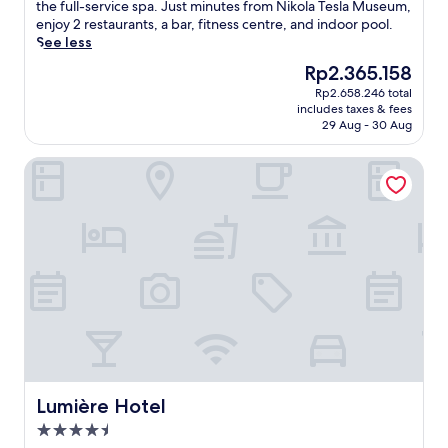
Excellent,
m
the full-service spa. Just minutes from Nikola Tesla Museum,
(938
p
enjoy 2 restaurants, a bar, fitness centre, and indoor pool.
reviews)
e
See less
r
The
Rp2.365.158
y
price
Rp2.658.246 total
o
is
includes taxes & fees
u
Rp2.365.158
29 Aug - 30 Aug
r
s
Lumière Hotel
e
l
f
a
t
t
h
i
s
e
l
e
g
a
Lumière Hotel
Lumière Hotel
n
4.5
t