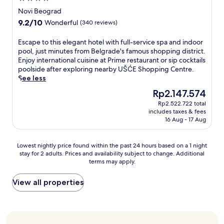
t
e
n
p
s
s
star
h
Novi Beograd
t
j
u
t
,
property
i
.
o
9.2
9.2/10
Wonderful
(340 reviews)
b
a
w
s
T
y
out
l
1
i
q
h
e
of
E
Escape to this elegant hotel with full-service spa and indoor
i
4
t
u
e
s
10,
s
pool, just minutes from Belgrade's famous shopping district.
c
-
h
i
a
p
Wonderful,
c
Enjoy international cuisine at Prime restaurant or sip cocktails
S
m
s
e
t
r
(340
a
poolside after exploring nearby UŠĆE Shopping Centre.
q
i
t
t
t
e
reviews)
p
See less
u
n
a
,
e
s
e
a
u
f
c
The
Rp2.147.574
n
s
t
r
t
f
e
price
t
o
Rp2.522.722 total
o
e
e
t
n
is
i
m
includes taxes & fees
t
.
w
h
t
Rp2.147.574
v
16 Aug - 17 Aug
a
h
E
a
a
r
e
k
i
n
l
t
a
s
e
s
j
k
g
Lowest
l
Lowest nightly price found within the past 24 hours based on a 1 night
t
r
e
o
f
u
stay for 2 adults. Prices and availability subject to change. Additional
nightly
l
a
s
l
y
r
e
terms may apply.
price
y
f
,
e
2
o
s
found
l
f
c
g
4
m
t
within
o
View all properties
c
o
a
-
B
s
the
c
r
n
n
h
e
c
past
a
e
c
t
o
l
o
24
t
a
i
h
u
g
n
hours
e
t
e
o
r
r