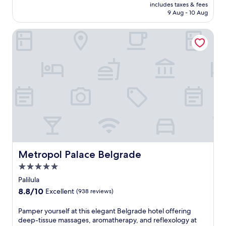
is
includes taxes & fees
Wonderful,
Rp2.863.433
9 Aug - 10 Aug
(1,008
reviews)
Metropol Palace Belgrade
Metropol Palace Belgrade
Metropol Palace Belgrade
5.0
star
Palilula
property
8.8
8.8/10
Excellent
(938 reviews)
out
of
P
Pamper yourself at this elegant Belgrade hotel offering
10,
a
deep-tissue massages, aromatherapy, and reflexology at