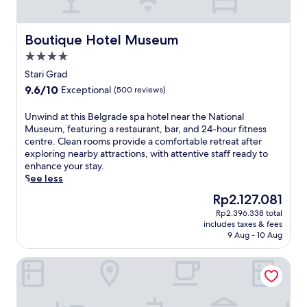
-
e
t
,
i
t
Boutique Hotel Museum
Boutique Hotel Museum
s
h
s
4.0
i
u
star
s
Stari Grad
e
property
l
9.6
9.6/10
Exceptional
(500 reviews)
m
u
out
a
x
of
U
Unwind at this Belgrade spa hotel near the National
s
u
10,
n
Museum, featuring a restaurant, bar, and 24-hour fitness
s
r
Exceptional,
w
centre. Clean rooms provide a comfortable retreat after
a
y
(500
i
exploring nearby attractions, with attentive staff ready to
g
h
reviews)
n
enhance your stay.
e
o
d
See less
s
t
a
,
e
The
Rp2.127.081
t
a
l
price
Rp2.396.338 total
t
r
o
is
includes taxes & fees
h
o
f
Rp2.127.081
9 Aug - 10 Aug
i
m
f
s
a
e
Sky hotel
B
t
r
e
h
s
l
e
a
g
r