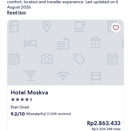
comfort, location and traveller experience. Last updated on
6
August 2026
.
Read less
Hotel Moskva
Hotel Moskva
Hotel Moskva
4.5
star
Stari Grad
property
9.2
9.2/10
Wonderful
(1,008 reviews)
out
The
Rp2.863.433
of
price
10,
Rp3.206.348 total