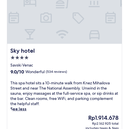
n
r
a
i
a
p
n
d
y
d
e
,
o
s
a
o
p
n
r
a
d
p
h
r
o
o
e
o
t
Sky hotel
f
Sky hotel
l
e
l
,
4.0
l
e
f
star
n
Savski Venac
x
u
property
e
o
9.0
9.0/10
Wonderful
(534 reviews)
l
a
l
out
l
r
o
of
T
This spa hotel sits a 10-minute walk from Knez Mihailova
-
t
g
10,
h
Street and near The National Assembly. Unwind in the
s
h
y
Wonderful,
i
sauna, enjoy massages at the full-service spa, or sip drinks at
e
e
a
(534
s
the bar. Clean rooms, free WiFi, and parking complement
r
N
t
reviews)
s
the helpful staff.
v
a
t
p
See less
i
t
h
a
c
i
The
Rp1.914.678
e
h
e
o
price
f
Rp2.162.925 total
o
s
n
is
u
includes taxes & fees