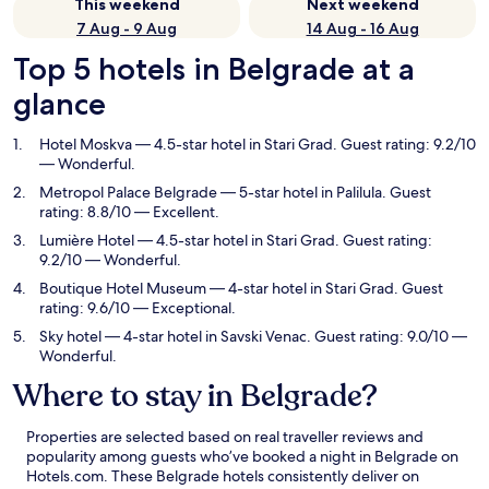
This weekend
Next weekend
7 Aug - 9 Aug
14 Aug - 16 Aug
Top 5 hotels in Belgrade at a
glance
Hotel Moskva
— 4.5-star hotel in Stari Grad. Guest rating: 9.2/10
— Wonderful.
Metropol Palace Belgrade
— 5-star hotel in Palilula. Guest
rating: 8.8/10 — Excellent.
Lumière Hotel
— 4.5-star hotel in Stari Grad. Guest rating:
9.2/10 — Wonderful.
Boutique Hotel Museum
— 4-star hotel in Stari Grad. Guest
rating: 9.6/10 — Exceptional.
Sky hotel
— 4-star hotel in Savski Venac. Guest rating: 9.0/10 —
Wonderful.
Where to stay in Belgrade?
Properties are selected based on real traveller reviews and
popularity among guests who’ve booked a night in Belgrade on
Hotels.com. These Belgrade hotels consistently deliver on