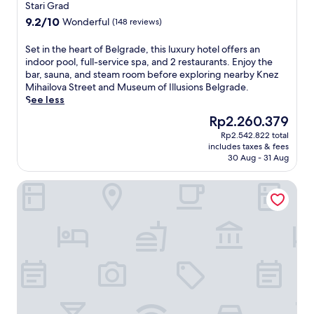
star
B
Stari Grad
property
e
9.2
9.2/10
Wonderful
(148 reviews)
l
out
g
of
S
Set in the heart of Belgrade, this luxury hotel offers an
r
10,
e
indoor pool, full-service spa, and 2 restaurants. Enjoy the
a
Wonderful,
t
bar, sauna, and steam room before exploring nearby Knez
d
(148
i
Mihailova Street and Museum of Illusions Belgrade.
e
reviews)
n
See less
h
t
o
The
Rp2.260.379
h
t
price
Rp2.542.822 total
e
e
is
includes taxes & fees
h
l
Rp2.260.379
30 Aug - 31 Aug
e
o
a
f
Boutique Hotel Museum
r
f
t
e
o
r
f
i
B
n
e
g
l
d
g
e
r
e
a
p
d