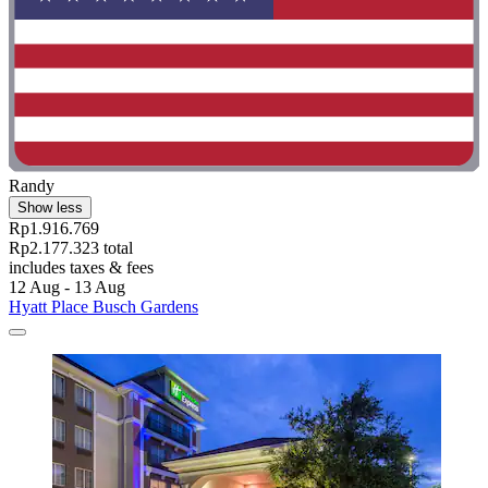
Randy
Show less
Rp1.916.769
Rp2.177.323 total
includes taxes & fees
12 Aug - 13 Aug
Hyatt Place Busch Gardens