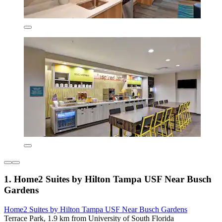
1. Home2 Suites by Hilton Tampa USF Near Busch
Gardens
Home2 Suites by Hilton Tampa USF Near Busch Gardens
Terrace Park, 1.9 km from University of South Florida