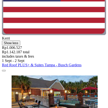
Kerri
Show less
Rp1.006.527
Rp1.142.187 total
includes taxes & fees
1 Sept - 2 Sept
Red Roof PLUS+ & Suites Tampa - Busch Gardens