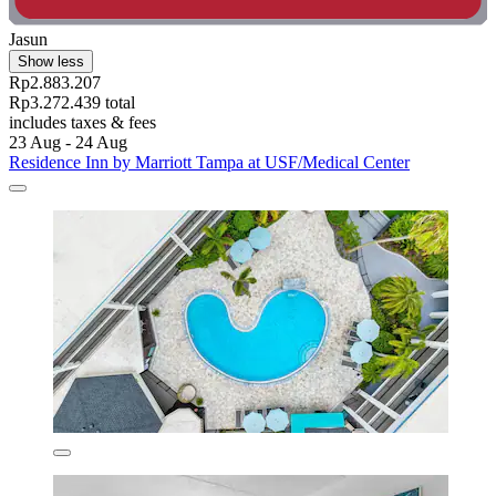
Jasun
Show less
Rp2.883.207
Rp3.272.439 total
includes taxes & fees
23 Aug - 24 Aug
Residence Inn by Marriott Tampa at USF/Medical Center