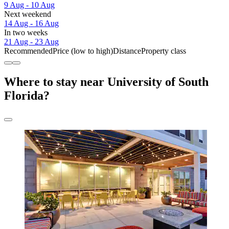
9 Aug - 10 Aug
Next weekend
14 Aug - 16 Aug
In two weeks
21 Aug - 23 Aug
Recommended
Price (low to high)
Distance
Property class
Where to stay near University of South
Florida?