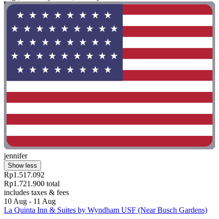
jennifer
Show less
Rp1.517.092
Rp1.721.900 total
includes taxes & fees
10 Aug - 11 Aug
La Quinta Inn & Suites by Wyndham USF (Near Busch Gardens)