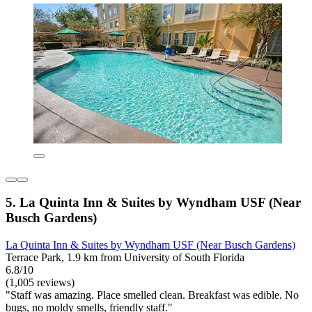
5. La Quinta Inn & Suites by Wyndham USF (Near
Busch Gardens)
La Quinta Inn & Suites by Wyndham USF (Near Busch Gardens)
Terrace Park, 1.9 km from University of South Florida
6.8/10
(1,005 reviews)
"Staff was amazing. Place smelled clean. Breakfast was edible. No
bugs, no moldy smells, friendly staff."