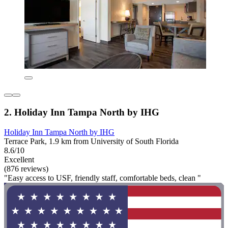
2. Holiday Inn Tampa North by IHG
Holiday Inn Tampa North by IHG
Terrace Park, 1.9 km from University of South Florida
8.6/10
Excellent
(876 reviews)
"Easy access to USF, friendly staff, comfortable beds, clean "