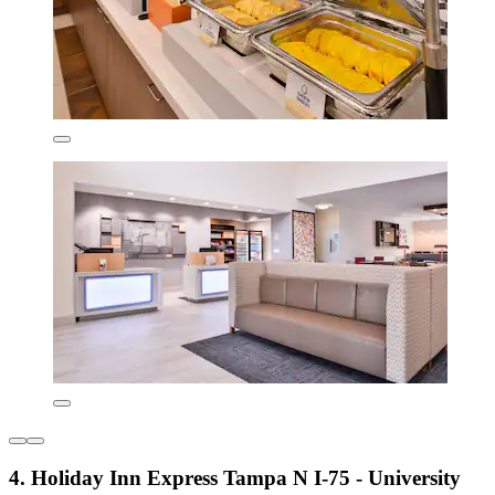
4. Holiday Inn Express Tampa N I-75 - University