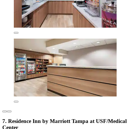
7. Residence Inn by Marriott Tampa at USF/Medical
Center