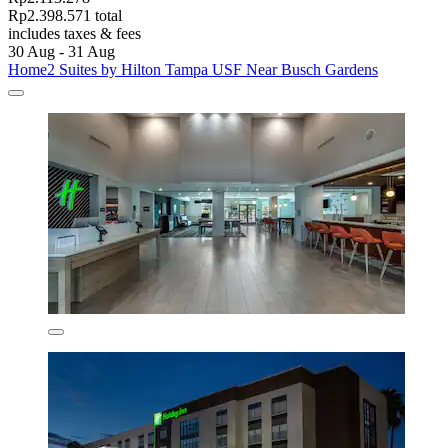
Rp2.398.571 total
includes taxes & fees
30 Aug - 31 Aug
Home2 Suites by Hilton Tampa USF Near Busch Gardens