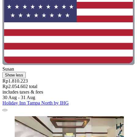
Susan
Show less
Rp1.810.223
Rp2.054.602 total
includes taxes & fees
30 Aug - 31 Aug
Holiday Inn Tampa North by IHG