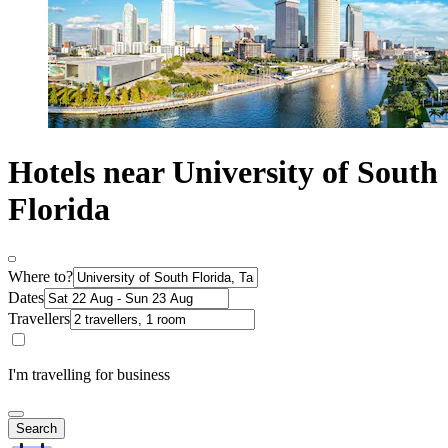
Hotels near University of South
Florida
Where to?
Dates
Travellers
I'm travelling for business
Search