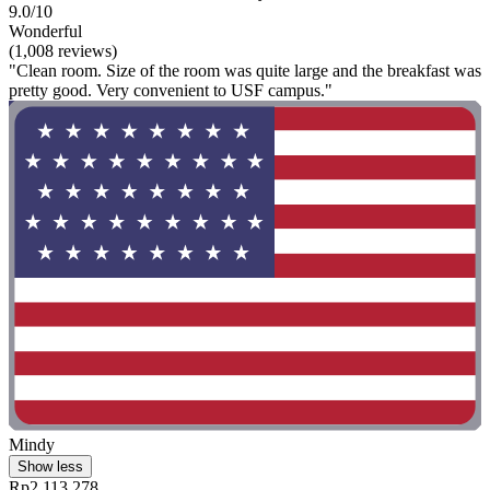
9.0/10
Wonderful
(1,008 reviews)
"Clean room. Size of the room was quite large and the breakfast was
pretty good. Very convenient to USF campus."
Mindy
Show less
Rp2.113.278