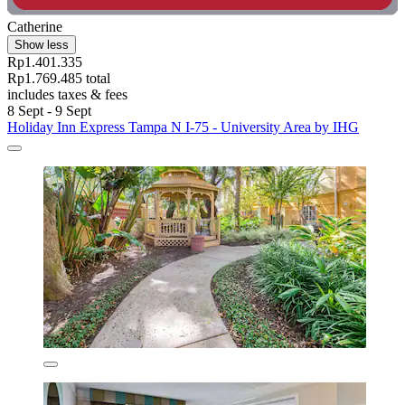
Catherine
Show less
Rp1.401.335
Rp1.769.485 total
includes taxes & fees
8 Sept - 9 Sept
Holiday Inn Express Tampa N I-75 - University Area by IHG