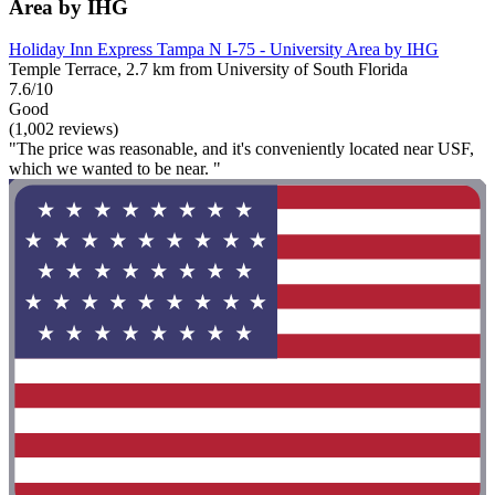
Area by IHG
Holiday Inn Express Tampa N I-75 - University Area by IHG
Temple Terrace, 2.7 km from University of South Florida
7.6/10
Good
(1,002 reviews)
"The price was reasonable, and it's conveniently located near USF,
which we wanted to be near. "