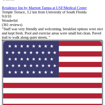
Residence Inn by Marriott Tampa at USF/Medical Center
Temple Terrace, 3.2 km from University of South Florida
9.0/10
Wonderful
(361 reviews)
"Staff was very friendly and welcoming, breakfast options were nice
and kept fresh. Pool and exercise areas were small but clean. Paved
trail to walk along quiet streets. "