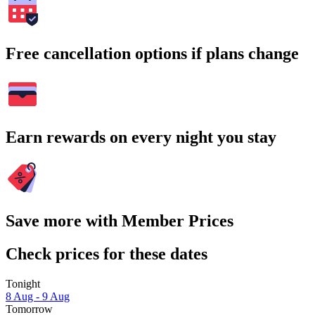
Free cancellation options if plans change
Earn rewards on every night you stay
Save more with Member Prices
Check prices for these dates
Tonight
8 Aug - 9 Aug
Tomorrow