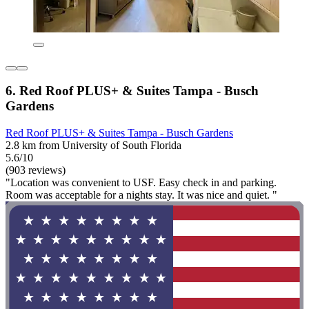
6. Red Roof PLUS+ & Suites Tampa - Busch
Gardens
Red Roof PLUS+ & Suites Tampa - Busch Gardens
2.8 km from University of South Florida
5.6/10
(903 reviews)
"Location was convenient to USF. Easy check in and parking.
Room was acceptable for a nights stay. It was nice and quiet. "