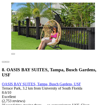
8. OASIS BAY SUITES, Tampa, Busch Gardens,
USF
OASIS BAY SUITES, Tampa, Busch Gardens, USF
Terrace Park, 3.2 km from University of South Florida
8.6/10
Excellent
(2,753 reviews)