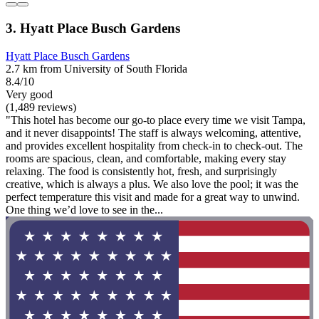
3. Hyatt Place Busch Gardens
Hyatt Place Busch Gardens
2.7 km from University of South Florida
8.4/10
Very good
(1,489 reviews)
"This hotel has become our go-to place every time we visit Tampa,
and it never disappoints! The staff is always welcoming, attentive,
and provides excellent hospitality from check-in to check-out. The
rooms are spacious, clean, and comfortable, making every stay
relaxing. The food is consistently hot, fresh, and surprisingly
creative, which is always a plus. We also love the pool; it was the
perfect temperature this visit and made for a great way to unwind.
One thing we’d love to see in the...