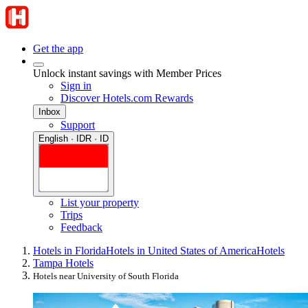
Get the app
Unlock instant savings with Member Prices
Sign in
Discover Hotels.com Rewards
Inbox
Support
English · IDR · ID
List your property
Trips
Feedback
Hotels in Florida
Hotels in United States of America
Hotels
Tampa Hotels
Hotels near University of South Florida