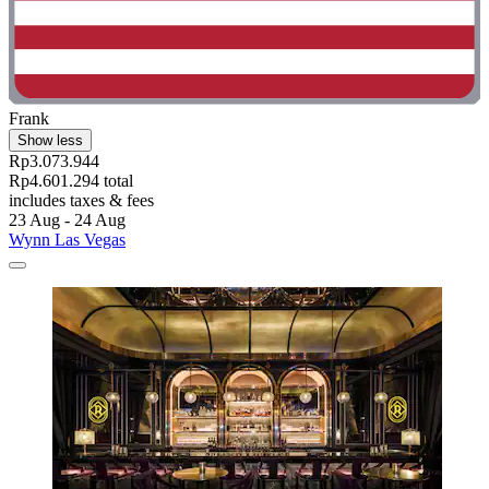
Frank
Show less
Rp3.073.944
Rp4.601.294 total
includes taxes & fees
23 Aug - 24 Aug
Wynn Las Vegas