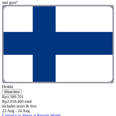
and gym"
Heikki
Show less
Rp1.589.701
Rp2.918.460 total
includes taxes & fees
23 Aug - 24 Aug
Conrad Las Vegas at Resorts World