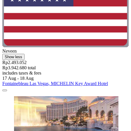
Neveen
Show less
Rp2.493.052
Rp3.942.680 total
includes taxes & fees
17 Aug - 18 Aug
Fontainebleau Las Vegas, MICHELIN Key Award Hotel