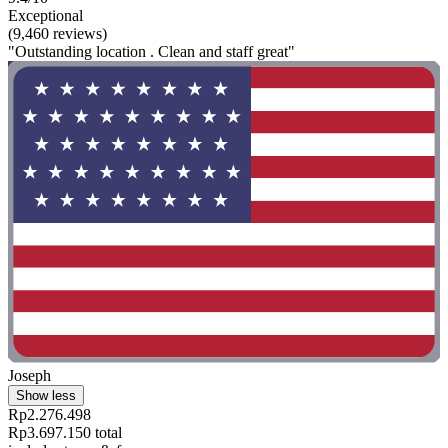
Exceptional
(9,460 reviews)
"Outstanding location . Clean and staff great"
Joseph
Show less
Rp2.276.498
Rp3.697.150 total