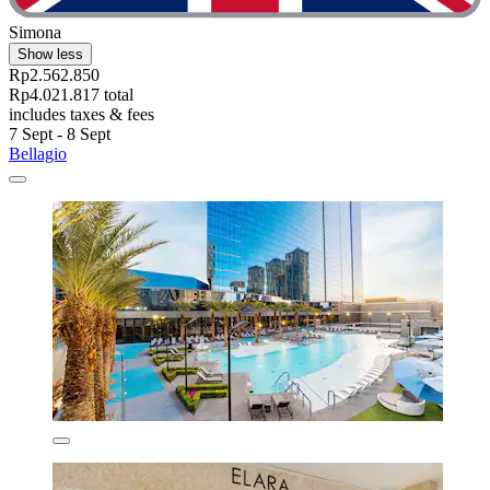
Simona
Show less
Rp2.562.850
Rp4.021.817 total
includes taxes & fees
7 Sept - 8 Sept
Bellagio