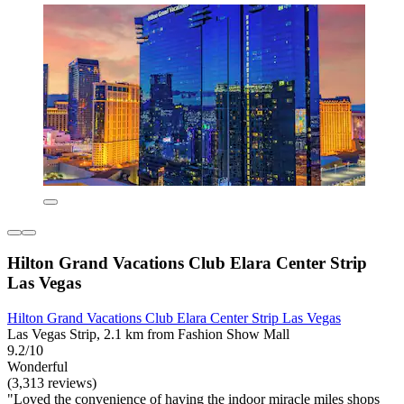
Hilton Grand Vacations Club Elara Center Strip
Las Vegas
Hilton Grand Vacations Club Elara Center Strip Las Vegas
Las Vegas Strip, 2.1 km from Fashion Show Mall
9.2/10
Wonderful
(3,313 reviews)
"Loved the convenience of having the indoor miracle miles shops