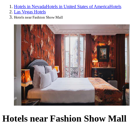
Hotels in Nevada
Hotels in United States of America
Hotels
Las Vegas Hotels
Hotels near Fashion Show Mall
Hotels near Fashion Show Mall