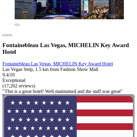
Fontainebleau Las Vegas, MICHELIN Key Award
Hotel
Fontainebleau Las Vegas, MICHELIN Key Award Hotel
Las Vegas Strip, 1.5 km from Fashion Show Mall
9.4/10
Exceptional
(17,202 reviews)
"This is a great hotel! Well maintained and the staff was great"