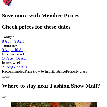
Save more with Member Prices
Check prices for these dates
Tonight
8 Aug - 9 Aug
Tomorrow
9 Aug - 10 Aug
Next weekend
14 Aug - 16 Aug
In two weeks
21 Aug - 23 Aug
Recommended
Price (low to high)
Distance
Property class
Where to stay near Fashion Show Mall?