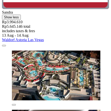
Sandra
Show less
Rp3.994.610
Rp5.645.146 total
includes taxes & fees
13 Aug - 14 Aug
Waldorf Astoria Las Vegas