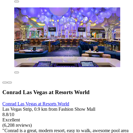
Conrad Las Vegas at Resorts World
Conrad Las Vegas at Resorts World
Las Vegas Strip, 0.9 km from Fashion Show Mall
8.8/10
Excellent
(6,208 reviews)
"Conrad is a great, modern resort, easy to walk, awesome pool area