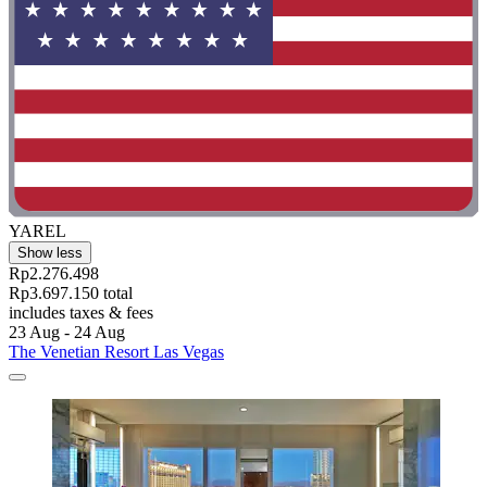
YAREL
Show less
Rp2.276.498
Rp3.697.150 total
includes taxes & fees
23 Aug - 24 Aug
The Venetian Resort Las Vegas