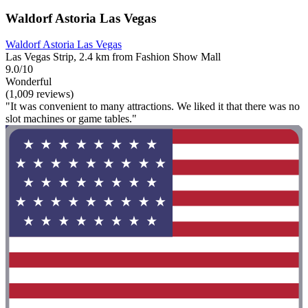
Waldorf Astoria Las Vegas
Waldorf Astoria Las Vegas
Las Vegas Strip, 2.4 km from Fashion Show Mall
9.0/10
Wonderful
(1,009 reviews)
"It was convenient to many attractions. We liked it that there was no
slot machines or game tables."