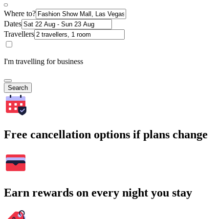
Where to?
Dates
Travellers
I'm travelling for business
Search
Free cancellation options if plans change
Earn rewards on every night you stay