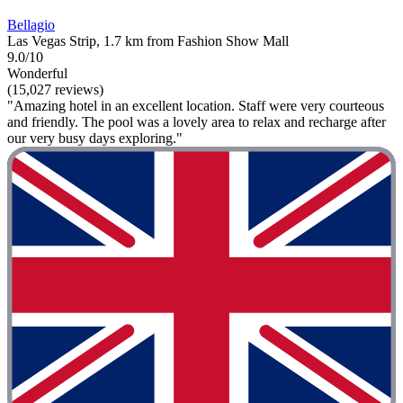
Bellagio
Las Vegas Strip, 1.7 km from Fashion Show Mall
9.0/10
Wonderful
(15,027 reviews)
"Amazing hotel in an excellent location. Staff were very courteous
and friendly. The pool was a lovely area to relax and recharge after
our very busy days exploring."