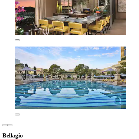
Bellagio