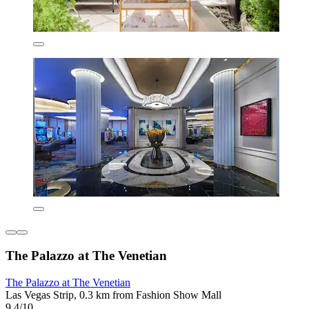
The Palazzo at The Venetian
The Palazzo at The Venetian
Las Vegas Strip, 0.3 km from Fashion Show Mall
9.4/10