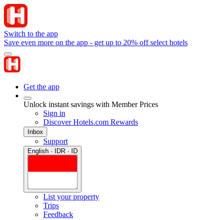
Switch to the app
Save even more on the app - get up to 20% off select hotels
Get the app
Unlock instant savings with Member Prices
Sign in
Discover Hotels.com Rewards
Inbox
Support
English · IDR · ID
List your property
Trips
Feedback