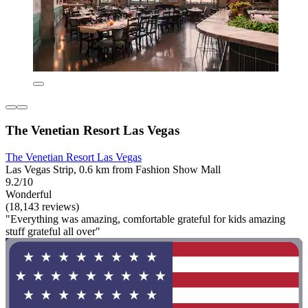
The Venetian Resort Las Vegas
The Venetian Resort Las Vegas
Las Vegas Strip, 0.6 km from Fashion Show Mall
9.2/10
Wonderful
(18,143 reviews)
"Everything was amazing, comfortable grateful for kids amazing
stuff grateful all over"