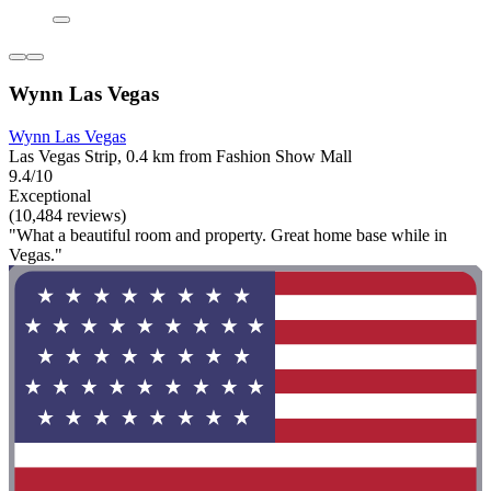
Wynn Las Vegas
Wynn Las Vegas
Las Vegas Strip, 0.4 km from Fashion Show Mall
9.4/10
Exceptional
(10,484 reviews)
"What a beautiful room and property. Great home base while in
Vegas."