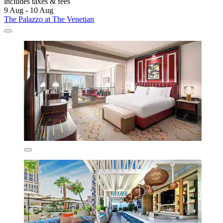
includes taxes & fees
9 Aug - 10 Aug
The Palazzo at The Venetian