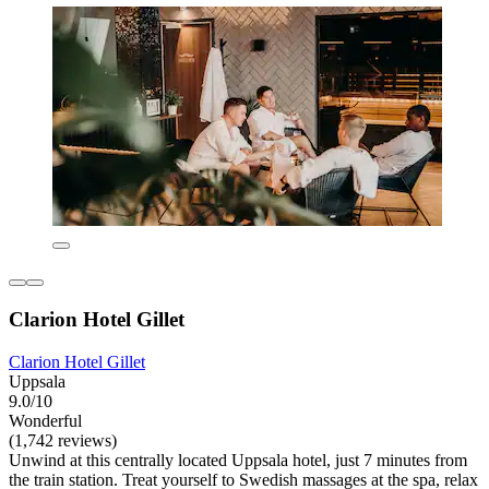
Clarion Hotel Gillet
Clarion Hotel Gillet
Uppsala
9.0/10
Wonderful
(1,742 reviews)
Unwind at this centrally located Uppsala hotel, just 7 minutes from
the train station. Treat yourself to Swedish massages at the spa, relax