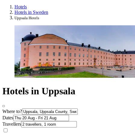
Hotels
Hotels in Sweden
Uppsala Hotels
Hotels in Uppsala
Where to?
Dates
Travellers