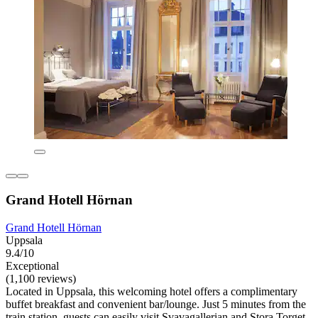
Grand Hotell Hörnan
Grand Hotell Hörnan
Uppsala
9.4/10
Exceptional
(1,100 reviews)
Located in Uppsala, this welcoming hotel offers a complimentary
buffet breakfast and convenient bar/lounge. Just 5 minutes from the
train station, guests can easily visit Svavagallerian and Stora Torget.