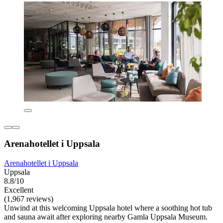
Arenahotellet i Uppsala
Arenahotellet i Uppsala
Uppsala
8.8/10
Excellent
(1,967 reviews)
Unwind at this welcoming Uppsala hotel where a soothing hot tub
and sauna await after exploring nearby Gamla Uppsala Museum.