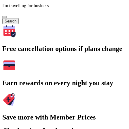
I'm travelling for business
Search
Free cancellation options if plans change
Earn rewards on every night you stay
Save more with Member Prices