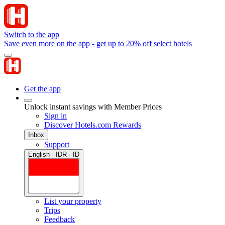
Switch to the app
Save even more on the app - get up to 20% off select hotels
Get the app
Unlock instant savings with Member Prices
Sign in
Discover Hotels.com Rewards
Inbox
Support
English · IDR · ID
List your property
Trips
Feedback