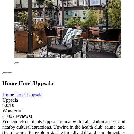
Home Hotel Uppsala
Home Hotel Uppsala
Uppsala
9.0/10
Wonderful
(1,002 reviews)
Feel energised at this Uppsala retreat with train station access and
nearby cultural attractions. Unwind in the health club, sauna, and
steam room after exploring. The friendly staff and complimentary