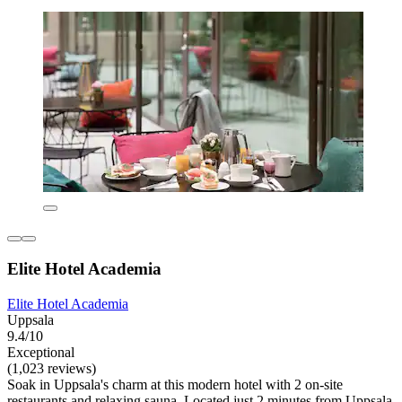
Elite Hotel Academia
Elite Hotel Academia
Uppsala
9.4/10
Exceptional
(1,023 reviews)
Soak in Uppsala's charm at this modern hotel with 2 on-site
restaurants and relaxing sauna. Located just 2 minutes from Uppsala