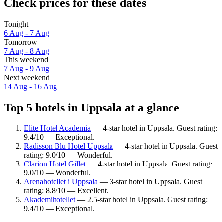
Check prices for these dates
Tonight
6 Aug - 7 Aug
Tomorrow
7 Aug - 8 Aug
This weekend
7 Aug - 9 Aug
Next weekend
14 Aug - 16 Aug
Top 5 hotels in Uppsala at a glance
Elite Hotel Academia
— 4-star hotel in Uppsala. Guest rating:
9.4/10 — Exceptional.
Radisson Blu Hotel Uppsala
— 4-star hotel in Uppsala. Guest
rating: 9.0/10 — Wonderful.
Clarion Hotel Gillet
— 4-star hotel in Uppsala. Guest rating:
9.0/10 — Wonderful.
Arenahotellet i Uppsala
— 3-star hotel in Uppsala. Guest
rating: 8.8/10 — Excellent.
Akademihotellet
— 2.5-star hotel in Uppsala. Guest rating:
9.4/10 — Exceptional.