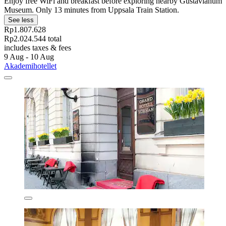
Enjoy free WiFi and breakfast before exploring nearby Gustavianum
Museum. Only 13 minutes from Uppsala Train Station.
See less
Rp1.807.628
Rp2.024.544 total
includes taxes & fees
9 Aug - 10 Aug
Akademihotellet