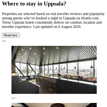
Where to stay in Uppsala?
Properties are selected based on real traveller reviews and popularity
among guests who’ve booked a night in Uppsala on Hotels.com.
These Uppsala hotels consistently deliver on comfort, location and
traveller experience. Last updated on
6 August 2026
.
Read less