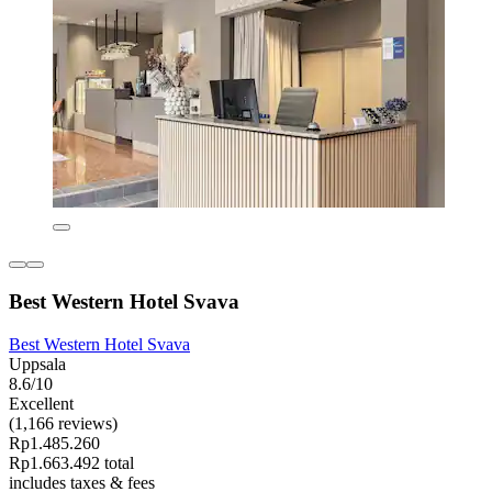
Best Western Hotel Svava
Best Western Hotel Svava
Uppsala
8.6/10
Excellent
(1,166 reviews)
Rp1.485.260
Rp1.663.492 total
includes taxes & fees