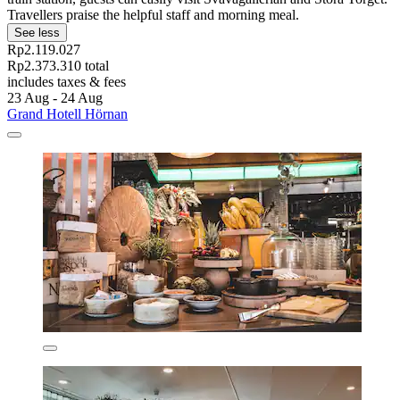
Travellers praise the helpful staff and morning meal.
See less
Rp2.119.027
Rp2.373.310 total
includes taxes & fees
23 Aug - 24 Aug
Grand Hotell Hörnan