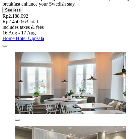
breakfast enhance your Swedish stay.
See less
Rp2.188.092
Rp2.450.663 total
includes taxes & fees
16 Aug - 17 Aug
Home Hotel Uppsala