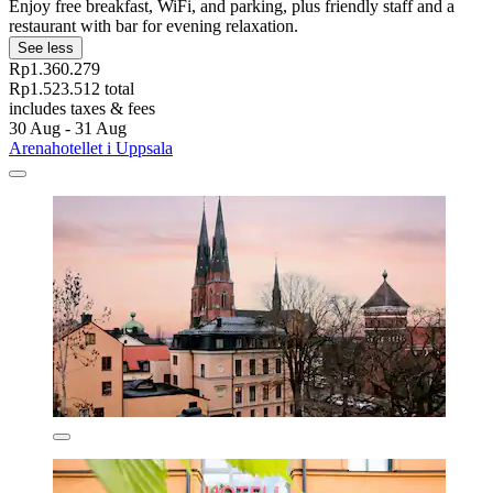
Enjoy free breakfast, WiFi, and parking, plus friendly staff and a
restaurant with bar for evening relaxation.
See less
Rp1.360.279
Rp1.523.512 total
includes taxes & fees
30 Aug - 31 Aug
Arenahotellet i Uppsala