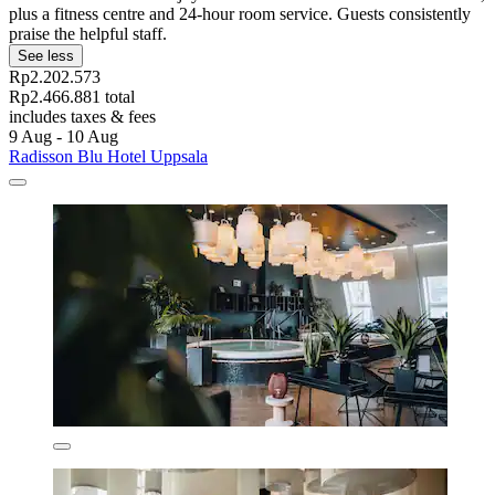
plus a fitness centre and 24-hour room service. Guests consistently
praise the helpful staff.
See less
Rp2.202.573
Rp2.466.881 total
includes taxes & fees
9 Aug - 10 Aug
Radisson Blu Hotel Uppsala