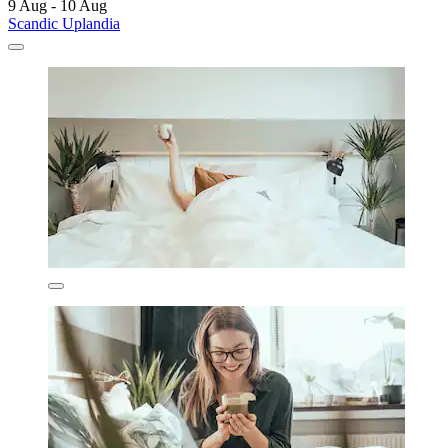
9 Aug - 10 Aug
Scandic Uplandia