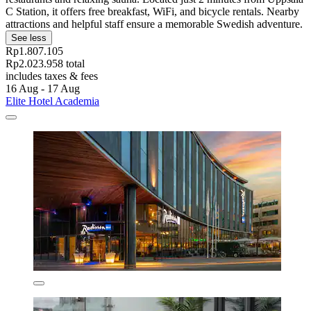
C Station, it offers free breakfast, WiFi, and bicycle rentals. Nearby
attractions and helpful staff ensure a memorable Swedish adventure.
See less
Rp1.807.105
Rp2.023.958 total
includes taxes & fees
16 Aug - 17 Aug
Elite Hotel Academia