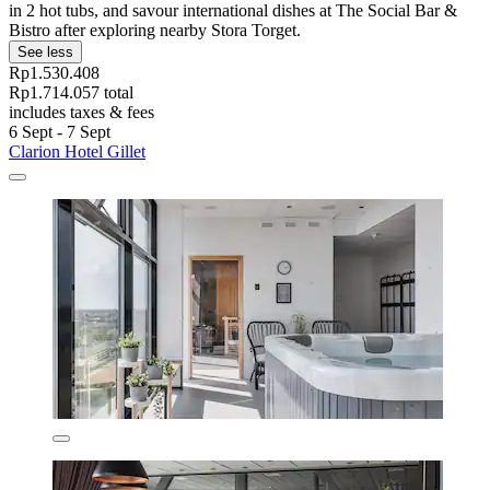
in 2 hot tubs, and savour international dishes at The Social Bar &
Bistro after exploring nearby Stora Torget.
See less
Rp1.530.408
Rp1.714.057 total
includes taxes & fees
6 Sept - 7 Sept
Clarion Hotel Gillet