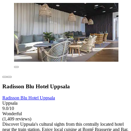
Radisson Blu Hotel Uppsala
Radisson Blu Hotel Uppsala
Uppsala
9.0/10
Wonderful
(1,409 reviews)
Discover Uppsala's cultural sights from this centrally located hotel
near the train station. Enjoy local cuisine at Bonté Brasserie and Bar,