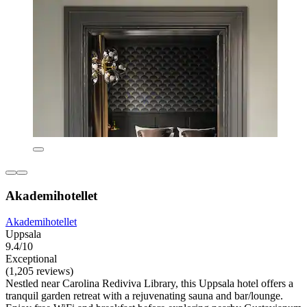
Akademihotellet
Akademihotellet
Uppsala
9.4/10
Exceptional
(1,205 reviews)
Nestled near Carolina Rediviva Library, this Uppsala hotel offers a
tranquil garden retreat with a rejuvenating sauna and bar/lounge.