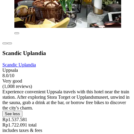
Scandic Uplandia
Scandic Uplandia
Uppsala
8.0/10
Very good
(1,008 reviews)
Experience convenient Uppsala travels with this hotel near the train
station. After exploring Stora Torget or Upplandsmuseet, unwind in
the sauna, grab a drink at the bar, or borrow free bikes to discover
the city's charm.
See less
Rp1.537.581
Rp1.722.091 total
includes taxes & fees