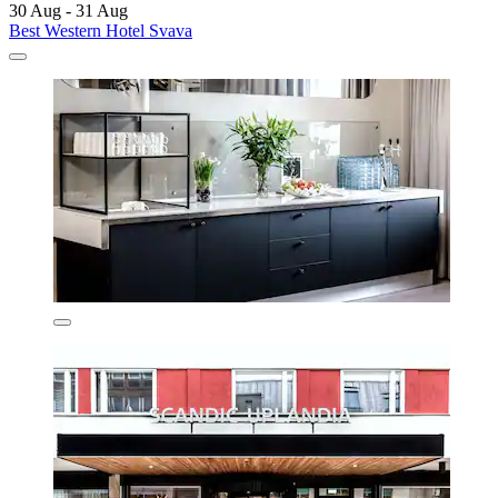
30 Aug - 31 Aug
Best Western Hotel Svava