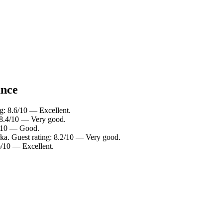
ance
ng: 8.6/10 — Excellent.
: 8.4/10 — Very good.
6/10 — Good.
rka. Guest rating: 8.2/10 — Very good.
6/10 — Excellent.