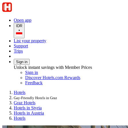
Open app
IDR
•
List your property
Support
Trips
Sign in
Unlock instant savings with Member Prices
Sign in
Discover Hotels.com Rewards
Feedback
Hotels
Gay-Friendly Hotels in Graz
Graz Hotels
Hotels in Styria
Hotels in Austria
Hotels