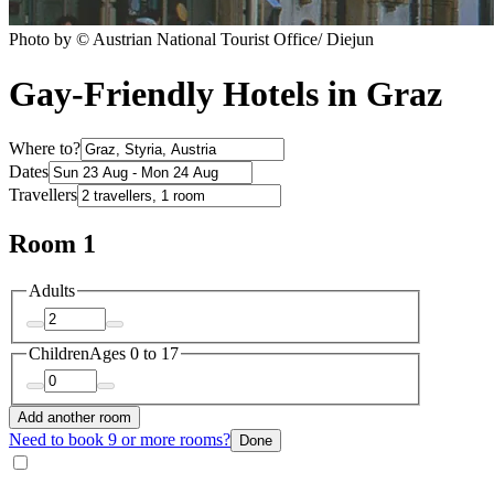
Photo by © Austrian National Tourist Office/ Diejun
Gay-Friendly Hotels in Graz
Where to?
Dates
Travellers
Room 1
Adults
Children
Ages 0 to 17
Add another room
Need to book 9 or more rooms?
Done