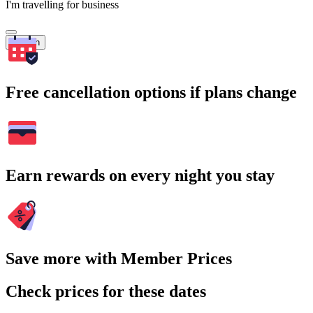
I'm travelling for business
Search
Free cancellation options if plans change
Earn rewards on every night you stay
Save more with Member Prices
Check prices for these dates