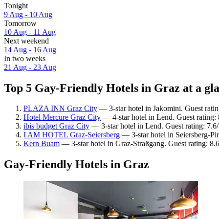
Tonight
9 Aug - 10 Aug
Tomorrow
10 Aug - 11 Aug
Next weekend
14 Aug - 16 Aug
In two weeks
21 Aug - 23 Aug
Top 5 Gay-Friendly Hotels in Graz at a gl
PLAZA INN Graz City
— 3-star hotel in Jakomini. Guest rati
Hotel Mercure Graz City
— 4-star hotel in Lend. Guest rating
ibis budget Graz City
— 3-star hotel in Lend. Guest rating: 7.
I AM HOTEL Graz-Seiersberg
— 3-star hotel in Seiersberg-Pi
Kern Buam
— 3-star hotel in Graz-Straßgang. Guest rating: 8.
Gay-Friendly Hotels in Graz