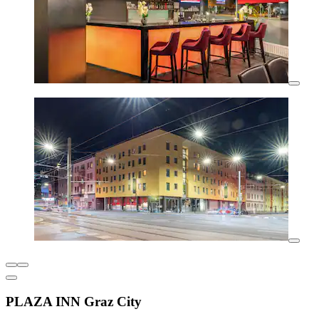
PLAZA INN Graz City