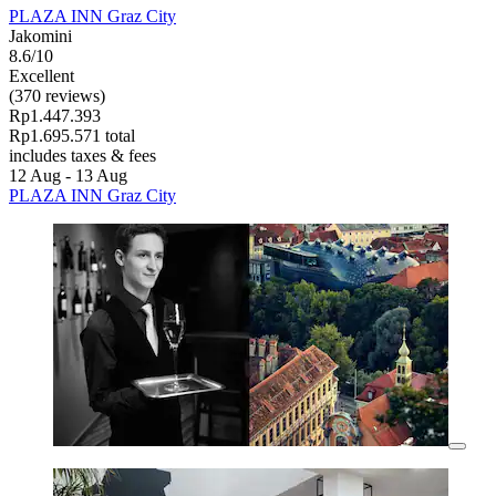
PLAZA INN Graz City
Jakomini
8.6/10
Excellent
(370 reviews)
Rp1.447.393
Rp1.695.571 total
includes taxes & fees
12 Aug - 13 Aug
PLAZA INN Graz City