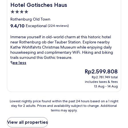
m
a
o
p
m
a
Hotel Gotisches Haus
Hotel Gotisches Haus
s
p
k
m
d
e
u
e
l
f
4.0
t
r
d
b
e
e
a
star
h
i
i
e
Rothenburg Old Town
i
m
s
e
n
e
property
r
9.4
n
9.4/10
e
Exceptional
t
(224 reviews)
t
k
v
S
out
g
n
o
r
s
a
t
of
.
t
p
I
Immerse yourself in old-world charm at this historic hotel
a
a
l
a
10,
t
t
m
near Rothenburg ob der Tauber Station. Explore nearby
i
t
R
t
Exceptional,
h
i
m
Kathe Wohlfahrts Christmas Museum while enjoying daily
n
t
o
i
(224
e
o
e
housekeeping and complimentary WiFi. Hiking and biking
s
h
t
o
reviews)
p
n
r
trails surround this Gothic treasure.
t
e
h
n
e
s
s
See less
a
b
e
,
a
w
e
t
a
n
t
The
Rp2.599.808
c
h
y
i
r
b
h
price
e
i
Rp2.781.749 total
o
o
a
u
i
is
includes taxes & fees
f
l
u
n
f
r
s
Rp2.599.808
13 Aug - 14 Aug
u
e
r
a
t
g
c
l
s
s
n
e
.
h
g
t
e
d
r
J
Lowest
a
Lowest nightly price found within the past 24 hours based on a 1 night
a
a
l
c
e
u
stay for 2 adults. Prices and availability subject to change. Additional
nightly
r
r
y
f
l
terms may apply.
x
s
price
m
d
i
i
o
p
t
found
i
e
n
n
s
l
a
within
n
View all properties
n
g
o
e
o
5
the
g