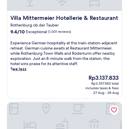
a
u
d
f
i
t
s
i
r
l
t
t
n
o
s
h
9
Villa Mittermeier Hotellerie & Restaurant
g
Villa Mittermeier Hotellerie & Restaurant
m
,
i
m
a
F
a
Rothenburg ob der Tauber
s
i
s
r
t
9.4
9.4/10
Exceptional
R
(1,001 reviews)
n
a
a
e
out
o
u
u
n
r
of
t
t
E
n
Experience German hospitality at this train-station-adjacent
z
r
10,
h
e
x
a
retreat. German cuisine awaits at Restaurant Mittermeier,
i
a
Exceptional,
e
s
p
a
while Rothenburg Town Walls and Röderturm offer nearby
s
c
(1,001
n
f
e
n
exploration. Just an 8-minute walk from the station, this
k
e
reviews)
b
r
r
d
hotel wins praise for its attentive staff.
a
,
u
o
i
b
See less
n
a
r
m
e
o
e
n
The
Rp3.137.833
g
t
n
d
r
d
price
h
Rp3.357.583 total
h
c
y
k
a
is
includes taxes & fees
o
e
e
t
i
c
Rp3.137.833
27 Aug - 28 Aug
t
t
G
r
r
o
e
r
e
e
c
s
Hotel BurgGartenpalais
l
a
r
a
h
y
,
i
m
t
e
b
j
n
a
m
a
a
u
s
n
e
n
r
s
t
h
n
d
.