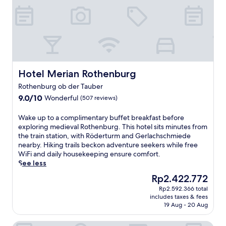
Hotel Merian Rothenburg
Hotel Merian Rothenburg
Rothenburg ob der Tauber
9.0
9.0/10
Wonderful
(507 reviews)
out
of
W
Wake up to a complimentary buffet breakfast before
10,
a
exploring medieval Rothenburg. This hotel sits minutes from
Wonderful,
k
the train station, with Röderturm and Gerlachschmiede
(507
e
nearby. Hiking trails beckon adventure seekers while free
reviews)
u
WiFi and daily housekeeping ensure comfort.
p
See less
t
The
Rp2.422.772
o
price
Rp2.592.366 total
a
is
includes taxes & fees
c
Rp2.422.772
19 Aug - 20 Aug
o
m
Hotel Sonne