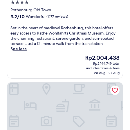
u
r
4.0
,
t
e
star
t
Rothenburg Old Town
e
a
property
h
9.2
9.2/10
Wonderful
(1,177 reviews)
s
n
i
out
f
d
s
of
S
r
Set in the heart of medieval Rothenburg, this hotel offers
t
h
10,
e
o
easy access to Kathe Wohlfahrts Christmas Museum. Enjoy
h
o
Wonderful,
t
m
the charming restaurant, serene garden, and sun-soaked
e
t
(1,177
i
t
terrace. Just a 12-minute walk from the train station.
F
e
reviews)
n
h
See less
r
l
t
e
a
o
The
Rp2.004.438
h
t
n
f
price
Rp2.144.749 total
e
r
c
f
is
includes taxes & fees
h
a
o
e
Rp2.004.438
26 Aug - 27 Aug
e
i
n
r
a
n
i
s
Romantik Hotel Markusturm
r
s
a
r
t
t
n
e
o
a
W
g
f
t
a
i
m
i
y
o
e
o
o
n
d
n
f
a
i
,
S
l
e
w
t
c