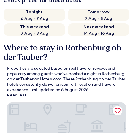
Check prices for these dates
Tonight
Tomorrow
6 Aug - 7 Aug
7 Aug - 8 Aug
This weekend
Next weekend
7 Aug - 9 Aug
14 Aug - 16 Aug
Where to stay in Rothenburg ob
der Tauber?
Properties are selected based on real traveller reviews and
popularity among guests who’ve booked a night in Rothenburg
ob der Tauber on Hotels.com. These Rothenburg ob der Tauber
hotels consistently deliver on comfort, location and traveller
experience. Last updated on
6 August 2026
.
Read less
Hotel Merian Rothenburg