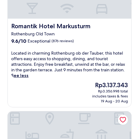
v
i
.
u
a
t
J
i
l
h
a
s
R
R
m
i
o
ö
Romantik Hotel Markusturm
e
Romantik Hotel Markusturm
n
t
d
s
e
Rothenburg Old Town
h
e
.
a
9.6
9.6/10
Exceptional
e
(876 reviews)
r
E
t
out
n
t
n
R
of
b
u
L
j
Located in charming Rothenburg ob der Tauber, this hotel
e
10,
u
r
o
o
offers easy access to shopping, dining, and tourist
s
Exceptional,
r
m
c
y
attractions. Enjoy free breakfast, unwind at the bar, or relax
t
(876
g
a
a
a
in the garden terrace. Just 9 minutes from the train station.
a
reviews)
,
n
t
p
See less
u
t
d
e
r
r
The
Rp3.137.343
h
G
d
a
a
price
i
Rp3.356.998 total
e
i
i
n
is
includes taxes & fees
s
r
n
s
t
Rp3.137.343
19 Aug - 20 Aug
h
l
c
e
G
o
a
h
d
l
Burg-Hotel Relais du Silence
t
c
a
c
o
e
h
r
o
c
l
s
m
m
k
o
c
i
p
e
f
h
n
l