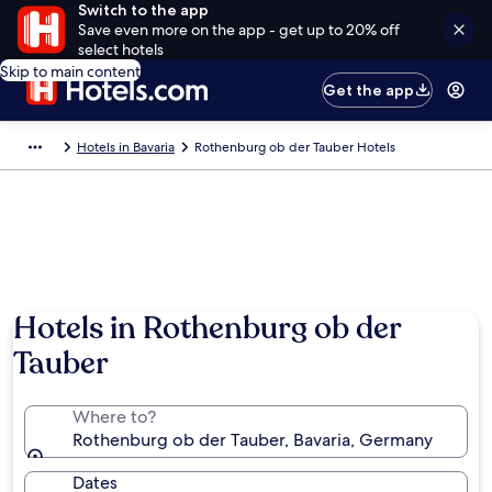
Switch to the app
Save even more on the app - get up to 20% off
select hotels
Skip to main content
Get the app
Hotels in Bavaria
Rothenburg ob der Tauber Hotels
Photo by German National Tourist Board
Hotels in Rothenburg ob der
Tauber
Where to?
Rothenburg ob der Tauber, Bavaria, Germany
Dates