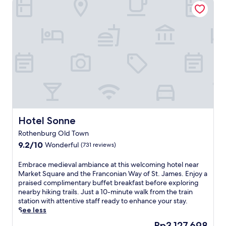
p
l
i
m
e
n
t
a
r
y
b
u
f
f
Hotel Sonne
Hotel Sonne
e
Rothenburg Old Town
t
9.2
9.2/10
Wonderful
b
(731 reviews)
out
r
of
e
E
Embrace medieval ambiance at this welcoming hotel near
10,
a
m
Market Square and the Franconian Way of St. James. Enjoy a
Wonderful,
k
b
praised complimentary buffet breakfast before exploring
(731
f
r
nearby hiking trails. Just a 10-minute walk from the train
reviews)
a
a
station with attentive staff ready to enhance your stay.
s
c
See less
t
e
The
Rp3.127.698