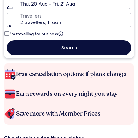
Thu, 20 Aug - Fri, 21 Aug
Travellers
2 travellers, 1 room
I'm travelling for business
Search
Free cancellation options if plans change
Earn rewards on every night you stay
Save more with Member Prices