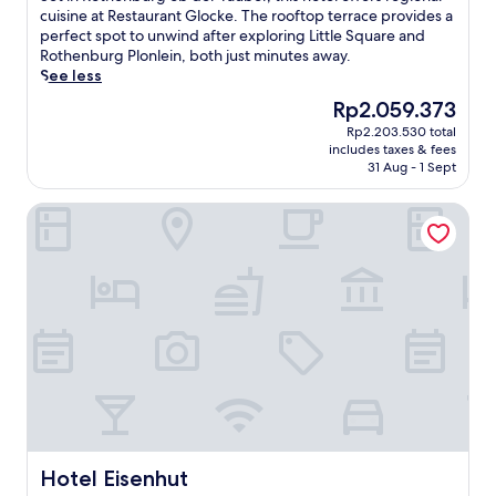
t
c
10,
e
cuisine at Restaurant Glocke. The rooftop terrace provides a
h
o
Wonderful,
t
perfect spot to unwind after exploring Little Square and
e
m
(594
i
Rothenburg Plonlein, both just minutes away.
n
i
reviews)
n
See less
b
n
R
u
g
The
Rp2.059.373
o
r
h
price
Rp2.203.530 total
t
g
o
is
includes taxes & fees
h
.
t
Rp2.059.373
31 Aug - 1 Sept
e
T
e
n
h
l
Hotel Eisenhut
b
i
n
u
s
e
r
h
a
g
o
r
o
t
M
b
e
a
d
l
r
e
s
k
r
i
e
T
t
t
a
s
S
u
m
q
b
i
u
e
Hotel Eisenhut
Hotel Eisenhut
n
a
r