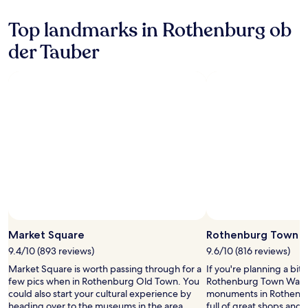
s
x
a
,
a
s
Top landmarks in Rothenburg ob
a
f
M
n
t
der Tauber
u
d
e
s
a
r
e
w
h
u
e
i
m
l
k
w
c
i
h
o
n
i
m
g
l
i
l
e
n
o
e
g
c
n
b
a
j
a
l
o
r
t
Photo by Antje Te
y
Open
.
r
i
Photo
Market Square
Rothenburg Town W
a
n
by
i
9.4/10 (893 reviews)
9.6/10 (816 reviews)
g
Antje
l
d
Market Square is worth passing through for a
If you're planning a bit
Te
s
a
few pics when in Rothenburg Old Town. You
Rothenburg Town Walls –
,
i
could also start your cultural experience by
monuments in Rothenbur
a
l
heading over to the museums in the area.
full of great shops and 