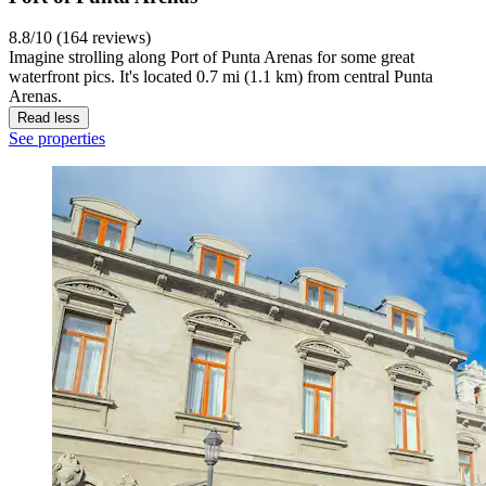
8.8/10 (164 reviews)
Imagine strolling along Port of Punta Arenas for some great
waterfront pics. It's located 0.7 mi (1.1 km) from central Punta
Arenas.
Read less
See properties