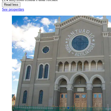
Read less
See properties