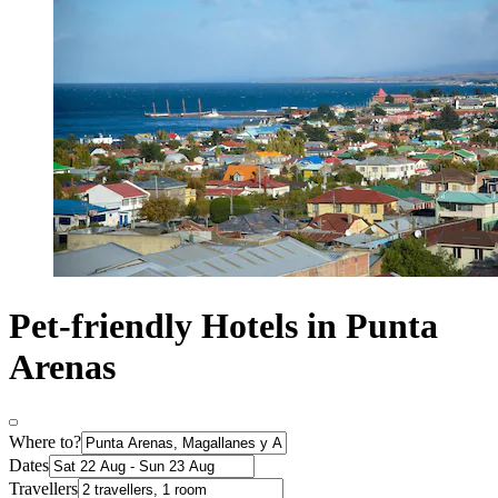
Pet-friendly Hotels in Punta
Arenas
Where to?
Dates
Travellers