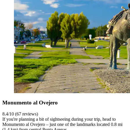
Monumento al Ovejero
8.4/10 (67 reviews)
If you're planning a bit of sightseeing during your trip, head to
Monumento al Ovejero – just one of the landmarks located 0.8 mi
(1.4 km) from central Punta Arenas.