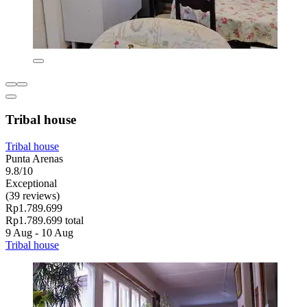
Tribal house
Tribal house
Punta Arenas
9.8/10
Exceptional
(39 reviews)
Rp1.789.699
Rp1.789.699 total
9 Aug - 10 Aug
Tribal house