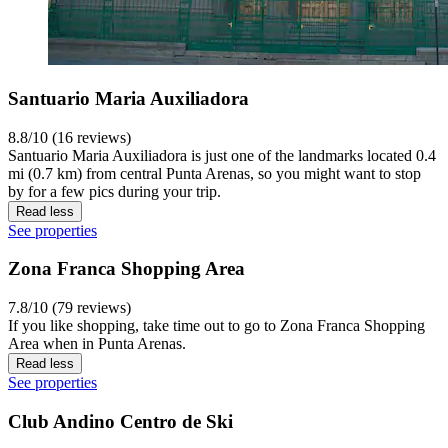
Santuario Maria Auxiliadora
8.8/10 (16 reviews)
Santuario Maria Auxiliadora is just one of the landmarks located 0.4
mi (0.7 km) from central Punta Arenas, so you might want to stop
by for a few pics during your trip.
Read less
See properties
Zona Franca Shopping Area
7.8/10 (79 reviews)
If you like shopping, take time out to go to Zona Franca Shopping
Area when in Punta Arenas.
Read less
See properties
Club Andino Centro de Ski