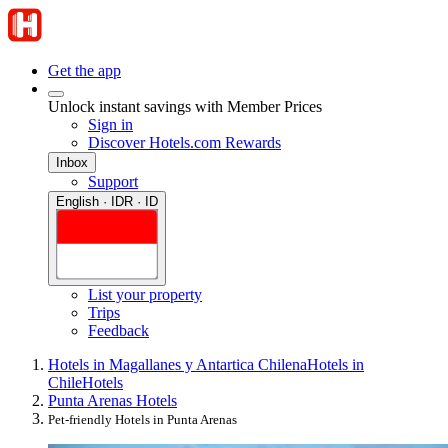
Get the app
Unlock instant savings with Member Prices
Sign in
Discover Hotels.com Rewards
Inbox
Support
English · IDR · ID
List your property
Trips
Feedback
Hotels in Magallanes y Antartica Chilena
Hotels in
Chile
Hotels
Punta Arenas Hotels
Pet-friendly Hotels in Punta Arenas