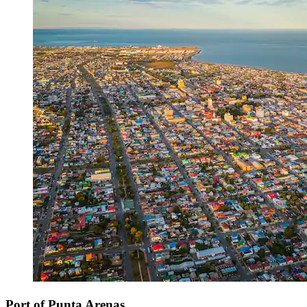
Port of Punta Arenas