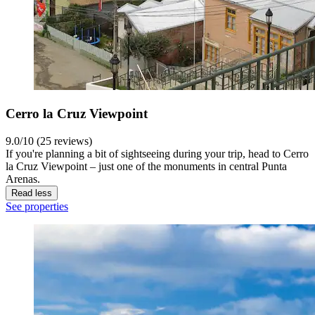
Cerro la Cruz Viewpoint
9.0/10 (25 reviews)
If you're planning a bit of sightseeing during your trip, head to Cerro
la Cruz Viewpoint – just one of the monuments in central Punta
Arenas.
Read less
See properties