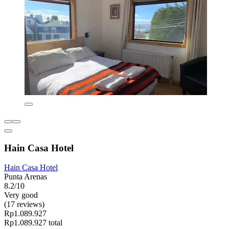
Hain Casa Hotel
Hain Casa Hotel
Punta Arenas
8.2/10
Very good
(17 reviews)
Rp1.089.927
Rp1.089.927 total