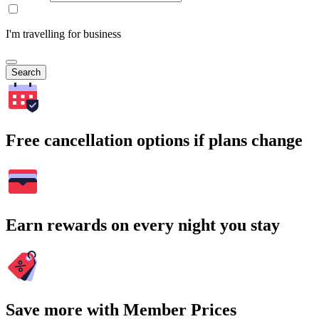
I'm travelling for business
Search
Free cancellation options if plans change
Earn rewards on every night you stay
Save more with Member Prices