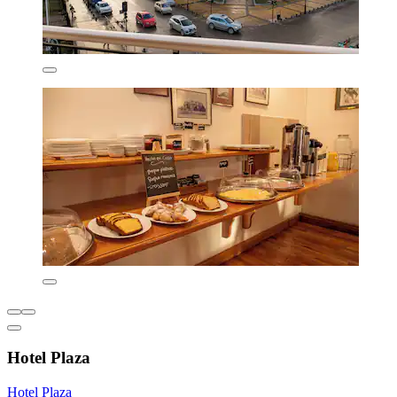
Hotel Plaza
Hotel Plaza