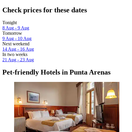
Check prices for these dates
Tonight
8 Aug - 9 Aug
Tomorrow
9 Aug - 10 Aug
Next weekend
14 Aug - 16 Aug
In two weeks
21 Aug - 23 Aug
Pet-friendly Hotels in Punta Arenas