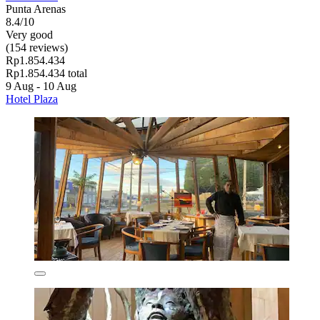
Punta Arenas
8.4/10
Very good
(154 reviews)
Rp1.854.434
Rp1.854.434 total
9 Aug - 10 Aug
Hotel Plaza