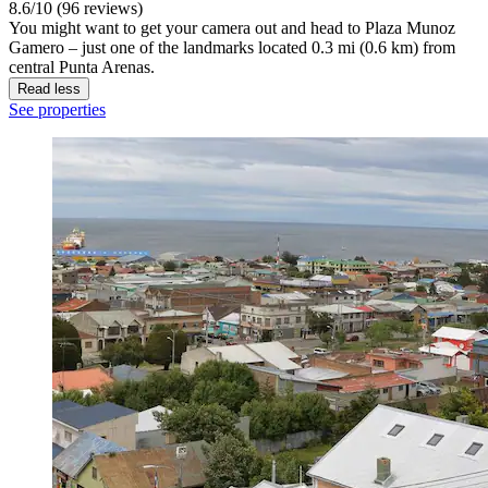
8.6/10 (96 reviews)
You might want to get your camera out and head to Plaza Munoz
Gamero – just one of the landmarks located 0.3 mi (0.6 km) from
central Punta Arenas.
Read less
See properties