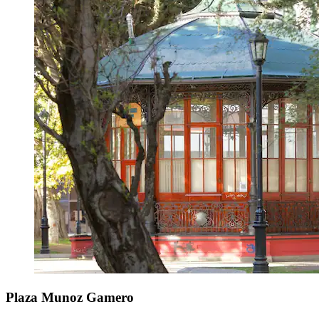
Plaza Munoz Gamero