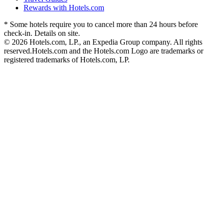
Rewards with Hotels.com
* Some hotels require you to cancel more than 24 hours before
check-in. Details on site.
© 2026 Hotels.com, LP., an Expedia Group company. All rights
reserved.
Hotels.com and the Hotels.com Logo are trademarks or
registered trademarks of Hotels.com, LP.