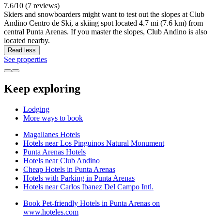
7.6/10 (7 reviews)
Skiers and snowboarders might want to test out the slopes at Club
Andino Centro de Ski, a skiing spot located 4.7 mi (7.6 km) from
central Punta Arenas. If you master the slopes, Club Andino is also
located nearby.
Read less
See properties
Keep exploring
Lodging
More ways to book
Magallanes Hotels
Hotels near Los Pinguinos Natural Monument
Punta Arenas Hotels
Hotels near Club Andino
Cheap Hotels in Punta Arenas
Hotels with Parking in Punta Arenas
Hotels near Carlos Ibanez Del Campo Intl.
Book Pet-friendly Hotels in Punta Arenas on
www.hoteles.com