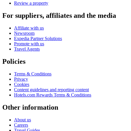
Review a property
For suppliers, affiliates and the media
Affiliate with us
Newsroom
Expedia Partner Solutions
Promote with us
Travel Agents
Policies
Terms & Conditions
Privacy
Cookies
Content guidelines and reporting content
Hotels.com Rewards Terms & Conditions
Other information
About us
Careers
Travel Guides