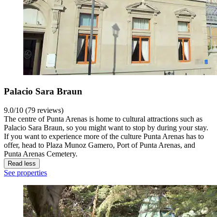
Palacio Sara Braun
9.0/10 (79 reviews)
The centre of Punta Arenas is home to cultural attractions such as
Palacio Sara Braun, so you might want to stop by during your stay.
If you want to experience more of the culture Punta Arenas has to
offer, head to Plaza Munoz Gamero, Port of Punta Arenas, and
Punta Arenas Cemetery.
Read less
See properties