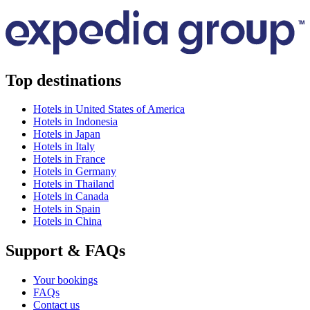
Top destinations
Hotels in United States of America
Hotels in Indonesia
Hotels in Japan
Hotels in Italy
Hotels in France
Hotels in Germany
Hotels in Thailand
Hotels in Canada
Hotels in Spain
Hotels in China
Support & FAQs
Your bookings
FAQs
Contact us