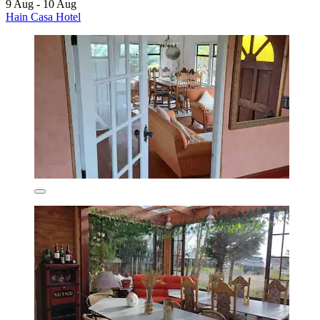
9 Aug - 10 Aug
Hain Casa Hotel