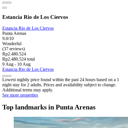
Estancia Rio de Los Ciervos
Estancia Rio de Los Ciervos
Punta Arenas
9.0/10
Wonderful
(37 reviews)
Rp2.480.524
Rp2.480.524 total
9 Aug - 10 Aug
Estancia Rio de Los Ciervos
Lowest nightly price found within the past 24 hours based on a 1
night stay for 2 adults. Prices and availability subject to change.
Additional terms may apply.
See more properties
Top landmarks in Punta Arenas