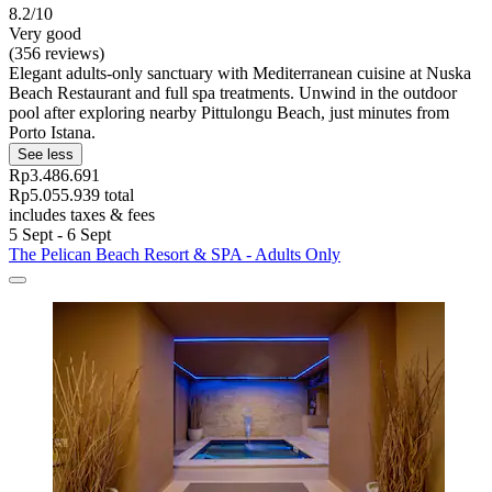
8.2/10
Very good
(356 reviews)
Elegant adults-only sanctuary with Mediterranean cuisine at Nuska
Beach Restaurant and full spa treatments. Unwind in the outdoor
pool after exploring nearby Pittulongu Beach, just minutes from
Porto Istana.
See less
Rp3.486.691
Rp5.055.939 total
includes taxes & fees
5 Sept - 6 Sept
The Pelican Beach Resort & SPA - Adults Only