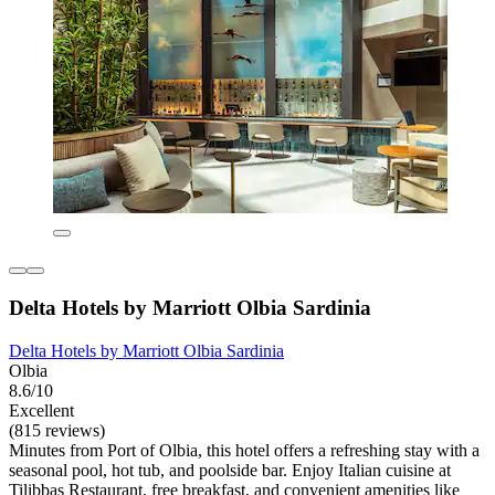
Delta Hotels by Marriott Olbia Sardinia
Delta Hotels by Marriott Olbia Sardinia
Olbia
8.6/10
Excellent
(815 reviews)
Minutes from Port of Olbia, this hotel offers a refreshing stay with a
seasonal pool, hot tub, and poolside bar. Enjoy Italian cuisine at
Tilibbas Restaurant, free breakfast, and convenient amenities like