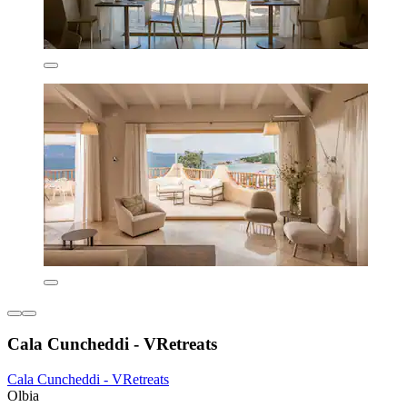
Cala Cuncheddi - VRetreats
Cala Cuncheddi - VRetreats
Olbia