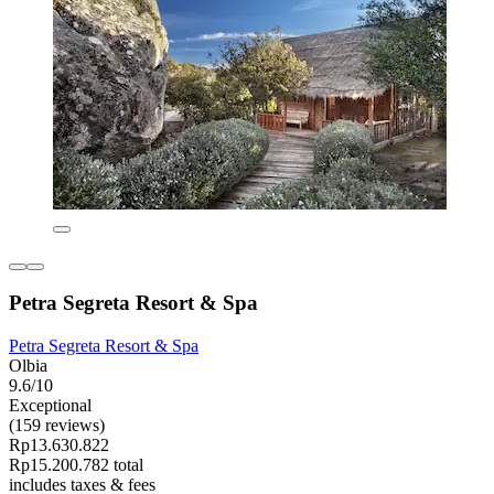
Petra Segreta Resort & Spa
Petra Segreta Resort & Spa
Olbia
9.6/10
Exceptional
(159 reviews)
Rp13.630.822
Rp15.200.782 total
includes taxes & fees