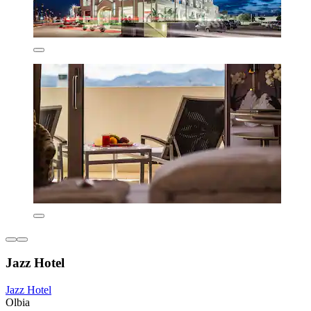
Jazz Hotel
Jazz Hotel
Olbia