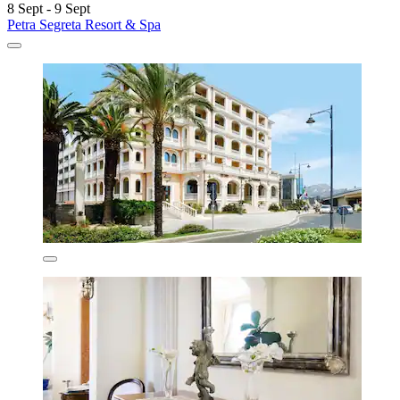
8 Sept - 9 Sept
Petra Segreta Resort & Spa