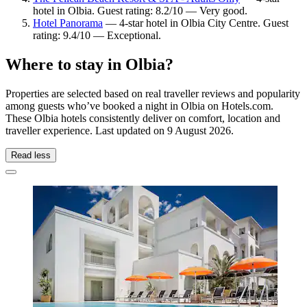
hotel in Olbia. Guest rating: 8.2/10 — Very good.
Hotel Panorama
— 4-star hotel in Olbia City Centre. Guest
rating: 9.4/10 — Exceptional.
Where to stay in Olbia?
Properties are selected based on real traveller reviews and popularity
among guests who’ve booked a night in Olbia on Hotels.com.
These Olbia hotels consistently deliver on comfort, location and
traveller experience. Last updated on
9 August 2026
.
Read less