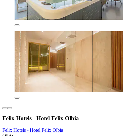
Felix Hotels - Hotel Felix Olbia
Felix Hotels - Hotel Felix Olbia
Olbia