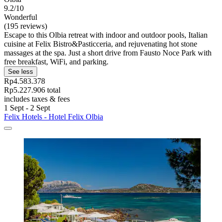
9.2/10
Wonderful
(195 reviews)
Escape to this Olbia retreat with indoor and outdoor pools, Italian
cuisine at Felix Bistro&Pasticceria, and rejuvenating hot stone
massages at the spa. Just a short drive from Fausto Noce Park with
free breakfast, WiFi, and parking.
See less
Rp4.583.378
Rp5.227.906 total
includes taxes & fees
1 Sept - 2 Sept
Felix Hotels - Hotel Felix Olbia