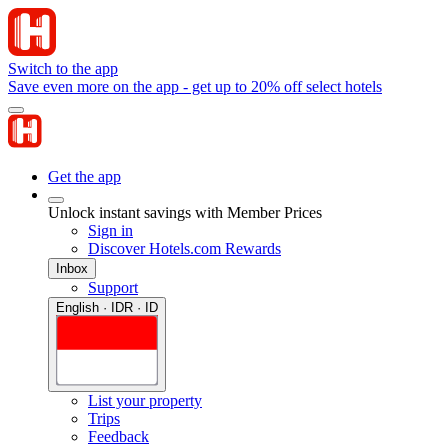
Switch to the app
Save even more on the app - get up to 20% off select hotels
Get the app
Unlock instant savings with Member Prices
Sign in
Discover Hotels.com Rewards
Inbox
Support
English · IDR · ID
List your property
Trips
Feedback