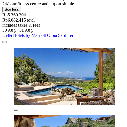
24-hour fitness centre and airport shuttle.
See less
Rp5.360.204
Rp6.082.415 total
includes taxes & fees
30 Aug - 31 Aug
Delta Hotels by Marriott Olbia Sardinia