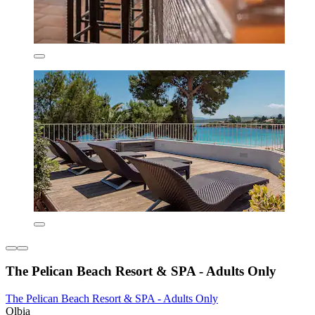
The Pelican Beach Resort & SPA - Adults Only
The Pelican Beach Resort & SPA - Adults Only
Olbia