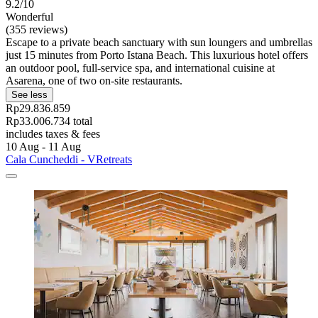
9.2/10
Wonderful
(355 reviews)
Escape to a private beach sanctuary with sun loungers and umbrellas
just 15 minutes from Porto Istana Beach. This luxurious hotel offers
an outdoor pool, full-service spa, and international cuisine at
Asarena, one of two on-site restaurants.
See less
Rp29.836.859
Rp33.006.734 total
includes taxes & fees
10 Aug - 11 Aug
Cala Cuncheddi - VRetreats