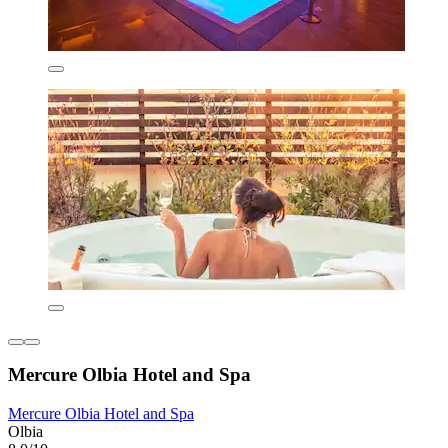
Mercure Olbia Hotel and Spa
Mercure Olbia Hotel and Spa
Olbia