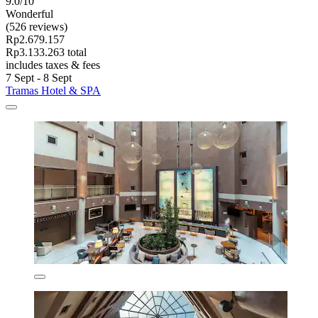
9.0/10
Wonderful
(526 reviews)
Rp2.679.157
Rp3.133.263 total
includes taxes & fees
7 Sept - 8 Sept
Tramas Hotel & SPA