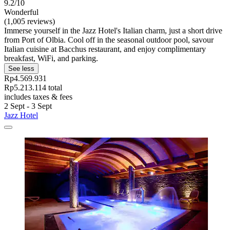
9.2/10
Wonderful
(1,005 reviews)
Immerse yourself in the Jazz Hotel's Italian charm, just a short drive
from Port of Olbia. Cool off in the seasonal outdoor pool, savour
Italian cuisine at Bacchus restaurant, and enjoy complimentary
breakfast, WiFi, and parking.
See less
Rp4.569.931
Rp5.213.114 total
includes taxes & fees
2 Sept - 3 Sept
Jazz Hotel