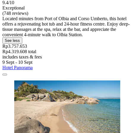
9.4/10
Exceptional
(748 reviews)
Located minutes from Port of Olbia and Corso Umberto, this hotel
offers a rejuvenating hot tub and 24-hour fitness centre. Enjoy deep-
tissue massages at the spa, relax at the bar, and appreciate the
convenient 4-minute walk to Olbia Station.
See less
Rp3.757.653
Rp4.319.608 total
includes taxes & fees
9 Sept - 10 Sept
Hotel Panorama