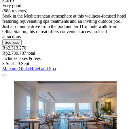
8.0/10
Very good
(588 reviews)
Soak in the Mediterranean atmosphere at this wellness-focused hotel
featuring rejuvenating spa treatments and an inviting outdoor pool.
Just a 5-minute drive from the port and an 11-minute walk from
Olbia Station, this retreat offers convenient access to local
attractions.
See less
Rp2.313.270
Rp2.730.787 total
includes taxes & fees
8 Sept - 9 Sept
Mercure Olbia Hotel and Spa