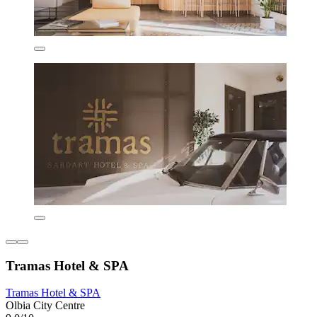
Tramas Hotel & SPA
Tramas Hotel & SPA
Olbia City Centre