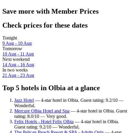
Save more with Member Prices
Check prices for these dates
Tonight
9 Aug - 10 Aug
Tomorrow
10 Aug - 11 Aug
Next weekend
14 Aug - 16 Aug
In two weeks
21 Aug - 23 Aug
Top 5 hotels in Olbia at a glance
Jazz Hotel
— 4-star hotel in Olbia. Guest rating: 9.2/10 —
Wonderful.
Mercure Olbia Hotel and Spa
— 4-star hotel in Olbia. Guest
rating: 8.0/10 — Very good.
Felix Hotels - Hotel Felix Olbia
— 4-star hotel in Olbia.
Guest rating: 9.2/10 — Wonderful.
The Pelican Beach Resort & SPA - Adults Only
— 4-star