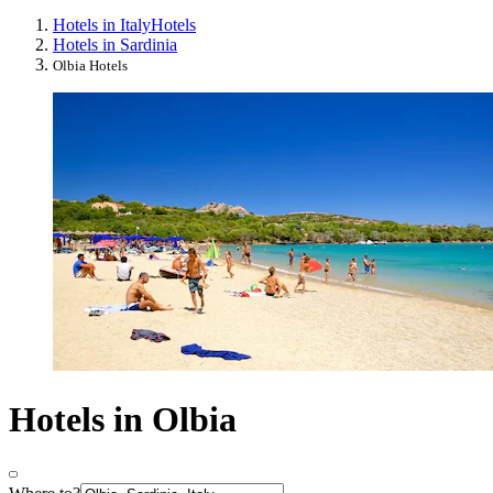
Hotels in Italy
Hotels
Hotels in Sardinia
Olbia Hotels
Hotels in Olbia