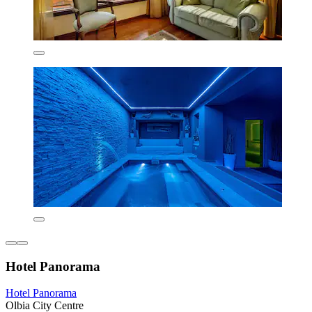
Hotel Panorama
Hotel Panorama
Olbia City Centre