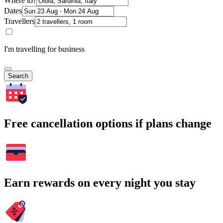
Where to?
Dates
Travellers
I'm travelling for business
Search
Free cancellation options if plans change
Earn rewards on every night you stay