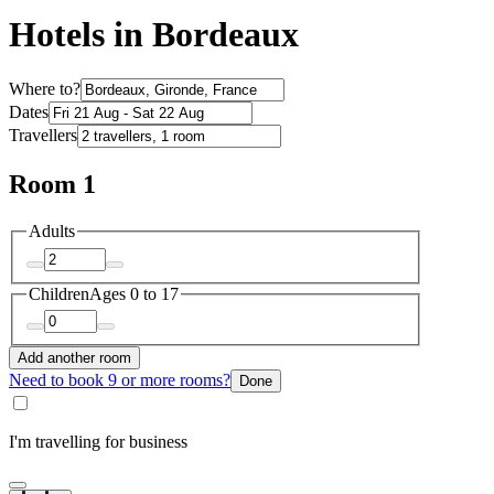
Hotels in Bordeaux
Where to?
Dates
Travellers
Room 1
Adults
Children
Ages 0 to 17
Add another room
Need to book 9 or more rooms?
Done
I'm travelling for business