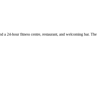
ind a 24-hour fitness centre, restaurant, and welcoming bar. The