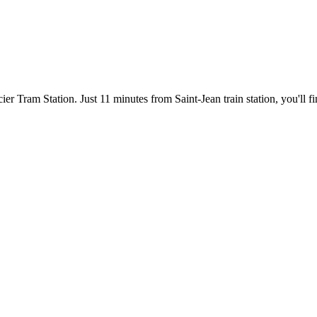
er Tram Station. Just 11 minutes from Saint-Jean train station, you'll f