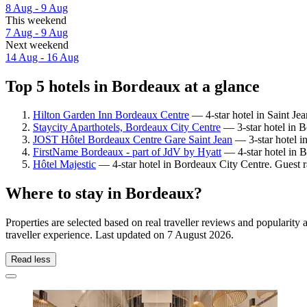
8 Aug - 9 Aug
This weekend
7 Aug - 9 Aug
Next weekend
14 Aug - 16 Aug
Top 5 hotels in Bordeaux at a glance
Hilton Garden Inn Bordeaux Centre
— 4-star hotel in Saint Jea
Staycity Aparthotels, Bordeaux City Centre
— 3-star hotel in B
JOST Hôtel Bordeaux Centre Gare Saint Jean
— 3-star hotel in
FirstName Bordeaux - part of JdV by Hyatt
— 4-star hotel in B
Hôtel Majestic
— 4-star hotel in Bordeaux City Centre. Guest r
Where to stay in Bordeaux?
Properties are selected based on real traveller reviews and populari
traveller experience. Last updated on
7 August 2026
.
Read less