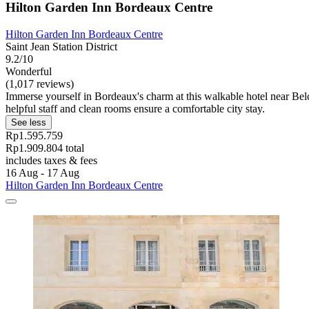
Hilton Garden Inn Bordeaux Centre
Hilton Garden Inn Bordeaux Centre
Saint Jean Station District
9.2/10
Wonderful
(1,017 reviews)
Immerse yourself in Bordeaux's charm at this walkable hotel near Belci
helpful staff and clean rooms ensure a comfortable city stay.
See less
Rp1.595.759
Rp1.909.804 total
includes taxes & fees
16 Aug - 17 Aug
Hilton Garden Inn Bordeaux Centre