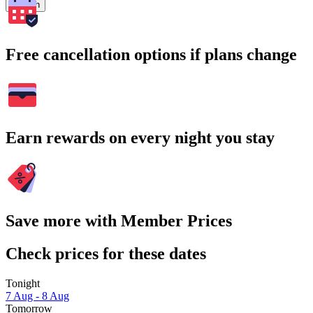
Search
Free cancellation options if plans change
Earn rewards on every night you stay
Save more with Member Prices
Check prices for these dates
Tonight
7 Aug - 8 Aug
Tomorrow