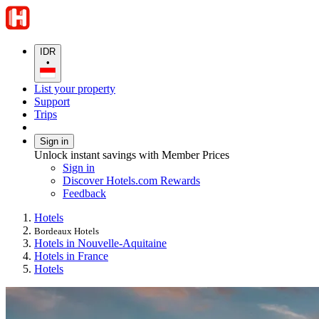
IDR
•
List your property
Support
Trips
Sign in
Unlock instant savings with Member Prices
Sign in
Discover Hotels.com Rewards
Feedback
Hotels
Bordeaux Hotels
Hotels in Nouvelle-Aquitaine
Hotels in France
Hotels