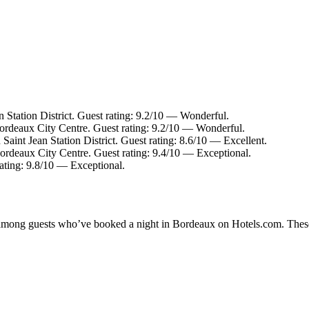
n Station District. Guest rating: 9.2/10 — Wonderful.
ordeaux City Centre. Guest rating: 9.2/10 — Wonderful.
 Saint Jean Station District. Guest rating: 8.6/10 — Excellent.
ordeaux City Centre. Guest rating: 9.4/10 — Exceptional.
ating: 9.8/10 — Exceptional.
ty among guests who’ve booked a night in Bordeaux on Hotels.com. These