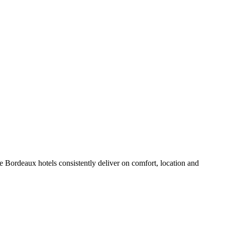
 Bordeaux hotels consistently deliver on comfort, location and