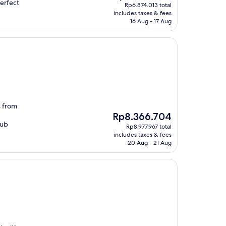
price
perfect
Rp6.874.013 total
is
includes taxes & fees
Rp6.395.435
16 Aug - 17 Aug
s from
The
Rp8.366.704
price
lub
Rp8.977.967 total
is
includes taxes & fees
Rp8.366.704
20 Aug - 21 Aug