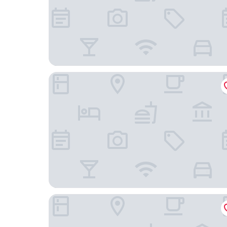
Grand Hotel Belvedere, a Beaumier Hotel
Hotel Silberhorn - Residences & Spa Wengen