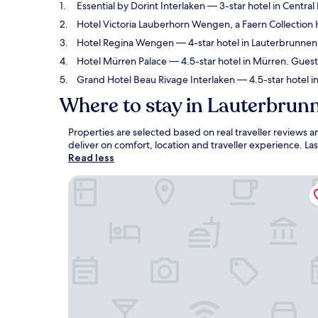
Essential by Dorint Interlaken
— 3-star hotel in Central
Hotel Victoria Lauberhorn Wengen, a Faern Collection 
Hotel Regina Wengen
— 4-star hotel in Lauterbrunnen.
Hotel Mürren Palace
— 4.5-star hotel in Mürren. Guest
Grand Hotel Beau Rivage Interlaken
— 4.5-star hotel i
Where to stay in Lauterbrun
Properties are selected based on real traveller reviews
deliver on comfort, location and traveller experience. L
Read less
Essential by Dorint Interlaken