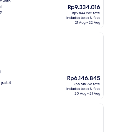
t with
The
l
Rp9.334.016
price
ry
Rp9.844.262 total
is
includes taxes & fees
Rp9.334.016
21 Aug - 22 Aug
l
The
t
Rp6.146.845
price
 just 4
Rp6.615.976 total
is
includes taxes & fees
Rp6.146.845
20 Aug - 21 Aug