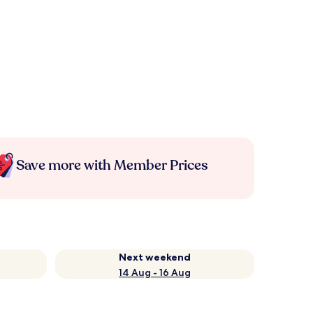
Save more with Member Prices
Next weekend
14 Aug - 16 Aug