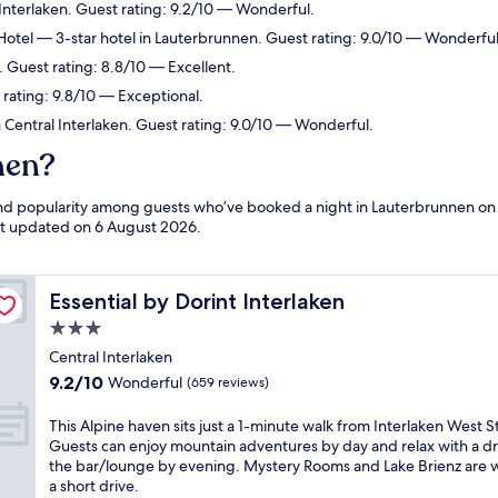
 Interlaken. Guest rating: 9.2/10 — Wonderful.
Hotel
— 3-star hotel in Lauterbrunnen. Guest rating: 9.0/10 — Wonderful
 Guest rating: 8.8/10 — Excellent.
 rating: 9.8/10 — Exceptional.
n Central Interlaken. Guest rating: 9.0/10 — Wonderful.
nen?
 and popularity among guests who’ve booked a night in Lauterbrunnen on
ast updated on
6 August 2026
.
Essential by Dorint Interlaken
Essential by Dorint Interlaken
3.0
star
Central Interlaken
property
9.2
9.2/10
Wonderful
(659 reviews)
out
of
T
This Alpine haven sits just a 1-minute walk from Interlaken West S
10,
h
Guests can enjoy mountain adventures by day and relax with a dr
Wonderful,
i
the bar/lounge by evening. Mystery Rooms and Lake Brienz are w
(659
s
a short drive.