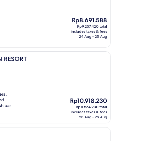
The
Rp8.691.588
price
Rp9.257.420 total
is
includes taxes & fees
Rp8.691.588
24 Aug - 25 Aug
N RESORT
ess,
The
and
Rp10.918.230
price
sh bar.
Rp11.564.230 total
is
includes taxes & fees
Rp10.918.230
28 Aug - 29 Aug