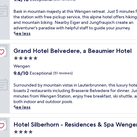
i
a
m
l
n
out
o
c
i
i
l
t
of
u
B
e
Bask in mountain majesty at this Wengen retreat. Just 5 minutes 
n
n
o
a
10,
t
a
s
the station with free pickup service, this alpine hotel offers hiking 
s
u
v
i
Exceptional,
h
s
k
and mountain biking. Nearby Eiger and Jungfraujoch create an
c
t
e
n
(501
o
k
a
adventurer's paradise with helpful staff to guide your journey.
e
e
r
a
reviews)
t
i
t
See less
n
s
l
d
e
n
i
e
f
o
v
l
m
n
r
r
o
e
,
o
Grand Hotel Belvedere, a Beaumier Hotel
g
Grand Hotel Belvedere, a Beaumier Hotel
y
o
k
n
j
u
.
a
m
5.0
i
t
u
n
J
t
W
n
u
star
s
t
Wengen
u
t
e
g
r
t
property
a
s
9.6
h
9.6/10
Exceptional
(51 reviews)
n
L
e
2
i
t
out
i
g
a
s
m
n
1
of
s
S
e
Surrounded by mountain vistas in Lauterbrunnen, this luxury hote
u
b
i
m
m
10,
I
u
n
boasts 2 restaurants including Brasserie Belvedere for dinner. Jus
t
y
n
a
i
Exceptional,
n
r
S
minutes from Wengen Station, enjoy free breakfast, ski shuttle, 
e
d
u
j
n
(51
t
r
t
both indoor and outdoor pools.
r
a
t
e
u
reviews)
e
o
a
See less
b
y
e
s
t
r
u
t
r
a
s
t
e
l
n
i
u
n
f
y
f
a
d
Hotel Silberhorn - Residences & Spa Wengen
o
Hotel Silberhorn - Residences & Spa Wenge
n
d
r
a
r
k
e
n
n
r
o
4.0
t
o
e
d
.
e
e
m