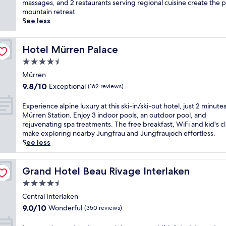
Excellent,
b
massages, and 2 restaurants serving regional cuisine create the 
u
n
(353
r
mountain retreat.
t
t
reviews)
a
See less
e
h
c
w
e
e
a
S
s
Hotel Mürren Palace
Hotel Mürren Palace
l
w
t
k
4.5
i
u
f
s
star
n
Mürren
r
s
property
n
9.8
o
9.8/10
Exceptional
(162 reviews)
A
i
out
m
l
n
of
I
E
Experience alpine luxury at this ski-in/ski-out hotel, just 2 minute
p
g
10,
n
x
Mürren Station. Enjoy 3 indoor pools, an outdoor pool, and
s
A
Exceptional,
t
p
rejuvenating spa treatments. The free breakfast, WiFi and kid's c
a
l
(162
e
e
make exploring nearby Jungfrau and Jungfraujoch effortless.
t
p
reviews)
r
r
See less
t
s
l
i
h
v
a
e
i
i
k
n
Grand Hotel Beau Rivage Interlaken
Grand Hotel Beau Rivage Interlaken
s
e
e
c
l
4.5
w
n
e
u
s
star
W
a
Central Interlaken
x
f
e
property
l
9.0
u
9.0/10
Wonderful
(350 reviews)
r
s
p
out
r
o
t
i
of
y