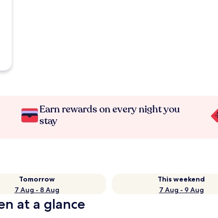
Earn rewards on every night you
stay
Tomorrow
This weekend
7 Aug - 8 Aug
7 Aug - 9 Aug
en at a glance