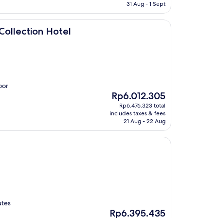
Rp7.771.211
31 Aug - 1 Sept
Hotel
Collection Hotel
oor
The
Rp6.012.305
price
Rp6.476.323 total
is
includes taxes & fees
Rp6.012.305
21 Aug - 22 Aug
utes
The
Rp6.395.435