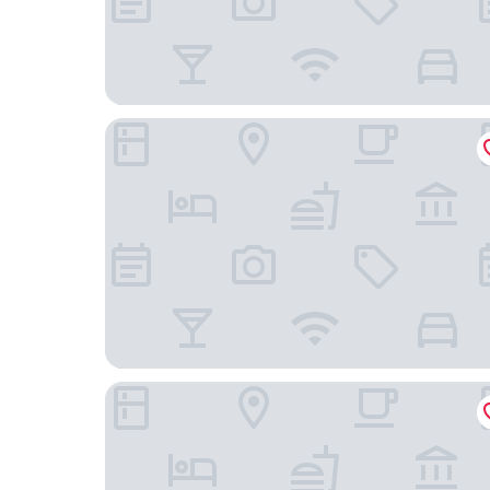
Hotel Falken
Hotel Jungfraublick Wengen