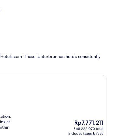
.
 Hotels.com. These Lauterbrunnen hotels consistently
tation.
The
ink at
Rp7.771.211
price
ithin
Rp8.222.070 total
is
includes taxes & fees