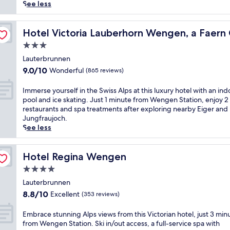
reviews)
A
See less
l
p
ection Hotel
i
Hotel Victoria Lauberhorn Wengen, a Faern Collection 
Hotel Victoria Lauberhorn Wengen, a Faern 
n
3.0
e
star
h
Lauterbrunnen
property
a
9.0
9.0/10
Wonderful
(865 reviews)
v
out
e
of
I
Immerse yourself in the Swiss Alps at this luxury hotel with an ind
n
10,
m
pool and ice skating. Just 1 minute from Wengen Station, enjoy 2
s
Wonderful,
m
restaurants and spa treatments after exploring nearby Eiger and
i
(865
e
Jungfraujoch.
t
reviews)
r
See less
s
s
j
e
u
y
Hotel Regina Wengen
Hotel Regina Wengen
s
o
4.0
t
u
a
star
r
Lauterbrunnen
1
property
s
8.8
8.8/10
Excellent
(353 reviews)
-
e
out
m
l
of
E
Embrace stunning Alps views from this Victorian hotel, just 3 min
i
f
10,
m
from Wengen Station. Ski in/out access, a full-service spa with
n
i