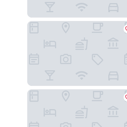
Hotel Mürren Palace
Grand Hotel Beau Rivage Interlaken