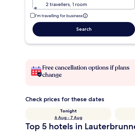
2 travellers, 1 room
I'm travelling for business
Search
Free cancellation options if plans
change
Check prices for these dates
Tonight
6 Aug - 7 Aug
Top 5 hotels in Lauterbrunn