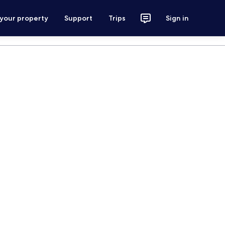
 your property
Support
Trips
Sign in