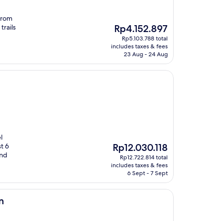
from
The
trails
Rp4.152.897
price
Rp5.103.788 total
is
includes taxes & fees
Rp4.152.897
23 Aug - 24 Aug
l
The
t 6
Rp12.030.118
price
and
Rp12.722.814 total
is
includes taxes & fees
Rp12.030.118
6 Sept - 7 Sept
n