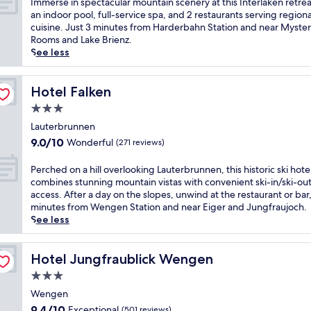
I
Immerse in spectacular mountain scenery at this Interlaken retrea
m
S
n
10,
h
m
an indoor pool, full-service spa, and 2 restaurants serving regiona
t
t
e
Wonderful,
o
m
cuisine. Just 3 minutes from Harderbahn Station and near Myste
h
a
l
(350
t
e
Rooms and Lake Brienz.
i
t
u
reviews)
e
r
See less
s
i
x
l
s
V
o
u
w
e
i
n
r
i
i
Hotel Falken
Hotel Falken
c
.
y
t
n
t
G
3.0
a
h
s
o
u
t
star
a
p
Lauterbrunnen
r
e
t
n
property
e
9.0
i
9.0/10
Wonderful
(271 reviews)
s
h
i
c
out
a
t
i
n
t
of
n
P
s
Perched on a hill overlooking Lauterbrunnen, this historic ski hote
s
d
a
10,
h
e
c
combines stunning mountain vistas with convenient ski-in/ski-ou
s
o
c
Wonderful,
o
r
a
access. After a day on the slopes, unwind at the restaurant or bar,
k
o
u
(271
t
c
n
minutes from Wengen Station and near Eiger and Jungfraujoch.
i
r
l
reviews)
e
h
e
See less
-
p
a
l
e
n
i
o
r
,
d
j
n
o
m
j
o
Hotel Jungfraublick Wengen
o
Hotel Jungfraublick Wengen
/
l
o
u
n
y
s
a
3.0
u
s
a
m
k
n
n
star
t
h
Wengen
o
i
d
t
3
property
i
u
9.4
-
9.4/10
Exceptional
(501 reviews)