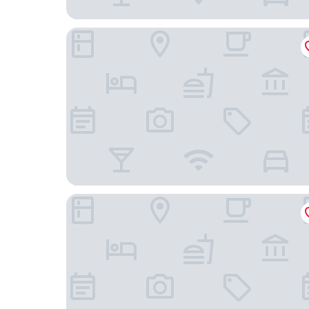
Hotel Victoria Lauberhorn Wengen, a Faern Coll
Hotel Regina Wengen