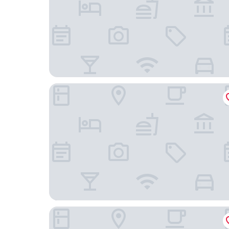
BERGWELT GRINDELWALD | ALPINE DESIGN RE
Boutique Hotel Glacier