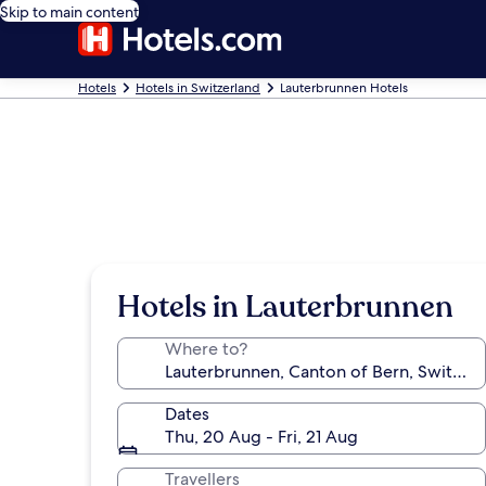
Skip to main content
Hotels
Hotels in Switzerland
Lauterbrunnen Hotels
Hotels in Lauterbrunnen
Where to?
Dates
Thu, 20 Aug - Fri, 21 Aug
Travellers