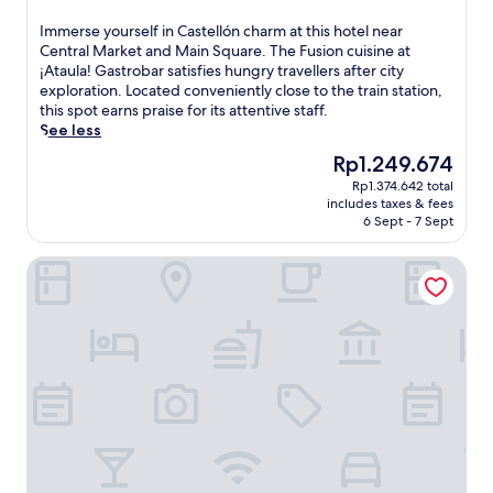
out
o
r
of
I
Immerse yourself in Castellón charm at this hotel near
l
a
10,
m
Central Market and Main Square. The Fusion cuisine at
,
l
Very
m
¡Ataula! Gastrobar satisfies hungry travellers after city
a
M
good,
e
exploration. Located conveniently close to the train station,
d
a
(392
r
this spot earns praise for its attentive staff.
j
r
reviews)
s
See less
a
k
e
c
e
The
Rp1.249.674
y
e
t
price
Rp1.374.642 total
o
n
.
is
includes taxes & fees
u
t
L
Rp1.249.674
6 Sept - 7 Sept
r
t
o
s
o
c
Eurohotel Castelló Estació
e
C
a
l
l
t
f
u
e
i
b
d
n
d
w
C
e
i
a
G
t
s
o
h
t
l
i
e
f
n
l
C
w
l
o