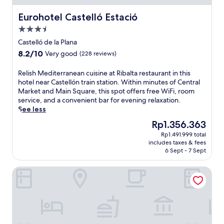
a
ó
s
l
n
Eurohotel Castelló Estació
Eurohotel Castelló Estació
t
k
c
a
i
3.5
h
d
n
star
a
Castelló de la Plana
e
g
property
r
A
8.2
8.2/10
Very good
(228 reviews)
d
m
z
out
i
a
a
of
s
R
Relish Mediterranean cuisine at Ribalta restaurant in this
t
h
10,
t
e
hotel near Castellón train station. Within minutes of Central
t
a
Very
a
l
Market and Main Square, this spot offers free WiFi, room
h
r
good,
n
i
service, and a convenient bar for evening relaxation.
i
.
(228
c
s
See less
s
T
reviews)
e
h
h
The
Rp1.356.363
w
o
M
o
price
o
Rp1.491.999 total
f
e
t
is
r
includes taxes & fees
t
d
e
Rp1.356.363
6 Sept - 7 Sept
e
h
i
l
s
e
t
n
t
Hotel Castellon Center Affiliated by Meliá
t
e
e
a
r
r
a
u
a
r
r
r
i
a
C
a
n
n
e
n
s
e
n
t