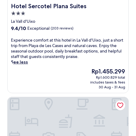
a
n
o
e
a
Hotel Sercotel Plana Suites
Hotel Sercotel Plana Suites
l
i
n
s
d
M
a
a
.
3.0
'
a
n
n
star
O
La Vall d'Uixo
r
d
d
property
r
k
9.4
9.4/10
C
Exceptional
(203 reviews)
P
,
e
out
e
l
t
t
of
n
a
E
Experience comfort at this hotel in La Vall d'Uixo, just a short
h
a
10,
t
z
x
trip from Playa de Les Cases and natural caves. Enjoy the
i
n
Exceptional,
r
a
p
seasonal outdoor pool, daily breakfast options, and helpful
s
d
(203
a
d
e
staff that guests consistently praise.
w
M
reviews)
l
e
r
See less
e
a
M
l
i
l
The
Rp1.455.299
i
a
M
e
c
price
n
r
Rp1.600.829 total
a
n
o
is
S
includes taxes & fees
k
r
c
m
Rp1.455.299
30 Aug - 31 Aug
q
e
.
e
i
u
t
C
c
n
a
HOSTAL GARAMAR
a
a
o
g
r
r
s
m
B
e
e
t
f
e
.
j
e
o
n
T
u
l
r
i
h
s
l
t
c
i
t
ó
a
a