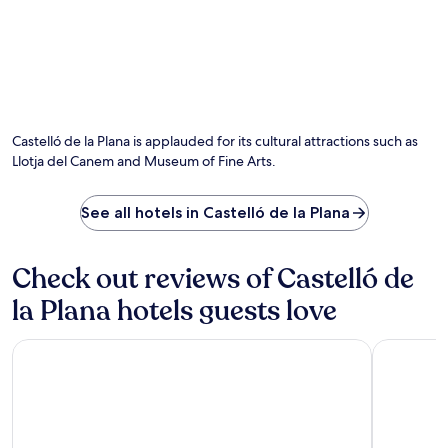
a
n
l
d
a
h
t
e
t
l
r
p
a
f
c
Castelló de la Plana is applauded for its cultural attractions such as
u
t
l
Llotja del Canem and Museum of Fine Arts.
i
s
o
t
n
See all hotels in Castelló de la Plana
a
s
f
.
f
t
Check out reviews of Castelló de
h
la Plana hotels guests love
a
t
g
Hotel Silken Turcosa 3 Sup
IBERFLAT
u
e
s
t
s