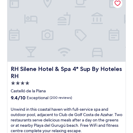
f
e
r
s
f
r
e
e
W
i
F
i
a
RH Silene Hotel & Spa 4* Sup By Hoteles RH
RH Silene Hotel & Spa 4* Sup By Hoteles
n
RH
d
4.0
c
o
star
Castelló de la Plana
n
property
9.4
9.4/10
Exceptional
(200 reviews)
v
out
e
of
U
Unwind in this coastal haven with full-service spa and
n
10,
n
outdoor pool, adjacent to Club de Golf Costa de Azahar. Two
i
Exceptional,
w
restaurants serve delicious meals after a day on the greens
e
(200
i
or at nearby Playa del Gurugú beach. Free WiFi and fitness
n
reviews)
n
centre complete your relaxing escape.
t