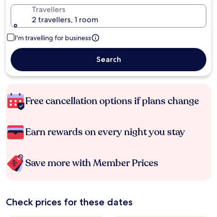
Travellers
2 travellers, 1 room
I'm travelling for business
Search
Free cancellation options if plans change
Earn rewards on every night you stay
Save more with Member Prices
Check prices for these dates