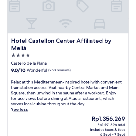
t
a
t
s
a
n
r
s
t
c
a
e
i
u
l
r
o
i
M
v
n
s
a
e
,
i
r
d
B
n
Hotel Castellon Center Affiliated by Meliá
Hotel Castellon Center Affiliated by
k
e
i
e
Meliá
e
l
e
a
t
i
4.0
t
t
a
c
i
R
star
Castelló de la Plana
n
i
C
i
property
d
9.0
9.0/10
Wonderful
(258 reviews)
o
a
b
M
out
u
s
a
a
of
s
R
Relax at this Mediterranean-inspired hotel with convenient
t
l
i
10,
m
e
train station access. Visit nearby Central Market and Main
e
t
n
Wonderful,
e
l
Square, then unwind in the sauna after a workout. Enjoy
l
a
S
(258
a
a
terrace views before dining at Ataula restaurant, which
l
r
q
reviews)
l
x
serves local cuisine throughout the day.
o
e
u
s
a
See less
n
s
a
a
t
p
t
The
Rp1.356.269
r
f
t
r
a
price
e
Rp1.491.896 total
t
h
o
u
is
.
includes taxes & fees
e
i
v
r
Rp1.356.269
6 Sept - 7 Sept
T