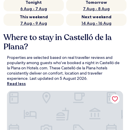
Tonight
Tomorrow
6 Aug - 7 Aug
7 Aug - 8 Aug
This weekend
Next weekend
7 Aug - 9 Aug
14 Aug - 16 Aug
Where to stay in Castelló de la
Plana?
Properties are selected based on real traveller reviews and
popularity among guests who’ve booked a night in Castelló de
la Plana on Hotels.com. These Castelló de la Plana hotels
consistently deliver on comfort, location and traveller
experience. Last updated on
5 August 2026
.
Read less
Bieti Castellon