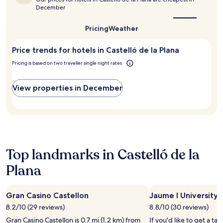
e
best
k
n
apply.
December
n
time
a
j
to
i
w
o
visit
Pricing
Weather
c
a
y
Castelló
à
y
t
de
s
f
Price trends for hotels in Castelló de la Plana
h
la
s
o
Plana?
e
Pricing is based on two traveller single night rates
i
r
s
m
s
e
S
e
a
View properties in December
t
a
s
a
m
o
t
l
n
i
e
a
o
s
l
n
s
o
a
e
u
Top landmarks in Castelló de la
r
x
t
e
p
Plana
d
n
l
o
e
o
o
a
r
r
Gran Casino Castellon
Jaume I University
r
a
p
8.2/10 (29 reviews)
8.8/10 (30 reviews)
b
t
o
y
i
Gran Casino Castellon is 0.7 mi (1.2 km) from
If you'd like to get a tas
o