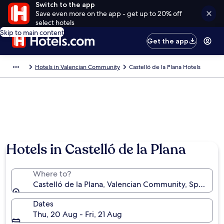
Switch to the app
Save even more on the app - get up to 20% off
select hotels
Skip to main content
Get the app
Hotels in Valencian Community
Castelló de la Plana Hotels
Hotels in Castelló de la Plana
Where to?
Castelló de la Plana, Valencian Community, Spain
Dates
Thu, 20 Aug - Fri, 21 Aug