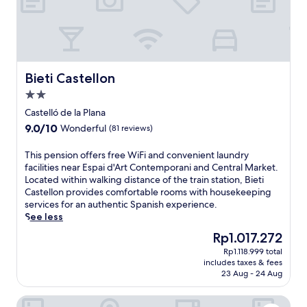
Bieti Castellon
Bieti Castellon
2.0
star
Castelló de la Plana
property
9.0
9.0/10
Wonderful
(81 reviews)
out
of
T
This pension offers free WiFi and convenient laundry
10,
h
facilities near Espai d'Art Contemporani and Central Market.
Wonderful,
i
Located within walking distance of the train station, Bieti
(81
s
Castellon provides comfortable rooms with housekeeping
reviews)
p
services for an authentic Spanish experience.
e
See less
n
The
Rp1.017.272
s
price
Rp1.118.999 total
i
is
includes taxes & fees
o
Rp1.017.272
23 Aug - 24 Aug
n
o
RH Silene Hotel & Spa 4* Sup By Hoteles RH
f