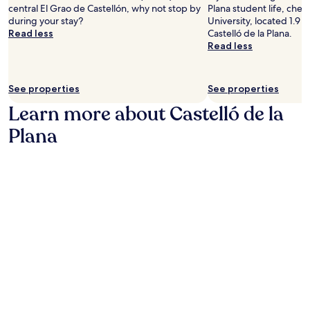
,
o
central El Grao de Castellón, why not stop by
Plana student life, chec
l
m
n
during your stay?
University, located 1.9 m
,
a
o
Read less
Castelló de la Plana.
d
k
f
Read less
a
i
t
i
n
h
l
g
e
y
See properties
See properties
i
C
b
t
o
Learn more about Castelló de la
r
e
s
e
a
Plana
t
a
s
a
k
y
A
f
t
z
a
o
a
s
e
h
t
x
a
o
p
r
p
l
r
t
o
e
i
r
g
o
e
i
n
l
o
s
o
n
,
c
.
a