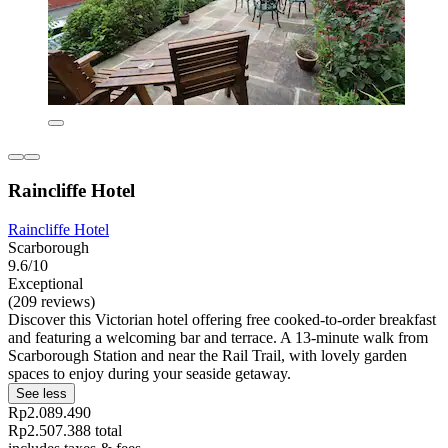
Raincliffe Hotel
Raincliffe Hotel
Scarborough
9.6/10
Exceptional
(209 reviews)
Discover this Victorian hotel offering free cooked-to-order breakfast
and featuring a welcoming bar and terrace. A 13-minute walk from
Scarborough Station and near the Rail Trail, with lovely garden
spaces to enjoy during your seaside getaway.
See less
Rp2.089.490
Rp2.507.388 total