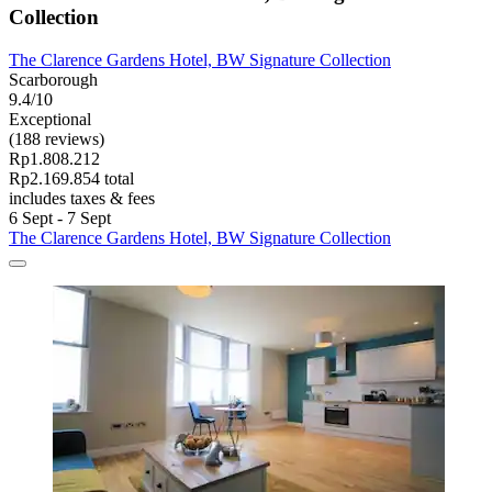
Collection
The Clarence Gardens Hotel, BW Signature Collection
Scarborough
9.4/10
Exceptional
(188 reviews)
Rp1.808.212
Rp2.169.854 total
includes taxes & fees
6 Sept - 7 Sept
The Clarence Gardens Hotel, BW Signature Collection