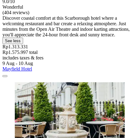
9.0/10
Wonderful
(404 reviews)
Discover coastal comfort at this Scarborough hotel where a
welcoming restaurant and bar create a relaxing atmosphere. Just
minutes from the Open Air Theatre and indoor karting attractions,
you'll appreciate the 24-hour front desk and sunny terrace.
See less
Rp1.313.331
Rp1.575.997 total
includes taxes & fees
9 Aug - 10 Aug
Mayfield Hotel