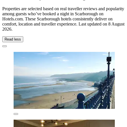
Properties are selected based on real traveller reviews and popularity
among guests who’ve booked a night in Scarborough on
Hotels.com. These Scarborough hotels consistently deliver on
comfort, location and traveller experience. Last updated on
8 August
2026
.
Read less