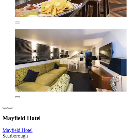
Mayfield Hotel
Mayfield Hotel
Scarborough