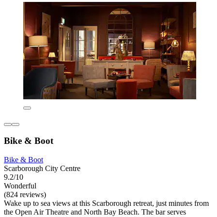
Bike & Boot
Bike & Boot
Scarborough City Centre
9.2/10
Wonderful
(824 reviews)
Wake up to sea views at this Scarborough retreat, just minutes from
the Open Air Theatre and North Bay Beach. The bar serves