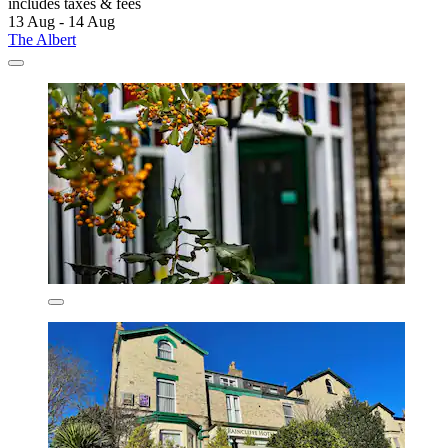
includes taxes & fees
13 Aug - 14 Aug
The Albert