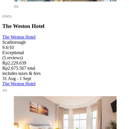
The Weston Hotel
The Weston Hotel
Scarborough
9.6/10
Exceptional
(5 reviews)
Rp2.229.639
Rp2.675.567 total
includes taxes & fees
31 Aug - 1 Sept
The Weston Hotel