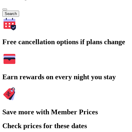
Search
Free cancellation options if plans change
Earn rewards on every night you stay
Save more with Member Prices
Check prices for these dates