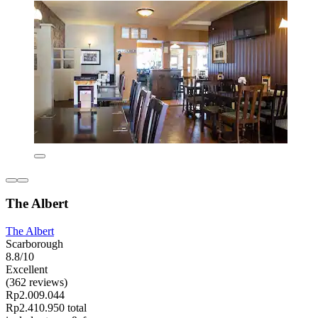
The Albert
The Albert
Scarborough
8.8/10
Excellent
(362 reviews)
Rp2.009.044
Rp2.410.950 total