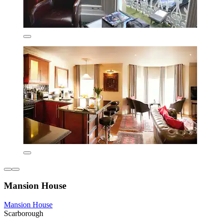
Mansion House
Mansion House
Scarborough