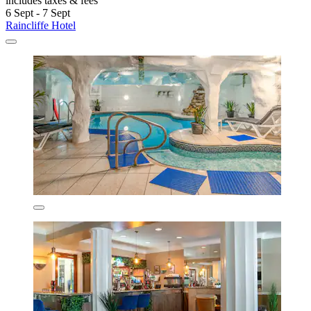
includes taxes & fees
6 Sept - 7 Sept
Raincliffe Hotel