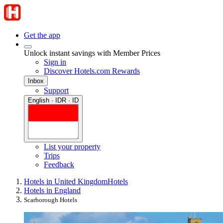
Get the app
Unlock instant savings with Member Prices
Sign in
Discover Hotels.com Rewards
Inbox
Support
English · IDR · ID
List your property
Trips
Feedback
Hotels in United Kingdom
Hotels
Hotels in England
Scarborough Hotels