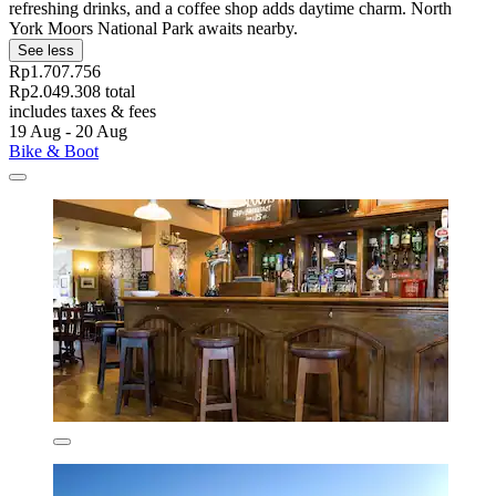
refreshing drinks, and a coffee shop adds daytime charm. North
York Moors National Park awaits nearby.
See less
Rp1.707.756
Rp2.049.308 total
includes taxes & fees
19 Aug - 20 Aug
Bike & Boot