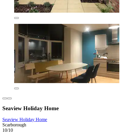
Seaview Holiday Home
Seaview Holiday Home
Scarborough
10/10