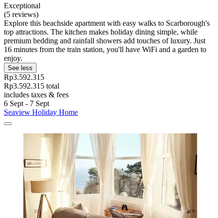
Exceptional
(5 reviews)
Explore this beachside apartment with easy walks to Scarborough's
top attractions. The kitchen makes holiday dining simple, while
premium bedding and rainfall showers add touches of luxury. Just
16 minutes from the train station, you'll have WiFi and a garden to
enjoy.
See less
Rp3.592.315
Rp3.592.315 total
includes taxes & fees
6 Sept - 7 Sept
Seaview Holiday Home