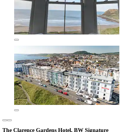
The Clarence Gardens Hotel, BW Signature