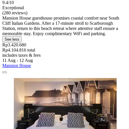
9.4/10
Exceptional
(280 reviews)
Mansion House guesthouse promises coastal comfort near South
Cliff Italian Gardens. After a 17-minute stroll to Scarborough
Station, return to this beach retreat where attentive staff ensure a
memorable stay. Enjoy complimentary WiFi and parking.
See less
Rp3.420.680
Rp4.104.816 total
includes taxes & fees
11 Aug - 12 Aug
Mansion House