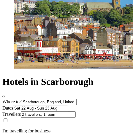
Hotels in Scarborough
Where to?
Dates
Travellers
I'm travelling for business