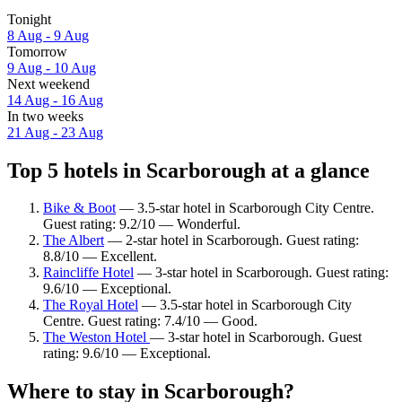
Tonight
8 Aug - 9 Aug
Tomorrow
9 Aug - 10 Aug
Next weekend
14 Aug - 16 Aug
In two weeks
21 Aug - 23 Aug
Top 5 hotels in Scarborough at a glance
Bike & Boot
— 3.5-star hotel in Scarborough City Centre.
Guest rating: 9.2/10 — Wonderful.
The Albert
— 2-star hotel in Scarborough. Guest rating:
8.8/10 — Excellent.
Raincliffe Hotel
— 3-star hotel in Scarborough. Guest rating:
9.6/10 — Exceptional.
The Royal Hotel
— 3.5-star hotel in Scarborough City
Centre. Guest rating: 7.4/10 — Good.
The Weston Hotel
— 3-star hotel in Scarborough. Guest
rating: 9.6/10 — Exceptional.
Where to stay in Scarborough?