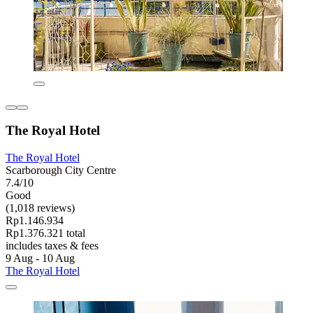
The Royal Hotel
The Royal Hotel
Scarborough City Centre
7.4/10
Good
(1,018 reviews)
Rp1.146.934
Rp1.376.321 total
includes taxes & fees
9 Aug - 10 Aug
The Royal Hotel