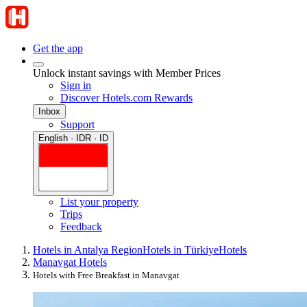
Get the app
Unlock instant savings with Member Prices
Sign in
Discover Hotels.com Rewards
Inbox
Support
English · IDR · ID
List your property
Trips
Feedback
Hotels in Antalya Region
Hotels in Türkiye
Hotels
Manavgat Hotels
Hotels with Free Breakfast in Manavgat