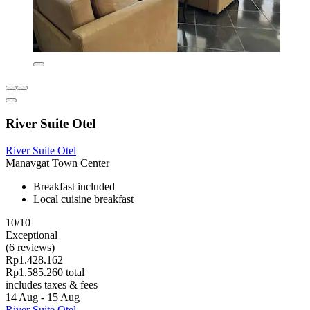
River Suite Otel
River Suite Otel
Manavgat Town Center
Breakfast included
Local cuisine breakfast
10/10
Exceptional
(6 reviews)
Rp1.428.162
Rp1.585.260 total
includes taxes & fees
14 Aug - 15 Aug
River Suite Otel