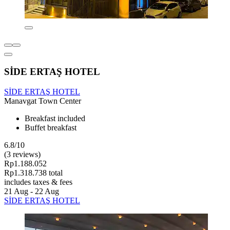
SİDE ERTAŞ HOTEL
SİDE ERTAŞ HOTEL
Manavgat Town Center
Breakfast included
Buffet breakfast
6.8/10
(3 reviews)
Rp1.188.052
Rp1.318.738 total
includes taxes & fees
21 Aug - 22 Aug
SİDE ERTAŞ HOTEL