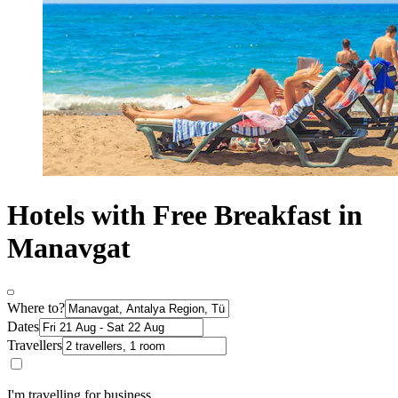
Hotels with Free Breakfast in
Manavgat
Where to?
Dates
Travellers
I'm travelling for business