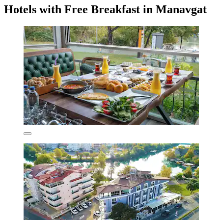
Hotels with Free Breakfast in Manavgat