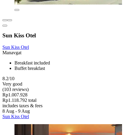
Sun Kiss Otel
Sun Kiss Otel
Manavgat
Breakfast included
Buffet breakfast
8.2/10
Very good
(103 reviews)
Rp1.007.928
Rp1.118.792 total
includes taxes & fees
8 Aug - 9 Aug
Sun Kiss Otel