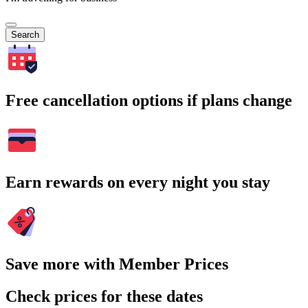
Search
Free cancellation options if plans change
Earn rewards on every night you stay
Save more with Member Prices
Check prices for these dates