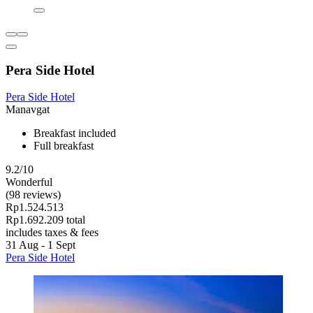
Pera Side Hotel
Pera Side Hotel
Manavgat
Breakfast included
Full breakfast
9.2/10
Wonderful
(98 reviews)
Rp1.524.513
Rp1.692.209 total
includes taxes & fees
31 Aug - 1 Sept
Pera Side Hotel