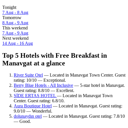
Tonight
7 Aug - 8 Aug
Tomorrow
8 Aug - 9 Aug
This weekend
7 Aug - 9 Aug
Next weekend
14 Aug - 16 Aug
Top 5 Hotels with Free Breakfast in
Manavgat at a glance
River Suite Otel
— Located in Manavgat Town Center. Guest
rating: 10/10 — Exceptional.
Berry Blue Hotels - All Inclusive
— 5-star hotel in Manavgat.
Guest rating: 8.8/10 — Excellent.
SİDE ERTAŞ HOTEL
— Located in Manavgat Town
Center. Guest rating: 6.8/10.
Aura Boutique Hotel
— Located in Manavgat. Guest rating:
9.0/10 — Wonderful.
dolunaydın otel
— Located in Manavgat. Guest rating: 7.8/10
— Good.