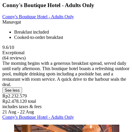
Conny's Boutique Hotel - Adults Only
Conny's Boutique Hotel - Adults Only
Manavgat
Breakfast included
Cooked-to-order breakfast
9.6/10
Exceptional
(64 reviews)
The morning begins with a generous breakfast spread, served daily
until early afternoon. This boutique hotel boasts a refreshing outdoor
pool, multiple drinking spots including a poolside bar, and a
restaurant with room service. A quick drive to the harbour seals the
deal.
See less
Rp2.232.579
Rp2.478.120 total
includes taxes & fees
21 Aug - 22 Aug
Conny's Boutique Hotel - Adults Only