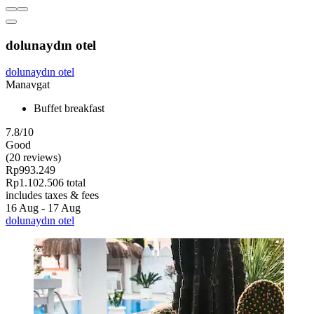
dolunaydın otel
dolunaydın otel
Manavgat
Buffet breakfast
7.8/10
Good
(20 reviews)
Rp993.249
Rp1.102.506 total
includes taxes & fees
16 Aug - 17 Aug
dolunaydın otel