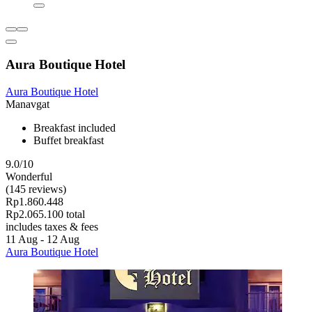
Aura Boutique Hotel
Aura Boutique Hotel
Manavgat
Breakfast included
Buffet breakfast
9.0/10
Wonderful
(145 reviews)
Rp1.860.448
Rp2.065.100 total
includes taxes & fees
11 Aug - 12 Aug
Aura Boutique Hotel