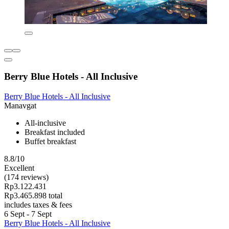
Berry Blue Hotels - All Inclusive
Berry Blue Hotels - All Inclusive
Manavgat
All-inclusive
Breakfast included
Buffet breakfast
8.8/10
Excellent
(174 reviews)
Rp3.122.431
Rp3.465.898 total
includes taxes & fees
6 Sept - 7 Sept
Berry Blue Hotels - All Inclusive