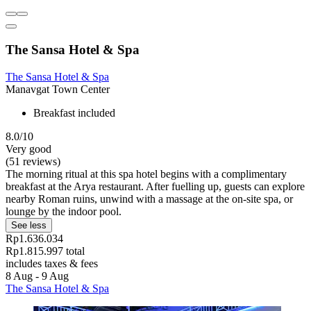
The Sansa Hotel & Spa
The Sansa Hotel & Spa
Manavgat Town Center
Breakfast included
8.0/10
Very good
(51 reviews)
The morning ritual at this spa hotel begins with a complimentary
breakfast at the Arya restaurant. After fuelling up, guests can explore
nearby Roman ruins, unwind with a massage at the on-site spa, or
lounge by the indoor pool.
See less
Rp1.636.034
Rp1.815.997 total
includes taxes & fees
8 Aug - 9 Aug
The Sansa Hotel & Spa