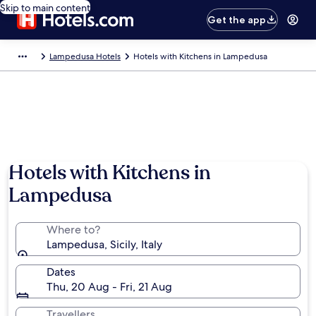
Skip to main content
Get the app
Lampedusa Hotels
Hotels with Kitchens in Lampedusa
Hotels with Kitchens in
Lampedusa
Where to?
Lampedusa, Sicily, Italy
Dates
Thu, 20 Aug - Fri, 21 Aug
Travellers