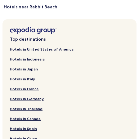
Hotels near Rabbit Beach
Hotels near Guitgia Cove
Hotels near Calandra Cove
Hotels near Maluk Cove
Top destinations
Hotels with Parking in Lampedusa
Hotels in United States of America
Hotels near Lampedusa
Hotels in Indonesia
Hotels in Japan
Hotels in Italy
Hotels in France
Hotels in Germany
Hotels in Thailand
Hotels in Canada
Hotels in Spain
Hotels in China