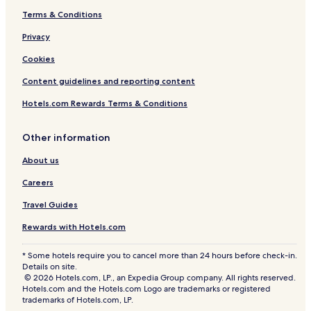
Terms & Conditions
Privacy
Cookies
Content guidelines and reporting content
Hotels.com Rewards Terms & Conditions
Other information
About us
Careers
Travel Guides
Rewards with Hotels.com
* Some hotels require you to cancel more than 24 hours before check-in.
Details on site.
© 2026 Hotels.com, LP., an Expedia Group company. All rights reserved.
Hotels.com and the Hotels.com Logo are trademarks or registered
trademarks of Hotels.com, LP.