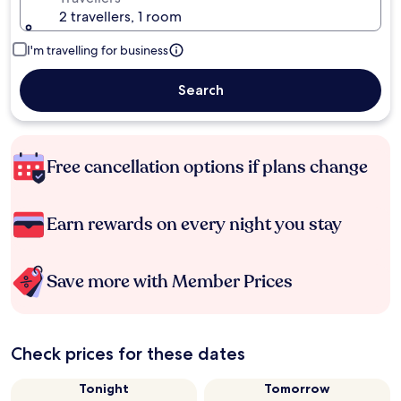
2 travellers, 1 room
I'm travelling for business
Search
Free cancellation options if plans change
Earn rewards on every night you stay
Save more with Member Prices
Check prices for these dates
Tonight
Tomorrow