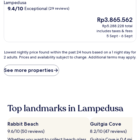
Lampedusa
9.4
9.4/10
Exceptional
(29 reviews)
out
The
Rp3.865.562
of
price
10,
Rp5.288.228 total
is
Exceptional,
includes taxes & fees
Rp3.865.562
(29
5 Sept - 6 Sept
reviews)
Lowest
Lowest nightly price found within the past 24 hours based on a 1 night stay for
2 adults. Prices and availability subject to change. Additional terms may apply.
nightly
price
found
See more properties
within
the
past
24
hours
based
Top landmarks in Lampedusa
on
a
1
Rabbit Beach
Guitgia Cove
night
stay
9.6/10 (50 reviews)
8.2/10 (47 reviews)
for
Whether you want to collect beach glass
Guitgia Cove is 0.4 mi (0.