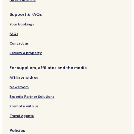
Support & FAQs
Your bookings
FAQs
Contact us
Review a property
For suppliers, affiliates and the media
Affiliate with us
Newsroom
Expedia Partner Solutions
Promote with us
Travel Agents
Policies