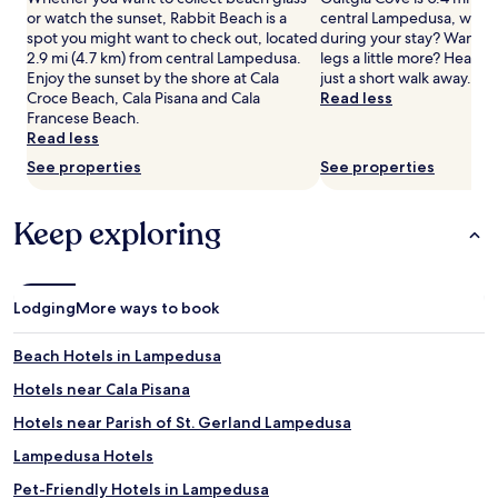
2
or watch the sunset, Rabbit Beach is a
central Lampedusa, why n
adults.
spot you might want to check out, located
during your stay? Want to
Prices
2.9 mi (4.7 km) from central Lampedusa.
legs a little more? Head
and
Enjoy the sunset by the shore at Cala
just a short walk away.
availability
Croce Beach, Cala Pisana and Cala
Read less
subject
Francese Beach.
to
Read less
change.
See properties
See properties
Additional
terms
may
Keep exploring
apply.
Lodging
More ways to book
Beach Hotels in Lampedusa
Hotels near Cala Pisana
Hotels near Parish of St. Gerland Lampedusa
Lampedusa Hotels
Pet-Friendly Hotels in Lampedusa