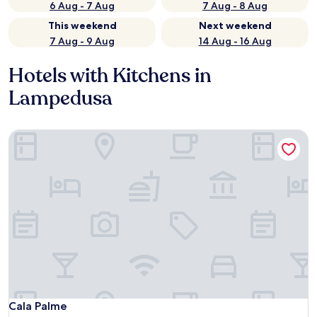
6 Aug - 7 Aug
7 Aug - 8 Aug
This weekend
Next weekend
7 Aug - 9 Aug
14 Aug - 16 Aug
Hotels with Kitchens in
Lampedusa
Cala Palme
Cala Palme
Cala Palme