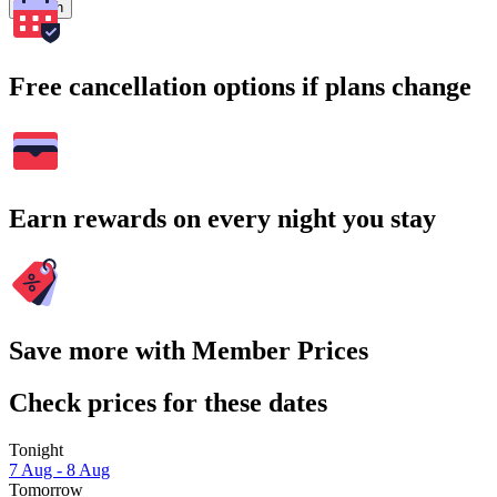
Search
Free cancellation options if plans change
Earn rewards on every night you stay
Save more with Member Prices
Check prices for these dates
Tonight
7 Aug - 8 Aug
Tomorrow