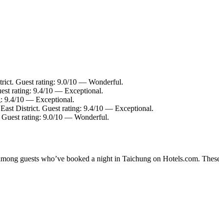
trict. Guest rating: 9.0/10 — Wonderful.
uest rating: 9.4/10 — Exceptional.
ng: 9.4/10 — Exceptional.
 East District. Guest rating: 9.4/10 — Exceptional.
. Guest rating: 9.0/10 — Wonderful.
ty among guests who’ve booked a night in Taichung on Hotels.com. These