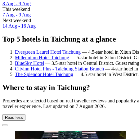
8 Aug - 9 Aug
This weekend
7 Aug - 9 Aug
Next weekend
14 Aug - 16 Aug
Top 5 hotels in Taichung at a glance
Evergreen Laurel Hotel Taichung
— 4.5-star hotel in Xitun Dis
Millennium Hotel Taichung
— 5-star hotel in Xitun District. G
BlueSky Hotel
— 3.5-star hotel in Central District. Guest rati
Cityinn Hotel Plus - Taichung Station Branch
— 4-star hotel in
The Splendor Hotel Taichung
— 4.5-star hotel in West District
Where to stay in Taichung?
Properties are selected based on real traveller reviews and populari
traveller experience. Last updated on
7 August 2026
.
Read less