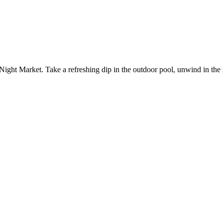
Night Market. Take a refreshing dip in the outdoor pool, unwind in the 