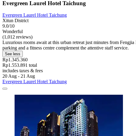
Evergreen Laurel Hotel Taichung
Evergreen Laurel Hotel Taichung
Xitun District
9.0/10
Wonderful
(1,012 reviews)
Luxurious rooms await at this urban retreat just minutes from Fengjia 
parking and a fitness centre complement the attentive staff service.
See less
Rp1.345.360
Rp1.553.891 total
includes taxes & fees
20 Aug - 21 Aug
Evergreen Laurel Hotel Taichung