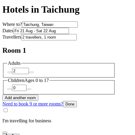
Hotels in Taichung
Where to?
Dates
Travellers
Room 1
Adults
Children
Ages 0 to 17
Add another room
Need to book 9 or more rooms?
Done
I'm travelling for business