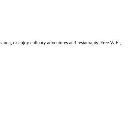
sauna, or enjoy culinary adventures at 3 restaurants. Free WiFi,