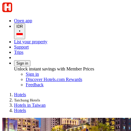
Open app
IDR
•
List your property
Support
Trips
Sign in
Unlock instant savings with Member Prices
Sign in
Discover Hotels.com Rewards
Feedback
Hotels
Taichung Hotels
Hotels in Taiwan
Hotels