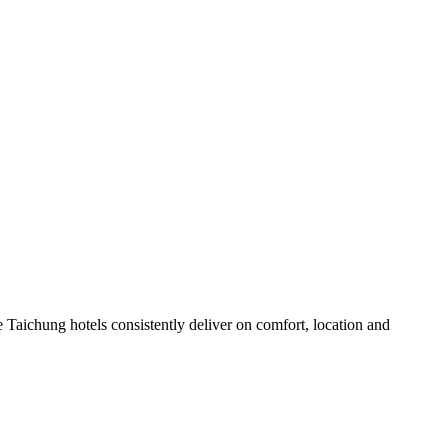
 Taichung hotels consistently deliver on comfort, location and