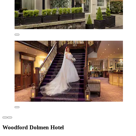
Woodford Dolmen Hotel