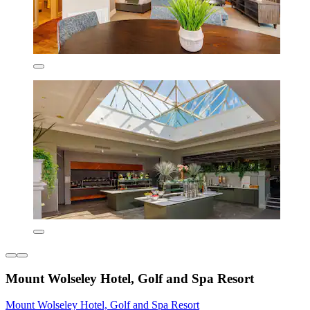
Mount Wolseley Hotel, Golf and Spa Resort
Mount Wolseley Hotel, Golf and Spa Resort