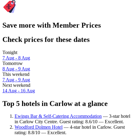
Save more with Member Prices
Check prices for these dates
Tonight
7 Aug - 8 Aug
Tomorrow
8 Aug - 9 Aug
This weekend
7 Aug - 9 Aug
Next weekend
14 Aug - 16 Aug
Top 5 hotels in Carlow at a glance
Ewings Bar & Self-Catering Accommodation
— 3-star hotel
in Carlow City Centre. Guest rating: 8.6/10 — Excellent.
Woodford Dolmen Hotel
— 4-star hotel in Carlow. Guest
rating: 8.8/10 — Excellent.