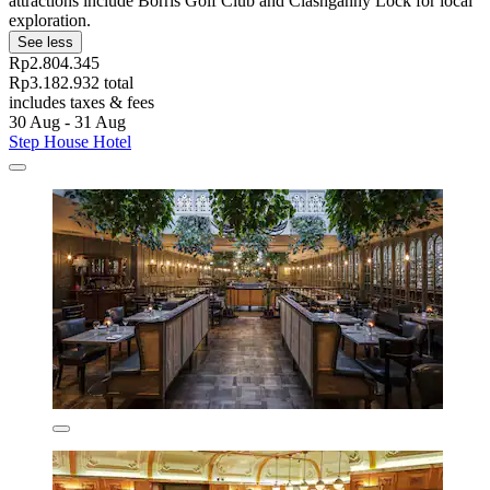
attractions include Borris Golf Club and Clashganny Lock for local
exploration.
See less
Rp2.804.345
Rp3.182.932 total
includes taxes & fees
30 Aug - 31 Aug
Step House Hotel