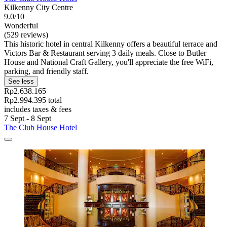
Kilkenny City Centre
9.0/10
Wonderful
(529 reviews)
This historic hotel in central Kilkenny offers a beautiful terrace and
Victors Bar & Restaurant serving 3 daily meals. Close to Butler
House and National Craft Gallery, you'll appreciate the free WiFi,
parking, and friendly staff.
See less
Rp2.638.165
Rp2.994.395 total
includes taxes & fees
7 Sept - 8 Sept
The Club House Hotel