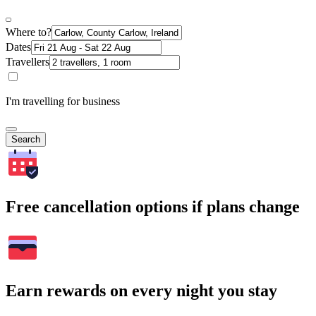
Where to?
Dates
Travellers
I'm travelling for business
Search
Free cancellation options if plans change
Earn rewards on every night you stay