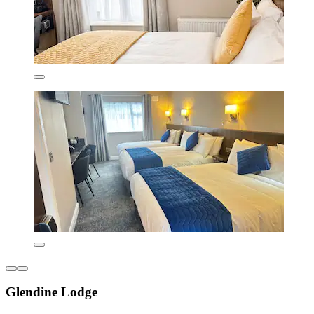
Glendine Lodge