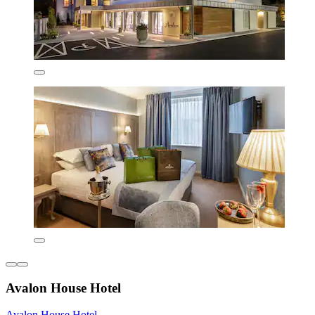
Avalon House Hotel
Avalon House Hotel