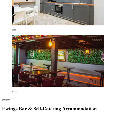
Ewings Bar & Self-Catering Accommodation