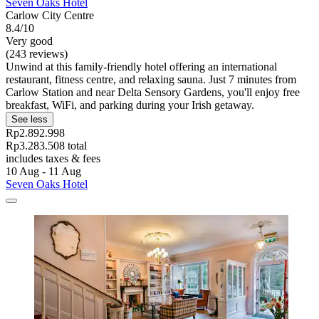
Seven Oaks Hotel
Carlow City Centre
8.4/10
Very good
(243 reviews)
Unwind at this family-friendly hotel offering an international
restaurant, fitness centre, and relaxing sauna. Just 7 minutes from
Carlow Station and near Delta Sensory Gardens, you'll enjoy free
breakfast, WiFi, and parking during your Irish getaway.
See less
Rp2.892.998
Rp3.283.508 total
includes taxes & fees
10 Aug - 11 Aug
Seven Oaks Hotel