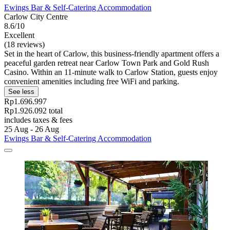
Ewings Bar & Self-Catering Accommodation
Carlow City Centre
8.6/10
Excellent
(18 reviews)
Set in the heart of Carlow, this business-friendly apartment offers a
peaceful garden retreat near Carlow Town Park and Gold Rush
Casino. Within an 11-minute walk to Carlow Station, guests enjoy
convenient amenities including free WiFi and parking.
See less
Rp1.696.997
Rp1.926.092 total
includes taxes & fees
25 Aug - 26 Aug
Ewings Bar & Self-Catering Accommodation