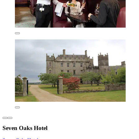
Seven Oaks Hotel