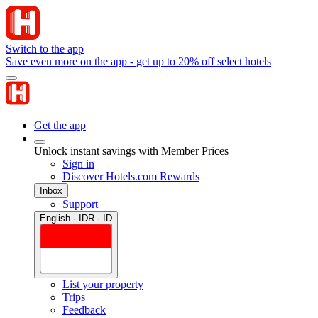
Switch to the app
Save even more on the app - get up to 20% off select hotels
Get the app
Unlock instant savings with Member Prices
Sign in
Discover Hotels.com Rewards
Inbox
Support
English · IDR · ID
List your property
Trips
Feedback