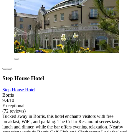
Step House Hotel
Step House Hotel
Borris
9.4/10
Exceptional
(72 reviews)
Tucked away in Borris, this hotel enchants visitors with free
breakfast, WiFi, and parking. The Cellar Restaurant serves tasty
lunch and dinner, while the bar offers evening relaxation. Nearby