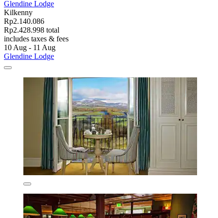
Glendine Lodge
Kilkenny
Rp2.140.086
Rp2.428.998 total
includes taxes & fees
10 Aug - 11 Aug
Glendine Lodge