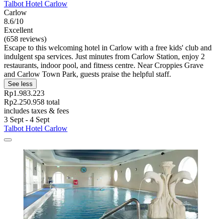
Talbot Hotel Carlow
Carlow
8.6/10
Excellent
(658 reviews)
Escape to this welcoming hotel in Carlow with a free kids' club and
indulgent spa services. Just minutes from Carlow Station, enjoy 2
restaurants, indoor pool, and fitness centre. Near Croppies Grave
and Carlow Town Park, guests praise the helpful staff.
See less
Rp1.983.223
Rp2.250.958 total
includes taxes & fees
3 Sept - 4 Sept
Talbot Hotel Carlow