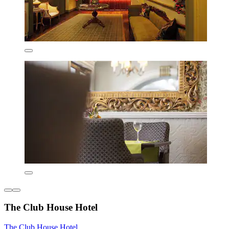
The Club House Hotel
The Club House Hotel