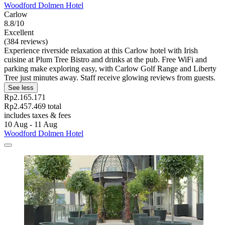
Woodford Dolmen Hotel
Carlow
8.8/10
Excellent
(384 reviews)
Experience riverside relaxation at this Carlow hotel with Irish
cuisine at Plum Tree Bistro and drinks at the pub. Free WiFi and
parking make exploring easy, with Carlow Golf Range and Liberty
Tree just minutes away. Staff receive glowing reviews from guests.
See less
Rp2.165.171
Rp2.457.469 total
includes taxes & fees
10 Aug - 11 Aug
Woodford Dolmen Hotel