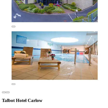
Talbot Hotel Carlow