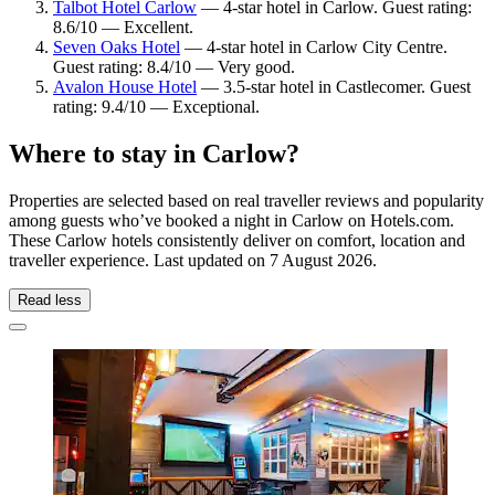
Talbot Hotel Carlow
— 4-star hotel in Carlow. Guest rating:
8.6/10 — Excellent.
Seven Oaks Hotel
— 4-star hotel in Carlow City Centre.
Guest rating: 8.4/10 — Very good.
Avalon House Hotel
— 3.5-star hotel in Castlecomer. Guest
rating: 9.4/10 — Exceptional.
Where to stay in Carlow?
Properties are selected based on real traveller reviews and popularity
among guests who’ve booked a night in Carlow on Hotels.com.
These Carlow hotels consistently deliver on comfort, location and
traveller experience. Last updated on
7 August 2026
.
Read less