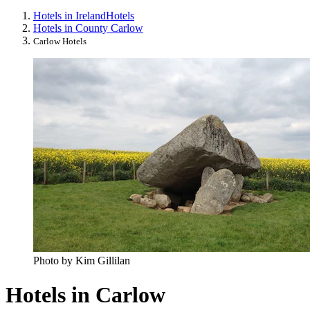
Hotels in Ireland
Hotels
Hotels in County Carlow
Carlow Hotels
Photo by Kim Gillilan
Hotels in Carlow