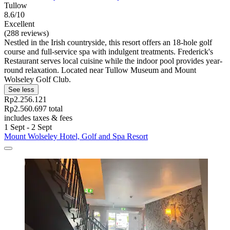
Tullow
8.6/10
Excellent
(288 reviews)
Nestled in the Irish countryside, this resort offers an 18-hole golf
course and full-service spa with indulgent treatments. Frederick's
Restaurant serves local cuisine while the indoor pool provides year-
round relaxation. Located near Tullow Museum and Mount
Wolseley Golf Club.
See less
Rp2.256.121
Rp2.560.697 total
includes taxes & fees
1 Sept - 2 Sept
Mount Wolseley Hotel, Golf and Spa Resort