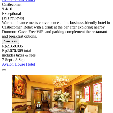
Castlecomer
9.4/10
Exceptional
(191 reviews)
Warm ambiance meets convenience at this business-friendly hotel in
Castlecomer. Relax with a drink at the bar after exploring nearby
Dunmore Cave. Free WiFi and parking complement the restaurant
and breakfast options.
See less
Rp2.358.035
Rp2.676.369 total
includes taxes & fees
7 Sept - 8 Sept
Avalon House Hotel