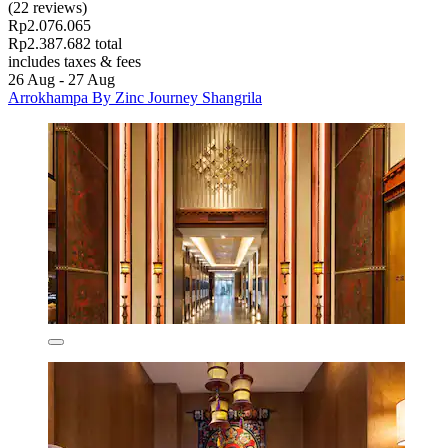
(22 reviews)
Rp2.076.065
Rp2.387.682 total
includes taxes & fees
26 Aug - 27 Aug
Arrokhampa By Zinc Journey Shangrila