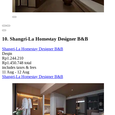
10. Shangri-La Homestay Designer B&B
Shangri-La Homestay Designer B&B
Deqin
Rp1.244.210
Rp1.450.748 total
includes taxes & fees
11 Aug - 12 Aug
Shangri-La Homestay Designer B&B