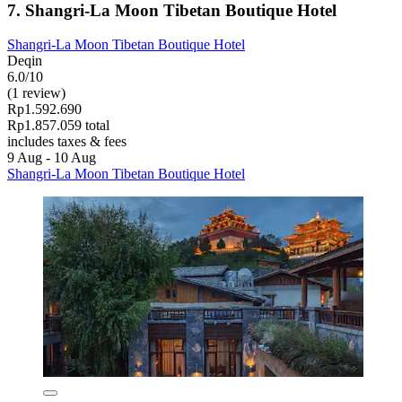
7. Shangri-La Moon Tibetan Boutique Hotel
Shangri-La Moon Tibetan Boutique Hotel
Deqin
6.0/10
(1 review)
Rp1.592.690
Rp1.857.059 total
includes taxes & fees
9 Aug - 10 Aug
Shangri-La Moon Tibetan Boutique Hotel