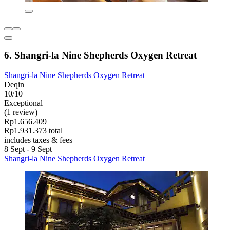
6. Shangri-la Nine Shepherds Oxygen Retreat
Shangri-la Nine Shepherds Oxygen Retreat
Deqin
10/10
Exceptional
(1 review)
Rp1.656.409
Rp1.931.373 total
includes taxes & fees
8 Sept - 9 Sept
Shangri-la Nine Shepherds Oxygen Retreat