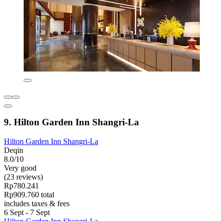
9. Hilton Garden Inn Shangri-La
Hilton Garden Inn Shangri-La
Deqin
8.0/10
Very good
(23 reviews)
Rp780.241
Rp909.760 total
includes taxes & fees
6 Sept - 7 Sept