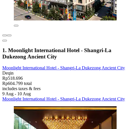
1. Moonlight International Hotel - Shangri-La
Dukezong Ancient City
Moonlight International Hotel - Shangri-La Dukezong Ancient City
Deqin
Rp518.696
Rp604.799 total
includes taxes & fees
9 Aug - 10 Aug
Moonlight International Hotel - Shangri-La Dukezong Ancient City