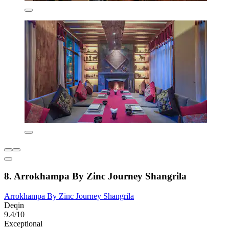
8. Arrokhampa By Zinc Journey Shangrila
Arrokhampa By Zinc Journey Shangrila
Deqin
9.4/10
Exceptional