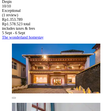
Deqin
10/10
Exceptional
(1 review)
Rp1.353.789
Rp1.578.523 total
includes taxes & fees
5 Sept - 6 Sept
The wonderland homestay