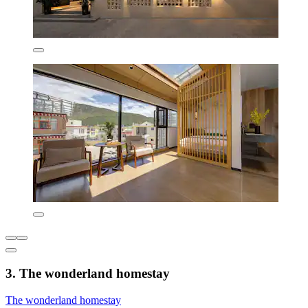
3. The wonderland homestay
The wonderland homestay