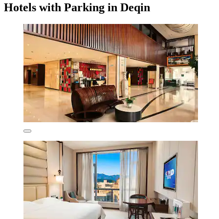
Hotels with Parking in Deqin