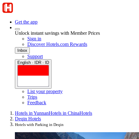
Get the app
Unlock instant savings with Member Prices
Sign in
Discover Hotels.com Rewards
Inbox
Support
English · IDR · ID
List your property
Trips
Feedback
Hotels in Yunnan
Hotels in China
Hotels
Deqin Hotels
Hotels with Parking in Deqin