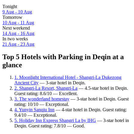
Tonight
9 Aug - 10 Aug
Tomorrow
10 Aug - 11 Aug
Next weekend
14 Aug - 16 Aug
In two weeks
21 Aug - 23 Aug
Top 5 Hotels with Parking in Deqin at a
glance
1. Moonlight International Hotel - Shangri-La Dukezong
Ancient City
— 3-star hotel in Deqin.
2. Shangri-La Resort, Shangri-La
— 4.5-star hotel in Deqin.
Guest rating: 8.6/10 — Excellent.
3. The wonderland homestay
— 3-star hotel in Deqin. Guest
rating: 10/10 — Exceptional.
4. Yunyin Sanqiu Inn
— 4-star hotel in Deqin. Guest rating:
9.4/10 — Exceptional.
5. Holiday Inn Express Shangri La by IHG
— 3-star hotel in
Deqin. Guest rating: 7.8/10 — Good.