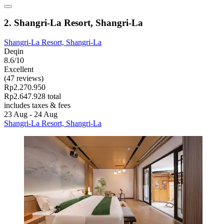
2. Shangri-La Resort, Shangri-La
Shangri-La Resort, Shangri-La
Deqin
8.6/10
Excellent
(47 reviews)
Rp2.270.950
Rp2.647.928 total
includes taxes & fees
23 Aug - 24 Aug
Shangri-La Resort, Shangri-La