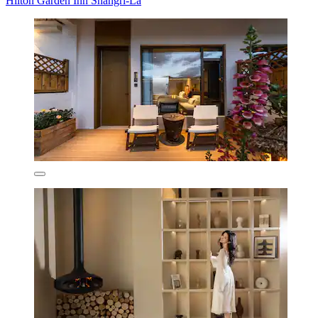
Hilton Garden Inn Shangri-La