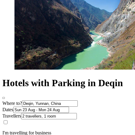
Hotels with Parking in Deqin
Where to?
Dates
Travellers
I'm travelling for business