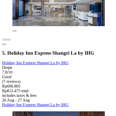
5. Holiday Inn Express Shangri La by IHG
Holiday Inn Express Shangri La by IHG
Deqin
7.8/10
Good
(7 reviews)
Rp696.805
Rp812.475 total
includes taxes & fees
26 Aug - 27 Aug
Holiday Inn Express Shangri La by IHG