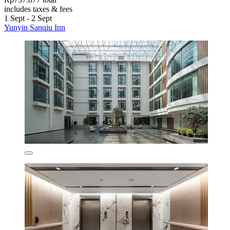
includes taxes & fees
1 Sept - 2 Sept
Yunyin Sanqiu Inn