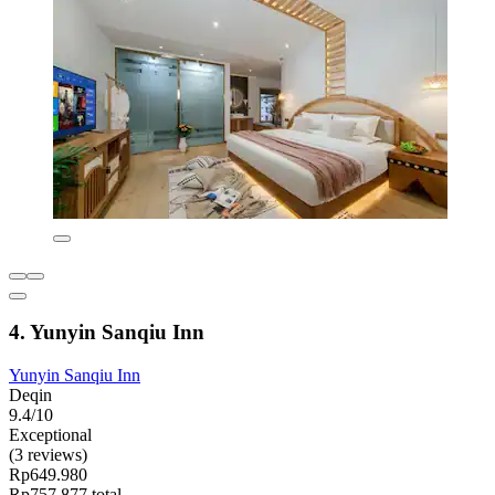
4. Yunyin Sanqiu Inn
Yunyin Sanqiu Inn
Deqin
9.4/10
Exceptional
(3 reviews)
Rp649.980
Rp757.877 total