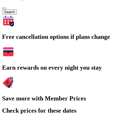
Search
Free cancellation options if plans change
Earn rewards on every night you stay
Save more with Member Prices
Check prices for these dates