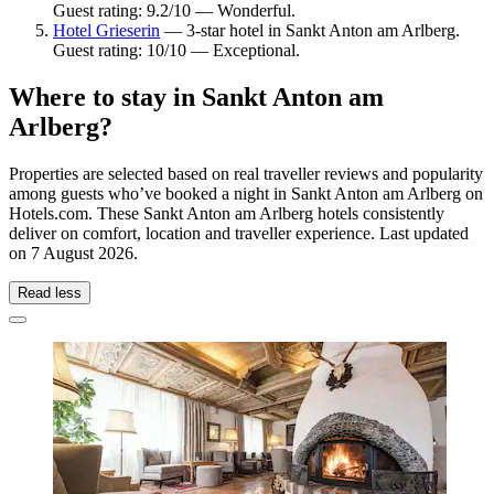
Guest rating: 9.2/10 — Wonderful.
Hotel Grieserin
— 3-star hotel in Sankt Anton am Arlberg.
Guest rating: 10/10 — Exceptional.
Where to stay in Sankt Anton am
Arlberg?
Properties are selected based on real traveller reviews and popularity
among guests who’ve booked a night in Sankt Anton am Arlberg on
Hotels.com. These Sankt Anton am Arlberg hotels consistently
deliver on comfort, location and traveller experience. Last updated
on
7 August 2026
.
Read less