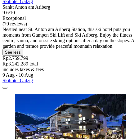
Skihotel Galzig
Sankt Anton am Arlberg
9.6/10
Exceptional
(79 reviews)
Nestled near St. Anton am Arlberg Station, this ski hotel puts you
moments from Gampen Ski Lift and Ski Arlberg. Enjoy the fitness
centre, sauna, and on-site skiing options after a day on the slopes. A
garden and terrace provide peaceful mountain relaxation.
See less
Rp2.759.799
Rp3.242.289 total
includes taxes & fees
9 Aug - 10 Aug
Skihotel Galzig