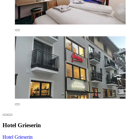
Hotel Grieserin
Hotel Grieserin