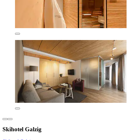
Skihotel Galzig