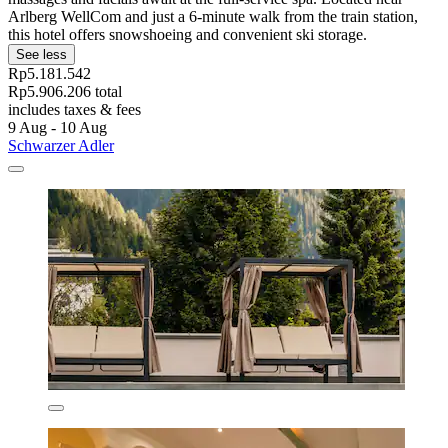
Arlberg WellCom and just a 6-minute walk from the train station,
this hotel offers snowshoeing and convenient ski storage.
See less
Rp5.181.542
Rp5.906.206 total
includes taxes & fees
9 Aug - 10 Aug
Schwarzer Adler