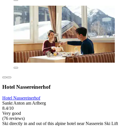
Hotel Nassereinerhof
Hotel Nassereinerhof
Sankt Anton am Arlberg
8.4/10
Very good
(76 reviews)
Ski directly in and out of this alpine hotel near Nasserein Ski Lift