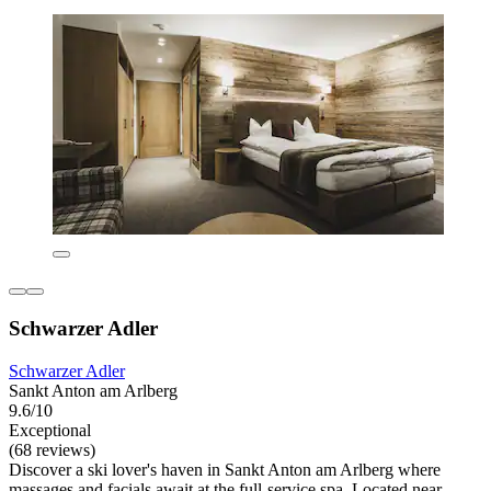
Schwarzer Adler
Schwarzer Adler
Sankt Anton am Arlberg
9.6/10
Exceptional
(68 reviews)
Discover a ski lover's haven in Sankt Anton am Arlberg where
massages and facials await at the full-service spa. Located near