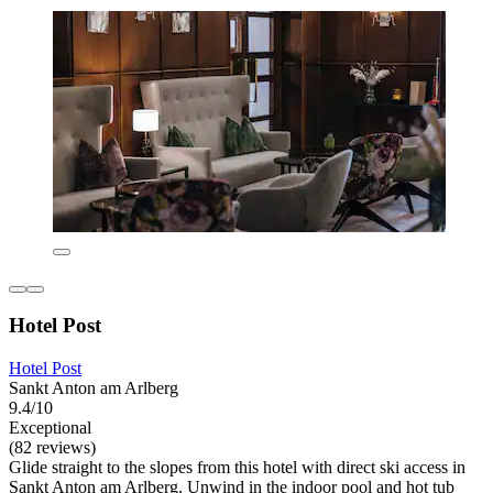
Hotel Post
Hotel Post
Sankt Anton am Arlberg
9.4/10
Exceptional
(82 reviews)
Glide straight to the slopes from this hotel with direct ski access in
Sankt Anton am Arlberg. Unwind in the indoor pool and hot tub