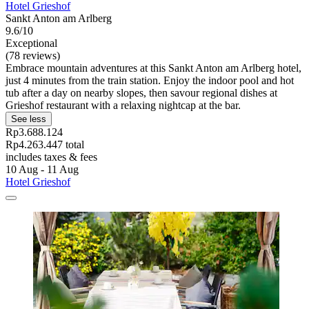
Hotel Grieshof
Sankt Anton am Arlberg
9.6/10
Exceptional
(78 reviews)
Embrace mountain adventures at this Sankt Anton am Arlberg hotel,
just 4 minutes from the train station. Enjoy the indoor pool and hot
tub after a day on nearby slopes, then savour regional dishes at
Grieshof restaurant with a relaxing nightcap at the bar.
See less
Rp3.688.124
Rp4.263.447 total
includes taxes & fees
10 Aug - 11 Aug
Hotel Grieshof