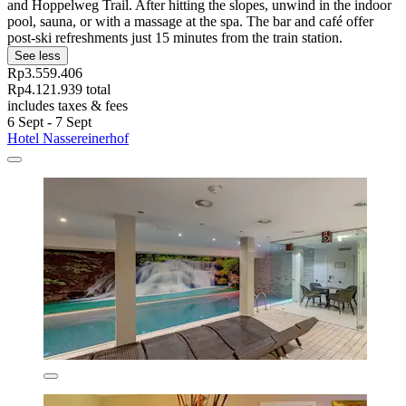
and Hoppelweg Trail. After hitting the slopes, unwind in the indoor
pool, sauna, or with a massage at the spa. The bar and café offer
post-ski refreshments just 15 minutes from the train station.
See less
Rp3.559.406
Rp4.121.939 total
includes taxes & fees
6 Sept - 7 Sept
Hotel Nassereinerhof