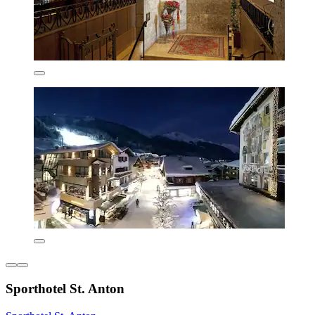
Sporthotel St. Anton