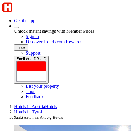
Get the app
Unlock instant savings with Member Prices
Sign in
Discover Hotels.com Rewards
Inbox
Support
English · IDR · ID
List your property
Trips
Feedback
Hotels in Austria
Hotels
Hotels in Tyrol
Sankt Anton am Arlberg Hotels