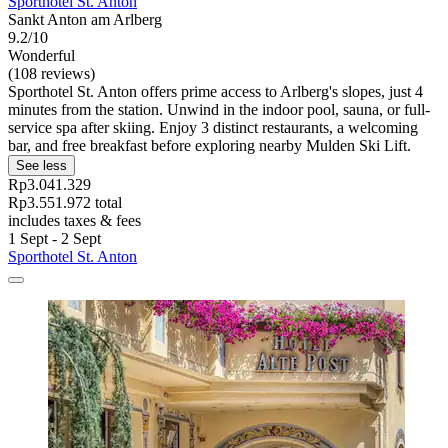
Sporthotel St. Anton
Sankt Anton am Arlberg
9.2/10
Wonderful
(108 reviews)
Sporthotel St. Anton offers prime access to Arlberg's slopes, just 4
minutes from the station. Unwind in the indoor pool, sauna, or full-
service spa after skiing. Enjoy 3 distinct restaurants, a welcoming
bar, and free breakfast before exploring nearby Mulden Ski Lift.
See less
Rp3.041.329
Rp3.551.972 total
includes taxes & fees
1 Sept - 2 Sept
Sporthotel St. Anton