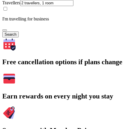
Travellers
I'm travelling for business
Search
Free cancellation options if plans change
Earn rewards on every night you stay