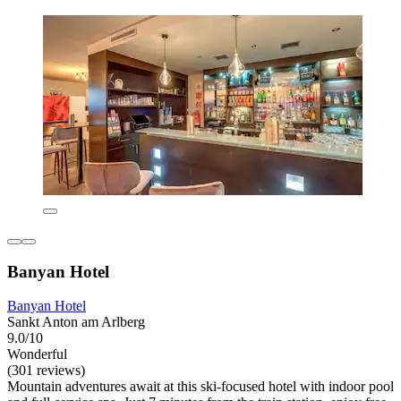
Banyan Hotel
Banyan Hotel
Sankt Anton am Arlberg
9.0/10
Wonderful
(301 reviews)
Mountain adventures await at this ski-focused hotel with indoor pool