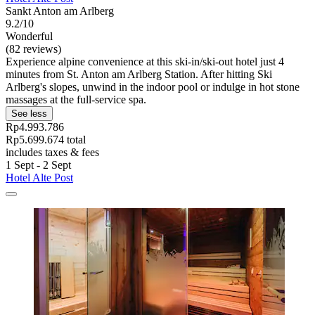
Sankt Anton am Arlberg
9.2/10
Wonderful
(82 reviews)
Experience alpine convenience at this ski-in/ski-out hotel just 4
minutes from St. Anton am Arlberg Station. After hitting Ski
Arlberg's slopes, unwind in the indoor pool or indulge in hot stone
massages at the full-service spa.
See less
Rp4.993.786
Rp5.699.674 total
includes taxes & fees
1 Sept - 2 Sept
Hotel Alte Post