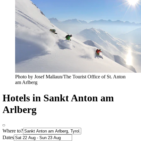
Photo by Josef Mallaun/The Tourist Office of St. Anton
am Arlberg
Hotels in Sankt Anton am
Arlberg
Where to?
Dates