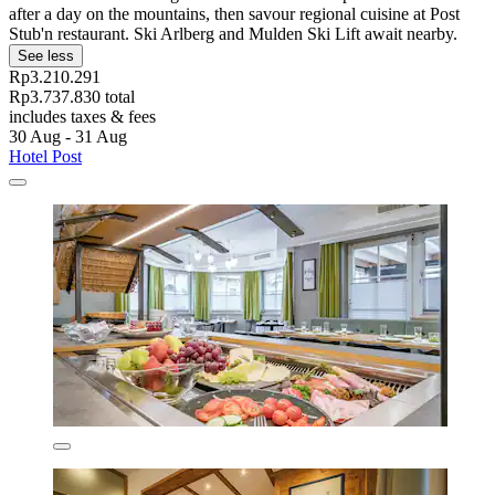
after a day on the mountains, then savour regional cuisine at Post
Stub'n restaurant. Ski Arlberg and Mulden Ski Lift await nearby.
See less
Rp3.210.291
Rp3.737.830 total
includes taxes & fees
30 Aug - 31 Aug
Hotel Post