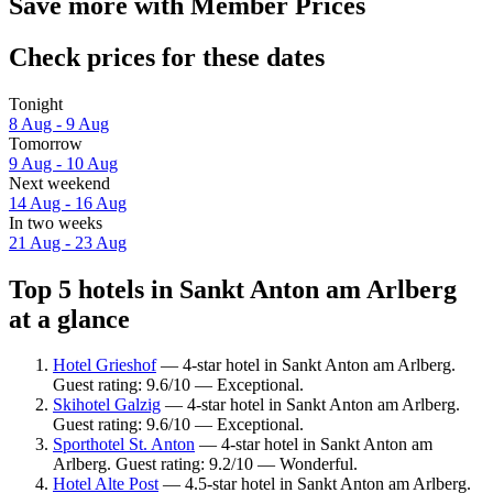
Save more with Member Prices
Check prices for these dates
Tonight
8 Aug - 9 Aug
Tomorrow
9 Aug - 10 Aug
Next weekend
14 Aug - 16 Aug
In two weeks
21 Aug - 23 Aug
Top 5 hotels in Sankt Anton am Arlberg
at a glance
Hotel Grieshof
— 4-star hotel in Sankt Anton am Arlberg.
Guest rating: 9.6/10 — Exceptional.
Skihotel Galzig
— 4-star hotel in Sankt Anton am Arlberg.
Guest rating: 9.6/10 — Exceptional.
Sporthotel St. Anton
— 4-star hotel in Sankt Anton am
Arlberg. Guest rating: 9.2/10 — Wonderful.
Hotel Alte Post
— 4.5-star hotel in Sankt Anton am Arlberg.