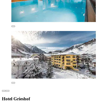
Hotel Grieshof