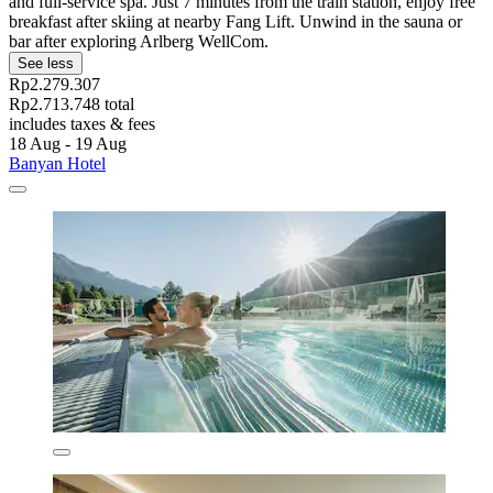
and full-service spa. Just 7 minutes from the train station, enjoy free
breakfast after skiing at nearby Fang Lift. Unwind in the sauna or
bar after exploring Arlberg WellCom.
See less
Rp2.279.307
Rp2.713.748 total
includes taxes & fees
18 Aug - 19 Aug
Banyan Hotel