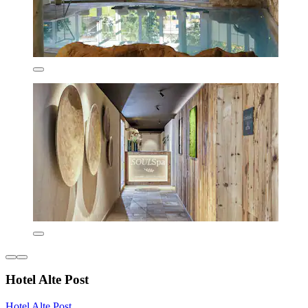
Hotel Alte Post
Hotel Alte Post