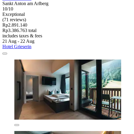
Sankt Anton am Arlberg
10/10
Exceptional
(71 reviews)
Rp2.891.140
Rp3.386.763 total
includes taxes & fees
21 Aug - 22 Aug
Hotel Grieserin