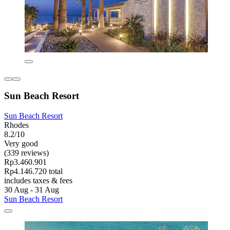
Sun Beach Resort
Sun Beach Resort
Rhodes
8.2/10
Very good
(339 reviews)
Rp3.460.901
Rp4.146.720 total
includes taxes & fees
30 Aug - 31 Aug
Sun Beach Resort