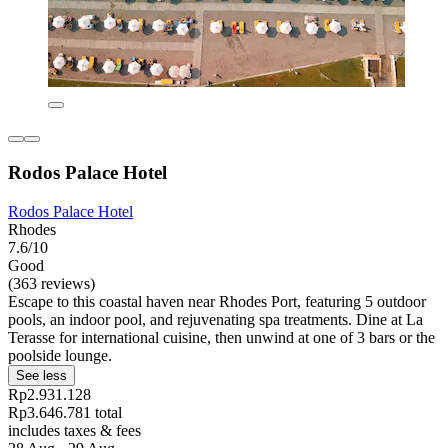
Rodos Palace Hotel
Rodos Palace Hotel
Rhodes
7.6/10
Good
(363 reviews)
Escape to this coastal haven near Rhodes Port, featuring 5 outdoor
pools, an indoor pool, and rejuvenating spa treatments. Dine at La
Terasse for international cuisine, then unwind at one of 3 bars or the
poolside lounge.
See less
Rp2.931.128
Rp3.646.781 total
includes taxes & fees