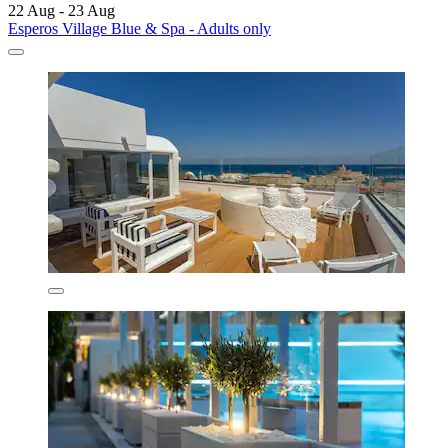
22 Aug - 23 Aug
Esperos Village Blue & Spa - Adults only