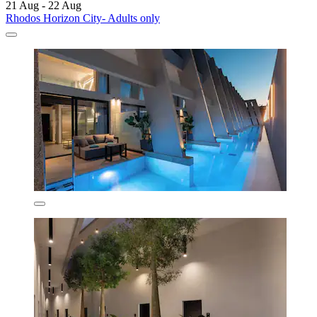
21 Aug - 22 Aug
Rhodos Horizon City- Adults only