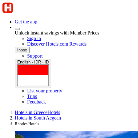
Get the app
Unlock instant savings with Member Prices
Sign in
Discover Hotels.com Rewards
Inbox
Support
English · IDR · ID
List your property
Trips
Feedback
Hotels in Greece
Hotels
Hotels in South Aegean
Rhodes Hotels