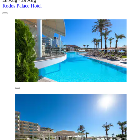
28 Aug - 29 Aug
Rodos Palace Hotel