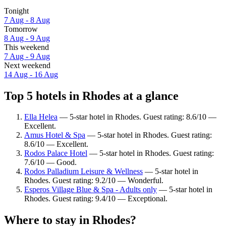
Tonight
7 Aug - 8 Aug
Tomorrow
8 Aug - 9 Aug
This weekend
7 Aug - 9 Aug
Next weekend
14 Aug - 16 Aug
Top 5 hotels in Rhodes at a glance
Ella Helea
— 5-star hotel in Rhodes. Guest rating: 8.6/10 —
Excellent.
Amus Hotel & Spa
— 5-star hotel in Rhodes. Guest rating:
8.6/10 — Excellent.
Rodos Palace Hotel
— 5-star hotel in Rhodes. Guest rating:
7.6/10 — Good.
Rodos Palladium Leisure & Wellness
— 5-star hotel in
Rhodes. Guest rating: 9.2/10 — Wonderful.
Esperos Village Blue & Spa - Adults only
— 5-star hotel in
Rhodes. Guest rating: 9.4/10 — Exceptional.
Where to stay in Rhodes?