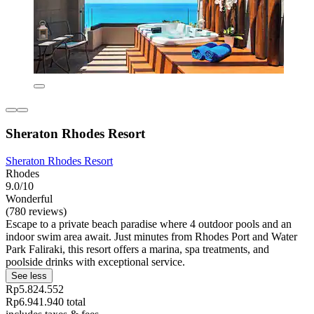
Sheraton Rhodes Resort
Sheraton Rhodes Resort
Rhodes
9.0/10
Wonderful
(780 reviews)
Escape to a private beach paradise where 4 outdoor pools and an
indoor swim area await. Just minutes from Rhodes Port and Water
Park Faliraki, this resort offers a marina, spa treatments, and
poolside drinks with exceptional service.
See less
Rp5.824.552
Rp6.941.940 total