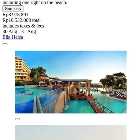
including one right on the beach.
See less
Rp8.978.891
Rp10.532.008 total
includes taxes & fees
30 Aug - 31 Aug
Ella Helea