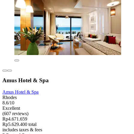
Amus Hotel & Spa
Amus Hotel & Spa
Rhodes
8.6/10
Excellent
(607 reviews)
Rp4.671.659
Rp5.629.400 total
includes taxes & fees