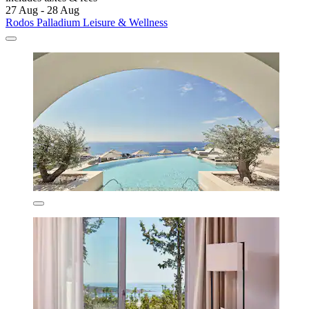
27 Aug - 28 Aug
Rodos Palladium Leisure & Wellness