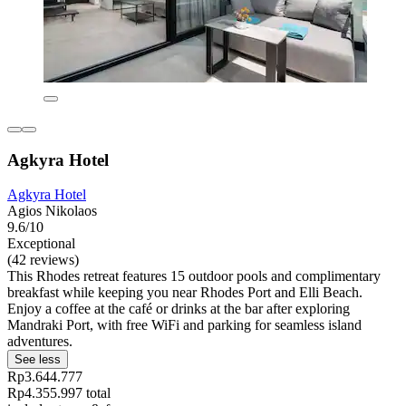
Agkyra Hotel
Agkyra Hotel
Agios Nikolaos
9.6/10
Exceptional
(42 reviews)
This Rhodes retreat features 15 outdoor pools and complimentary
breakfast while keeping you near Rhodes Port and Elli Beach.
Enjoy a coffee at the café or drinks at the bar after exploring
Mandraki Port, with free WiFi and parking for seamless island
adventures.
See less
Rp3.644.777
Rp4.355.997 total