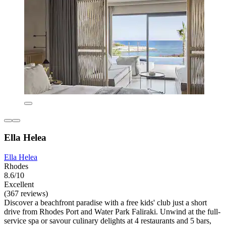
Ella Helea
Ella Helea
Rhodes
8.6/10
Excellent
(367 reviews)
Discover a beachfront paradise with a free kids' club just a short
drive from Rhodes Port and Water Park Faliraki. Unwind at the full-
service spa or savour culinary delights at 4 restaurants and 5 bars,