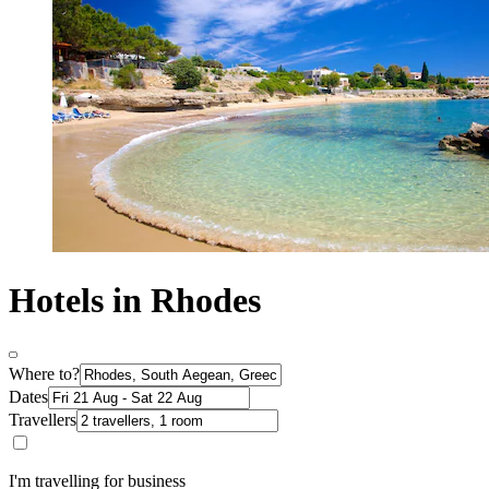
Hotels in Rhodes
Where to?
Dates
Travellers
I'm travelling for business