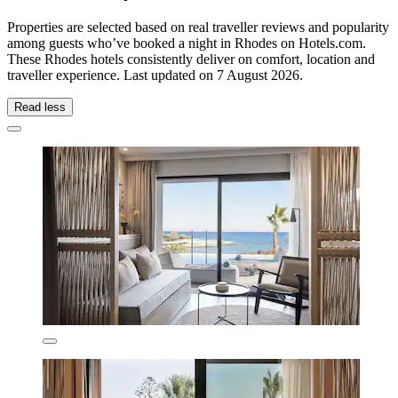
Properties are selected based on real traveller reviews and popularity
among guests who’ve booked a night in Rhodes on Hotels.com.
These Rhodes hotels consistently deliver on comfort, location and
traveller experience. Last updated on
7 August 2026
.
Read less