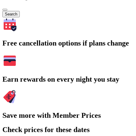
Search
Free cancellation options if plans change
Earn rewards on every night you stay
Save more with Member Prices
Check prices for these dates