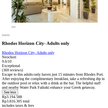
Rhodos Horizon City- Adults only
Rhodos Horizon City- Adults only
Neochori
9.6/10
Exceptional
(369 reviews)
Escape to this adults-only haven just 15 minutes from Rhodes Port.
After enjoying the complimentary breakfast, take a refreshing dip in
the outdoor pool or relax with a drink at the bar. The helpful staff
and nearby Water Park Faliraki enhance your Greek getaway.
See less
Rp3.194.588
Rp3.816.305 total
includes taxes & fees