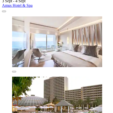
3 Sept - 4 Sept
Amus Hotel & Spa