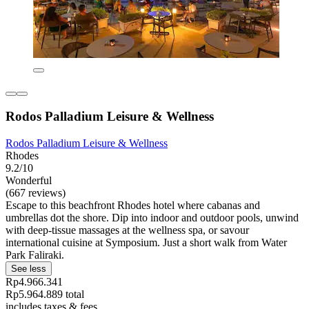
Rodos Palladium Leisure & Wellness
Rodos Palladium Leisure & Wellness
Rhodes
9.2/10
Wonderful
(667 reviews)
Escape to this beachfront Rhodes hotel where cabanas and
umbrellas dot the shore. Dip into indoor and outdoor pools, unwind
with deep-tissue massages at the wellness spa, or savour
international cuisine at Symposium. Just a short walk from Water
Park Faliraki.
See less
Rp4.966.341
Rp5.964.889 total
includes taxes & fees