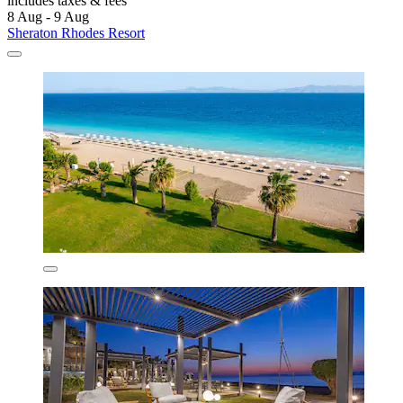
includes taxes & fees
8 Aug - 9 Aug
Sheraton Rhodes Resort