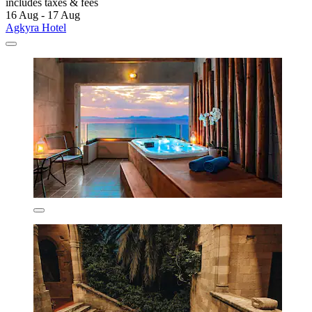
includes taxes & fees
16 Aug - 17 Aug
Agkyra Hotel