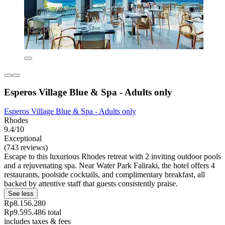
Esperos Village Blue & Spa - Adults only
Esperos Village Blue & Spa - Adults only
Rhodes
9.4/10
Exceptional
(743 reviews)
Escape to this luxurious Rhodes retreat with 2 inviting outdoor pools
and a rejuvenating spa. Near Water Park Faliraki, the hotel offers 4
restaurants, poolside cocktails, and complimentary breakfast, all
backed by attentive staff that guests consistently praise.
See less
Rp8.156.280
Rp9.595.486 total
includes taxes & fees