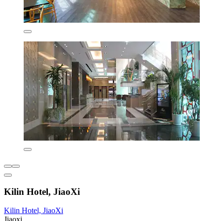
Kilin Hotel, JiaoXi
Kilin Hotel, JiaoXi
Jiaoxi