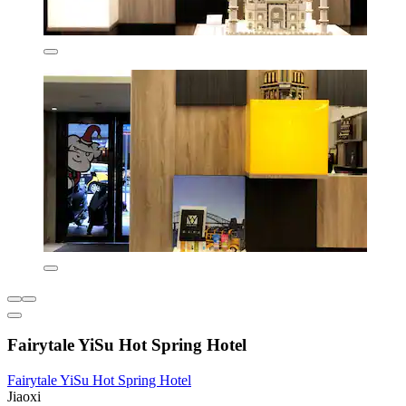
Fairytale YiSu Hot Spring Hotel
Fairytale YiSu Hot Spring Hotel
Jiaoxi