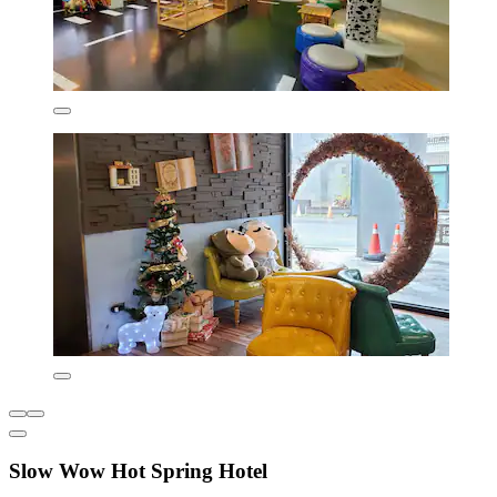
Slow Wow Hot Spring Hotel