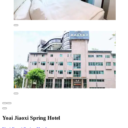
Yoai Jiaoxi Spring Hotel