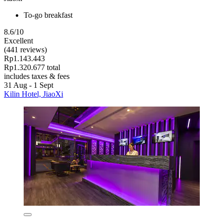
To-go breakfast
8.6/10
Excellent
(441 reviews)
Rp1.143.443
Rp1.320.677 total
includes taxes & fees
31 Aug - 1 Sept
Kilin Hotel, JiaoXi