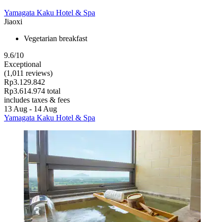
Yamagata Kaku Hotel & Spa
Jiaoxi
Vegetarian breakfast
9.6/10
Exceptional
(1,011 reviews)
Rp3.129.842
Rp3.614.974 total
includes taxes & fees
13 Aug - 14 Aug
Yamagata Kaku Hotel & Spa