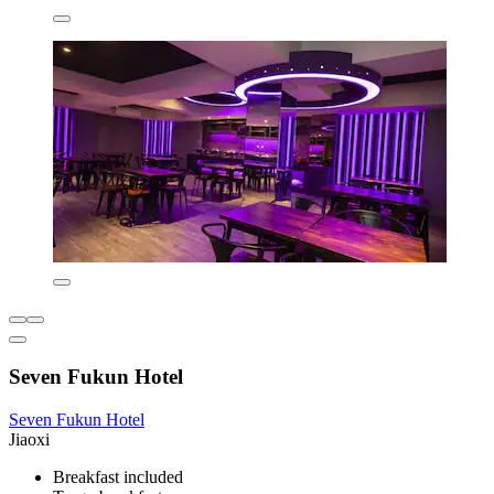
Seven Fukun Hotel
Seven Fukun Hotel
Jiaoxi
Breakfast included