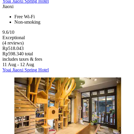
Yoai Jiaoxi Spring Hotel
Jiaoxi
Free Wi-Fi
Non-smoking
9.6/10
Exceptional
(4 reviews)
Rp518.043
Rp598.340 total
includes taxes & fees
11 Aug - 12 Aug
Yoai Jiaoxi Spring Hotel