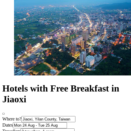
Hotels with Free Breakfast in
Jiaoxi
Where to?
Dates