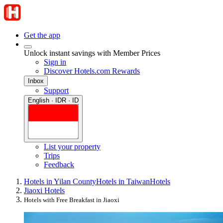
Get the app
Unlock instant savings with Member Prices
Sign in
Discover Hotels.com Rewards
Inbox
Support
English · IDR · ID
List your property
Trips
Feedback
Hotels in Yilan County
Hotels in Taiwan
Hotels
Jiaoxi Hotels
Hotels with Free Breakfast in Jiaoxi