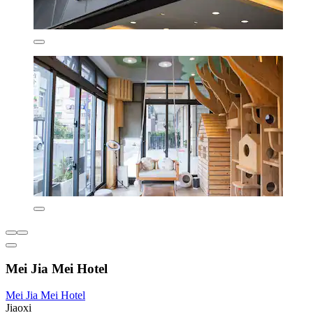
Mei Jia Mei Hotel
Mei Jia Mei Hotel
Jiaoxi