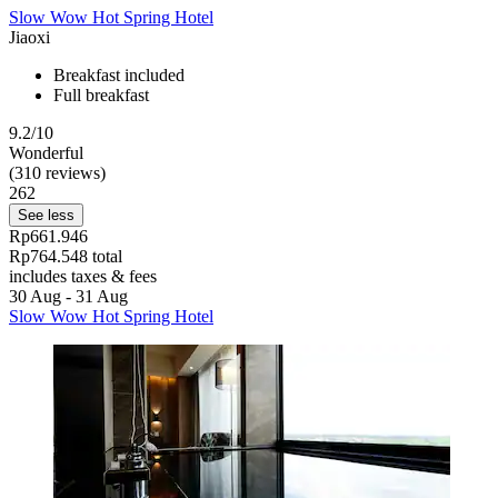
Slow Wow Hot Spring Hotel
Jiaoxi
Breakfast included
Full breakfast
9.2/10
Wonderful
(310 reviews)
262
See less
Rp661.946
Rp764.548 total
includes taxes & fees
30 Aug - 31 Aug
Slow Wow Hot Spring Hotel