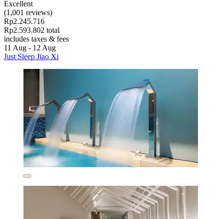
Excellent
(1,001 reviews)
Rp2.245.716
Rp2.593.802 total
includes taxes & fees
11 Aug - 12 Aug
Just Sleep Jiao Xi