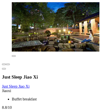
Just Sleep Jiao Xi
Just Sleep Jiao Xi
Jiaoxi
Buffet breakfast
8.8/10