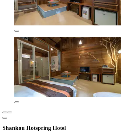
Shankou Hotspring Hotel