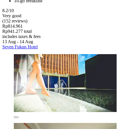
To-go breakfast
8.2/10
Very good
(152 reviews)
Rp814.961
Rp941.277 total
includes taxes & fees
13 Aug - 14 Aug
Seven Fukun Hotel