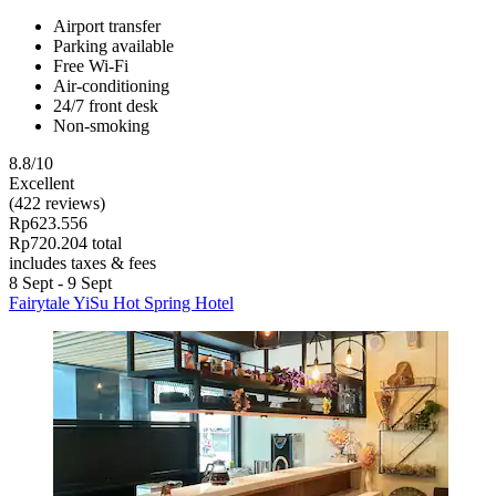
Airport transfer
Parking available
Free Wi-Fi
Air-conditioning
24/7 front desk
Non-smoking
8.8/10
Excellent
(422 reviews)
Rp623.556
Rp720.204 total
includes taxes & fees
8 Sept - 9 Sept
Fairytale YiSu Hot Spring Hotel