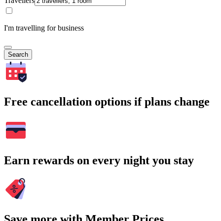
Travellers
I'm travelling for business
Search
Free cancellation options if plans change
Earn rewards on every night you stay
Save more with Member Prices