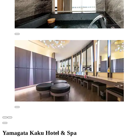
Yamagata Kaku Hotel & Spa