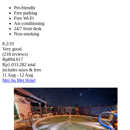
Pet-friendly
Free parking
Free Wi-Fi
Air-conditioning
24/7 front desk
Non-smoking
8.2/10
Very good
(218 reviews)
Rp894.617
Rp1.033.282 total
includes taxes & fees
11 Aug - 12 Aug
Mei Jia Mei Hotel