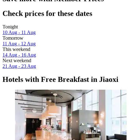
Check prices for these dates
Tonight
10 Aug - 11 Aug
Tomorrow
11 Aug - 12 Aug
This weekend
14 Aug - 16 Aug
Next weekend
21 Aug - 23 Aug
Hotels with Free Breakfast in Jiaoxi