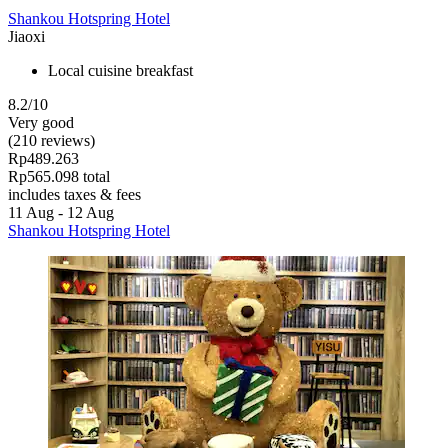
Shankou Hotspring Hotel
Jiaoxi
Local cuisine breakfast
8.2/10
Very good
(210 reviews)
Rp489.263
Rp565.098 total
includes taxes & fees
11 Aug - 12 Aug
Shankou Hotspring Hotel