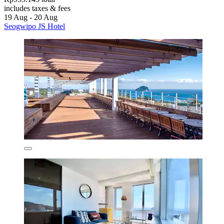
includes taxes & fees
19 Aug - 20 Aug
Seogwipo JS Hotel