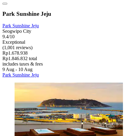
Park Sunshine Jeju
Park Sunshine Jeju
Seogwipo City
9.4/10
Exceptional
(1,001 reviews)
Rp1.678.938
Rp1.846.832 total
includes taxes & fees
9 Aug - 10 Aug
Park Sunshine Jeju