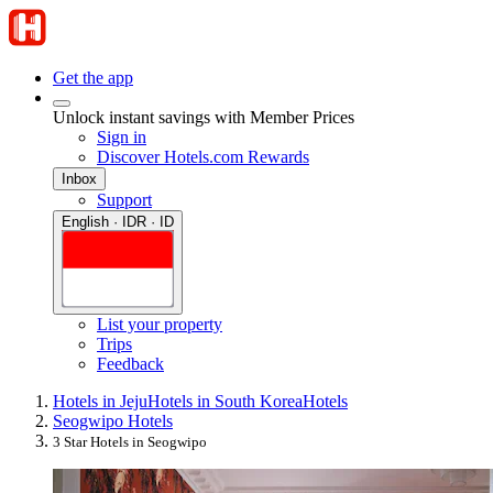
Get the app
Unlock instant savings with Member Prices
Sign in
Discover Hotels.com Rewards
Inbox
Support
English · IDR · ID
List your property
Trips
Feedback
Hotels in Jeju
Hotels in South Korea
Hotels
Seogwipo Hotels
3 Star Hotels in Seogwipo