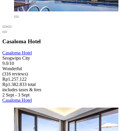
Casaloma Hotel
Casaloma Hotel
Seogwipo City
9.0/10
Wonderful
(316 reviews)
Rp1.257.122
Rp1.382.833 total
includes taxes & fees
2 Sept - 3 Sept
Casaloma Hotel