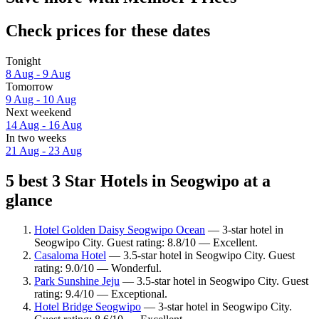
Check prices for these dates
Tonight
8 Aug - 9 Aug
Tomorrow
9 Aug - 10 Aug
Next weekend
14 Aug - 16 Aug
In two weeks
21 Aug - 23 Aug
5 best 3 Star Hotels in Seogwipo at a
glance
Hotel Golden Daisy Seogwipo Ocean
— 3-star hotel in
Seogwipo City. Guest rating: 8.8/10 — Excellent.
Casaloma Hotel
— 3.5-star hotel in Seogwipo City. Guest
rating: 9.0/10 — Wonderful.
Park Sunshine Jeju
— 3.5-star hotel in Seogwipo City. Guest
rating: 9.4/10 — Exceptional.
Hotel Bridge Seogwipo
— 3-star hotel in Seogwipo City.