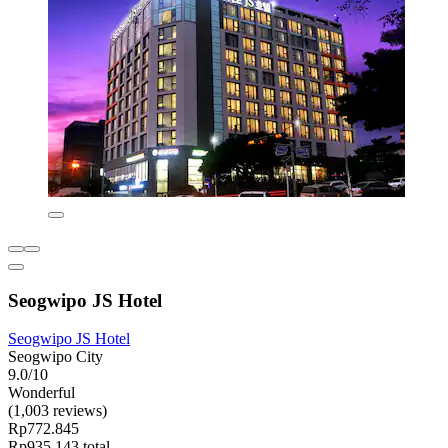
Seogwipo JS Hotel
Seogwipo JS Hotel
Seogwipo City
9.0/10
Wonderful
(1,003 reviews)
Rp772.845
Rp935.143 total