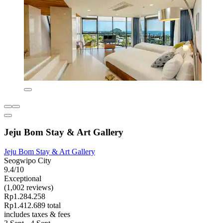
Jeju Bom Stay & Art Gallery
Jeju Bom Stay & Art Gallery
Seogwipo City
9.4/10
Exceptional
(1,002 reviews)
Rp1.284.258
Rp1.412.689 total
includes taxes & fees