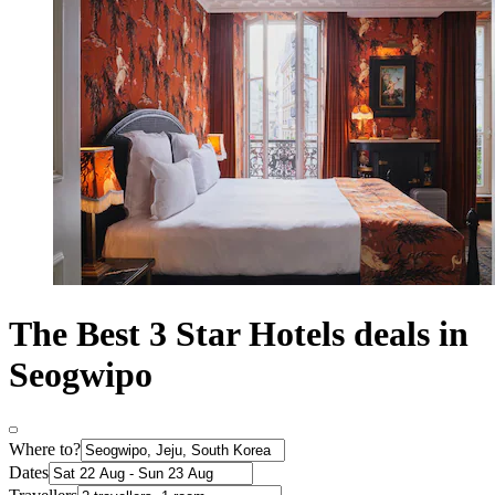
The Best 3 Star Hotels deals in
Seogwipo
Where to?
Dates