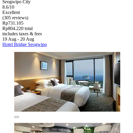
Seogwipo City
8.6/10
Excellent
(305 reviews)
Rp731.105
Rp804.220 total
includes taxes & fees
19 Aug - 20 Aug
Hotel Bridge Seogwipo