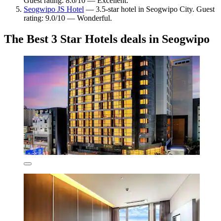
Guest rating: 8.6/10 — Excellent.
Seogwipo JS Hotel
— 3.5-star hotel in Seogwipo City. Guest
rating: 9.0/10 — Wonderful.
The Best 3 Star Hotels deals in Seogwipo