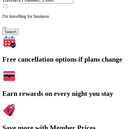
Travellers
I'm travelling for business
Search
Free cancellation options if plans change
Earn rewards on every night you stay
Save more with Member Prices