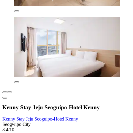
Kenny Stay Jeju Seoguipo-Hotel Kenny
Kenny Stay Jeju Seoguipo-Hotel Kenny
Seogwipo City
8.4/10