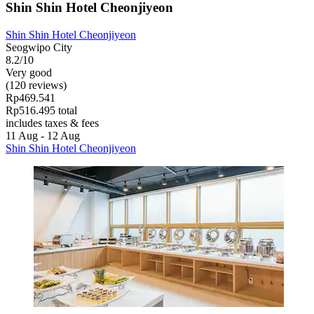
Shin Shin Hotel Cheonjiyeon
Shin Shin Hotel Cheonjiyeon
Seogwipo City
8.2/10
Very good
(120 reviews)
Rp469.541
Rp516.495 total
includes taxes & fees
11 Aug - 12 Aug
Shin Shin Hotel Cheonjiyeon