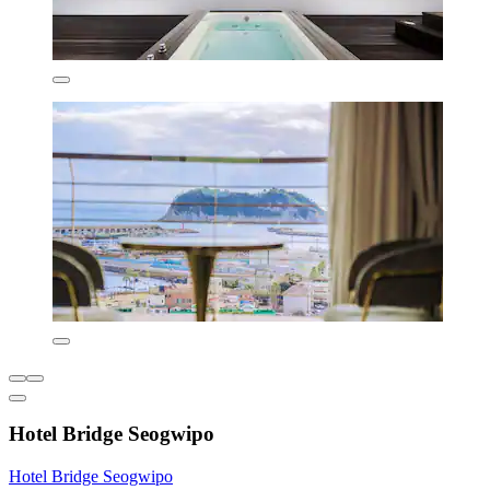
Hotel Bridge Seogwipo
Hotel Bridge Seogwipo