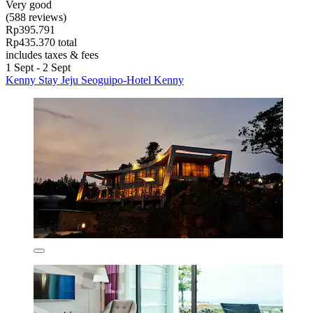
Very good
(588 reviews)
Rp395.791
Rp435.370 total
includes taxes & fees
1 Sept - 2 Sept
Kenny Stay Jeju Seoguipo-Hotel Kenny