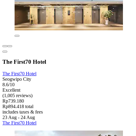
The First70 Hotel
The First70 Hotel
Seogwipo City
8.6/10
Excellent
(1,005 reviews)
Rp739.180
Rp894.418 total
includes taxes & fees
23 Aug - 24 Aug
The First70 Hotel