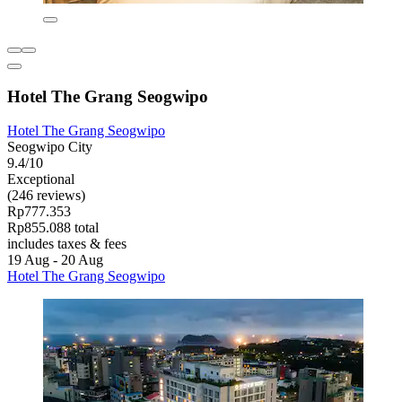
Hotel The Grang Seogwipo
Hotel The Grang Seogwipo
Seogwipo City
9.4/10
Exceptional
(246 reviews)
Rp777.353
Rp855.088 total
includes taxes & fees
19 Aug - 20 Aug
Hotel The Grang Seogwipo