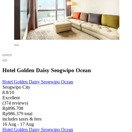
Hotel Golden Daisy Seogwipo Ocean
Hotel Golden Daisy Seogwipo Ocean
Seogwipo City
8.8/10
Excellent
(374 reviews)
Rp896.708
Rp986.379 total
includes taxes & fees
16 Aug - 17 Aug
Hotel Golden Daisy Seogwipo Ocean