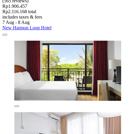
(565 reviews)
Rp1.906.457
Rp2.116.168 total
includes taxes & fees
7 Aug - 8 Aug
New Harmon Loop Hotel