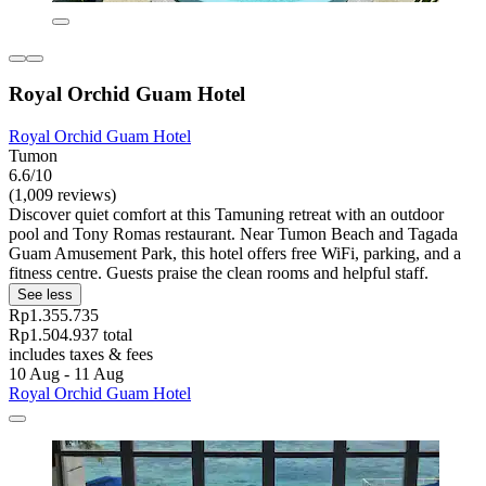
Royal Orchid Guam Hotel
Royal Orchid Guam Hotel
Tumon
6.6/10
(1,009 reviews)
Discover quiet comfort at this Tamuning retreat with an outdoor
pool and Tony Romas restaurant. Near Tumon Beach and Tagada
Guam Amusement Park, this hotel offers free WiFi, parking, and a
fitness centre. Guests praise the clean rooms and helpful staff.
See less
Rp1.355.735
Rp1.504.937 total
includes taxes & fees
10 Aug - 11 Aug
Royal Orchid Guam Hotel