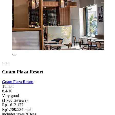
Guam Plaza Resort
Guam Plaza Resort
Tumon
8.4/10
Very good
(1,708 reviews)
Rp1.612.177
Rp1.789.534 total
includes taxes & fees