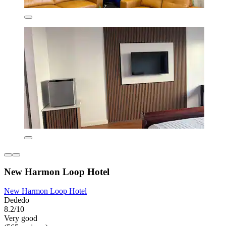
New Harmon Loop Hotel
New Harmon Loop Hotel
Dededo
8.2/10
Very good