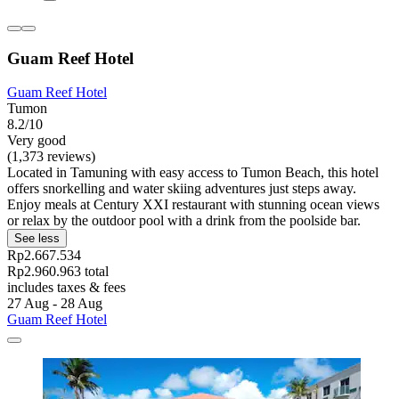
Guam Reef Hotel
Guam Reef Hotel
Tumon
8.2/10
Very good
(1,373 reviews)
Located in Tamuning with easy access to Tumon Beach, this hotel
offers snorkelling and water skiing adventures just steps away.
Enjoy meals at Century XXI restaurant with stunning ocean views
or relax by the outdoor pool with a drink from the poolside bar.
See less
Rp2.667.534
Rp2.960.963 total
includes taxes & fees
27 Aug - 28 Aug
Guam Reef Hotel