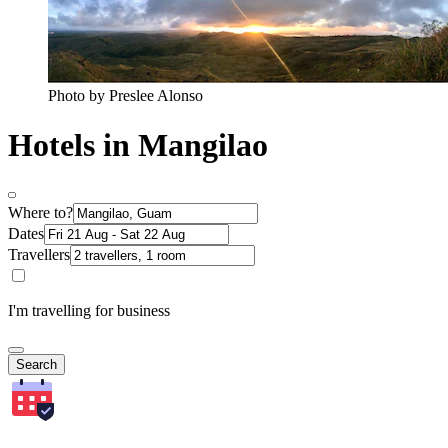
Photo by Preslee Alonso
Hotels in Mangilao
Where to?
Dates
Travellers
I'm travelling for business
Search