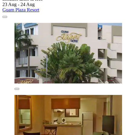
23 Aug - 24 Aug
Guam Plaza Resort