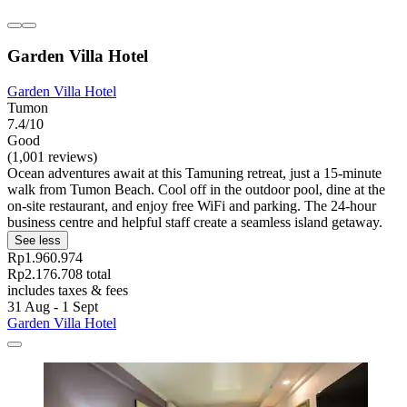
Garden Villa Hotel
Garden Villa Hotel
Tumon
7.4/10
Good
(1,001 reviews)
Ocean adventures await at this Tamuning retreat, just a 15-minute
walk from Tumon Beach. Cool off in the outdoor pool, dine at the
on-site restaurant, and enjoy free WiFi and parking. The 24-hour
business centre and helpful staff create a seamless island getaway.
See less
Rp1.960.974
Rp2.176.708 total
includes taxes & fees
31 Aug - 1 Sept
Garden Villa Hotel