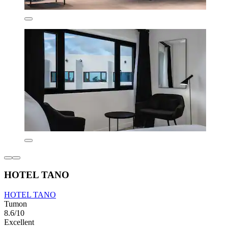
HOTEL TANO
HOTEL TANO
Tumon
8.6/10
Excellent