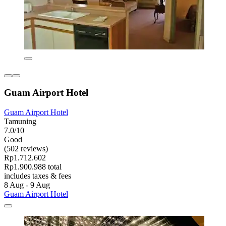
Guam Airport Hotel
Guam Airport Hotel
Tamuning
7.0/10
Good
(502 reviews)
Rp1.712.602
Rp1.900.988 total
includes taxes & fees
8 Aug - 9 Aug
Guam Airport Hotel