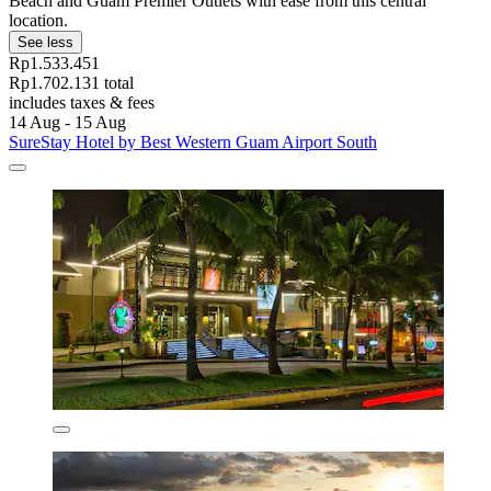
Beach and Guam Premier Outlets with ease from this central
location.
See less
Rp1.533.451
Rp1.702.131 total
includes taxes & fees
14 Aug - 15 Aug
SureStay Hotel by Best Western Guam Airport South