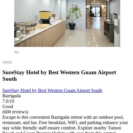
SureStay Hotel by Best Western Guam Airport
South
SureStay Hotel by Best Western Guam Airport South
Barrigada
7.0/10
Good
(600 reviews)
Escape to this convenient Barrigada retreat with an outdoor pool,
restaurant, and bar. Free breakfast, WiFi, and parking enhance your
stay while friendly staff ensure comfort. Explore nearby Tumon