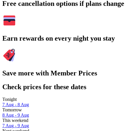
Free cancellation options if plans change
Earn rewards on every night you stay
Save more with Member Prices
Check prices for these dates
Tonight
7 Aug - 8 Aug
Tomorrow
8 Aug - 9 Aug
This weekend
7 Aug - 9 Aug
Next weekend