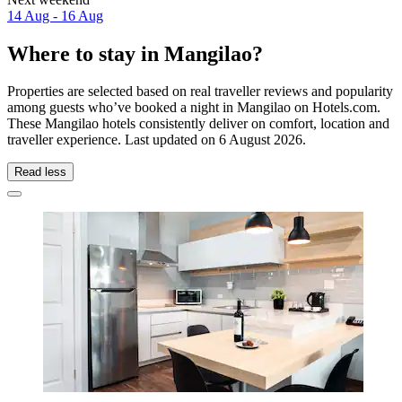
14 Aug - 16 Aug
Where to stay in Mangilao?
Properties are selected based on real traveller reviews and popularity
among guests who’ve booked a night in Mangilao on Hotels.com.
These Mangilao hotels consistently deliver on comfort, location and
traveller experience. Last updated on
6 August 2026
.
Read less