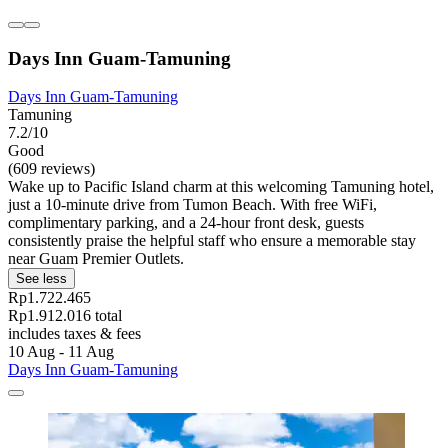
Days Inn Guam-Tamuning
Days Inn Guam-Tamuning
Tamuning
7.2/10
Good
(609 reviews)
Wake up to Pacific Island charm at this welcoming Tamuning hotel,
just a 10-minute drive from Tumon Beach. With free WiFi,
complimentary parking, and a 24-hour front desk, guests
consistently praise the helpful staff who ensure a memorable stay
near Guam Premier Outlets.
See less
Rp1.722.465
Rp1.912.016 total
includes taxes & fees
10 Aug - 11 Aug
Days Inn Guam-Tamuning