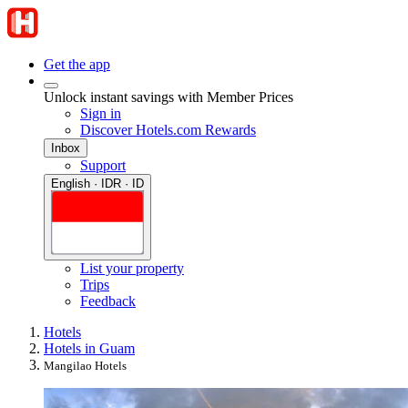
Get the app
Unlock instant savings with Member Prices
Sign in
Discover Hotels.com Rewards
Inbox
Support
English · IDR · ID
List your property
Trips
Feedback
Hotels
Hotels in Guam
Mangilao Hotels