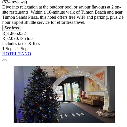
(524 reviews)
Dive into relaxation at the outdoor pool or savour flavours at 2 on-
site restaurants. Within a 10-minute walk of Tumon Beach and near
Tumon Sands Plaza, this hotel offers free WiFi and parking, plus 24-
hour airport shuttle service for effortless travel.
See less
Rp1.865.032
Rp2.070.186 total
includes taxes & fees
1 Sept - 2 Sept
HOTEL TANO