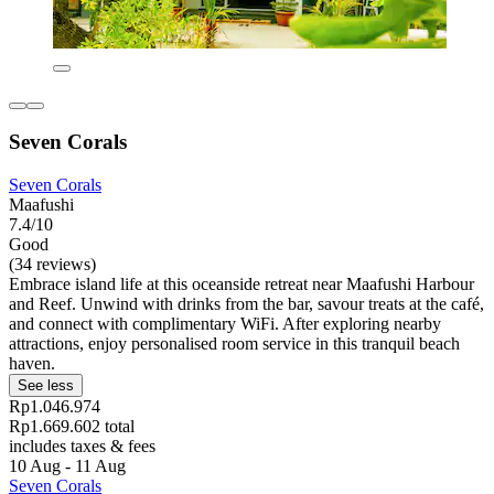
Seven Corals
Seven Corals
Maafushi
7.4/10
Good
(34 reviews)
Embrace island life at this oceanside retreat near Maafushi Harbour
and Reef. Unwind with drinks from the bar, savour treats at the café,
and connect with complimentary WiFi. After exploring nearby
attractions, enjoy personalised room service in this tranquil beach
haven.
See less
Rp1.046.974
Rp1.669.602 total
includes taxes & fees
10 Aug - 11 Aug
Seven Corals