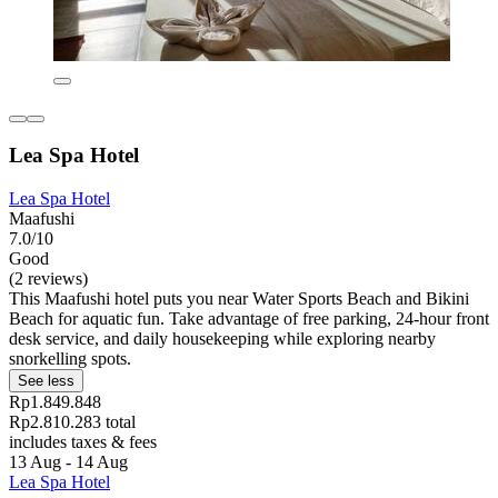
Lea Spa Hotel
Lea Spa Hotel
Maafushi
7.0/10
Good
(2 reviews)
This Maafushi hotel puts you near Water Sports Beach and Bikini
Beach for aquatic fun. Take advantage of free parking, 24-hour front
desk service, and daily housekeeping while exploring nearby
snorkelling spots.
See less
Rp1.849.848
Rp2.810.283 total
includes taxes & fees
13 Aug - 14 Aug
Lea Spa Hotel