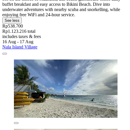
buffet breakfast and easy access to Bikini Beach. Dive into
underwater adventures with nearby scuba and snorkelling, while
enjoying free WiFi and 24-hour service.
See less
Rp538.700
Rp1.123.216 total
includes taxes & fees
16 Aug - 17 Aug
Nala Island Village