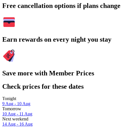
Free cancellation options if plans change
Earn rewards on every night you stay
Save more with Member Prices
Check prices for these dates
Tonight
9 Aug - 10 Aug
Tomorrow
10 Aug - 11 Aug
Next weekend
14 Aug - 16 Aug