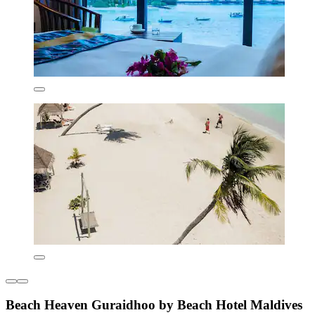
Beach Heaven Guraidhoo by Beach Hotel Maldives