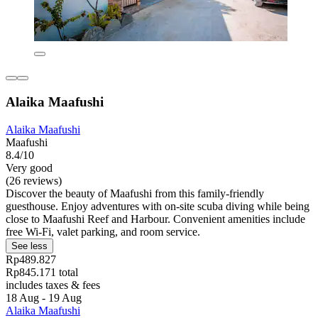
Alaika Maafushi
Alaika Maafushi
Maafushi
8.4/10
Very good
(26 reviews)
Discover the beauty of Maafushi from this family-friendly
guesthouse. Enjoy adventures with on-site scuba diving while being
close to Maafushi Reef and Harbour. Convenient amenities include
free Wi-Fi, valet parking, and room service.
See less
Rp489.827
Rp845.171 total
includes taxes & fees
18 Aug - 19 Aug
Alaika Maafushi