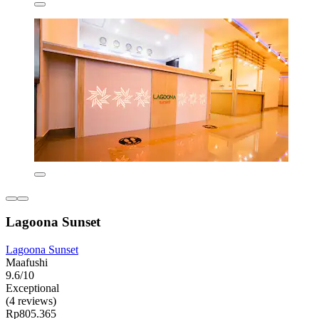
Lagoona Sunset
Lagoona Sunset
Maafushi
9.6/10
Exceptional
(4 reviews)
Rp805.365