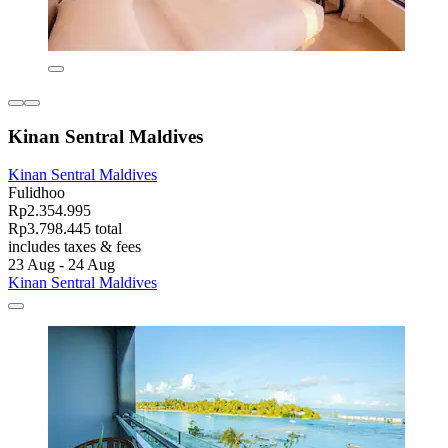
Kinan Sentral Maldives
Kinan Sentral Maldives
Fulidhoo
Rp2.354.995
Rp3.798.445 total
includes taxes & fees
23 Aug - 24 Aug
Kinan Sentral Maldives