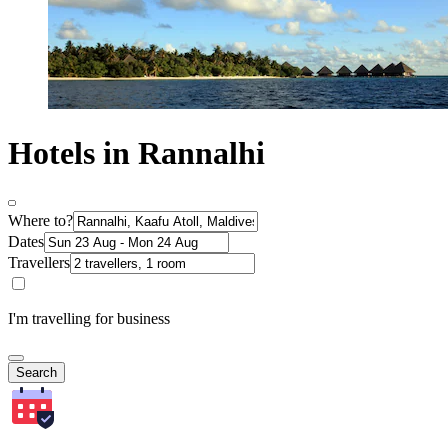
Hotels in Rannalhi
Where to?
Dates
Travellers
I'm travelling for business
Search