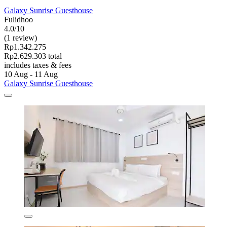
Galaxy Sunrise Guesthouse
Fulidhoo
4.0/10
(1 review)
Rp1.342.275
Rp2.629.303 total
includes taxes & fees
10 Aug - 11 Aug
Galaxy Sunrise Guesthouse