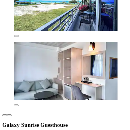
Galaxy Sunrise Guesthouse