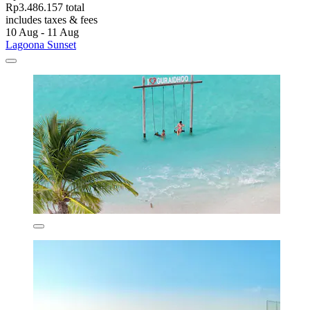
Rp3.486.157 total
includes taxes & fees
10 Aug - 11 Aug
Lagoona Sunset