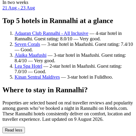
In two weeks
21 Aug - 23 Aug
Top 5 hotels in Rannalhi at a glance
Adaaran Club Rannalhi - All Inclusive
— 4-star hotel in
Rannalhi. Guest rating: 8.0/10 — Very good.
Seven Corals
— 3-star hotel in Maafushi. Guest rating: 7.4/10
— Good.
Alaika Maafushi
— 3-star hotel in Maafushi. Guest rating:
8.4/10 — Very good.
Lea Spa Hotel
— 2-star hotel in Maafushi. Guest rating:
7.0/10 — Good.
Kinan Sentral Maldives
— 3-star hotel in Fulidhoo.
Where to stay in Rannalhi?
Properties are selected based on real traveller reviews and popularity
among guests who’ve booked a night in Rannalhi on Hotels.com.
These Rannalhi hotels consistently deliver on comfort, location and
traveller experience. Last updated on
9 August 2026
.
Read less