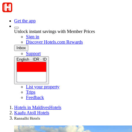
Get the app
Unlock instant savings with Member Prices
Sign in
Discover Hotels.com Rewards
Inbox
Support
English · IDR · ID
List your property
Trips
Feedback
Hotels in Maldives
Hotels
Kaafu Atoll Hotels
Rannalhi Hotels