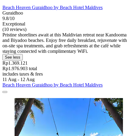
Beach Heaven Guraidhoo by Beach Hotel Maldives
Guraidhoo
9.8/10
Exceptional
(10 reviews)
Pristine shorelines await at this Maldivian retreat near Kandooma
and Biyadoo beaches. Enjoy free daily breakfast, rejuvenate with
on-site spa treatments, and grab refreshments at the café while
staying connected with complimentary WiFi.
See less
Rp1.369.121
Rp1.976.903 total
includes taxes & fees
11 Aug - 12 Aug
Beach Heaven Guraidhoo by Beach Hotel Maldives