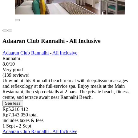
Adaaran Club Rannalhi - All Inclusive
Adaaran Club Rannalhi - All Inclusive
Rannalhi
8.0/10
Very good
(139 reviews)
Unwind at this Rannalhi beach retreat with deep-tissue massages
and reflexology at the full-service spa. Enjoy meals at the Main
Restaurant, then sip cocktails at 2 bars. The private beach, fitness
centre, and terrace await near Rannalhi Beach.
See less
Rp5.216.412
Rp7.143.050 total
includes taxes & fees
1 Sept - 2 Sept
Adaaran Club Rannalhi - All Inclusive