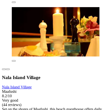
Nala Island Village
Nala Island Village
Maafushi
8.2/10
Very good
(44 reviews)
Set on the shores of Maafushi, this beach guesthouse offers daily