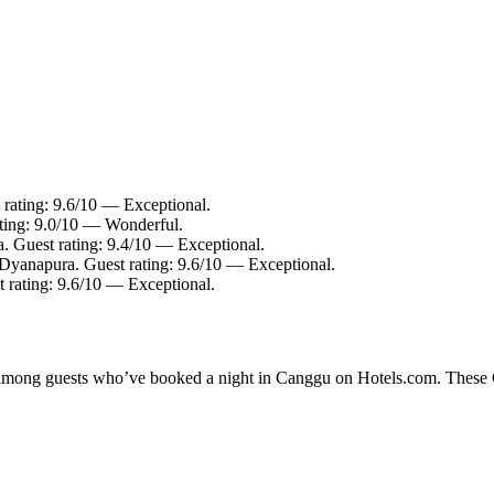
 rating: 9.6/10 — Exceptional.
ating: 9.0/10 — Wonderful.
. Guest rating: 9.4/10 — Exceptional.
 Dyanapura. Guest rating: 9.6/10 — Exceptional.
 rating: 9.6/10 — Exceptional.
ty among guests who’ve booked a night in Canggu on Hotels.com. These Ca