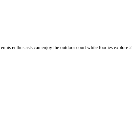
Tennis enthusiasts can enjoy the outdoor court while foodies explore 2