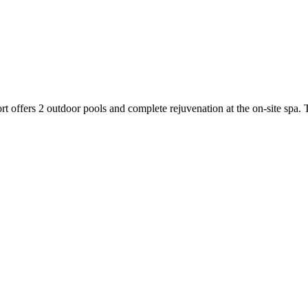
t offers 2 outdoor pools and complete rejuvenation at the on-site spa. 