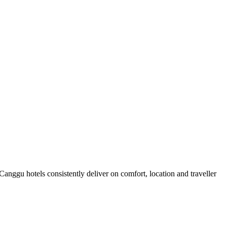
nggu hotels consistently deliver on comfort, location and traveller