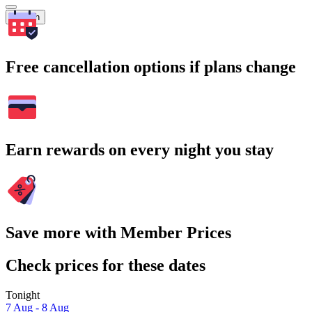
Search
Free cancellation options if plans change
Earn rewards on every night you stay
Save more with Member Prices
Check prices for these dates
Tonight
7 Aug - 8 Aug