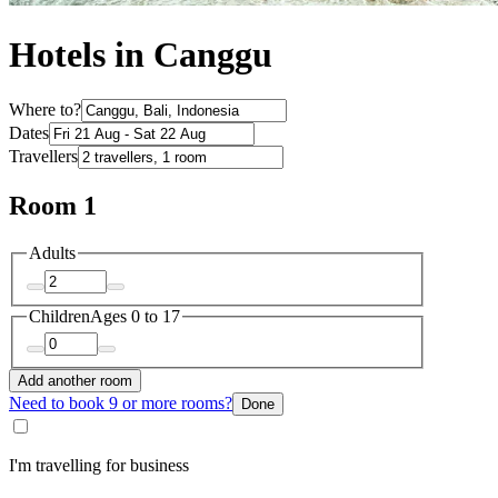
Hotels in Canggu
Where to?
Dates
Travellers
Room 1
Adults
Children
Ages 0 to 17
Add another room
Need to book 9 or more rooms?
Done
I'm travelling for business