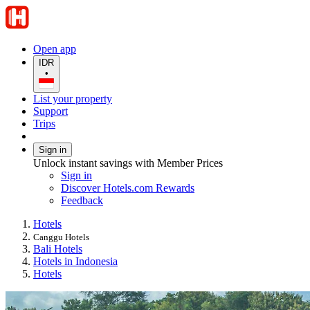
Open app
IDR
•
List your property
Support
Trips
Sign in
Unlock instant savings with Member Prices
Sign in
Discover Hotels.com Rewards
Feedback
Hotels
Canggu Hotels
Bali Hotels
Hotels in Indonesia
Hotels