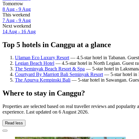
Tomorrow
8 Aug - 9 Aug
This weekend
7 Aug - 9 Aug
Next weekend
14 Aug - 16 Aug
Top 5 hotels in Canggu at a glance
Ulaman Eco Luxury Resort
— 4.5-star hotel in Tabanan. Guest
Legian Beach Hotel
— 4.5-star hotel in North Legian. Guest r
The Seminyak Beach Resort & Spa
— 5-star hotel in Laksmana
Courtyard By Marriott Bali Seminyak Resort
— 5-star hotel in
The Apurva Kempinski Bali
— 5-star hotel in Sawangan. Guest
Where to stay in Canggu?
Properties are selected based on real traveller reviews and populari
experience. Last updated on
6 August 2026
.
Read less