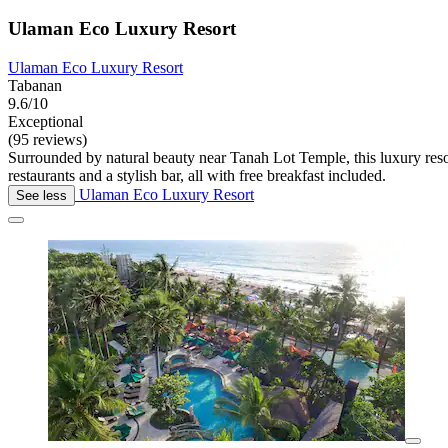
Ulaman Eco Luxury Resort
Ulaman Eco Luxury Resort
Tabanan
9.6/10
Exceptional
(95 reviews)
Surrounded by natural beauty near Tanah Lot Temple, this luxury resor
restaurants and a stylish bar, all with free breakfast included.
Ulaman Eco Luxury Resort
See less